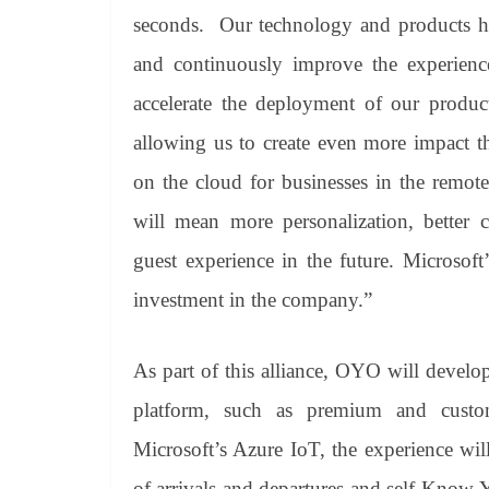
seconds. Our technology and products hav
and continuously improve the experience
accelerate the deployment of our produc
allowing us to create even more impact t
on the cloud for businesses in the remotes
will mean more personalization, better c
guest experience in the future. Microsof
investment in the company.”
As part of this alliance, OYO will devel
platform, such as premium and custom
Microsoft’s Azure IoT, the experience will
of arrivals and departures and self-Kno