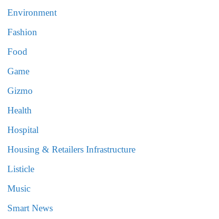
Environment
Fashion
Food
Game
Gizmo
Health
Hospital
Housing & Retailers Infrastructure
Listicle
Music
Smart News