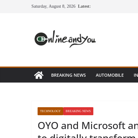
Skip
Saturday, August 8, 2026
Latest:
to
content
BREAKING NEWS
AUTOMOBILE
I
TECHNOLOGY
BREAKING NEWS
OYO and Microsoft an
to digitally transform