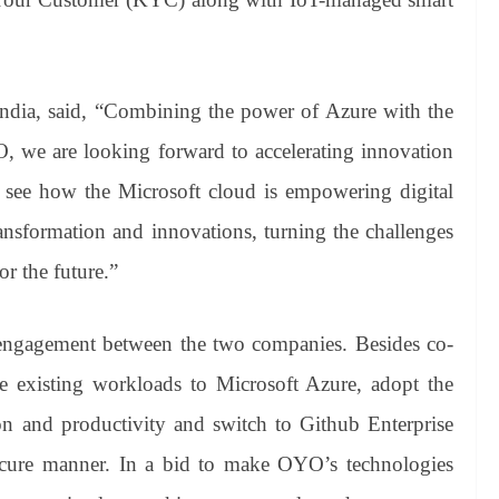
ndia, said, “Combining the power of Azure with the
 we are looking forward to accelerating innovation
 to see how the Microsoft cloud is empowering digital
ransformation and innovations, turning the challenges
or the future.”
 engagement between the two companies. Besides co-
e existing workloads to Microsoft Azure, adopt the
ion and productivity and switch to Github Enterprise
secure manner. In a bid to make OYO’s technologies