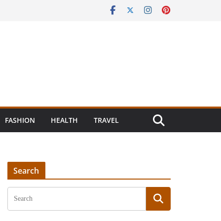
FASHION
HEALTH
TRAVEL
Search