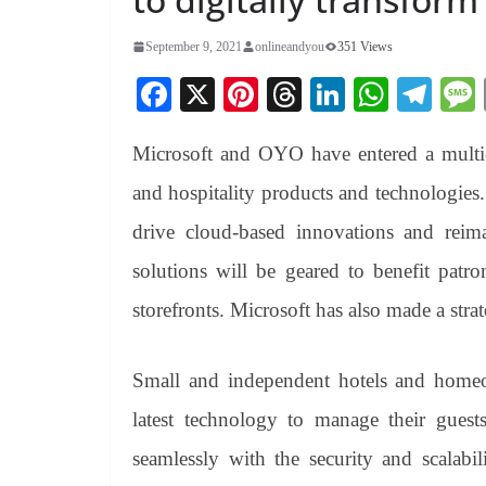
September 9, 2021
onlineandyou
351 Views
Fa
X
Pi
T
Li
W
Te
ce
nt
hr
nk
ha
le
Microsoft and OYO have entered a multi-y
bo
er
ea
ed
ts
gr
ok
es
ds
In
A
a
and hospitality products and technologies
t
pp
m
drive cloud-based innovations and reima
solutions will be geared to benefit pa
storefronts. Microsoft has also made a str
Small and independent hotels and homeo
latest technology to manage their guests
seamlessly with the security and scalab