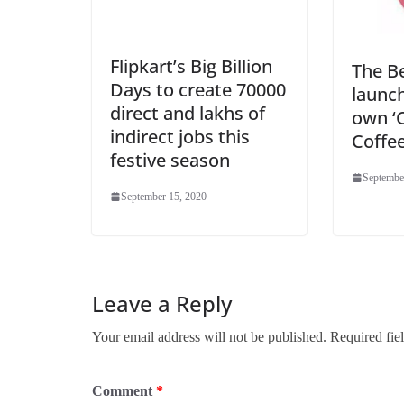
Flipkart’s Big Billion
The B
Days to create 70000
launch
direct and lakhs of
own ‘
indirect jobs this
Coffee
festive season
Septembe
September 15, 2020
Leave a Reply
Your email address will not be published.
Required fie
Comment
*