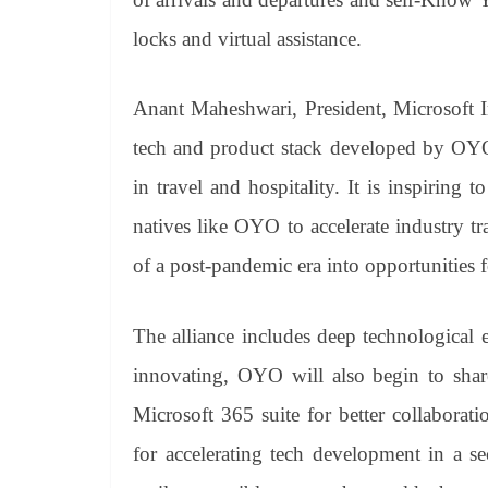
locks and virtual assistance.
Anant Maheshwari, President, Microsoft I
tech and product stack developed by OYO,
in travel and hospitality. It is inspiring
natives like OYO to accelerate industry t
of a post-pandemic era into opportunities f
The alliance includes deep technological
innovating, OYO will also begin to shar
Microsoft 365 suite for better collaborat
for accelerating tech development in a 