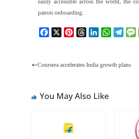
easily accessible across the world, the 
patron onboarding.
Fa
X
Pi
T
Li
W
Te
ce
nt
hr
nk
ha
le
bo
er
ea
ed
ts
gr
ok
es
ds
In
A
a
Coursera accelerates India growth plans
t
pp
m
You May Also Like