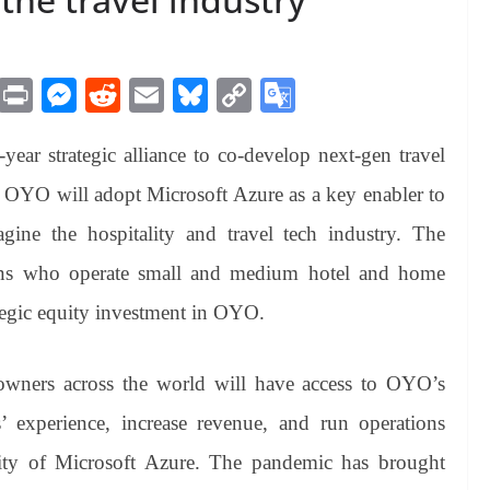
M
Pr
M
R
E
Bl
C
G
es
in
es
ed
m
ue
op
oo
ear strategic alliance to co-develop next-gen travel
sa
t
se
di
ail
sk
y
gl
ge
ng
t
y
Li
e
. OYO will adopt Microsoft Azure as a key enabler to
er
nk
Tr
gine the hospitality and travel tech industry. The
an
trons who operate small and medium hotel and home
sl
ategic equity investment in OYO.
at
e
wners across the world will have access to OYO’s
’ experience, increase revenue, and run operations
ility of Microsoft Azure. The pandemic has brought