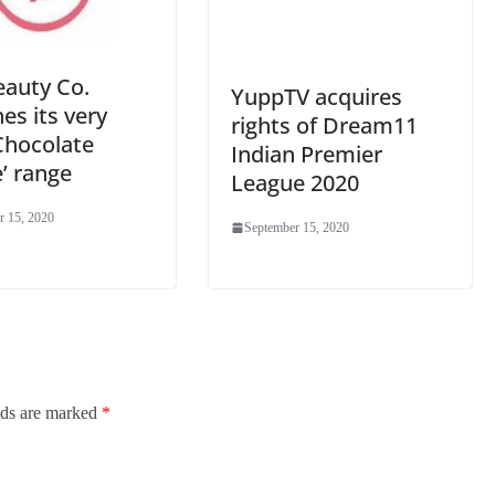
eauty Co.
YuppTV acquires
es its very
rights of Dream11
Chocolate
Indian Premier
’ range
League 2020
r 15, 2020
September 15, 2020
lds are marked
*