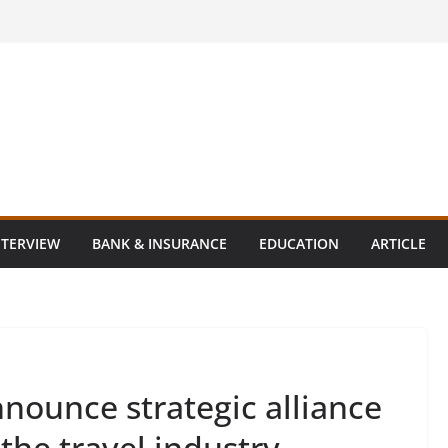
NTERVIEW
BANK & INSURANCE
EDUCATION
ARTICLE
nounce strategic alliance
 the travel industry