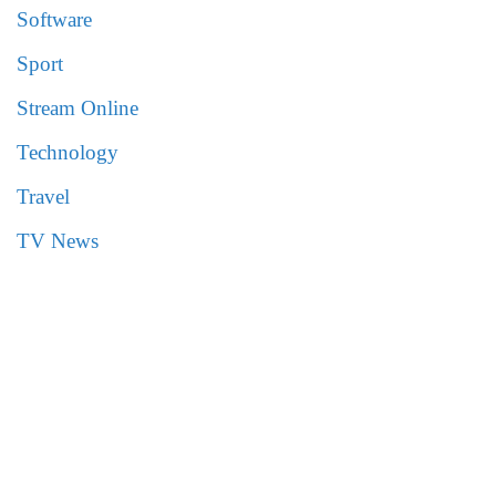
Software
Sport
Stream Online
Technology
Travel
TV News