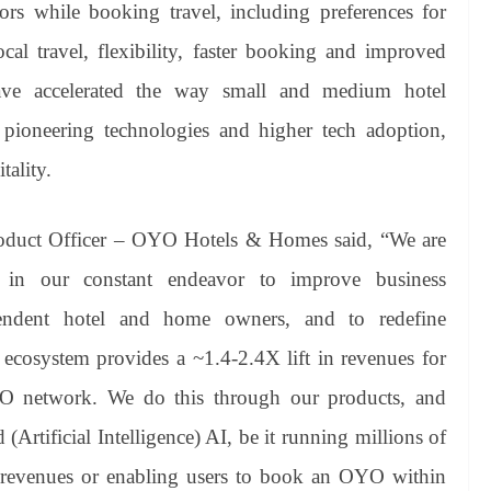
rs while booking travel, including preferences for
ocal travel, flexibility, faster booking and improved
ave accelerated the way small and medium hotel
 pioneering technologies and higher tech adoption,
tality.
duct Officer – OYO Hotels & Homes said, “We are
 in our constant endeavor to improve business
pendent hotel and home owners, and to redefine
p ecosystem provides a ~1.4-2.4X lift in revenues for
O network. We do this through our products, and
Artificial Intelligence) AI, be it running millions of
e revenues or enabling users to book an OYO within