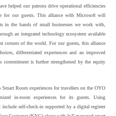
e helped our patrons drive operational efficiencies
 for our guests. This alliance with Microsoft will
ts in the hands of small businesses we work with,
hrough an integrated technology ecosystem available
t corners of the world. For our guests, this alliance
hoices, differentiated experiences and an improved
t’s commitment is further strengthened by the equity
op Smart Room experiences for travellers on the OYO
ized in-room experiences for its guests. Using
 include self-check-in supported by a digital register
w Your Customer (KYC) along with IoT-managed smart