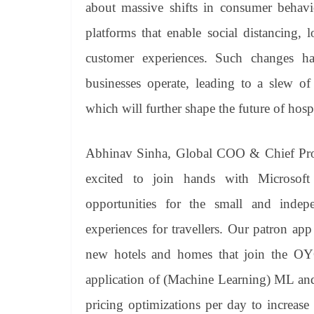
about massive shifts in consumer behavio
platforms that enable social distancing, l
customer experiences. Such changes h
businesses operate, leading to a slew of
which will further shape the future of hospi
Abhinav Sinha, Global COO & Chief Pro
excited to join hands with Microsoft
opportunities for the small and inde
experiences for travellers. Our patron ap
new hotels and homes that join the OY
application of (Machine Learning) ML and (
pricing optimizations per day to increas