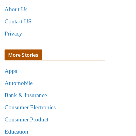
About Us
Contact US
Privacy
More Stories
Apps
Automobile
Bank & Insurance
Consumer Electronics
Consumer Product
Education