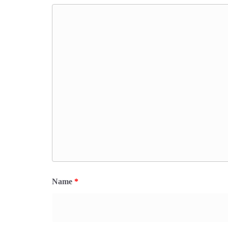
Name
*