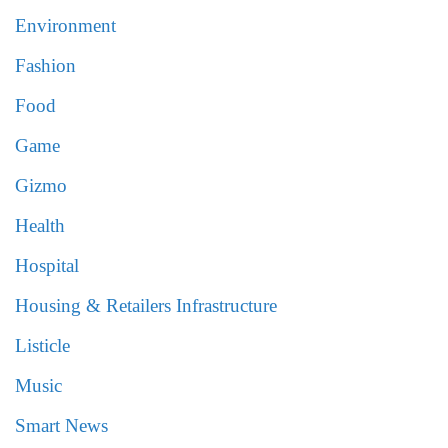
Environment
Fashion
Food
Game
Gizmo
Health
Hospital
Housing & Retailers Infrastructure
Listicle
Music
Smart News