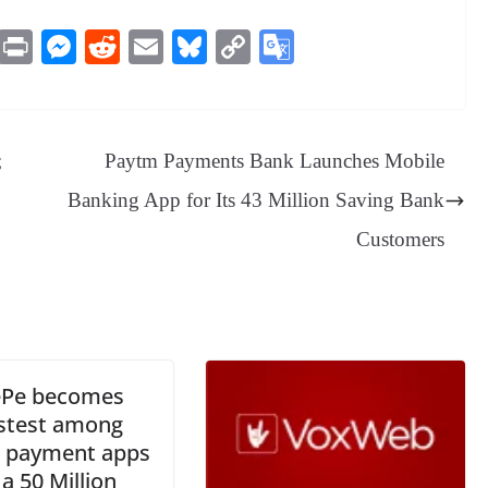
M
Pr
M
R
E
Bl
C
G
es
in
es
ed
m
ue
op
oo
sa
t
se
di
ail
sk
y
gl
ge
ng
t
y
Li
e
;
Paytm Payments Bank Launches Mobile
er
nk
Tr
Banking App for Its 43 Million Saving Bank
an
Customers
sl
at
e
Pe becomes
astest among
n payment apps
 a 50 Million