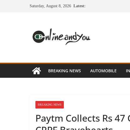
Skip
Saturday, August 8, 2026
Latest:
to
content
BREAKING NEWS
AUTOMOBILE
I
BREAKING NEWS
Paytm Collects Rs 47 
CRPF Bravehearts