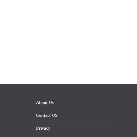
About Us
Contact US
Privacy