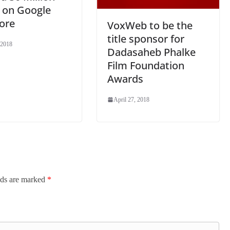
 on Google
ore
VoxWeb to be the
title sponsor for
 2018
Dadasaheb Phalke
Film Foundation
Awards
April 27, 2018
lds are marked
*