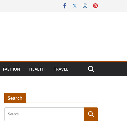
FASHION
HEALTH
TRAVEL
Search