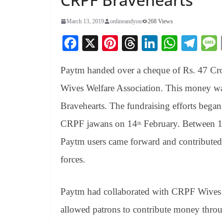
March 13, 2019
onlineandyou
268 Views
Fa
X
Pi
T
Li
W
Te
ce
nt
hr
nk
ha
le
Paytm handed over a cheque of Rs. 47 Cr
bo
er
ea
ed
ts
gr
ok
es
ds
In
A
a
Wives Welfare Association. This money wa
t
pp
m
Bravehearts. The fundraising efforts began
CRPF jawans on 14
February. Between 
th
Paytm users came forward and contributed t
forces.
Paytm had collaborated with CRPF Wives W
allowed patrons to contribute money thro