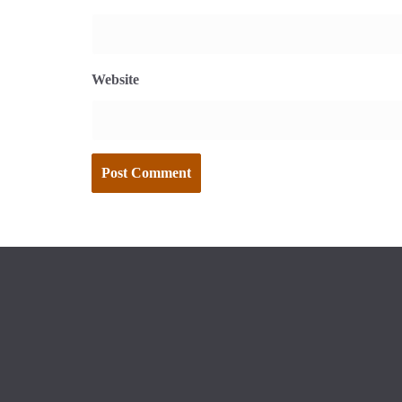
Website