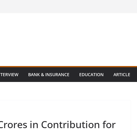
NTERVIEW
BANK & INSURANCE
EDUCATION
ARTICLE
Crores in Contribution for