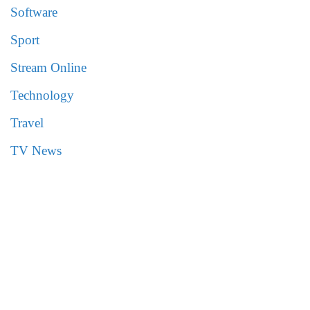
Software
Sport
Stream Online
Technology
Travel
TV News