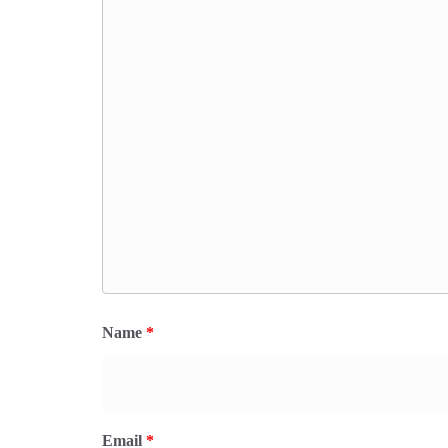
Name
*
Email
*