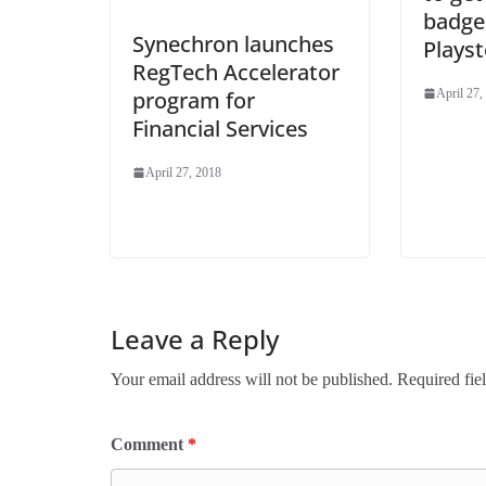
badge
Synechron launches
Playst
RegTech Accelerator
program for
April 27,
Financial Services
April 27, 2018
Leave a Reply
Your email address will not be published.
Required fie
Comment
*