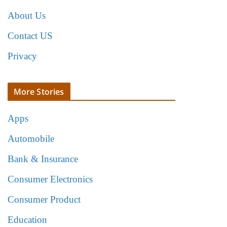
About Us
Contact US
Privacy
More Stories
Apps
Automobile
Bank & Insurance
Consumer Electronics
Consumer Product
Education