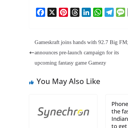
Fa
X
Pi
T
Li
W
Te
ce
nt
hr
nk
ha
le
bo
er
ea
ed
ts
gr
ok
es
ds
In
A
a
Gameskraft joins hands with 92.7 Big FM
t
pp
m
announces pre-launch campaign for its
upcoming fantasy game Gamezy
You May Also Like
Phone
the f
India
to get