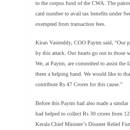
to the corpus fund of the CWA. The patro
card number to avail tax benefits under S
exempted from transaction fees.
Kiran Vasireddy, COO Paytm said, “Our pra
by this attack. Our hearts go out to those 
We, at Paytm, are committed to assist the f
them a helping hand. We would like to th
contribute Rs 47 Crores for this cause.”
Before this Paytm had also made a similar e
had helped to collect Rs 30 crores from 1
Kerala Chief Minister’s Disaster Relief Fu