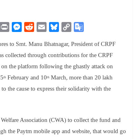
M
Pr
M
R
E
Bl
C
G
es
in
es
ed
m
ue
op
oo
ores to Smt. Manu Bhatnagar, President of CRPF
sa
t
se
di
ail
sk
y
gl
ge
ng
t
y
Li
e
s collected through contributions for the CRPF
er
nk
Tr
 on the platform following the ghastly attack on
an
15
February and 10
March, more than 20 lakh
th
th
sl
o the cause to express their solidarity with the
at
e
elfare Association (CWA) to collect the fund and
ugh the Paytm mobile app and website, that would go