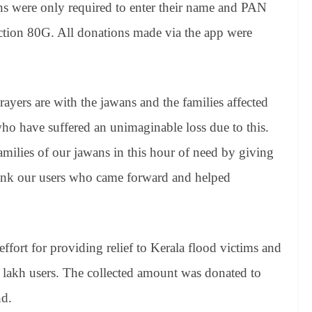
ns were only required to enter their name and PAN
ection 80G. All donations made via the app were
yers are with the jawans and the families affected
who have suffered an unimaginable loss due to this.
amilies of our jawans in this hour of need by giving
ank our users who came forward and helped
ffort for providing relief to Kerala flood victims and
2 lakh users. The collected amount was donated to
nd.