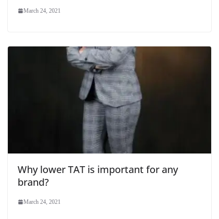
March 24, 2021
Why lower TAT is important for any
brand?
March 24, 2021