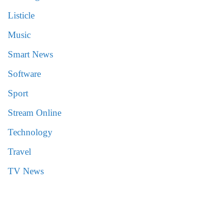
Listicle
Music
Smart News
Software
Sport
Stream Online
Technology
Travel
TV News