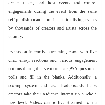
sl
create, ticket, and host events and control
at
engagements during the event from the same
e
self-publish creator tool in use for listing events
by thousands of creators and artists across the
country.
Events on interactive streaming come with live
chat, emoji reactions and various engagement
options during the event such as Q&A questions,
polls and fill in the blanks. Additionally, a
scoring system and user leaderboards helps
creators take their audience interest up a whole
new level. Videos can be live streamed from a