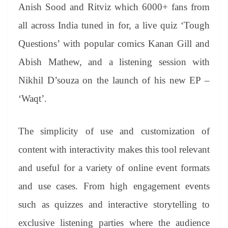
Anish Sood and Ritviz which 6000+ fans from
all across India tuned in for, a live quiz ‘Tough
Questions’ with popular comics Kanan Gill and
Abish Mathew, and a listening session with
Nikhil D’souza on the launch of his new EP –
‘Waqt’.
The simplicity of use and customization of
content with interactivity makes this tool relevant
and useful for a variety of online event formats
and use cases. From high engagement events
such as quizzes and interactive storytelling to
exclusive listening parties where the audience