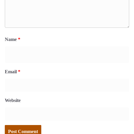
Name
*
Email
*
Website