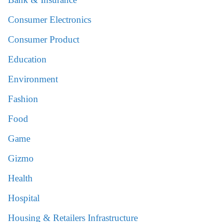
Consumer Electronics
Consumer Product
Education
Environment
Fashion
Food
Game
Gizmo
Health
Hospital
Housing & Retailers Infrastructure