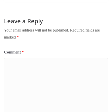
Leave a Reply
Your email address will not be published.
Required fields are
marked
*
Comment
*