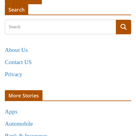
Search
About Us
Contact US
Privacy
More Stories
Apps
Automobile
Bank & Insurance