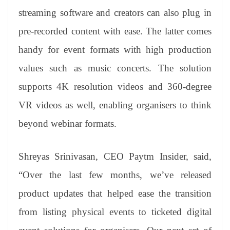
streaming software and creators can also plug in
pre-recorded content with ease. The latter comes
handy for event formats with high production
values such as music concerts. The solution
supports 4K resolution videos and 360-degree
VR videos as well, enabling organisers to think
beyond webinar formats.
Shreyas Srinivasan, CEO Paytm Insider, said,
“Over the last few months, we’ve released
product updates that helped ease the transition
from listing physical events to ticketed digital