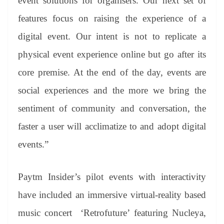
event solutions for organisers. Our next set of
features focus on raising the experience of a
digital event. Our intent is not to replicate a
physical event experience online but go after its
core premise. At the end of the day, events are
social experiences and the more we bring the
sentiment of community and conversation, the
faster a user will acclimatize to and adopt digital
events.”
Paytm Insider’s pilot events with interactivity
have included an immersive virtual-reality based
music concert ‘Retrofuture’ featuring Nucleya,