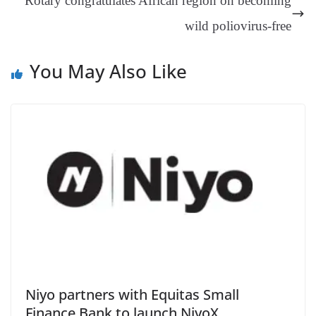
Rotary congratulates African region on becoming
e
wild poliovirus-free
You May Also Like
Niyo partners with Equitas Small
Finance Bank to launch NiyoX