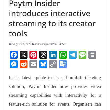
Paytm Insider
introduces interactive
streaming to its creator
tools
August 25, 2020
onlineandyou
502 Views
Fa
X
Pi
T
Li
W
Te
M
Pr
ce
nt
hr
nk
ha
le
es
in
M
R
E
Bl
C
G
bo
er
ea
ed
ts
gr
sa
t
es
ed
m
ue
op
oo
ok
es
ds
In
A
a
ge
In its latest update to its self-publish ticketing
se
di
ail
sk
y
gl
t
pp
m
ng
t
y
Li
e
solution, Paytm Insider now provides video
er
nk
Tr
streaming capabilities with interactivity for a
an
feature-rich solution for events. Organisers can