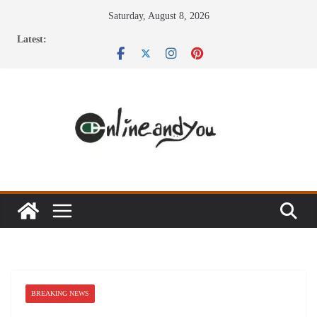
Skip
Saturday, August 8, 2026
to
Latest:
content
BREAKING NEWS