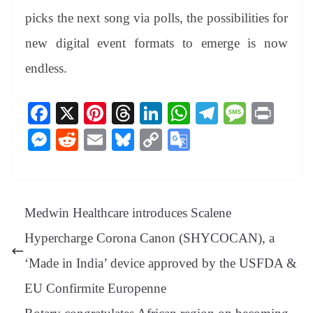
picks the next song via polls, the possibilities for
new digital event formats to emerge is now
endless.
Fa
X
Pi
T
Li
W
Te
M
Pr
ce
nt
hr
nk
ha
le
es
in
M
R
E
Bl
C
G
bo
er
ea
ed
ts
gr
sa
t
es
ed
m
ue
op
oo
ok
es
ds
In
A
a
ge
se
di
ail
sk
y
gl
t
pp
m
ng
t
y
Li
e
Medwin Healthcare introduces Scalene
er
nk
Tr
Hypercharge Corona Canon (SHYCOCAN), a
an
‘Made in India’ device approved by the USFDA &
sl
EU Confirmite Europenne
at