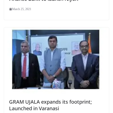
March 25, 2021
GRAM UJALA expands its footprint;
Launched in Varanasi