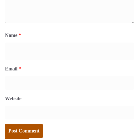
Name
*
Email
*
Website