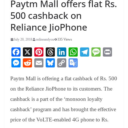
Paytm Mall offers flat Rs.
500 cashback on
Reliance JioPhone
July 20, 2018
onlineandyou
335 Views
Fa
X
Pi
T
Li
W
Te
M
Pr
ce
nt
hr
nk
ha
le
es
in
M
R
E
Bl
C
G
bo
er
ea
ed
ts
gr
sa
t
es
ed
m
ue
op
oo
ok
es
ds
In
A
a
ge
Paytm Mall is offering a flat cashback of Rs. 500
se
di
ail
sk
y
gl
t
pp
m
ng
t
y
Li
e
on the Reliance JioPhone to its customers. The
er
nk
Tr
cashback is a part of the ‘monsoon loyalty
an
cashback’ program and has brought the effective
sl
price of the VoLTE-enabled 4G phone to Rs.
at