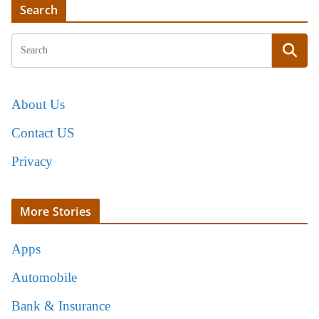
Search
About Us
Contact US
Privacy
More Stories
Apps
Automobile
Bank & Insurance