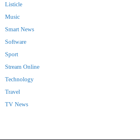
Listicle
Music
Smart News
Software
Sport
Stream Online
Technology
Travel
TV News