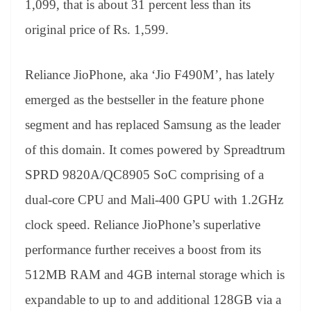
1,099, that is about 31 percent less than its
e
original price of Rs. 1,599.
Reliance JioPhone, aka ‘Jio F490M’, has lately
emerged as the bestseller in the feature phone
segment and has replaced Samsung as the leader
of this domain. It comes powered by Spreadtrum
SPRD 9820A/QC8905 SoC comprising of a
dual-core CPU and Mali-400 GPU with 1.2GHz
clock speed. Reliance JioPhone’s superlative
performance further receives a boost from its
512MB RAM and 4GB internal storage which is
expandable to up to and additional 128GB via a