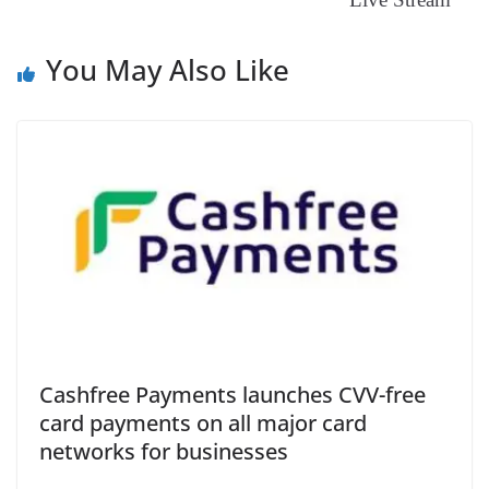
You May Also Like
Cashfree Payments launches CVV-free
card payments on all major card
networks for businesses