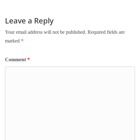
Leave a Reply
Your email address will not be published.
Required fields are
marked
*
Comment
*