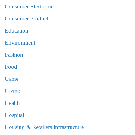
Consumer Electronics
Consumer Product
Education
Environment
Fashion
Food
Game
Gizmo
Health
Hospital
Housing & Retailers Infrastructure