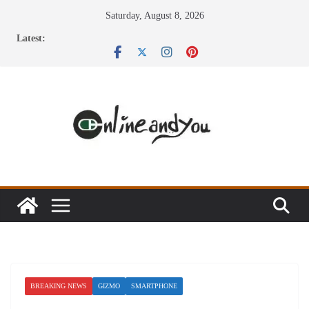
Skip
Saturday, August 8, 2026
to
Latest:
content
BREAKING NEWS
GIZMO
SMARTPHONE