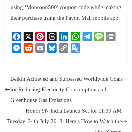
using ‘Monsoon500’ coupon code while making
their purchase using the Paytm Mall mobile app.
Fa
X
Pi
T
Li
W
Te
M
Pr
ce
nt
hr
nk
ha
le
es
in
M
R
E
Bl
C
G
bo
er
ea
ed
ts
gr
sa
t
es
ed
m
ue
op
oo
ok
es
ds
In
A
a
ge
se
di
ail
sk
y
gl
t
pp
m
ng
t
y
Li
e
Belkin Achieved and Surpassed Worldwide Goals
er
nk
Tr
for Reducing Electricity Consumption and
an
Greenhouse Gas Emissions
sl
Honor 9N India Launch Set for 11:30 AM
at
Tuesday, 24th July 2018: Here’s How to Watch the
e
Live Stream