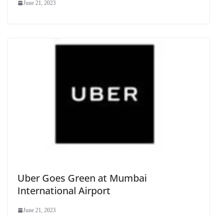
June 21, 2023
Uber Goes Green at Mumbai
International Airport
June 21, 2023