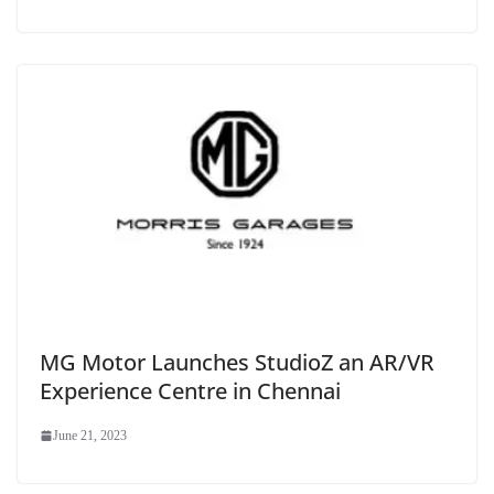
MG Motor Launches StudioZ an AR/VR
Experience Centre in Chennai
June 21, 2023