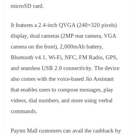
microSD card.
It features a 2.4-inch QVGA (240×320 pixels)
display, dual cameras (2MP rear camera, VGA
camera on the front), 2,000mAh battery,
Bluetooth v4.1, Wi-Fi, NFC, FM Radio, GPS,
and seamless USB 2.0 connectivity. The device
also comes with the voice-based Jio Assistant
that enables users to compose messages, play
videos, dial numbers, and more using verbal
commands.
Paytm Mall customers can avail the cashback by