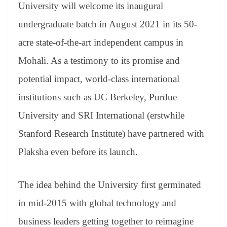
sl
University will welcome its inaugural
at
undergraduate batch in August 2021 in its 50-
e
acre state-of-the-art independent campus in
Mohali. As a testimony to its promise and
potential impact, world-class international
institutions such as UC Berkeley, Purdue
University and SRI International (erstwhile
Stanford Research Institute) have partnered with
Plaksha even before its launch.
The idea behind the University first germinated
in mid-2015 with global technology and
business leaders getting together to reimagine