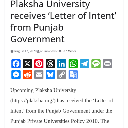
Plaksha University
receives ‘Letter of Intent’
from Punjab
Government
August 17, 2020
onlineandyou
337 Views
Fa
X
Pi
T
Li
W
Te
M
Pr
ce
nt
hr
nk
ha
le
es
in
M
R
E
Bl
C
G
bo
er
ea
ed
ts
gr
sa
t
es
ed
m
ue
op
oo
ok
es
ds
In
A
a
ge
Upcoming Plaksha University
se
di
ail
sk
y
gl
t
pp
m
ng
t
y
Li
e
(https://plaksha.org/) has received the ‘Letter of
er
nk
Tr
Intent’ from the Punjab Government under the
an
Punjab Private Universities Policy 2010. The