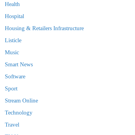
Health
Hospital
Housing & Retailers Infrastructure
Listicle
Music
Smart News
Software
Sport
Stream Online
Technology
Travel