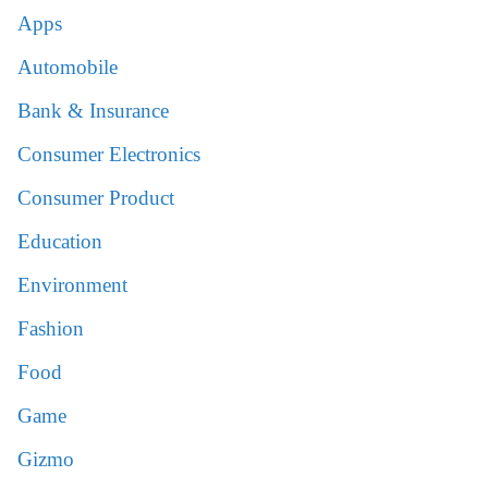
Apps
Automobile
Bank & Insurance
Consumer Electronics
Consumer Product
Education
Environment
Fashion
Food
Game
Gizmo