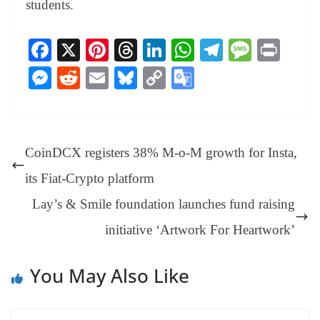
students.
Fa
X
Pi
T
Li
W
Te
M
Pr
ce
nt
hr
nk
ha
le
es
in
M
R
E
Bl
C
G
bo
er
ea
ed
ts
gr
sa
t
es
ed
m
ue
op
oo
ok
es
ds
In
A
a
ge
se
di
ail
sk
y
gl
t
pp
m
ng
t
y
Li
e
CoinDCX registers 38% M-o-M growth for Insta,
er
nk
Tr
its Fiat-Crypto platform
an
Lay’s & Smile foundation launches fund raising
sl
initiative ‘Artwork For Heartwork’
at
e
You May Also Like