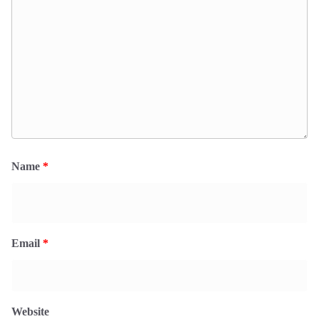
Name
*
Email
*
Website