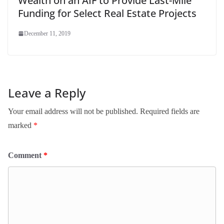
Wealth on an AIF to Provide Last-Mile
Funding for Select Real Estate Projects
December 11, 2019
Leave a Reply
Your email address will not be published.
Required fields are
marked
*
Comment
*