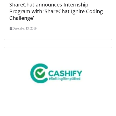
ShareChat announces Internship
Program with ‘ShareChat Ignite Coding
Challenge’
December 13, 2019