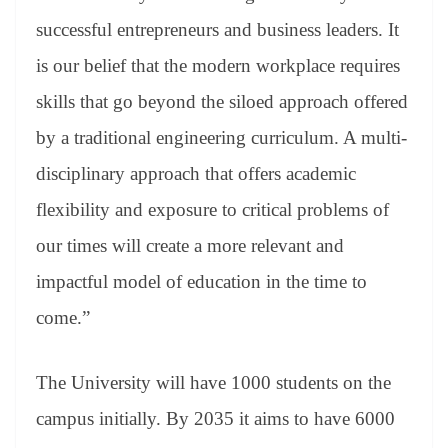
successful entrepreneurs and business leaders. It
is our belief that the modern workplace requires
skills that go beyond the siloed approach offered
by a traditional engineering curriculum. A multi-
disciplinary approach that offers academic
flexibility and exposure to critical problems of
our times will create a more relevant and
impactful model of education in the time to
come.”
The University will have 1000 students on the
campus initially. By 2035 it aims to have 6000