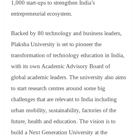
1,000 start-ups to strengthen India’s
entrepreneurial ecosystem.
Backed by 80 technology and business leaders,
Plaksha University is set to pioneer the
transformation of technology education in India,
with its own Academic Advisory Board of
global academic leaders. The university also aims
to start research centres around some big
challenges that are relevant to India including
urban mobility, sustainability, factories of the
future, health and education. The vision is to
build a Next Generation University at the