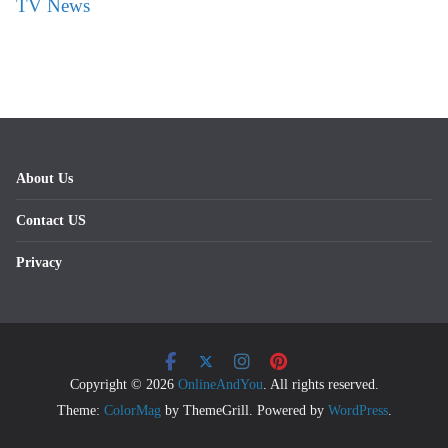
TV News
About Us
Contact US
Privacy
Copyright © 2026
OnlineAndYou
. All rights reserved.
Theme:
ColorMag
by ThemeGrill. Powered by
WordPress
.