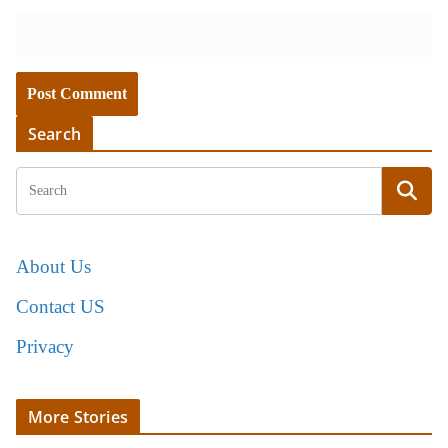
Search
About Us
Contact US
Privacy
More Stories