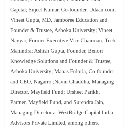
Capital; Sujeet Kumar, Co-founder, Udaan.com;
Vineet Gupta, MD, Jamboree Education and
Founder & Trustee, Ashoka University; Vineet
Nayyar, Former Executive Vice Chairman, Tech
Mahindra; Ashish Gupta, Founder, Benori
Knowledge Solutions and Founder & Trustee,
Ashoka University; Manas Fuloria, Co-founder
and CEO, Nagarro ;Navin Chaddha, Managing
Director, Mayfield Fund; Ursheet Parikh,
Partner, Mayfield Fund, and Surendra Jain,
Managing Director at WestBridge Capital India
Advisors Private Limited, among others.