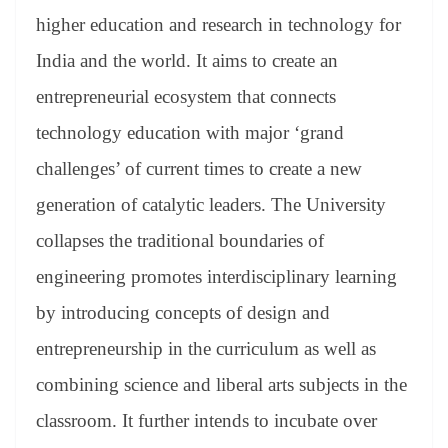
higher education and research in technology for
India and the world. It aims to create an
entrepreneurial ecosystem that connects
technology education with major ‘grand
challenges’ of current times to create a new
generation of catalytic leaders. The University
collapses the traditional boundaries of
engineering promotes interdisciplinary learning
by introducing concepts of design and
entrepreneurship in the curriculum as well as
combining science and liberal arts subjects in the
classroom. It further intends to incubate over