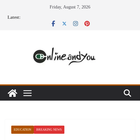
Skip
Friday, August 7, 2026
to
Latest:
content
EDUCATION
BREAKING NEWS