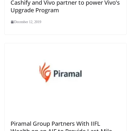
Cashify and Vivo partner to power Vivo’s
Upgrade Program
December 12, 2019
Piramal Group Partners With IIFL