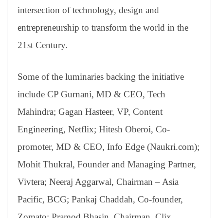
intersection of technology, design and
entrepreneurship to transform the world in the
21st Century.
Some of the luminaries backing the initiative
include CP Gurnani, MD & CEO, Tech
Mahindra; Gagan Hasteer, VP, Content
Engineering, Netflix; Hitesh Oberoi, Co-
promoter, MD & CEO, Info Edge (Naukri.com);
Mohit Thukral, Founder and Managing Partner,
Vivtera; Neeraj Aggarwal, Chairman – Asia
Pacific, BCG; Pankaj Chaddah, Co-founder,
Zomato; Pramod Bhasin, Chairman, Clix