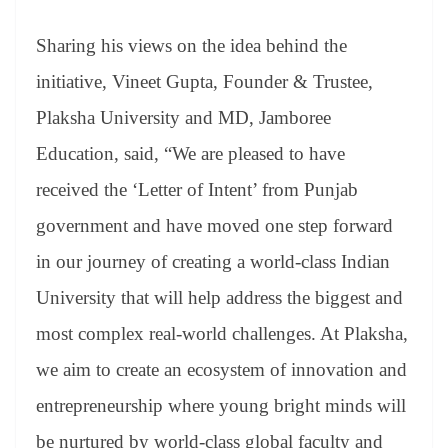
Sharing his views on the idea behind the
initiative, Vineet Gupta, Founder & Trustee,
Plaksha University and MD, Jamboree
Education, said, “We are pleased to have
received the ‘Letter of Intent’ from Punjab
government and have moved one step forward
in our journey of creating a world-class Indian
University that will help address the biggest and
most complex real-world challenges. At Plaksha,
we aim to create an ecosystem of innovation and
entrepreneurship where young bright minds will
be nurtured by world-class global faculty and