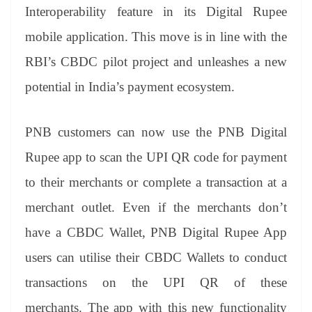
an
Interoperability feature in its Digital Rupee
sl
mobile application. This move is in line with the
at
RBI’s CBDC pilot project and unleashes a new
e
potential in India’s payment ecosystem.
PNB customers can now use the PNB Digital
Rupee app to scan the UPI QR code for payment
to their merchants or complete a transaction at a
merchant outlet. Even if the merchants don’t
have a CBDC Wallet, PNB Digital Rupee App
users can utilise their CBDC Wallets to conduct
transactions on the UPI QR of these
merchants. The app with this new functionality