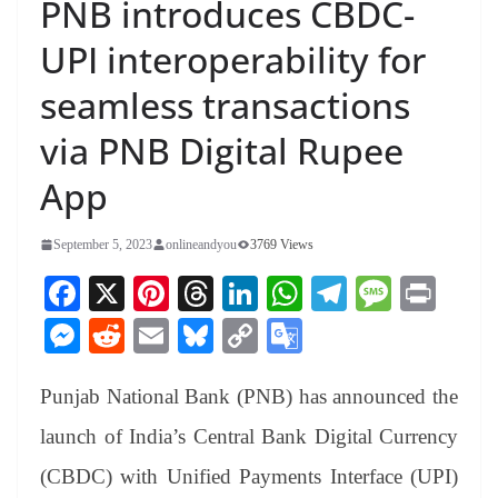
PNB introduces CBDC-
UPI interoperability for
seamless transactions
via PNB Digital Rupee
App
September 5, 2023
onlineandyou
3769 Views
Fa
X
Pi
T
Li
W
Te
M
Pr
ce
nt
hr
nk
ha
le
es
in
M
R
E
Bl
C
G
bo
er
ea
ed
ts
gr
sa
t
es
ed
m
ue
op
oo
ok
es
ds
In
A
a
ge
Punjab National Bank (PNB) has announced the
se
di
ail
sk
y
gl
t
pp
m
ng
t
y
Li
e
launch of India’s Central Bank Digital Currency
er
nk
Tr
(CBDC) with Unified Payments Interface (UPI)