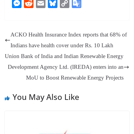
ce
nt
hr
nk
ha
le
es
in
M
R
E
Bl
C
G
bo
er
ea
ed
ts
gr
sa
t
es
ed
m
ue
op
oo
ok
es
ds
In
A
a
ge
se
di
ail
sk
y
gl
t
pp
m
ng
t
y
Li
e
ACKO Health Insurance Index reports that 68% of
er
nk
Tr
Indians have health cover under Rs. 10 Lakh
an
Union Bank of India and Indian Renewable Energy
sl
Development Agency Ltd. (IREDA) enters into an
at
MoU to Boost Renewable Energy Projects
e
You May Also Like