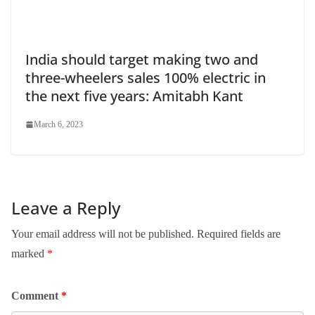
India should target making two and
three-wheelers sales 100% electric in
the next five years: Amitabh Kant
March 6, 2023
Leave a Reply
Your email address will not be published.
Required fields are
marked
*
Comment
*