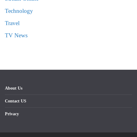
Technology
Travel
TV News
About Us
Contact US
Privacy