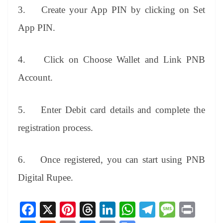
3.
Create your App PIN by clicking on Set
App PIN.
4.
Click on Choose Wallet and Link PNB
Account.
5.
Enter Debit card details and complete the
registration process.
6.
Once registered, you can start using PNB
Digital Rupee.
Fa
X
Pi
T
Li
W
Te
M
Pr