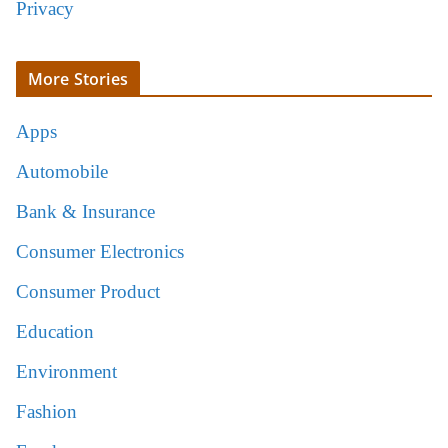
Privacy
More Stories
Apps
Automobile
Bank & Insurance
Consumer Electronics
Consumer Product
Education
Environment
Fashion