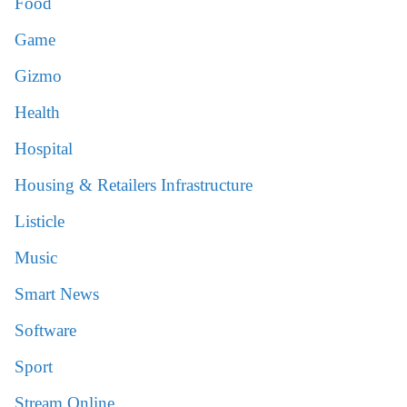
Food
Game
Gizmo
Health
Hospital
Housing & Retailers Infrastructure
Listicle
Music
Smart News
Software
Sport
Stream Online