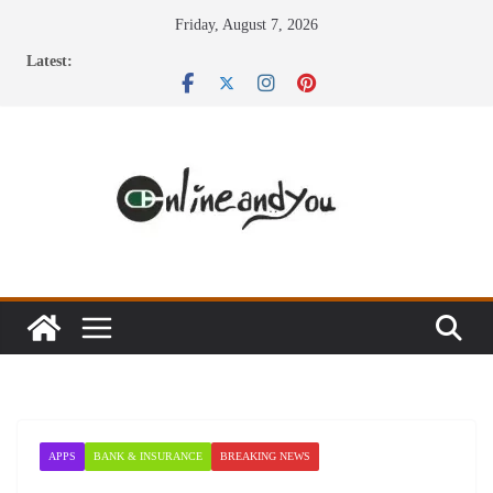
Skip
Friday, August 7, 2026
to
Latest:
content
APPS
BANK & INSURANCE
BREAKING NEWS