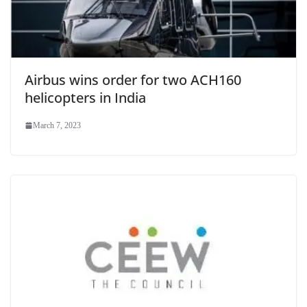
Airbus wins order for two ACH160
helicopters in India
March 7, 2023