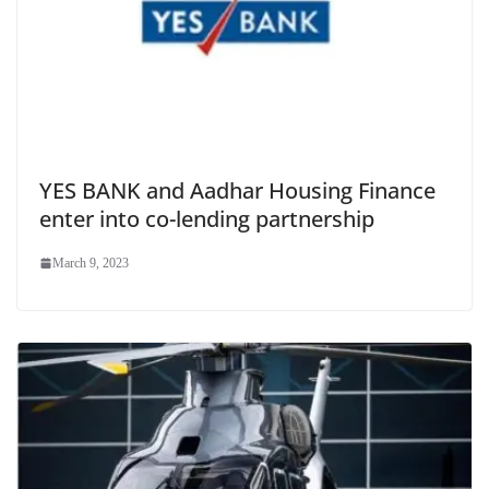
YES BANK and Aadhar Housing Finance
enter into co-lending partnership
March 9, 2023