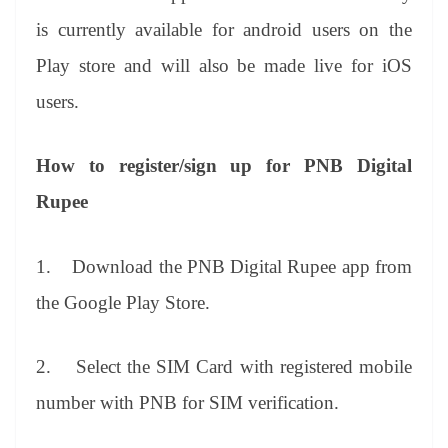
is currently available for android users on the
Play store and will also be made live for iOS
users.
How to register/sign up for PNB Digital
Rupee
1.
Download the PNB Digital Rupee app from
the Google Play Store.
2.
Select the SIM Card with registered mobile
number with PNB for SIM verification.