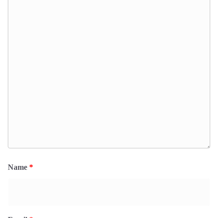
Name
*