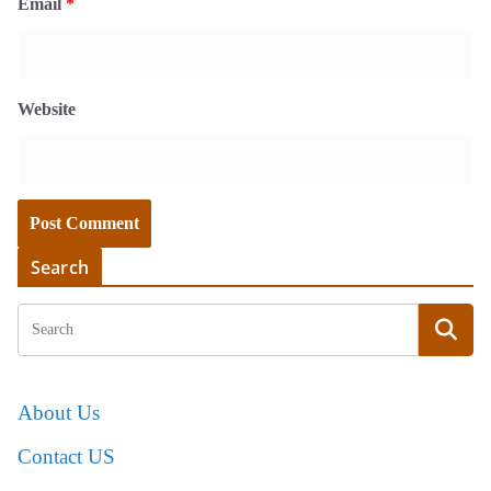
Email
*
Website
Search
About Us
Contact US