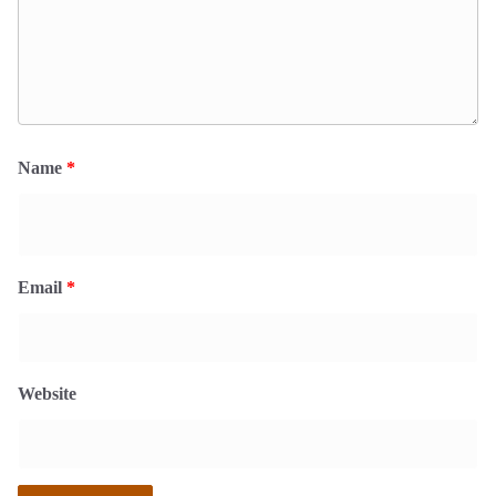
Name
*
Email
*
Website