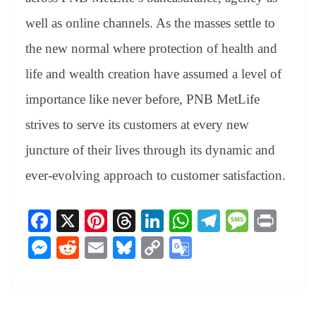
well as online channels. As the masses settle to
the new normal where protection of health and
life and wealth creation have assumed a level of
importance like never before, PNB MetLife
strives to serve its customers at every new
juncture of their lives through its dynamic and
ever-evolving approach to customer satisfaction.
Fa
X
Pi
T
Li
W
Te
M
Pr
ce
nt
hr
nk
ha
le
es
in
M
R
E
Bl
C
G
bo
er
ea
ed
ts
gr
sa
t
es
ed
m
ue
op
oo
ok
es
ds
In
A
a
ge
se
di
ail
sk
y
gl
t
pp
m
ng
t
y
Li
e