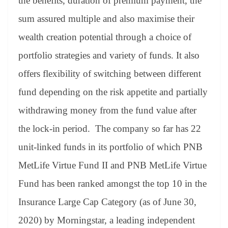
the benefits, duration of premium payment, the
sum assured multiple and also maximise their
wealth creation potential through a choice of
portfolio strategies and variety of funds. It also
offers flexibility of switching between different
fund depending on the risk appetite and partially
withdrawing money from the fund value after
the lock-in period. The company so far has 22
unit-linked funds in its portfolio of which PNB
MetLife Virtue Fund II and PNB MetLife Virtue
Fund has been ranked amongst the top 10 in the
Insurance Large Cap Category (as of June 30,
2020) by Morningstar, a leading independent