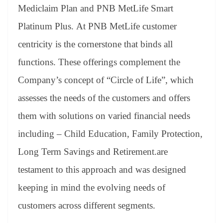
an
Mediclaim Plan and PNB MetLife Smart
sl
Platinum Plus. At PNB MetLife customer
at
centricity is the cornerstone that binds all
e
functions. These offerings complement the
Company’s concept of “Circle of Life”, which
assesses the needs of the customers and offers
them with solutions on varied financial needs
including – Child Education, Family Protection,
Long Term Savings and Retirement.are
testament to this approach and was designed
keeping in mind the evolving needs of
customers across different segments.