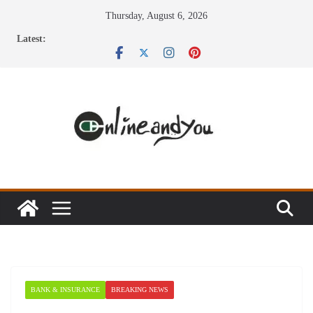
Skip
Thursday, August 6, 2026
to
Latest:
content
BANK & INSURANCE
BREAKING NEWS