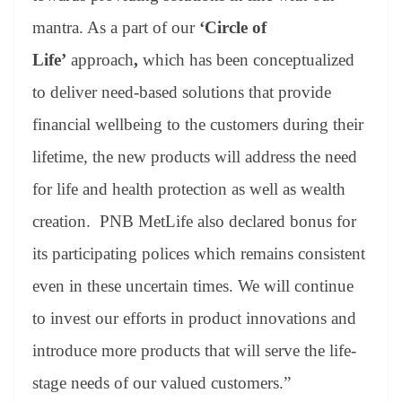
mantra. As a part of our
‘Circle of
Life’
approach
,
which has been conceptualized
to deliver need-based solutions that provide
financial wellbeing to the customers during their
lifetime, the new products will address the need
for life and health protection as well as wealth
creation. PNB MetLife also declared bonus for
its participating polices which remains consistent
even in these uncertain times. We will continue
to invest our efforts in product innovations and
introduce more products that will serve the life-
stage needs of our valued customers.”