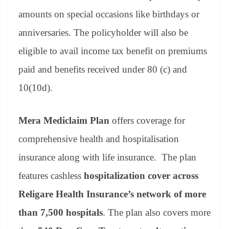
amounts on special occasions like birthdays or
anniversaries. The policyholder will also be
eligible to avail income tax benefit on premiums
paid and benefits received under 80 (c) and
10(10d).
Mera Mediclaim Plan
offers coverage for
comprehensive health and hospitalisation
insurance along with life insurance. The plan
features cashless
hospitalization cover across
Religare Health Insurance’s network of more
than 7,500 hospitals
. The plan also covers more