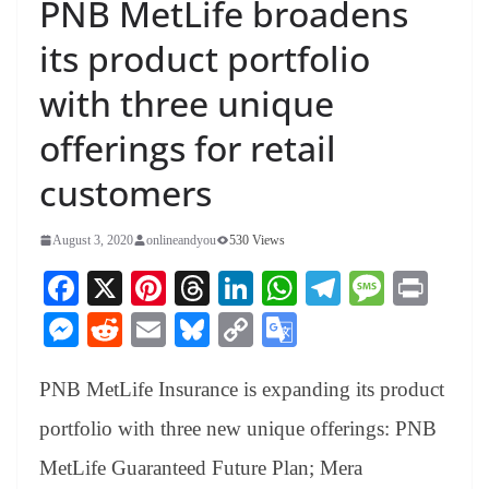
PNB MetLife broadens
its product portfolio
with three unique
offerings for retail
customers
August 3, 2020
onlineandyou
530 Views
Fa
X
Pi
T
Li
W
Te
M
Pr
ce
nt
hr
nk
ha
le
es
in
M
R
E
Bl
C
G
bo
er
ea
ed
ts
gr
sa
t
es
ed
m
ue
op
oo
ok
es
ds
In
A
a
ge
PNB MetLife Insurance is expanding its product
se
di
ail
sk
y
gl
t
pp
m
ng
t
y
Li
e
portfolio with three new unique offerings: PNB
er
nk
Tr
MetLife Guaranteed Future Plan; Mera