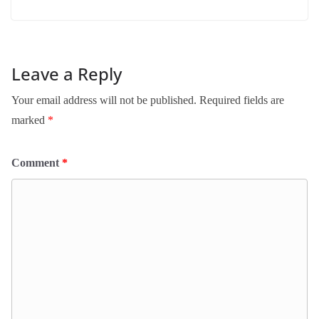
Leave a Reply
Your email address will not be published.
Required fields are
marked
*
Comment
*