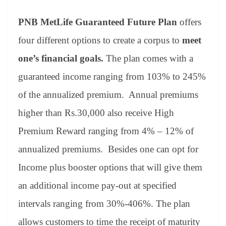
PNB MetLife Guaranteed Future Plan
offers
four different options to create a corpus to
meet
one’s financial goals.
The plan comes with a
guaranteed income ranging from 103% to 245%
of the annualized premium. Annual premiums
higher than Rs.30,000 also receive High
Premium Reward ranging from 4% – 12% of
annualized premiums. Besides one can opt for
Income plus booster options that will give them
an additional income pay-out at specified
intervals ranging from 30%-406%. The plan
allows customers to time the receipt of maturity