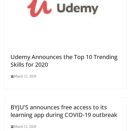
Udemy Announces the Top 10 Trending
Skills for 2020
March 12, 2020
BYJU’S announces free access to its
learning app during COVID-19 outbreak
March 11, 2020