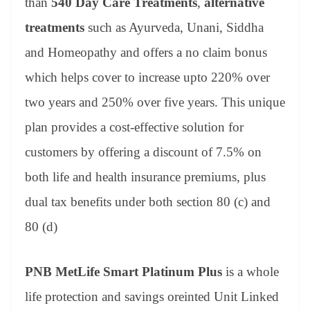
than
540 Day Care Treatments
,
alternative
treatments
such as Ayurveda, Unani, Siddha
and Homeopathy and offers a no claim bonus
which helps cover to increase upto 220% over
two years and 250% over five years. This unique
plan provides a cost-effective solution for
customers by offering a discount of 7.5% on
both life and health insurance premiums, plus
dual tax benefits under both section 80 (c) and
80 (d)
PNB MetLife Smart Platinum Plus
is a whole
life protection and savings oreinted Unit Linked