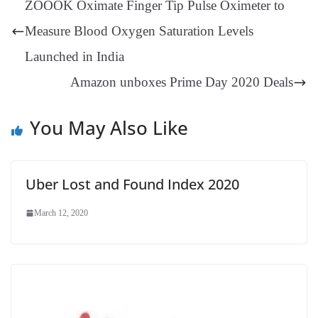
ZOOOK Oximate Finger Tip Pulse Oximeter to
er
nk
Tr
Measure Blood Oxygen Saturation Levels
an
Launched in India
sl
Amazon unboxes Prime Day 2020 Deals
at
e
You May Also Like
Uber Lost and Found Index 2020
March 12, 2020