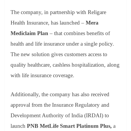
The company, in partnership with Religare
Health Insurance, has launched –
Mera
Mediclaim Plan
– that combines benefits of
health and life insurance under a single policy.
The new solution gives customers access to
quality healthcare, cashless hospitalization, along
with life insurance coverage.
Additionally, the company has also received
approval from the Insurance Regulatory and
Development Authority of India (IRDAI) to
launch
PNB MetLife Smart Platinum Plus,
a