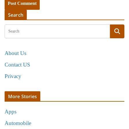
Search
About Us
Contact US
Privacy
More Stories
Apps
Automobile