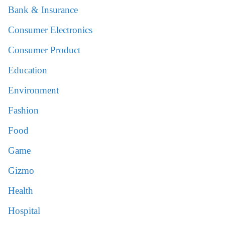
Bank & Insurance
Consumer Electronics
Consumer Product
Education
Environment
Fashion
Food
Game
Gizmo
Health
Hospital