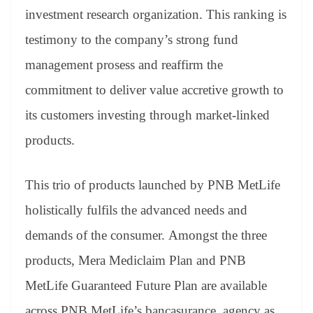
investment research organization. This ranking is
testimony to the company’s strong fund
management prosess and reaffirm the
commitment to deliver value accretive growth to
its customers investing through market-linked
products.
This trio of products launched by PNB MetLife
holistically fulfils the advanced needs and
demands of the consumer. Amongst the three
products, Mera Mediclaim Plan and PNB
MetLife Guaranteed Future Plan are available
across PNB MetLife’s bancasurance, agency as