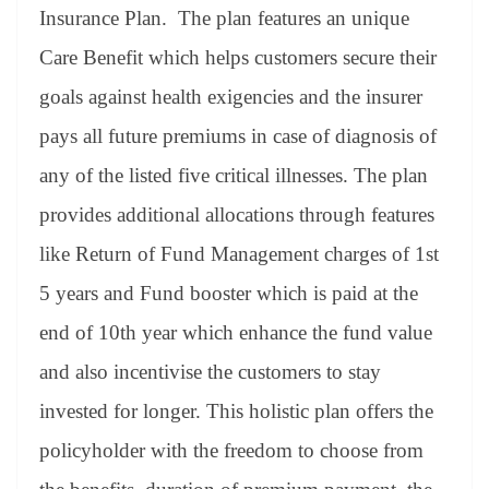
Insurance Plan. The plan features an unique
Care Benefit which helps customers secure their
goals against health exigencies and the insurer
pays all future premiums in case of diagnosis of
any of the listed five critical illnesses. The plan
provides additional allocations through features
like Return of Fund Management charges of 1st
5 years and Fund booster which is paid at the
end of 10th year which enhance the fund value
and also incentivise the customers to stay
invested for longer. This holistic plan offers the
policyholder with the freedom to choose from