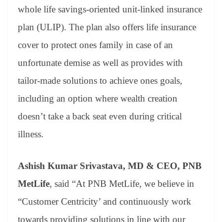
whole life savings-oriented unit-linked insurance
plan (ULIP). The plan also offers life insurance
cover to protect ones family in case of an
unfortunate demise as well as provides with
tailor-made solutions to achieve ones goals,
including an option where wealth creation
doesn’t take a back seat even during critical
illness.
Ashish Kumar Srivastava, MD & CEO, PNB
MetLife
, said “At PNB MetLife, we believe in
“Customer Centricity’ and continuously work
towards providing solutions in line with our