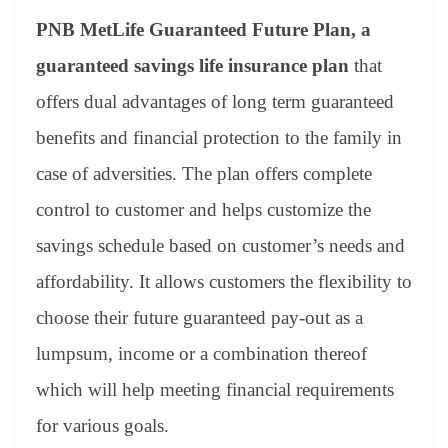
PNB MetLife Guaranteed Future Plan,
a
guaranteed savings life insurance plan
that
offers dual advantages of long term guaranteed
benefits and financial protection to the family in
case of adversities. The plan offers complete
control to customer and helps customize the
savings schedule based on customer’s needs and
affordability. It allows customers the flexibility to
choose their future guaranteed pay-out as a
lumpsum, income or a combination thereof
which will help meeting financial requirements
for various goals.