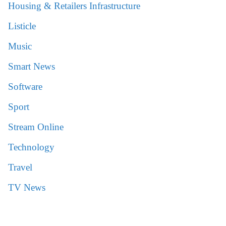
Housing & Retailers Infrastructure
Listicle
Music
Smart News
Software
Sport
Stream Online
Technology
Travel
TV News