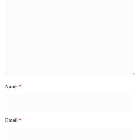
Name
*
Email
*