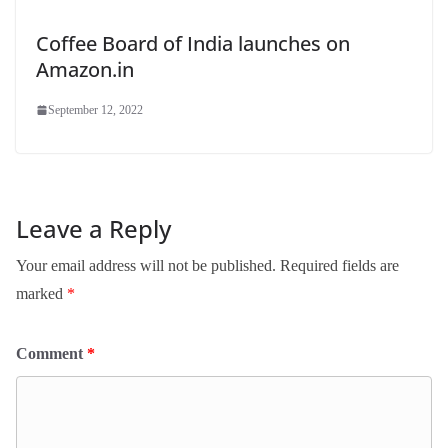
Coffee Board of India launches on
Amazon.in
September 12, 2022
Leave a Reply
Your email address will not be published.
Required fields are
marked
*
Comment
*