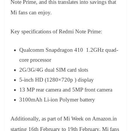
Note Prime, and this translates into savings that
Mi fans can enjoy.
Key specifications of Redmi Note Prime:
Qualcomm Snapdragon 410 1.2GHz quad-
core processor
2G/3G/4G dual SIM card slots
5-inch HD (1280×720p ) display
13 MP rear camera and 5MP front camera
3100mAh Li-ion Polymer battery
Additionally, as part of Mi Week on Amazon.in
starting 16th February to 19th February, Mi fans