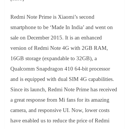
Redmi Note Prime is Xiaomi’s second
smartphone to be ‘Made In India’ and went on
sale on December 2015. It is an enhanced
version of Redmi Note 4G with 2GB RAM,
16GB storage (expandable to 32GB), a
Qualcomm Snapdragon 410 64-bit processor
and is equipped with dual SIM 4G capabilities.
Since its launch, Redmi Note Prime has received
a great response from Mi fans for its amazing
camera, and responsive UI. Now, lower costs
have enabled us to reduce the price of Redmi