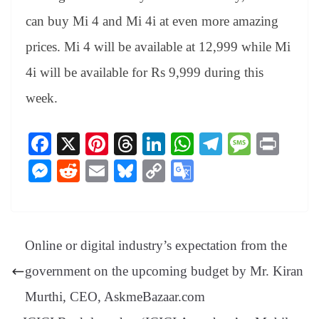
can buy Mi 4 and Mi 4i at even more amazing
prices. Mi 4 will be available at 12,999 while Mi
4i will be available for Rs 9,999 during this
week.
Fa
X
Pi
T
Li
W
Te
M
Pr
ce
nt
hr
nk
ha
le
es
in
M
R
E
Bl
C
G
bo
er
ea
ed
ts
gr
sa
t
es
ed
m
ue
op
oo
ok
es
ds
In
A
a
ge
se
di
ail
sk
y
gl
t
pp
m
ng
t
y
Li
e
Online or digital industry’s expectation from the
er
nk
Tr
government on the upcoming budget by Mr. Kiran
an
Murthi, CEO, AskmeBazaar.com
sl