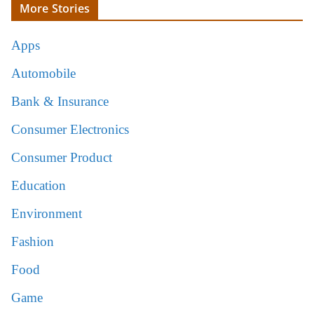
More Stories
Apps
Automobile
Bank & Insurance
Consumer Electronics
Consumer Product
Education
Environment
Fashion
Food
Game