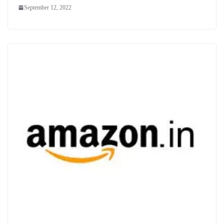
September 12, 2022