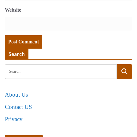
Website
Search
About Us
Contact US
Privacy