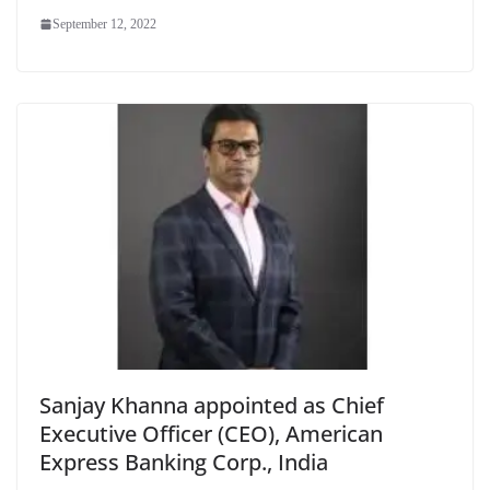
September 12, 2022
Sanjay Khanna appointed as Chief
Executive Officer (CEO), American
Express Banking Corp., India