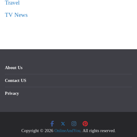
Travel
TV News
About Us
Contact US
Privacy
Copyright © 2026
OnlineAndYou
. All rights reserved.