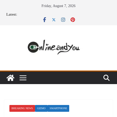
Skip
Friday, August 7, 2026
to
Latest:
content
BREAKING NEWS
GIZMO
SMARTPHONE