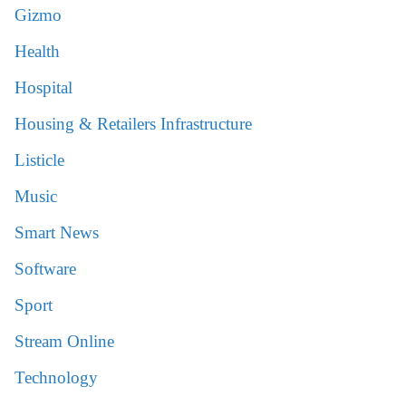
Gizmo
Health
Hospital
Housing & Retailers Infrastructure
Listicle
Music
Smart News
Software
Sport
Stream Online
Technology