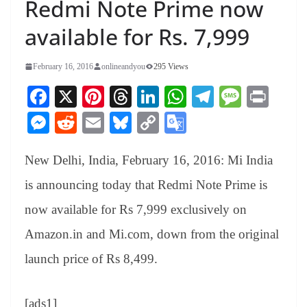
Redmi Note Prime now
available for Rs. 7,999
February 16, 2016
onlineandyou
295 Views
Fa
X
Pi
T
Li
W
Te
M
Pr
ce
nt
hr
nk
ha
le
es
in
M
R
E
Bl
C
G
bo
er
ea
ed
ts
gr
sa
t
es
ed
m
ue
op
oo
ok
es
ds
In
A
a
ge
New Delhi, India, February 16, 2016: Mi India
se
di
ail
sk
y
gl
t
pp
m
ng
t
y
Li
e
is announcing today that Redmi Note Prime is
er
nk
Tr
now available for Rs 7,999 exclusively on
an
Amazon.in and Mi.com, down from the original
sl
launch price of Rs 8,499.
at
e
[ads1]