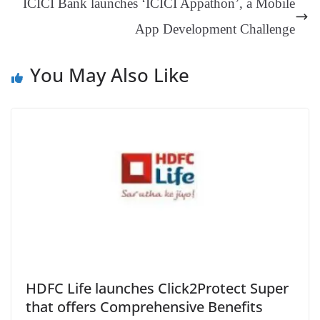
ICICI Bank launches ‘ICICI Appathon’, a Mobile
at
App Development Challenge
e
You May Also Like
HDFC Life launches Click2Protect Super
that offers Comprehensive Benefits