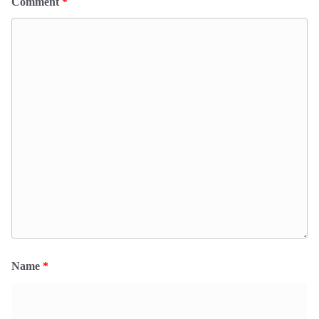
Comment
*
Name
*