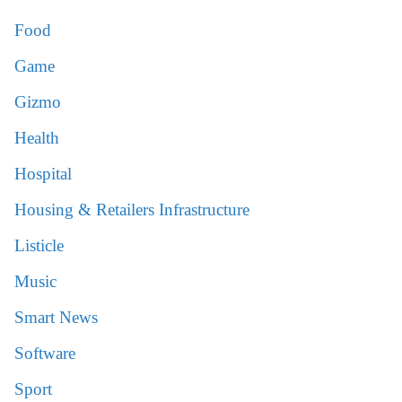
Food
Game
Gizmo
Health
Hospital
Housing & Retailers Infrastructure
Listicle
Music
Smart News
Software
Sport