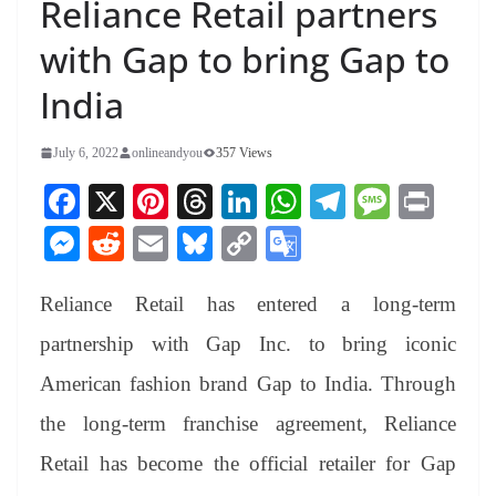
Reliance Retail partners
with Gap to bring Gap to
India
July 6, 2022
onlineandyou
357 Views
Fa
X
Pi
T
Li
W
Te
M
Pr
ce
nt
hr
nk
ha
le
es
in
M
R
E
Bl
C
G
bo
er
ea
ed
ts
gr
sa
t
es
ed
m
ue
op
oo
ok
es
ds
In
A
a
ge
Reliance Retail has entered a long-term
se
di
ail
sk
y
gl
t
pp
m
ng
t
y
Li
e
partnership with Gap Inc. to bring iconic
er
nk
Tr
American fashion brand Gap to India. Through
an
the long-term franchise agreement, Reliance
sl
Retail has become the official retailer for Gap
at