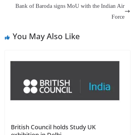
an
Bank of Baroda signs MoU with the Indian Air
sl
Force
at
e
You May Also Like
British Council holds Study UK
exhibition in Delhi