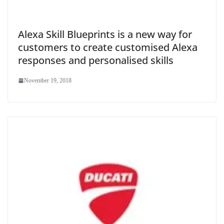
Alexa Skill Blueprints is a new way for
customers to create customised Alexa
responses and personalised skills
November 19, 2018