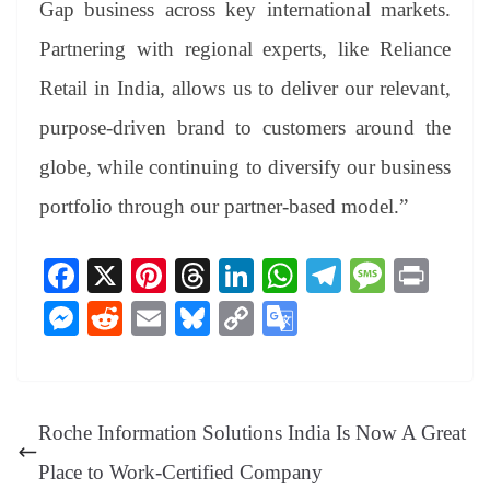
Gap business across key international markets.
Partnering with regional experts, like Reliance
Retail in India, allows us to deliver our relevant,
purpose-driven brand to customers around the
globe, while continuing to diversify our business
portfolio through our partner-based model.”
Fa
X
Pi
T
Li
W
Te
M
Pr
ce
nt
hr
nk
ha
le
es
in
M
R
E
Bl
C
G
bo
er
ea
ed
ts
gr
sa
t
es
ed
m
ue
op
oo
ok
es
ds
In
A
a
ge
se
di
ail
sk
y
gl
t
pp
m
ng
t
y
Li
e
Roche Information Solutions India Is Now A Great
er
nk
Tr
Place to Work-Certified Company