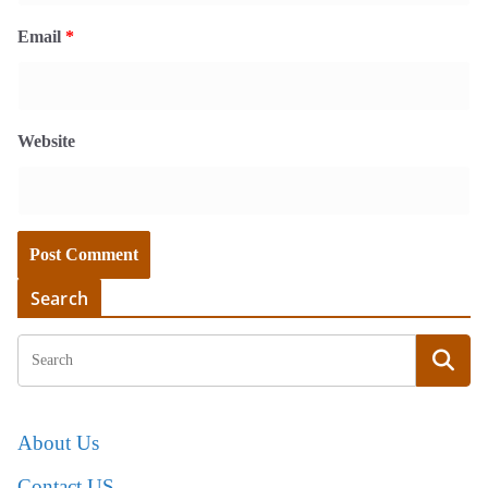
Email
*
Website
Search
About Us
Contact US