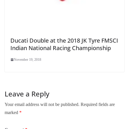
Ducati Double at the 2018 JK Tyre FMSCI
Indian National Racing Championship
November 19, 2018
Leave a Reply
Your email address will not be published.
Required fields are
marked
*