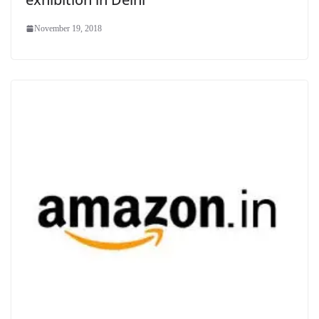
November 19, 2018