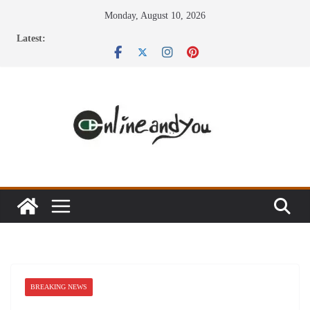
Skip
Monday, August 10, 2026
to
Latest:
content
BREAKING NEWS