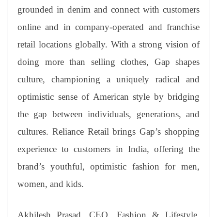
grounded in denim and connect with customers
online and in company-operated and franchise
retail locations globally. With a strong vision of
doing more than selling clothes, Gap shapes
culture, championing a uniquely radical and
optimistic sense of American style by bridging
the gap between individuals, generations, and
cultures. Reliance Retail brings Gap’s shopping
experience to customers in India, offering the
brand’s youthful, optimistic fashion for men,
women, and kids.
Akhilesh Prasad, CEO, Fashion & Lifestyle,