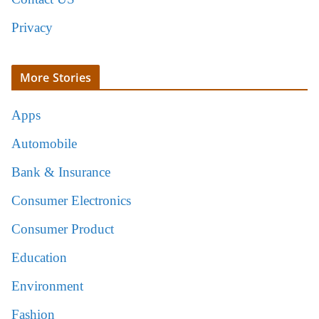
Privacy
More Stories
Apps
Automobile
Bank & Insurance
Consumer Electronics
Consumer Product
Education
Environment
Fashion