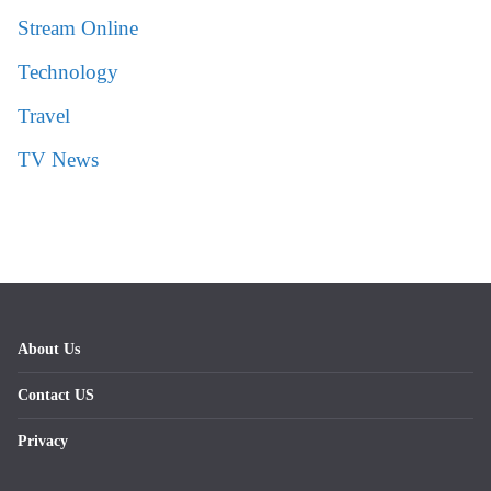
Stream Online
Technology
Travel
TV News
About Us
Contact US
Privacy