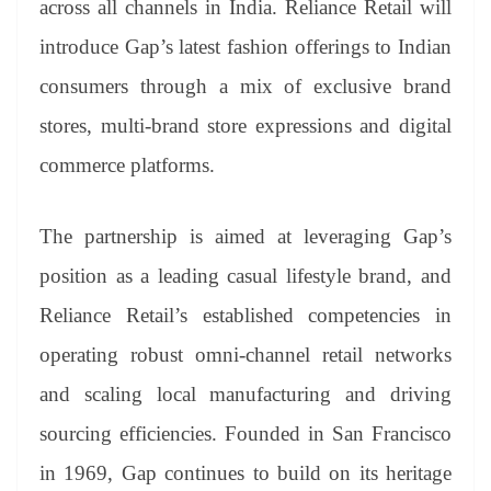
across all channels in India. Reliance Retail will
e
introduce Gap’s latest fashion offerings to Indian
consumers through a mix of exclusive brand
stores, multi-brand store expressions and digital
commerce platforms.
The partnership is aimed at leveraging Gap’s
position as a leading casual lifestyle brand, and
Reliance Retail’s established competencies in
operating robust omni-channel retail networks
and scaling local manufacturing and driving
sourcing efficiencies. Founded in San Francisco
in 1969, Gap continues to build on its heritage