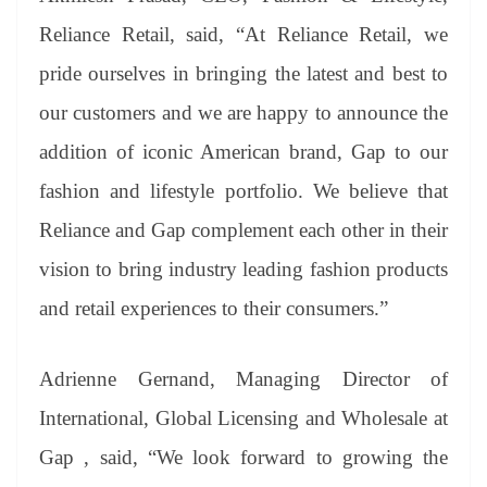
Reliance Retail, said, “At Reliance Retail, we
pride ourselves in bringing the latest and best to
our customers and we are happy to announce the
addition of iconic American brand, Gap to our
fashion and lifestyle portfolio. We believe that
Reliance and Gap complement each other in their
vision to bring industry leading fashion products
and retail experiences to their consumers.”
Adrienne Gernand, Managing Director of
International, Global Licensing and Wholesale at
Gap , said, “We look forward to growing the