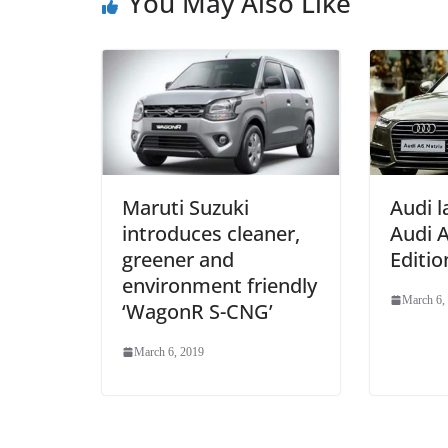
You May Also Like
Maruti Suzuki
Audi 
introduces cleaner,
Audi A
greener and
Editio
environment friendly
March 6,
‘WagonR S-CNG’
March 6, 2019