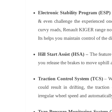
Electronic Stability Program (ESP)
& even challenge the experienced one
curvy roads, Renault KIGER range now 
Its helps you maintain control of the d
Hill Start Assist
(HSA) –
The feature
you release the brakes to move uphill af
Traction Control System (TCS)
– Wh
could result in drifting, the tracti
irregular wheel speed and automatically
Tyre Pressure Monitoring System