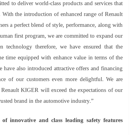
ted to deliver world-class products and services that
. With the introduction of enhanced range of Renault
ers a perfect blend of style, performance, along with
human first program, we are committed to expand our
n technology therefore, we have ensured that the
me time equipped with enhance value in terms of the
we have also introduced attractive offers and financing
nce of our customers even more delightful. We are
 Renault KIGER will exceed the expectations of our
rusted brand in the automotive industry.”
f innovative and class leading safety features