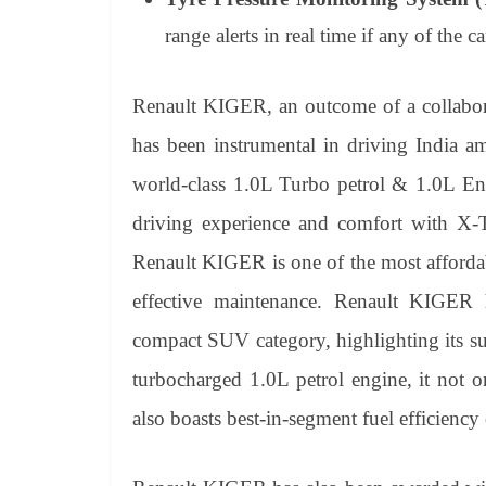
range alerts in real time if any of the ca
Renault KIGER, an outcome of a collabora
has been instrumental in driving India a
world-class 1.0L Turbo petrol & 1.0L En
driving experience and comfort with 
Renault KIGER is one of the most afforda
effective maintenance. Renault KIGER 
compact SUV category, highlighting its su
turbocharged 1.0L petrol engine, it not 
also boasts best-in-segment fuel efficien