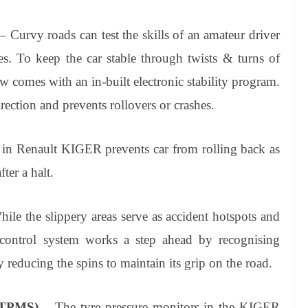
– Curvy roads can test the skills of an amateur driver
s. To keep the car stable through twists & turns of
comes with an in-built electronic stability program.
irection and prevents rollovers or crashes.
 in Renault KIGER prevents car from rolling back as
ter a halt.
ile the slippery areas serve as accident hotspots and
on control system works a step ahead by recognising
 reducing the spins to maintain its grip on the road.
 (TPMS)
– The tyre pressure monitors in the KIGER