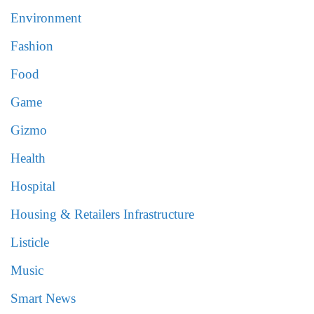
Environment
Fashion
Food
Game
Gizmo
Health
Hospital
Housing & Retailers Infrastructure
Listicle
Music
Smart News