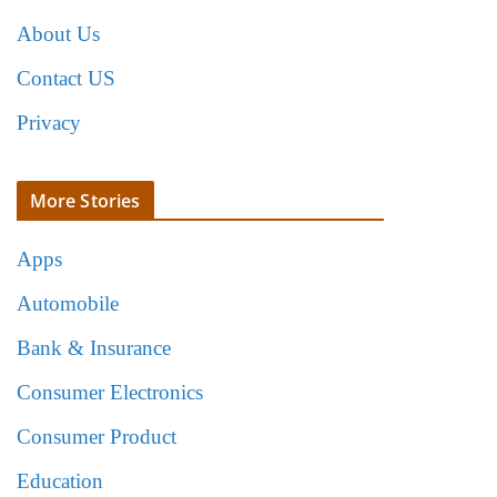
About Us
Contact US
Privacy
More Stories
Apps
Automobile
Bank & Insurance
Consumer Electronics
Consumer Product
Education