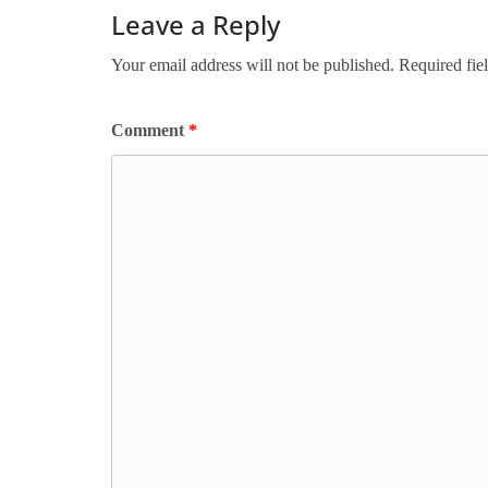
Leave a Reply
Your email address will not be published.
Required fie
Comment
*