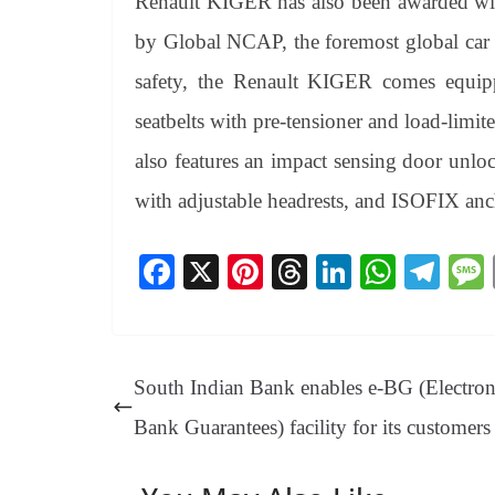
Renault KIGER has also been awarded with
by Global NCAP, the foremost global car 
safety, the Renault KIGER comes equipp
seatbelts with pre-tensioner and load-limi
also features an impact sensing door unloc
with adjustable headrests, and ISOFIX anch
Fa
X
Pi
T
Li
W
Te
ce
nt
hr
nk
ha
le
bo
er
ea
ed
ts
gr
ok
es
ds
In
A
a
South Indian Bank enables e-BG (Electron
t
pp
m
Bank Guarantees) facility for its customers