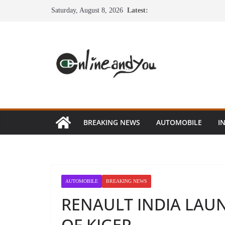
Skip
Saturday, August 8, 2026
Latest:
to
content
BREAKING NEWS
AUTOMOBILE
I
AUTOMOBILE
BREAKING NEWS
RENAULT INDIA LA
OF KIGER