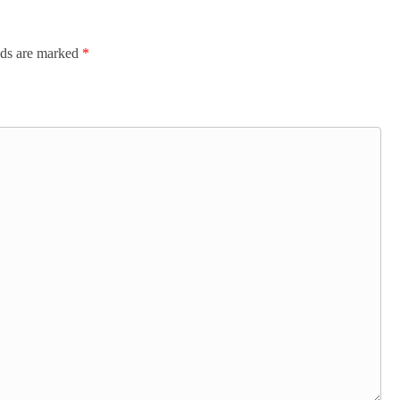
lds are marked
*