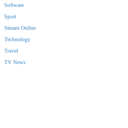
Software
Sport
Stream Online
Technology
Travel
TV News