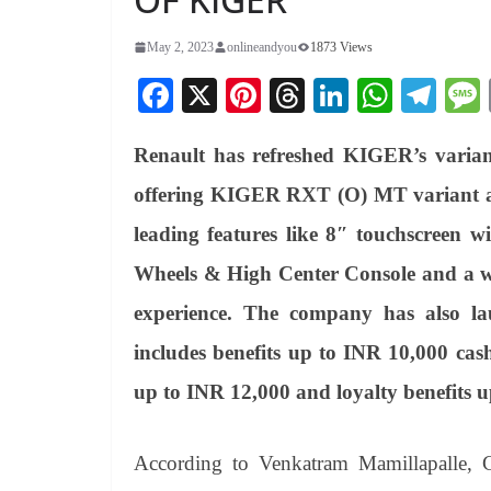
May 2, 2023
onlineandyou
1873 Views
Fa
X
Pi
T
Li
W
Te
ce
nt
hr
nk
ha
le
Renault has refreshed KIGER’s varian
bo
er
ea
ed
ts
gr
ok
es
ds
In
A
a
offering KIGER RXT (O) MT variant at a
t
pp
m
leading features like 8″ touchscreen w
Wheels & High Center Console and a wh
experience. The company has also la
includes benefits up to INR 10,000 cas
up to INR 12,000 and loyalty benefits 
According to Venkatram Mamillapalle,