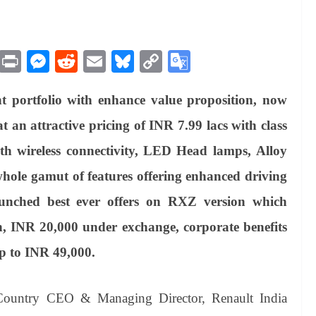
M
Pr
M
R
E
Bl
C
G
es
in
es
ed
m
ue
op
oo
t portfolio with enhance value proposition, now
sa
t
se
di
ail
sk
y
gl
ge
ng
t
y
Li
e
n attractive pricing of INR 7.99 lacs with class
er
nk
Tr
ith wireless connectivity, LED Head lamps, Alloy
an
ole gamut of features offering enhanced driving
sl
unched best ever offers on RXZ version which
at
h, INR 20,000 under exchange, corporate benefits
e
up to INR 49,000.
 Country CEO & Managing Director, Renault India