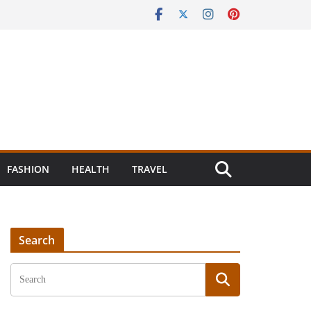
FASHION
HEALTH
TRAVEL
Search