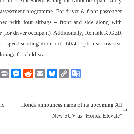
 the 4-Star Safety Rating for Adult occupant safety
assessment programme. For driver & front passenger
ed with four airbags – front and side along with
ter (for driver occupant). Additionally, Renault KIGER
k, speed sending door lock, 60/40 split rear row seat
orage for child seat.
M
Pr
M
R
E
Bl
C
G
es
in
es
ed
m
ue
op
oo
sa
t
se
di
ail
sk
y
gl
ge
ng
t
y
Li
e
ic
Honda announces name of its upcoming All
er
nk
Tr
New SUV as “Honda Elevate”
an
sl