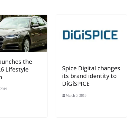
at
e
launches the
Spice Digital changes
6 Lifestyle
its brand identity to
n
DiGiSPICE
 2019
March 6, 2019