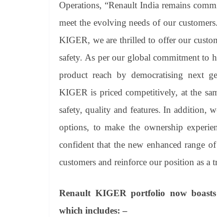
Operations, “Renault India remains commit
meet the evolving needs of our customers
KIGER, we are thrilled to offer our custom
safety. As per our global commitment to 
product reach by democratising next ge
KIGER is priced competitively, at the sa
safety, quality and features. In addition, 
options, to make the ownership experie
confident that the new enhanced range of
customers and reinforce our position as a t
Renault KIGER portfolio now boasts o
which includes: –