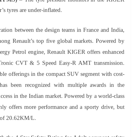
r’s tyres are under-inflated.
tion between the design teams in France and India,
mong Renault’s top five global markets. Powered by
ergy Petrol engine, Renault KIGER offers enhanced
X-Tronic CVT & 5 Speed Easy-R AMT transmission.
ble offerings in the compact SUV segment with cost-
has been recognized with multiple awards in the
ccess in the Indian market. Powered by a world-class
only offers more performance and a sporty drive, but
cy of 20.62KM/L.