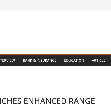
NTERVIEW
BANK & INSURANCE
EDUCATION
ARTICLE
UNCHES ENHANCED RANGE