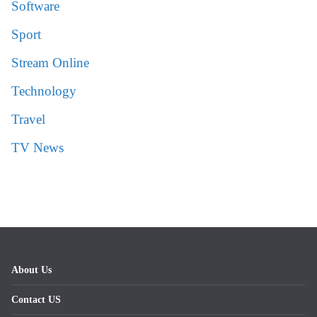
Software
Sport
Stream Online
Technology
Travel
TV News
About Us
Contact US