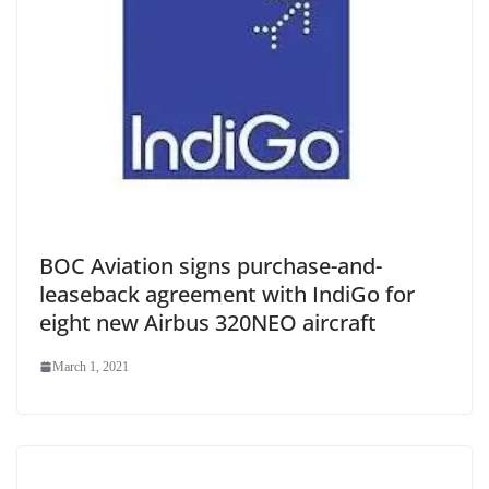
BOC Aviation signs purchase-and-
leaseback agreement with IndiGo for
eight new Airbus 320NEO aircraft
March 1, 2021