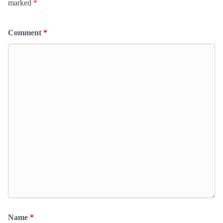
marked
*
Comment
*
Name
*