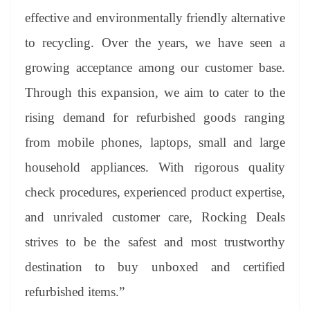
effective and environmentally friendly alternative
to recycling. Over the years, we have seen a
growing acceptance among our customer base.
Through this expansion, we aim to cater to the
rising demand for refurbished goods ranging
from mobile phones, laptops, small and large
household appliances. With rigorous quality
check procedures, experienced product expertise,
and unrivaled customer care, Rocking Deals
strives to be the safest and most trustworthy
destination to buy unboxed and certified
refurbished items.”