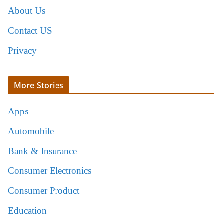
About Us
Contact US
Privacy
More Stories
Apps
Automobile
Bank & Insurance
Consumer Electronics
Consumer Product
Education