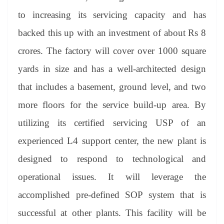
to increasing its servicing capacity and has
backed this up with an investment of about Rs 8
crores. The factory will cover over 1000 square
yards in size and has a well-architected design
that includes a basement, ground level, and two
more floors for the service build-up area. By
utilizing its certified servicing USP of an
experienced L4 support center, the new plant is
designed to respond to technological and
operational issues. It will leverage the
accomplished pre-defined SOP system that is
successful at other plants. This facility will be