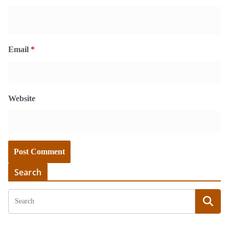
Email
*
Website
Search