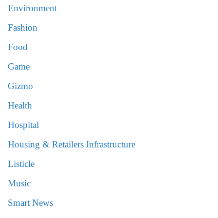
Environment
Fashion
Food
Game
Gizmo
Health
Hospital
Housing & Retailers Infrastructure
Listicle
Music
Smart News