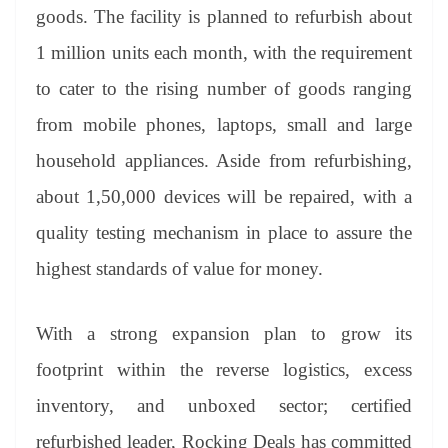
an
goods. The facility is planned to refurbish about
sl
1 million units each month, with the requirement
at
to cater to the rising number of goods ranging
e
from mobile phones, laptops, small and large
household appliances. Aside from refurbishing,
about 1,50,000 devices will be repaired, with a
quality testing mechanism in place to assure the
highest standards of value for money.
With a strong expansion plan to grow its
footprint within the reverse logistics, excess
inventory, and unboxed sector; certified
refurbished leader, Rocking Deals has committed