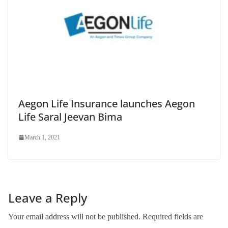
Aegon Life Insurance launches Aegon
Life Saral Jeevan Bima
March 1, 2021
Leave a Reply
Your email address will not be published.
Required fields are