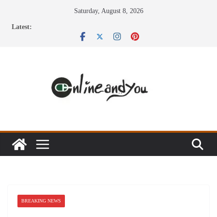
Skip
Saturday, August 8, 2026
to
Latest:
content
BREAKING NEWS