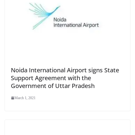
Noida International Airport signs State
Support Agreement with the
Government of Uttar Pradesh
March 1, 2021