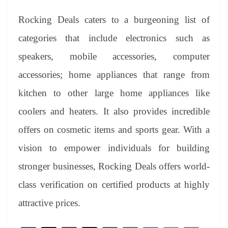
Rocking Deals caters to a burgeoning list of
categories that include electronics such as
speakers, mobile accessories, computer
accessories; home appliances that range from
kitchen to other large home appliances like
coolers and heaters. It also provides incredible
offers on cosmetic items and sports gear. With a
vision to empower individuals for building
stronger businesses, Rocking Deals offers world-
class verification on certified products at highly
attractive prices.