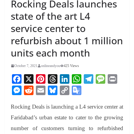
Rocking Deals launches
state of the art L4
service center to
refurbish about 1 million
units each month
October 7, 2021
onlineandyou
425 Views
Fa
X
Pi
T
Li
W
Te
M
Pr
ce
nt
hr
nk
ha
le
es
in
M
R
E
Bl
C
G
bo
er
ea
ed
ts
gr
sa
t
es
ed
m
ue
op
oo
ok
es
ds
In
A
a
ge
Rocking Deals is launching a L4 service center at
se
di
ail
sk
y
gl
t
pp
m
ng
t
y
Li
e
Faridabad’s urban estate to cater to the growing
er
nk
Tr
number of customers turning to refurbished