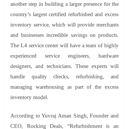
another step in building a larger presence for the
country’s largest certified refurbished and excess
inventory service, which will provide merchants
and businesses incredible savings on products.
The L4 service center will have a team of highly
experienced service engineers, hardware
designers, and technicians. These experts will
handle quality checks, refurbishing, and
managing warehousing as part of the excess
inventory model.
According to Yuvraj Aman Singh, Founder and
CEO, Rocking Deals, “Refurbishment is an