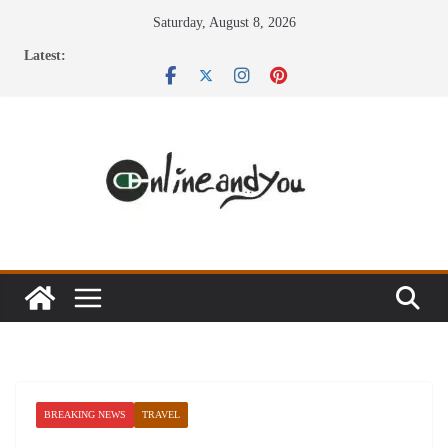
Skip
Saturday, August 8, 2026
to
Latest:
content
BREAKING NEWS
TRAVEL