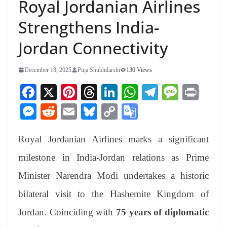
Royal Jordanian Airlines
Strengthens India-
Jordan Connectivity
December 18, 2025
Puja Shubhdarshi
130 Views
Fa
X
Pi
T
Li
W
Te
M
Pr
ce
nt
hr
nk
ha
le
es
in
M
R
E
Bl
C
G
bo
er
ea
ed
ts
gr
sa
t
es
ed
m
ue
op
oo
ok
es
ds
In
A
a
ge
Royal Jordanian Airlines marks a significant
se
di
ail
sk
y
gl
t
pp
m
ng
t
y
Li
e
milestone in India-Jordan relations as Prime
er
nk
Tr
Minister Narendra Modi undertakes a historic
an
bilateral visit to the Hashemite Kingdom of
sl
Jordan. Coinciding with
75 years of diplomatic
at