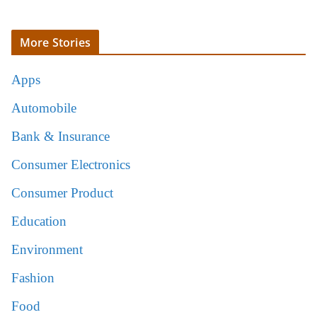
More Stories
Apps
Automobile
Bank & Insurance
Consumer Electronics
Consumer Product
Education
Environment
Fashion
Food