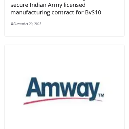
secure Indian Army licensed
manufacturing contract for BvS10
November 20, 2025