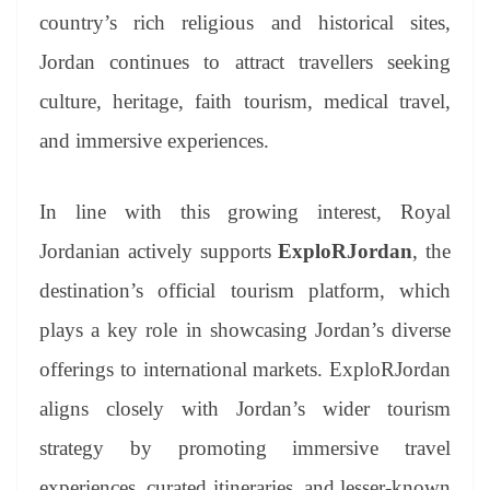
country’s rich religious and historical sites,
Jordan continues to attract travellers seeking
culture, heritage, faith tourism, medical travel,
and immersive experiences.
In line with this growing interest, Royal
Jordanian actively supports
ExploRJordan
, the
destination’s official tourism platform, which
plays a key role in showcasing Jordan’s diverse
offerings to international markets. ExploRJordan
aligns closely with Jordan’s wider tourism
strategy by promoting immersive travel
experiences, curated itineraries, and lesser-known