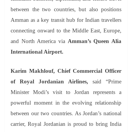
between the two countries, but also positions
Amman as a key transit hub for Indian travellers
connecting onward to the Middle East, Europe,
and North America via
Amman’s Queen Alia
International Airport.
Karim Makhlouf, Chief Commercial Officer
of Royal Jordanian Airlines,
said “Prime
Minister Modi’s visit to Jordan represents a
powerful moment in the evolving relationship
between our two countries. As Jordan’s national
carrier, Royal Jordanian is proud to bring India