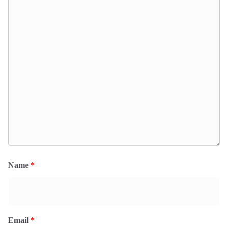
Name
*
Email
*