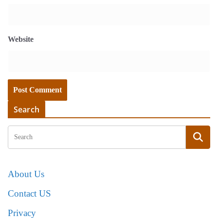
Website
Search
About Us
Contact US
Privacy