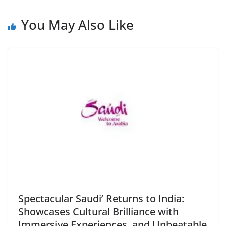
You May Also Like
Spectacular Saudi’ Returns to India:
Showcases Cultural Brilliance with
Immersive Experiences, and Unbeatable