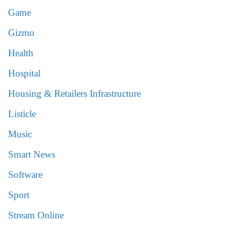
Game
Gizmo
Health
Hospital
Housing & Retailers Infrastructure
Listicle
Music
Smart News
Software
Sport
Stream Online