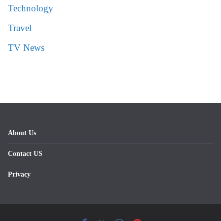
Technology
Travel
TV News
About Us
Contact US
Privacy