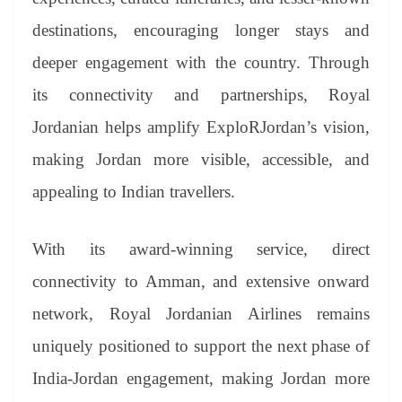
destinations, encouraging longer stays and
deeper engagement with the country. Through
its connectivity and partnerships, Royal
Jordanian helps amplify ExploRJordan’s vision,
making Jordan more visible, accessible, and
appealing to Indian travellers.
With its award-winning service, direct
connectivity to Amman, and extensive onward
network, Royal Jordanian Airlines remains
uniquely positioned to support the next phase of
India-Jordan engagement, making Jordan more