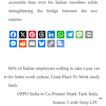
accessible than ever for Indian travellers while
strengthening the bridge between the two
nations.
Fa
X
Pi
T
Li
W
Te
M
Pr
ce
nt
hr
nk
ha
le
es
in
M
R
E
Bl
C
G
bo
er
ea
ed
ts
gr
sa
t
es
ed
m
ue
op
oo
ok
es
ds
In
A
a
ge
se
di
ail
sk
y
gl
t
pp
m
ng
t
y
Li
e
66% of Indian employees willing to take a pay cut
er
nk
Tr
for better work culture, Great Place To Work study
an
finds
sl
OPPO India to Co-Present Shark Tank India
at
Season 5 with Sony LIV
e