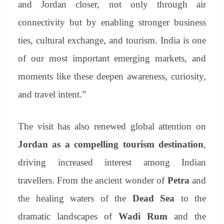
and Jordan closer, not only through air
connectivity but by enabling stronger business
ties, cultural exchange, and tourism. India is one
of our most important emerging markets, and
moments like these deepen awareness, curiosity,
and travel intent.”
The visit has also renewed global attention on
Jordan as a compelling tourism destination
,
driving increased interest among Indian
travellers. From the ancient wonder of
Petra
and
the healing waters of the
Dead Sea
to the
dramatic landscapes of
Wadi Rum
and the