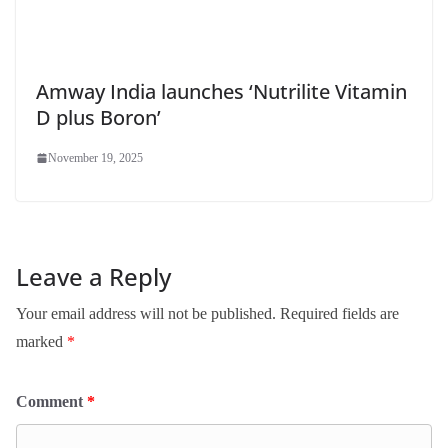
Amway India launches ‘Nutrilite Vitamin
D plus Boron’
November 19, 2025
Leave a Reply
Your email address will not be published.
Required fields are
marked
*
Comment
*