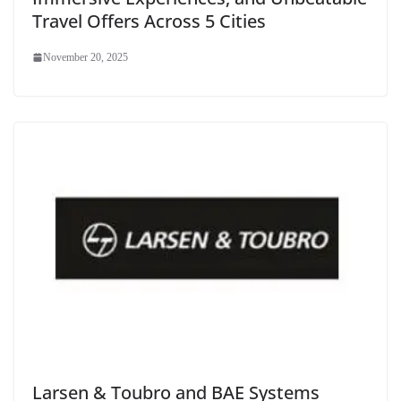
Travel Offers Across 5 Cities
November 20, 2025
Larsen & Toubro and BAE Systems