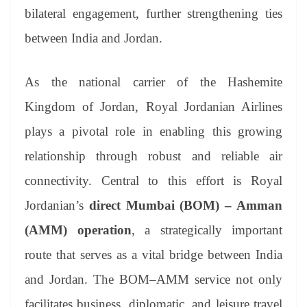
bilateral engagement, further strengthening ties
between India and Jordan.
As the national carrier of the Hashemite
Kingdom of Jordan, Royal Jordanian Airlines
plays a pivotal role in enabling this growing
relationship through robust and reliable air
connectivity. Central to this effort is Royal
Jordanian’s
direct Mumbai (BOM) – Amman
(AMM) operation
, a strategically important
route that serves as a vital bridge between India
and Jordan. The BOM–AMM service not only
facilitates business, diplomatic, and leisure travel