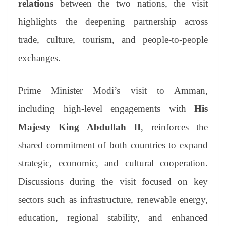
relations
between the two nations, the visit
e
highlights the deepening partnership across
trade, culture, tourism, and people-to-people
exchanges.
Prime Minister Modi’s visit to Amman,
including high-level engagements with
His
Majesty King Abdullah II
, reinforces the
shared commitment of both countries to expand
strategic, economic, and cultural cooperation.
Discussions during the visit focused on key
sectors such as infrastructure, renewable energy,
education, regional stability, and enhanced