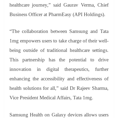
healthcare journey,” said Gaurav Verma, Chief
Business Officer at PharmEasy (API Holdings).
“The collaboration between Samsung and Tata
1mg empowers users to take charge of their well-
being outside of traditional healthcare settings.
This partnership has the potential to drive
innovation in digital therapeutics, further
enhancing the accessibility and effectiveness of
health solutions for all,” said Dr Rajeev Sharma,
Vice President Medical Affairs, Tata 1mg.
Samsung Health on Galaxy devices allows users