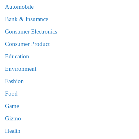
Automobile
Bank & Insurance
Consumer Electronics
Consumer Product
Education
Environment
Fashion
Food
Game
Gizmo
Health