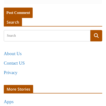
Search
About Us
Contact US
Privacy
More Stories
Apps