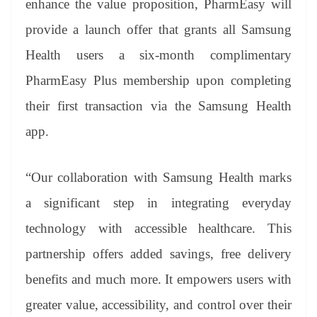
enhance the value proposition, PharmEasy will
provide a launch offer that grants all Samsung
Health users a six-month complimentary
PharmEasy Plus membership upon completing
their first transaction via the Samsung Health
app.
“Our collaboration with Samsung Health marks
a significant step in integrating everyday
technology with accessible healthcare. This
partnership offers added savings, free delivery
benefits and much more. It empowers users with
greater value, accessibility, and control over their