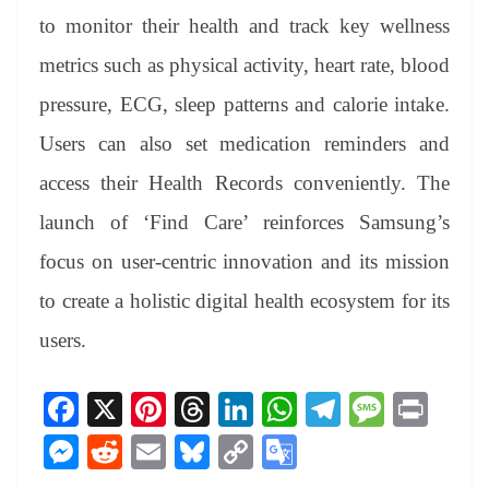
to monitor their health and track key wellness
metrics such as physical activity, heart rate, blood
pressure, ECG, sleep patterns and calorie intake.
Users can also set medication reminders and
access their Health Records conveniently. The
launch of ‘Find Care’ reinforces Samsung’s
focus on user-centric innovation and its mission
to create a holistic digital health ecosystem for its
users.
Fa
X
Pi
T
Li
W
Te
M
Pr
ce
nt
hr
nk
ha
le
es
in
M
R
E
Bl
C
G
bo
er
ea
ed
ts
gr
sa
t
es
ed
m
ue
op
oo