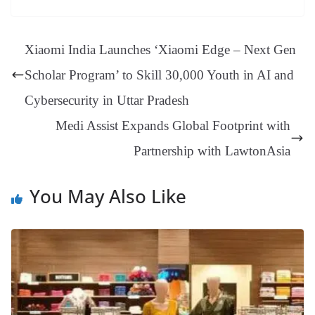
ok
es
ds
In
A
a
ge
se
di
ail
sk
y
gl
t
pp
m
ng
t
y
Li
e
Xiaomi India Launches ‘Xiaomi Edge – Next Gen
er
nk
Tr
Scholar Program’ to Skill 30,000 Youth in AI and
an
Cybersecurity in Uttar Pradesh
sl
Medi Assist Expands Global Footprint with
at
Partnership with LawtonAsia
e
You May Also Like