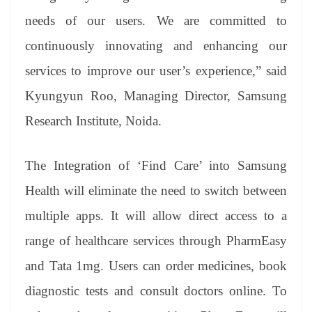
needs of our users. We are committed to
continuously innovating and enhancing our
services to improve our user’s experience,” said
Kyungyun Roo, Managing Director, Samsung
Research Institute, Noida.
The Integration of ‘Find Care’ into Samsung
Health will eliminate the need to switch between
multiple apps. It will allow direct access to a
range of healthcare services through PharmEasy
and Tata 1mg. Users can order medicines, book
diagnostic tests and consult doctors online. To