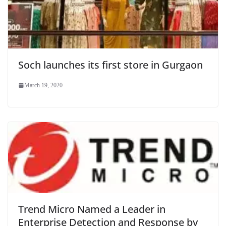
Soch launches its first store in Gurgaon
March 19, 2020
Trend Micro Named a Leader in
Enterprise Detection and Response by