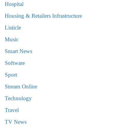
Hospital
Housing & Retailers Infrastructure
Listicle
Music
Smart News
Software
Sport
Stream Online
Technology
Travel
TV News