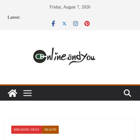
Skip
Friday, August 7, 2026
to
Latest:
content
BREAKING NEWS
HEALTH