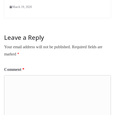
March 19, 2020
Leave a Reply
Your email address will not be published.
Required fields are
marked
*
Comment
*