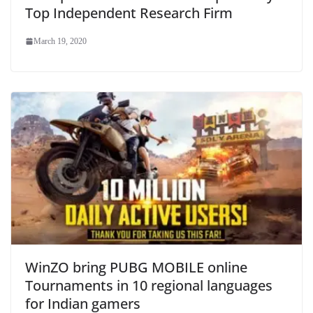
Top Independent Research Firm
March 19, 2020
WinZO bring PUBG MOBILE online
Tournaments in 10 regional languages
for Indian gamers