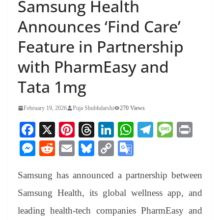
Samsung Health
Announces ‘Find Care’
Feature in Partnership
with PharmEasy and
Tata 1mg
February 19, 2026
Puja Shubhdarshi
270 Views
Fa
X
Pi
T
Li
W
Te
M
Pr
ce
nt
hr
nk
ha
le
es
in
M
R
E
Bl
C
G
bo
er
ea
ed
ts
gr
sa
t
es
ed
m
ue
op
oo
ok
es
ds
In
A
a
ge
Samsung has announced a partnership between
se
di
ail
sk
y
gl
t
pp
m
ng
t
y
Li
e
Samsung Health, its global wellness app, and
er
nk
Tr
leading health-tech companies PharmEasy and