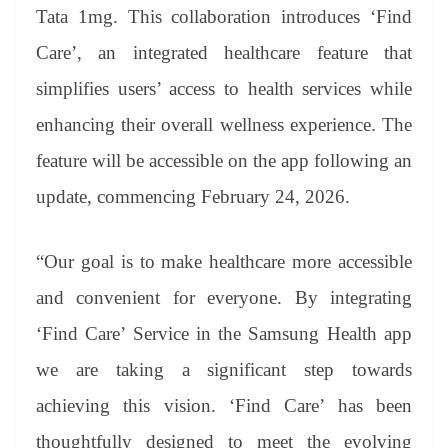
an
Tata 1mg. This collaboration introduces ‘Find
sl
Care’, an integrated healthcare feature that
at
simplifies users’ access to health services while
e
enhancing their overall wellness experience. The
feature will be accessible on the app following an
update, commencing February 24, 2026.
“Our goal is to make healthcare more accessible
and convenient for everyone. By integrating
‘Find Care’ Service in the Samsung Health app
we are taking a significant step towards
achieving this vision. ‘Find Care’ has been
thoughtfully designed to meet the evolving