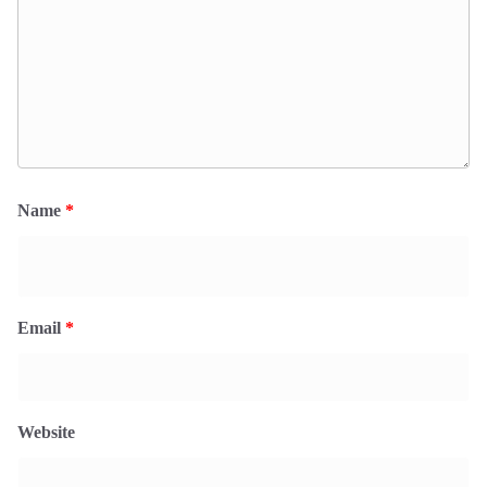
Name
*
Email
*
Website