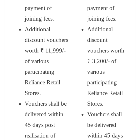
payment of
payment of
joining fees.
joining fees.
Additional
Additional
discount vouchers
discount
worth ₹ 11,999/-
vouchers worth
of various
₹ 3,200/- of
participating
various
Reliance Retail
participating
Stores.
Reliance Retail
Vouchers shall be
Stores.
delivered within
Vouchers shall
45 days post
be delivered
realisation of
within 45 days