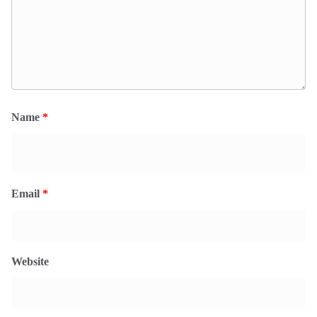
Name
*
Email
*
Website