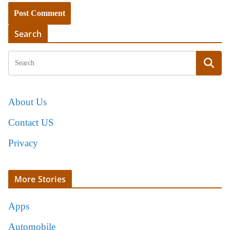
Search
About Us
Contact US
Privacy
More Stories
Apps
Automobile