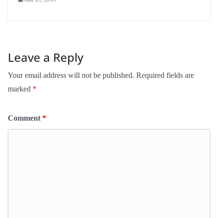
Leave a Reply
Your email address will not be published.
Required fields are
marked
*
Comment
*