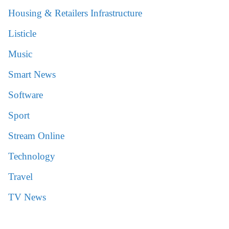
Housing & Retailers Infrastructure
Listicle
Music
Smart News
Software
Sport
Stream Online
Technology
Travel
TV News