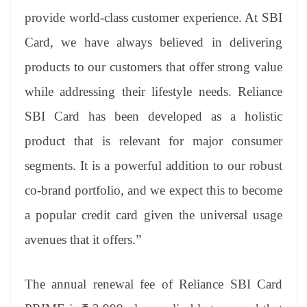
provide world-class customer experience. At SBI
Card, we have always believed in delivering
products to our customers that offer strong value
while addressing their lifestyle needs. Reliance
SBI Card has been developed as a holistic
product that is relevant for major consumer
segments. It is a powerful addition to our robust
co-brand portfolio, and we expect this to become
a popular credit card given the universal usage
avenues that it offers.”
The annual renewal fee of Reliance SBI Card