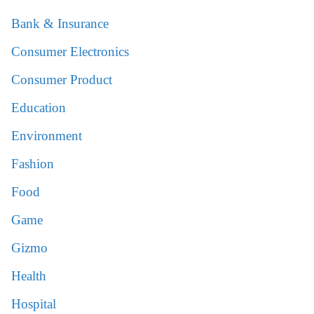
Bank & Insurance
Consumer Electronics
Consumer Product
Education
Environment
Fashion
Food
Game
Gizmo
Health
Hospital