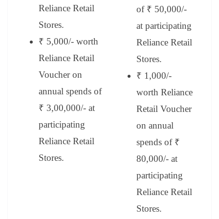
Reliance Retail
of ₹ 50,000/-
Stores.
at participating
₹ 5,000/- worth
Reliance Retail
Reliance Retail
Stores.
Voucher on
₹ 1,000/-
annual spends of
worth Reliance
₹ 3,00,000/- at
Retail Voucher
participating
on annual
Reliance Retail
spends of ₹
Stores.
80,000/- at
participating
Reliance Retail
Stores.