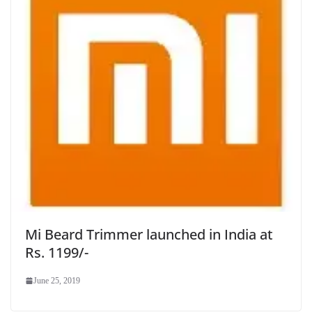
Mi Beard Trimmer launched in India at
Rs. 1199/-
June 25, 2019