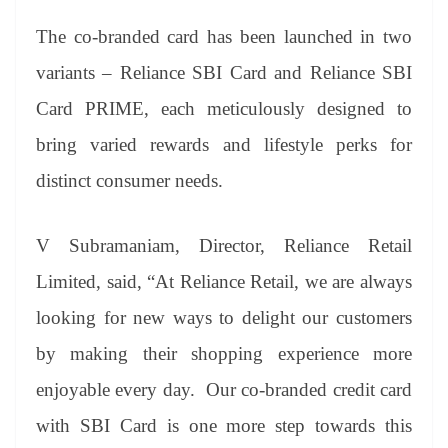
The co-branded card has been launched in two
variants – Reliance SBI Card and Reliance SBI
Card PRIME, each meticulously designed to
bring varied rewards and lifestyle perks for
distinct consumer needs.
V Subramaniam, Director, Reliance Retail
Limited, said, “At Reliance Retail, we are always
looking for new ways to delight our customers
by making their shopping experience more
enjoyable every day. Our co-branded credit card
with SBI Card is one more step towards this