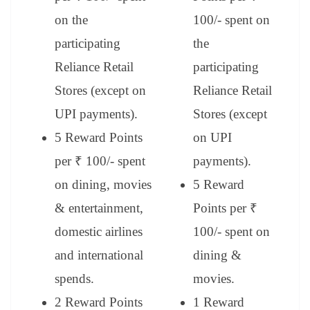
on the
100/- spent on
participating
the
Reliance Retail
participating
Stores (except on
Reliance Retail
UPI payments).
Stores (except
5 Reward Points
on UPI
per ₹ 100/- spent
payments).
on dining, movies
5 Reward
& entertainment,
Points per ₹
domestic airlines
100/- spent on
and international
dining &
spends.
movies.
2 Reward Points
1 Reward