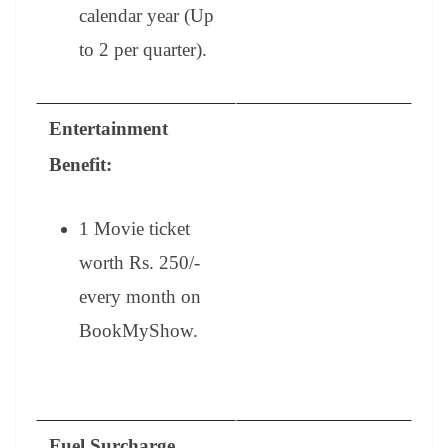
calendar year (Up
to 2 per quarter).
Entertainment
Benefit:
1 Movie ticket
worth Rs. 250/-
every month on
BookMyShow.
Fuel Surcharge