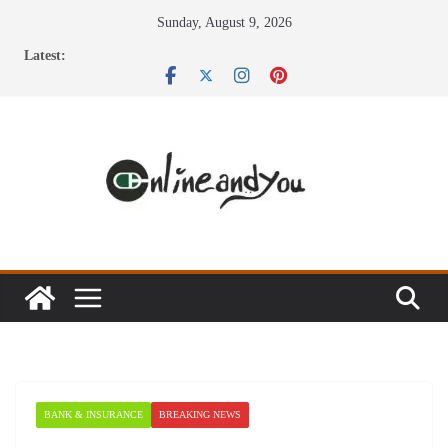
Skip
Sunday, August 9, 2026
to
Latest:
content
BANK & INSURANCE
BREAKING NEWS