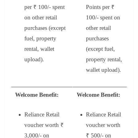
per ₹ 100/- spent
Points per ₹
on other retail
100/- spent on
purchases (except
other retail
fuel, property
purchases
rental, wallet
(except fuel,
upload).
property rental,
wallet upload).
Welcome Benefit:
Welcome Benefit:
Reliance Retail
Reliance Retail
voucher worth ₹
voucher worth
3,000/- on
₹ 500/- on