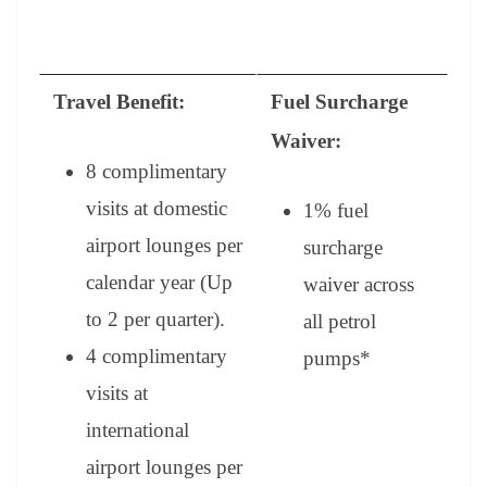
Travel Benefit:
Fuel Surcharge
Waiver:
8 complimentary
visits at domestic
1% fuel
airport lounges per
surcharge
calendar year (Up
waiver across
to 2 per quarter).
all petrol
4 complimentary
pumps
*
visits at
international
airport lounges per