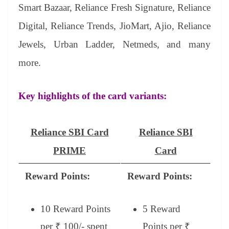
Smart Bazaar, Reliance Fresh Signature, Reliance
Digital, Reliance Trends, JioMart, Ajio, Reliance
Jewels, Urban Ladder, Netmeds, and many
more.
Key highlights of the card variants:
Reliance SBI Card
Reliance SBI
PRIME
Card
Reward Points:
Reward Points:
10 Reward Points
5 Reward
per ₹ 100/- spent
Points per ₹