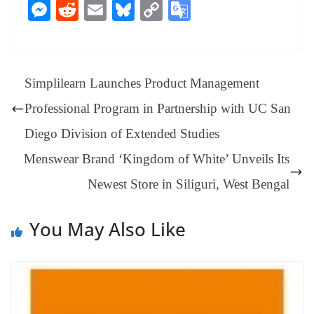
ce
nt
hr
nk
ha
le
es
in
M
R
E
Bl
C
G
bo
er
ea
ed
ts
gr
sa
t
es
ed
m
ue
op
oo
ok
es
ds
In
A
a
ge
se
di
ail
sk
y
gl
t
pp
m
ng
t
y
Li
e
Simplilearn Launches Product Management
er
nk
Tr
Professional Program in Partnership with UC San
an
Diego Division of Extended Studies
sl
Menswear Brand ‘Kingdom of White’ Unveils Its
at
Newest Store in Siliguri, West Bengal
e
You May Also Like