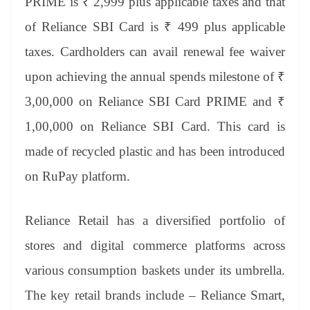
PRIME is ₹ 2,999 plus applicable taxes and that
of Reliance SBI Card is ₹ 499 plus applicable
taxes. Cardholders can avail renewal fee waiver
upon achieving the annual spends milestone of ₹
3,00,000 on Reliance SBI Card PRIME and ₹
1,00,000 on Reliance SBI Card. This card is
made of recycled plastic and has been introduced
on RuPay platform.
Reliance Retail has a diversified portfolio of
stores and digital commerce platforms across
various consumption baskets under its umbrella.
The key retail brands include – Reliance Smart,