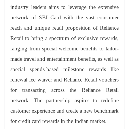
industry leaders aims to leverage the extensive
network of SBI Card with the vast consumer
reach and unique retail proposition of Reliance
Retail to bring a spectrum of exclusive rewards,
ranging from special welcome benefits to tailor-
made travel and entertainment benefits, as well as
special spends-based milestone rewards like
renewal fee waiver and Reliance Retail vouchers
for transacting across the Reliance Retail
network. The partnership aspires to redefine
customer experience and create a new benchmark
for credit card rewards in the Indian market.