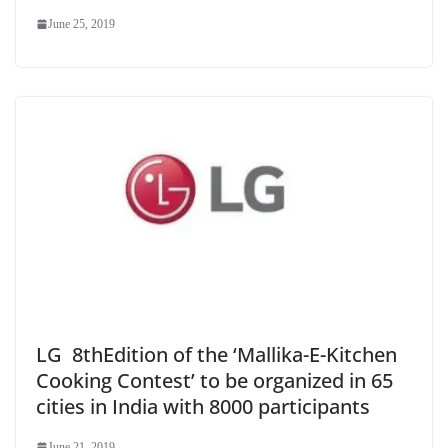
June 25, 2019
LG 8thEdition of the ‘Mallika-E-Kitchen
Cooking Contest’ to be organized in 65
cities in India with 8000 participants
June 21, 2019