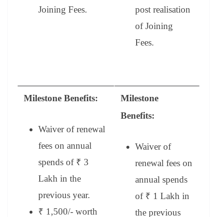
Joining Fees.
post realisation
of Joining
Fees.
Milestone Benefits:
Milestone
Benefits:
Waiver of renewal
fees on annual
Waiver of
spends of ₹ 3
renewal fees on
Lakh in the
annual spends
previous year.
of ₹ 1 Lakh in
₹ 1,500/- worth
the previous