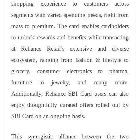
sl
shopping experience to customers across
at
segments with varied spending needs, right from
e
mass to premium. The card enables cardholders
to unlock rewards and benefits while transacting
at Reliance Retail’s extensive and diverse
ecosystem, ranging from fashion & lifestyle to
grocery, consumer electronics to pharma,
furniture to jewelry, and many more.
Additionally, Reliance SBI Card users can also
enjoy thoughtfully curated offers rolled out by
SBI Card on an ongoing basis.
This synergistic alliance between the two