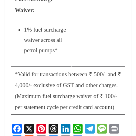
Waiver:
1% fuel surcharge
waiver across all
petrol pumps
*
*Valid for transactions between ₹ 500/- and ₹
4,000/- exclusive of GST and other charges.
(Maximum fuel surcharge waiver of ₹ 100/-
per statement cycle per credit card account)
Fa
X
Pi
T
Li
W
Te
M
Pr