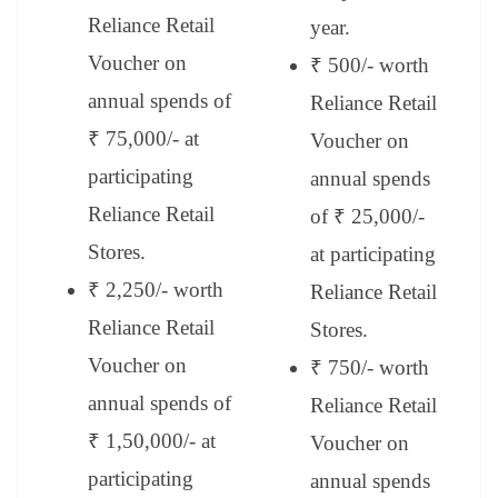
Reliance Retail
year.
Voucher on
₹ 500/- worth
annual spends of
Reliance Retail
₹ 75,000/- at
Voucher on
participating
annual spends
Reliance Retail
of ₹ 25,000/-
Stores.
at participating
₹ 2,250/- worth
Reliance Retail
Reliance Retail
Stores.
Voucher on
₹ 750/- worth
annual spends of
Reliance Retail
₹ 1,50,000/- at
Voucher on
participating
annual spends