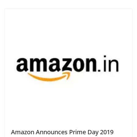
Amazon Announces Prime Day 2019