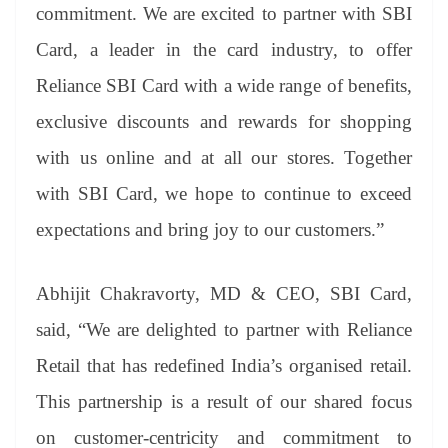
commitment. We are excited to partner with SBI
Card, a leader in the card industry, to offer
Reliance SBI Card with a wide range of benefits,
exclusive discounts and rewards for shopping
with us online and at all our stores. Together
with SBI Card, we hope to continue to exceed
expectations and bring joy to our customers.”
Abhijit Chakravorty, MD & CEO, SBI Card,
said, “We are delighted to partner with Reliance
Retail that has redefined India’s organised retail.
This partnership is a result of our shared focus
on customer-centricity and commitment to