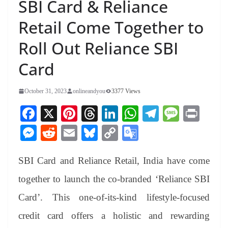
SBI Card & Reliance
Retail Come Together to
Roll Out Reliance SBI
Card
October 31, 2023
onlineandyou
3377 Views
Fa
X
Pi
T
Li
W
Te
M
Pr
ce
nt
hr
nk
ha
le
es
in
M
R
E
Bl
C
G
bo
er
ea
ed
ts
gr
sa
t
es
ed
m
ue
op
oo
ok
es
ds
In
A
a
ge
SBI Card and Reliance Retail, India have come
se
di
ail
sk
y
gl
t
pp
m
ng
t
y
Li
e
together to launch the co-branded ‘Reliance SBI
er
nk
Tr
Card’. This one-of-its-kind lifestyle-focused
an
credit card offers a holistic and rewarding