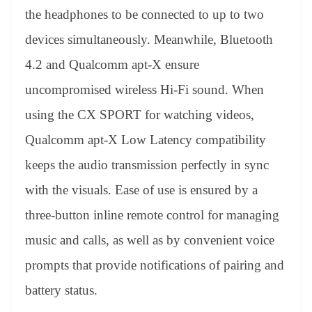
the headphones to be connected to up to two
devices simultaneously. Meanwhile, Bluetooth
4.2 and Qualcomm apt-X ensure
uncompromised wireless Hi-Fi sound. When
using the CX SPORT for watching videos,
Qualcomm apt-X Low Latency compatibility
keeps the audio transmission perfectly in sync
with the visuals. Ease of use is ensured by a
three-button inline remote control for managing
music and calls, as well as by convenient voice
prompts that provide notifications of pairing and
battery status.