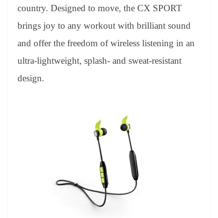
an
country. Designed to move, the CX SPORT
sl
brings joy to any workout with brilliant sound
at
and offer the freedom of wireless listening in an
e
ultra-lightweight, splash- and sweat-resistant
design.