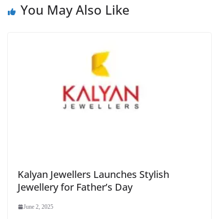
You May Also Like
Kalyan Jewellers Launches Stylish
Jewellery for Father’s Day
June 2, 2025