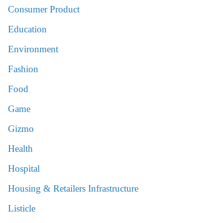
Consumer Product
Education
Environment
Fashion
Food
Game
Gizmo
Health
Hospital
Housing & Retailers Infrastructure
Listicle