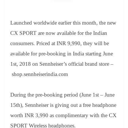
Launched worldwide earlier this month, the new
CX SPORT are now available for the Indian
consumers. Priced at INR 9,990, they will be
available for pre-booking in India starting June
1
st
, 2018 on Sennheiser’s official brand store –
shop.sennheiserindia.com
During the pre-booking period (June 1
st
– June
15
th
), Sennheiser is giving out a free headphone
worth INR 3,990 as complimentary with the CX
SPORT Wireless headphones.