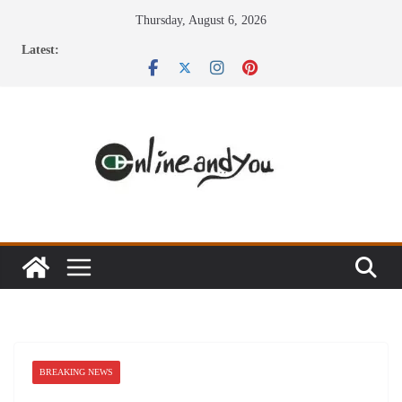
Skip
Thursday, August 6, 2026
to
Latest:
content
BREAKING NEWS