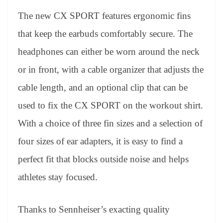
The new CX SPORT features ergonomic fins
that keep the earbuds comfortably secure. The
headphones can either be worn around the neck
or in front, with a cable organizer that adjusts the
cable length, and an optional clip that can be
used to fix the CX SPORT on the workout shirt.
With a choice of three fin sizes and a selection of
four sizes of ear adapters, it is easy to find a
perfect fit that blocks outside noise and helps
athletes stay focused.
Thanks to Sennheiser’s exacting quality