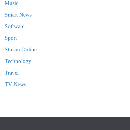
Music
Smart News
Software
Sport
Stream Online
Technology
Travel
TV News