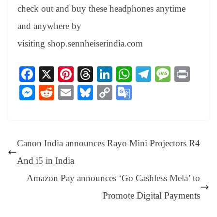
check out and buy these headphones anytime
and anywhere by
visiting
shop.sennheiserindia.com
Fa
X
Pi
T
Li
W
Te
M
Pr
ce
nt
hr
nk
ha
le
es
in
M
R
E
Bl
C
G
bo
er
ea
ed
ts
gr
sa
t
es
ed
m
ue
op
oo
ok
es
ds
In
A
a
ge
se
di
ail
sk
y
gl
t
pp
m
ng
t
y
Li
e
Canon India announces Rayo Mini Projectors R4
er
nk
Tr
And i5 in India
an
Amazon Pay announces ‘Go Cashless Mela’ to
sl
Promote Digital Payments
at
e