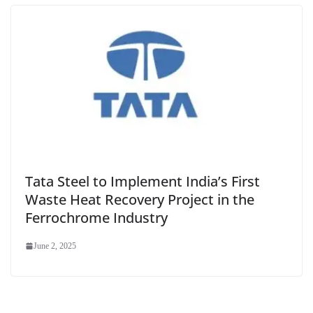
Tata Steel to Implement India’s First
Waste Heat Recovery Project in the
Ferrochrome Industry
June 2, 2025