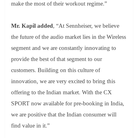
make the most of their workout regime.”
Mr. Kapil added
, “At Sennheiser, we believe
the future of the audio market lies in the Wireless
segment and we are constantly innovating to
provide the best of that segment to our
customers. Building on this culture of
innovation, we are very excited to bring this
offering to the Indian market. With the CX
SPORT now available for pre-booking in India,
we are positive that the Indian consumer will
find value in it.”