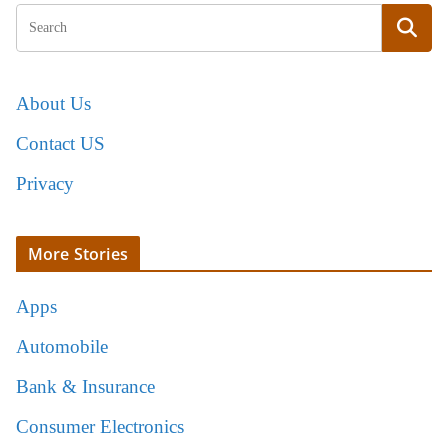
About Us
Contact US
Privacy
More Stories
Apps
Automobile
Bank & Insurance
Consumer Electronics