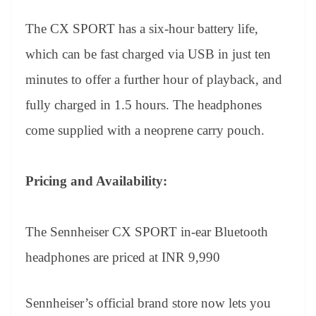
The CX SPORT has a six-hour battery life,
which can be fast charged via USB in just ten
minutes to offer a further hour of playback, and
fully charged in 1.5 hours. The headphones
come supplied with a neoprene carry pouch.
Pricing and Availability:
The Sennheiser CX SPORT in-ear Bluetooth
headphones are priced at INR 9,990
Sennheiser’s official brand store now lets you