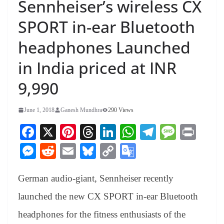
Sennheiser’s wireless CX
SPORT in-ear Bluetooth
headphones Launched
in India priced at INR
9,990
June 1, 2018
Ganesh Mundhra
290 Views
Fa
X
Pi
T
Li
W
Te
M
Pr
ce
nt
hr
nk
ha
le
es
in
M
R
E
Bl
C
G
bo
er
ea
ed
ts
gr
sa
t
es
ed
m
ue
op
oo
ok
es
ds
In
A
a
ge
German audio-giant, Sennheiser recently
se
di
ail
sk
y
gl
t
pp
m
ng
t
y
Li
e
launched the new CX SPORT in-ear Bluetooth
er
nk
Tr
headphones for the fitness enthusiasts of the