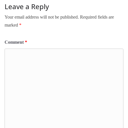
Leave a Reply
Your email address will not be published.
Required fields are
marked
*
Comment
*