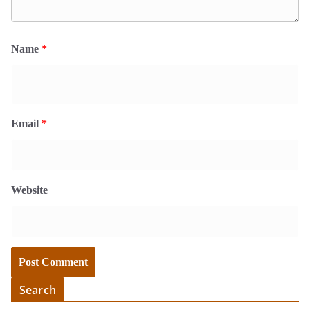
Name
*
Email
*
Website
Search