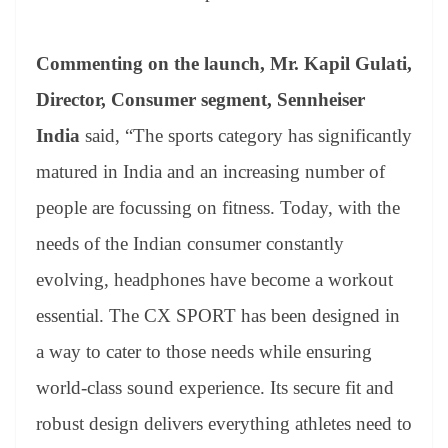
Commenting on the launch, Mr. Kapil Gulati,
Director, Consumer segment, Sennheiser
India
said, “The sports category has significantly
matured in India and an increasing number of
people are focussing on fitness. Today, with the
needs of the Indian consumer constantly
evolving, headphones have become a workout
essential. The CX SPORT has been designed in
a way to cater to those needs while ensuring
world-class sound experience. Its secure fit and
robust design delivers everything athletes need to