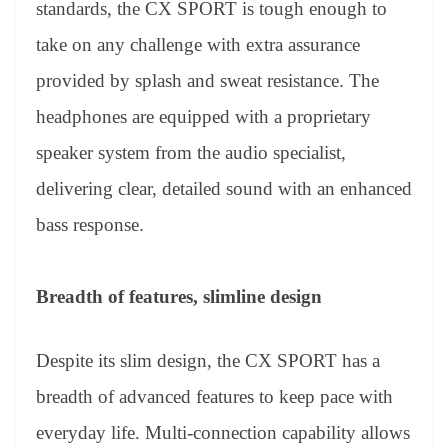
standards, the CX SPORT is tough enough to
take on any challenge with extra assurance
provided by splash and sweat resistance. The
headphones are equipped with a proprietary
speaker system from the audio specialist,
delivering clear, detailed sound with an enhanced
bass response.
Breadth of features, slimline design
Despite its slim design, the CX SPORT has a
breadth of advanced features to keep pace with
everyday life. Multi-connection capability allows