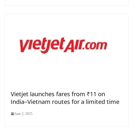
Vietjet launches fares from ₹11 on
India–Vietnam routes for a limited time
June 2, 2025