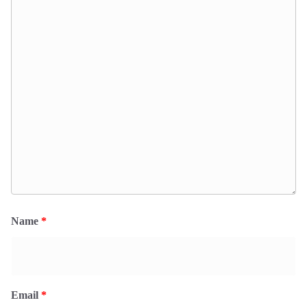
Name
*
Email
*