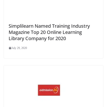
Simplilearn Named Training Industry
Magazine Top 20 Online Learning
Library Company for 2020
July 29, 2020