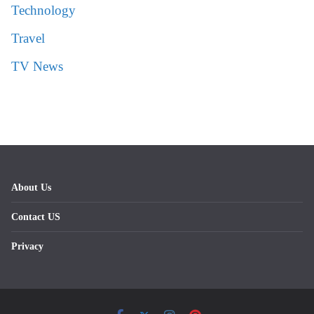
Technology
Travel
TV News
About Us
Contact US
Privacy