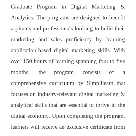
er
nk
Tr
Graduate Program in Digital Marketing &
an
Analytics. The programs are designed to benefit
sl
aspirants and professionals looking to build their
at
marketing and sales proficiency by learning
e
application-based digital marketing skills. With
over 150 hours of learning spanning four to five
months, the program consists of a
comprehensive curriculum by Simplilearn that
focuses on industry-relevant digital marketing &
analytical skills that are essential to thrive in the
digital economy. Upon completing the program,
learners will receive an exclusive certificate from