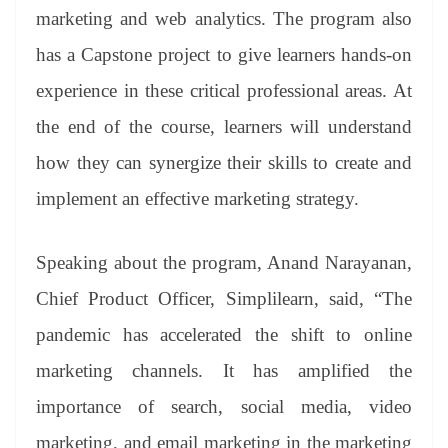
marketing and web analytics. The program also
has a Capstone project to give learners hands-on
experience in these critical professional areas. At
the end of the course, learners will understand
how they can synergize their skills to create and
implement an effective marketing strategy.
Speaking about the program, Anand Narayanan,
Chief Product Officer, Simplilearn, said, “The
pandemic has accelerated the shift to online
marketing channels. It has amplified the
importance of search, social media, video
marketing, and email marketing in the marketing