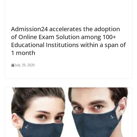
Admission24 accelerates the adoption
of Online Exam Solution among 100+
Educational Institutions within a span of
1 month
July 29, 2020