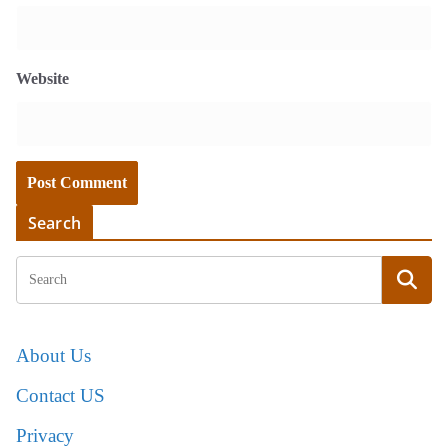
Website
Search
About Us
Contact US
Privacy