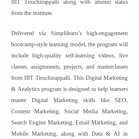
IIIT Tiruchirappalli along with alumni status
from the institute.
Delivered via Simplilearn’s high-engagement
bootcamp-style learning model, the program will
include high-quality self-learning videos, live
classes, assignments, projects, and masterclasses
from IIIT Tiruchirappalli. This Digital Marketing
& Analytics program is designed to help learners
master Digital Marketing skills like SEO,
Content Marketing, Social Media Marketing,
Search Engine Marketing, Email Marketing, and
Mobile Marketing, along with Data & AI in