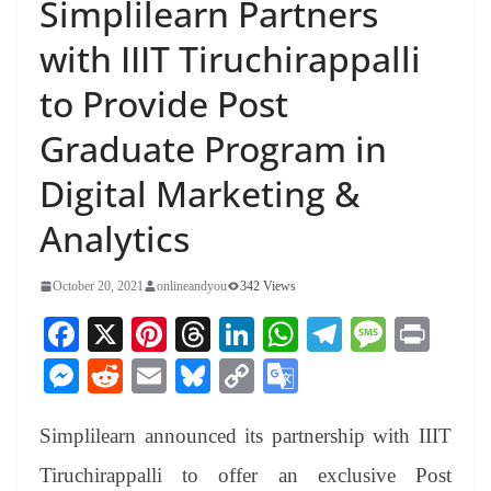
Simplilearn Partners
with IIIT Tiruchirappalli
to Provide Post
Graduate Program in
Digital Marketing &
Analytics
October 20, 2021
onlineandyou
342 Views
Fa
X
Pi
T
Li
W
Te
M
Pr
ce
nt
hr
nk
ha
le
es
in
M
R
E
Bl
C
G
bo
er
ea
ed
ts
gr
sa
t
es
ed
m
ue
op
oo
ok
es
ds
In
A
a
ge
Simplilearn announced its partnership with IIIT
se
di
ail
sk
y
gl
t
pp
m
ng
t
y
Li
e
Tiruchirappalli to offer an exclusive Post