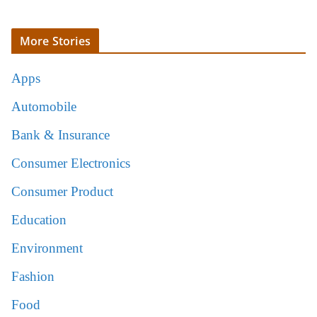
More Stories
Apps
Automobile
Bank & Insurance
Consumer Electronics
Consumer Product
Education
Environment
Fashion
Food