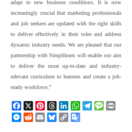
adapt to new business conditions. It is now
increasingly crucial that marketing professionals
and job seekers are updated with the right skills
to deliver effectively in their roles and address
dynamic industry needs. We are pleased that our
partnership with Simplilearn will enable our aim
to deliver the most up-to-date and industry-
relevant curriculum to learners and create a job-
ready workforce.”
Fa
X
Pi
T
Li
W
Te
M
Pr
ce
nt
hr
nk
ha
le
es
in
M
R
E
Bl
C
G
bo
er
ea
ed
ts
gr
sa
t
es
ed
m
ue
op
oo