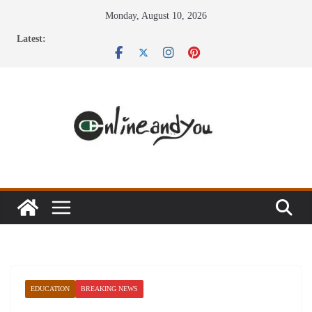
Skip
Monday, August 10, 2026
to
Latest:
content
EDUCATION
BREAKING NEWS