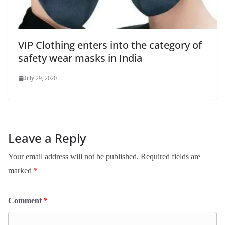
VIP Clothing enters into the category of
safety wear masks in India
July 29, 2020
Leave a Reply
Your email address will not be published.
Required fields are
marked
*
Comment
*