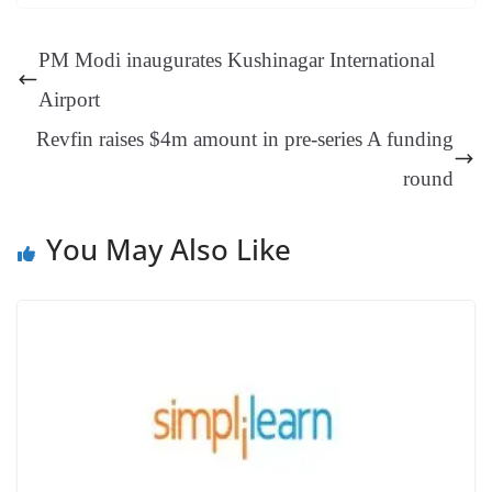
ok
es
ds
In
A
a
ge
se
di
ail
sk
y
gl
t
pp
m
ng
t
y
Li
e
PM Modi inaugurates Kushinagar International
er
nk
Tr
Airport
an
Revfin raises $4m amount in pre-series A funding
sl
round
at
e
You May Also Like