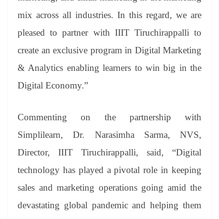
mix across all industries. In this regard, we are
pleased to partner with IIIT Tiruchirappalli to
create an exclusive program in Digital Marketing
& Analytics enabling learners to win big in the
Digital Economy.”
Commenting on the partnership with
Simplilearn, Dr. Narasimha Sarma, NVS,
Director, IIIT Tiruchirappalli, said, “Digital
technology has played a pivotal role in keeping
sales and marketing operations going amid the
devastating global pandemic and helping them