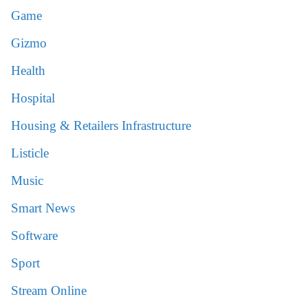
Game
Gizmo
Health
Hospital
Housing & Retailers Infrastructure
Listicle
Music
Smart News
Software
Sport
Stream Online