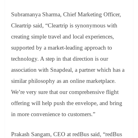
Subramanya Sharma, Chief Marketing Officer,
Cleartrip said, “Cleartrip is synonymous with
creating simple travel and local experiences,
supported by a market-leading approach to
technology. A step in that direction is our
association with Snapdeal, a partner which has a
similar philosophy as an online marketplace.
We’re very sure that our comprehensive flight
offering will help push the envelope, and bring
in more convenience to customers.”
Prakash Sangam, CEO at redBus said, “redBus