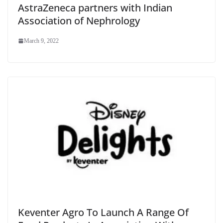
AstraZeneca partners with Indian
Association of Nephrology
March 9, 2022
Keventer Agro To Launch A Range Of