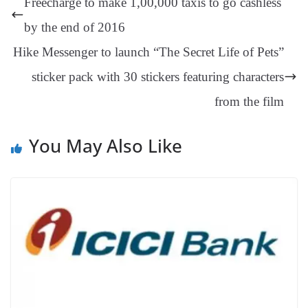
Freecharge to make 1,00,000 taxis to go cashless
er
nk
Tr
by the end of 2016
an
Hike Messenger to launch “The Secret Life of Pets”
sl
sticker pack with 30 stickers featuring characters
at
e
from the film
You May Also Like