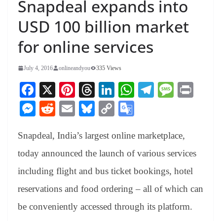
Snapdeal expands into
USD 100 billion market
for online services
July 4, 2016
onlineandyou
335 Views
Fa
X
Pi
T
Li
W
Te
M
Pr
ce
nt
hr
nk
ha
le
es
in
M
R
E
Bl
C
G
bo
er
ea
ed
ts
gr
sa
t
es
ed
m
ue
op
oo
ok
es
ds
In
A
a
ge
Snapdeal, India’s largest online marketplace,
se
di
ail
sk
y
gl
t
pp
m
ng
t
y
Li
e
today announced the launch of various services
er
nk
Tr
including flight and bus ticket bookings, hotel
an
reservations and food ordering – all of which can
sl
be conveniently accessed through its platform.
at