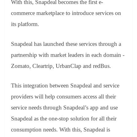
With this, Snapdeal becomes the first e-
e
commerce marketplace to introduce services on
its platform.
Snapdeal has launched these services through a
partnership with market leaders in each domain -
Zomato, Cleartrip, UrbanClap and redBus.
This integration between Snapdeal and service
providers will help consumers access all their
service needs through Snapdeal’s app and use
Snapdeal as the one-stop solution for all their
consumption needs. With this, Snapdeal is