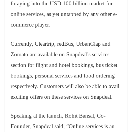
foraying into the USD 100 billion market for
online services, as yet untapped by any other e-
commerce player.
Currently, Cleartrip, redBus, UrbanClap and
Zomato are available on Snapdeal’s services
section for flight and hotel bookings, bus ticket
bookings, personal services and food ordering
respectively. Customers will also be able to avail
exciting offers on these services on Snapdeal.
Speaking at the launch, Rohit Bansal, Co-
Founder, Snapdeal said, “Online services is an