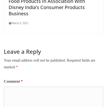
Food Products In Association With
Disney India’s Consumer Products
Business
March 9, 2022
Leave a Reply
Your email address will not be published.
Required fields are
marked
*
Comment
*