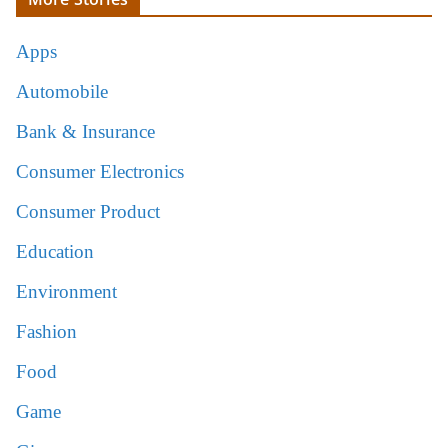
Apps
Automobile
Bank & Insurance
Consumer Electronics
Consumer Product
Education
Environment
Fashion
Food
Game