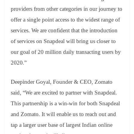
providers from other categories in our journey to
offer a single point access to the widest range of
services. We are confident that the introduction
of services on Snapdeal will bring us closer to
our goal of 20 million daily transacting users by
2020.”
Deepinder Goyal, Founder & CEO, Zomato
said, “We are excited to partner with Snapdeal.
This partnership is a win-win for both Snapdeal
and Zomato. It will enable us to reach out and
tap a larger user base of largest Indian online