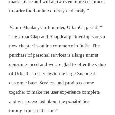
marketplace and will allow even more customers
to order food online quickly and easily.”
Varun Khaitan, Co-Founder, UrbanClap said, “
The UrbanClap and Snapdeal partnership starts a
new chapter in online commerce in India. The
purchase of personal services is a large unmet
consumer need and we are glad to offer the value
of UrbanClap services to the large Snapdeal
customer base. Services and products come
together to make the user experience complete
and we are excited about the possibilities
through our joint effort.”