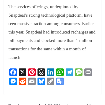
The services offerings, underpinned by
Snapdeal’s strong technological platform, have
seen massive traction among consumers. Earlier
this year, Snapdeal had introduced recharges and
bill payments and clocked more than 1 million
transactions for the same within a month of
launch.
Fa
X
Pi
T
Li
W
Te
M
Pr
ce
nt
hr
nk
ha
le
es
in
M
R
E
Bl
C
G
bo
er
ea
ed
ts
gr
sa
t
es
ed
m
ue
op
oo
ok
es
ds
In
A
a
ge
se
di
ail
sk
y
gl
t
pp
m
ng
t
y
Li
e