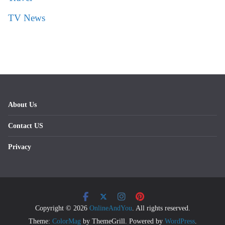
TV News
About Us
Contact US
Privacy
Copyright © 2026
OnlineAndYou
. All rights reserved.
Theme:
ColorMag
by ThemeGrill. Powered by
WordPress
.