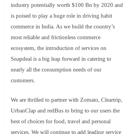
industry potentially worth $100 Bn by 2020 and
is poised to play a huge role in driving habit
commerce in India. As we build the country’s
most reliable and frictionless commerce
ecosystem, the introduction of services on
Snapdeal is a big leap forward in catering to
nearly all the consumption needs of our
customers.
We are thrilled to partner with Zomato, Cleartrip,
UrbanClap and redBus to bring to our users the
best of choices for food, travel and personal
services. We will continue to add leading service