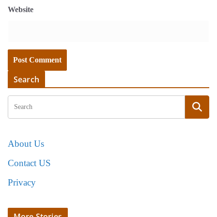
Website
Search
About Us
Contact US
Privacy
More Stories