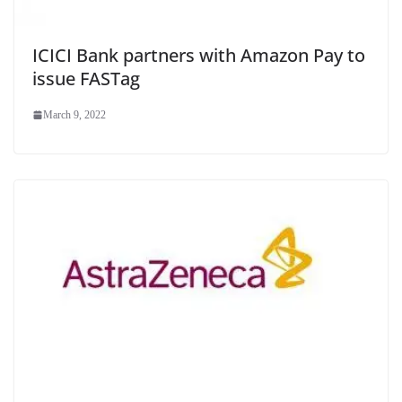
ICICI Bank partners with Amazon Pay to
issue FASTag
March 9, 2022