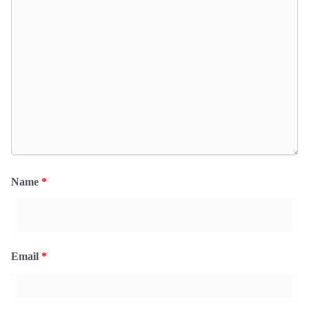
Name
*
Email
*