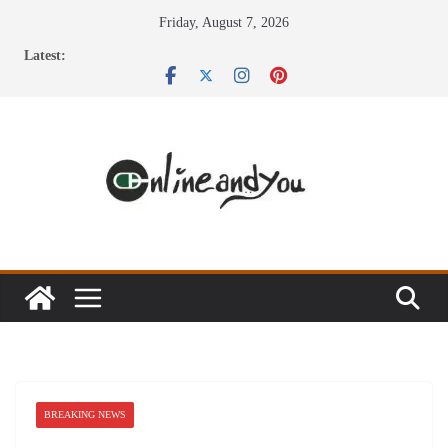
Skip
Friday, August 7, 2026
to
Latest:
content
BREAKING NEWS