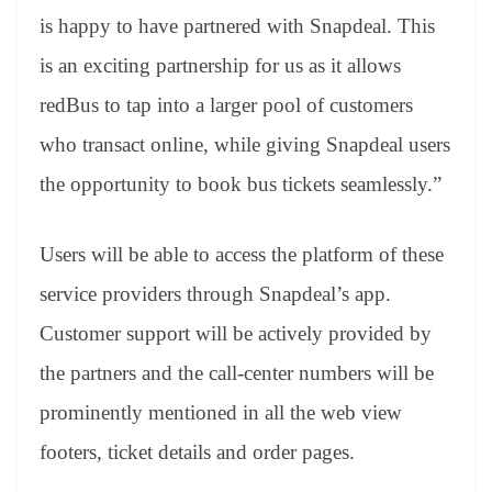
is happy to have partnered with Snapdeal. This
is an exciting partnership for us as it allows
redBus to tap into a larger pool of customers
who transact online, while giving Snapdeal users
the opportunity to book bus tickets seamlessly.”
Users will be able to access the platform of these
service providers through Snapdeal’s app.
Customer support will be actively provided by
the partners and the call-center numbers will be
prominently mentioned in all the web view
footers, ticket details and order pages.