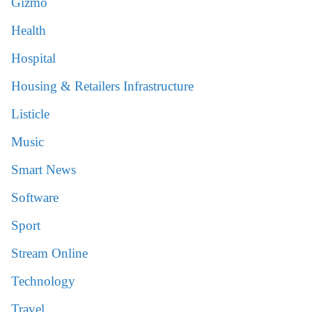
Gizmo
Health
Hospital
Housing & Retailers Infrastructure
Listicle
Music
Smart News
Software
Sport
Stream Online
Technology
Travel