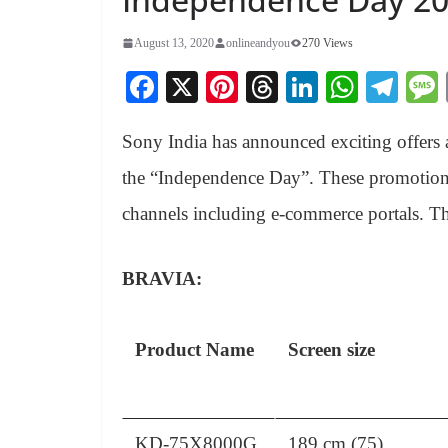
August 13, 2020
onlineandyou
270 Views
Fa
X
Pi
T
Li
W
Te
ce
nt
hr
nk
ha
le
Sony India has announced exciting offers a
bo
er
ea
ed
ts
gr
ok
es
ds
In
A
a
the “Independence Day”.
These promotional
t
pp
m
channels including e-commerce portals. Th
BRAVIA:
Product Name
Screen size
KD-75X8000G
189 cm (75)