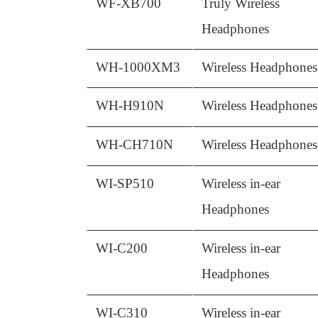
WF-XB700
Truly Wireless
Headphones
WH-1000XM3
Wireless Headphones
WH-H910N
Wireless Headphones
WH-CH710N
Wireless Headphones
WI-SP510
Wireless in-ear
Headphones
WI-C200
Wireless in-ear
Headphones
WI-C310
Wireless in-ear