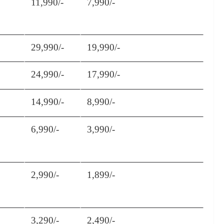
11,990/-
7,990/-
29,990/-
19,990/-
24,990/-
17,990/-
14,990/-
8,990/-
6,990/-
3,990/-
2,990/-
1,899/-
3,290/-
2,490/-