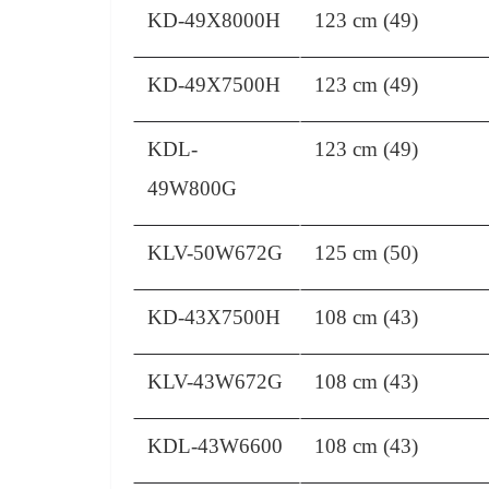
KD-49X8000H
123 cm (49)
KD-49X7500H
123 cm (49)
KDL-
123 cm (49)
49W800G
KLV-50W672G
125 cm (50)
KD-43X7500H
108 cm (43)
KLV-43W672G
108 cm (43)
KDL-43W6600
108 cm (43)