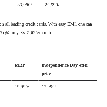
33,990/-
29,990/-
 all leading credit cards. With easy EMI, one can
(75) @ only Rs. 5,625/month.
MRP
Independence Day offer
price
19,990/-
17,990/-