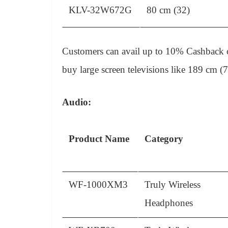
KLV-32W672G
80 cm (32)
Customers can avail up to 10% Cashback on
buy large screen televisions like 189 cm 
Audio:
Product Name
Category
WF-1000XM3
Truly Wireless
Headphones