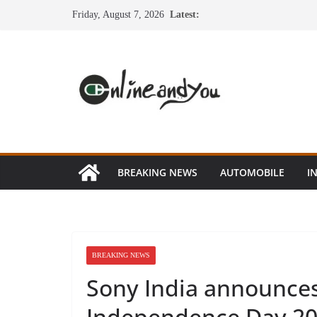
Skip
Friday, August 7, 2026
Latest:
to
content
BREAKING NEWS
AUTOMOBILE
I
BREAKING NEWS
Sony India announces 
Independence Day 2