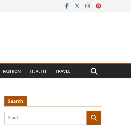
FASHION
HEALTH
TRAVEL
Search