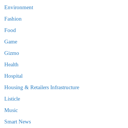
Environment
Fashion
Food
Game
Gizmo
Health
Hospital
Housing & Retailers Infrastructure
Listicle
Music
Smart News