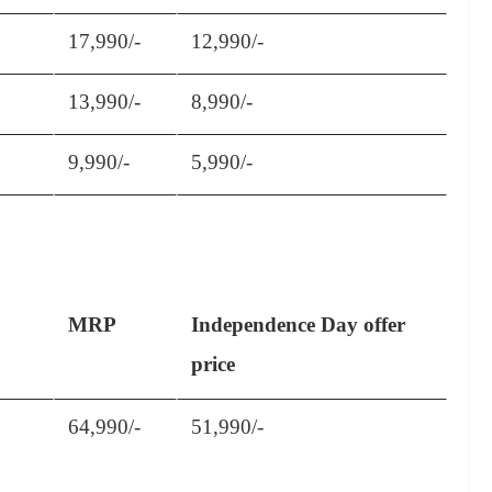
17,990/-
12,990/-
13,990/-
8,990/-
9,990/-
5,990/-
MRP
Independence Day offer
price
64,990/-
51,990/-