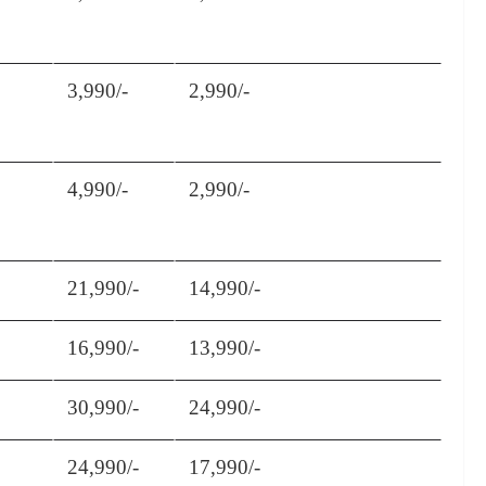
3,990/-
2,990/-
4,990/-
2,990/-
21,990/-
14,990/-
16,990/-
13,990/-
30,990/-
24,990/-
24,990/-
17,990/-