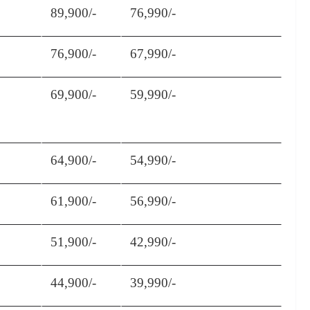
89,900/-
76,990/-
76,900/-
67,990/-
69,900/-
59,990/-
64,900/-
54,990/-
61,900/-
56,990/-
51,900/-
42,990/-
44,900/-
39,990/-