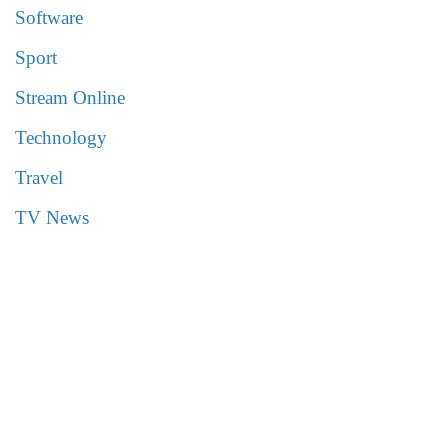
Software
Sport
Stream Online
Technology
Travel
TV News