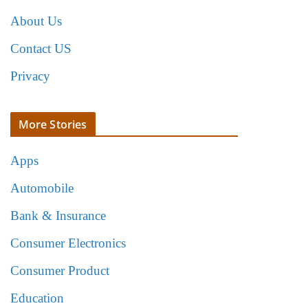
About Us
Contact US
Privacy
More Stories
Apps
Automobile
Bank & Insurance
Consumer Electronics
Consumer Product
Education