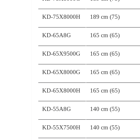
KD-75X8000H
189 cm (75)
KD-65A8G
165 cm (65)
KD-65X9500G
165 cm (65)
KD-65X8000G
165 cm (65)
KD-65X8000H
165 cm (65)
KD-55A8G
140 cm (55)
KD-55X7500H
140 cm (55)