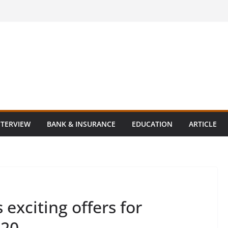
NTERVIEW
BANK & INSURANCE
EDUCATION
ARTICLE
exciting offers for
020