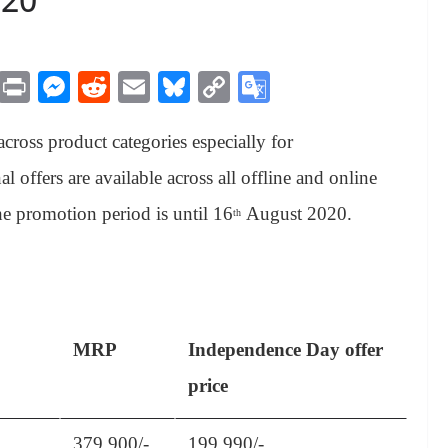
M
Pr
M
R
E
Bl
C
G
es
in
es
ed
m
ue
op
oo
cross product categories especially for
sa
t
se
di
ail
sk
y
gl
ge
ng
t
y
Li
e
 offers are available across all offline and online
er
nk
Tr
e promotion period is until 16
August 2020.
th
an
sl
at
e
MRP
Independence Day offer
price
379,900/-
199,990/-