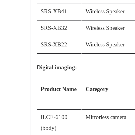
SRS-XB41
Wireless Speaker
SRS-XB32
Wireless Speaker
SRS-XB22
Wireless Speaker
Digital imaging:
Product Name
Category
ILCE-6100
Mirrorless camera
(body)