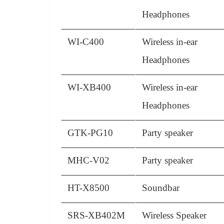
Headphones
WI-C400
Wireless in-ear
Headphones
WI-XB400
Wireless in-ear
Headphones
GTK-PG10
Party speaker
MHC-V02
Party speaker
HT-X8500
Soundbar
SRS-XB402M
Wireless Speaker