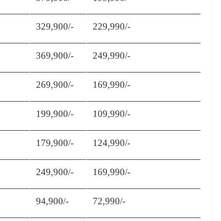
329,900/-
229,990/-
369,900/-
249,990/-
269,900/-
169,990/-
199,900/-
109,990/-
179,900/-
124,990/-
249,900/-
169,990/-
94,900/-
72,990/-