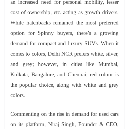
an increased need for personal mobility, lesser
cost of ownership, etc. acting as growth drivers.
While hatchbacks remained the most preferred
option for Spinny buyers, there’s a growing
demand for compact and luxury SUVs. When it
comes to colors, Delhi NCR prefers white, silver,
and grey; however, in cities like Mumbai,
Kolkata, Bangalore, and Chennai, red colour is
the popular choice, along with white and grey
colors.
Commenting on the rise in demand for used cars
on its platform, Niraj Singh, Founder & CEO,