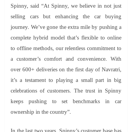
Spinny, said “At Spinny, we believe in not just
selling cars but enhancing the car buying
journey. We’ve gone the extra mile by pushing a
complete hybrid model that’s flexible to online
to offline methods, our relentless commitment to
a customer’s comfort and convenience. With
over 600+ deliveries on the first day of Navratri,
it’s a testament to playing a small part in big
celebrations of customers. The trust in Spinny
keeps pushing to set benchmarks in car
ownership in the country”.
In the last two years, Spinny’s customer base has