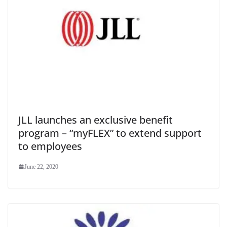
JLL launches an exclusive benefit
program – “myFLEX” to extend support
to employees
June 22, 2020