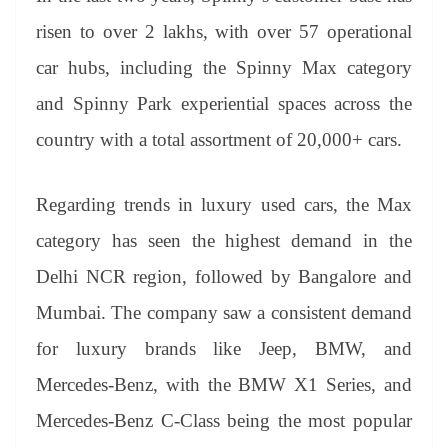
risen to over 2 lakhs, with over 57 operational
car hubs, including the Spinny Max category
and Spinny Park experiential spaces across the
country with a total assortment of 20,000+ cars.
Regarding trends in luxury used cars, the Max
category has seen the highest demand in the
Delhi NCR region, followed by Bangalore and
Mumbai. The company saw a consistent demand
for luxury brands like Jeep, BMW, and
Mercedes-Benz, with the BMW X1 Series, and
Mercedes-Benz C-Class being the most popular