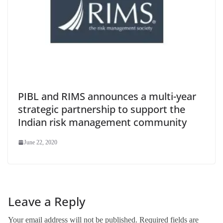
PIBL and RIMS announces a multi-year
strategic partnership to support the
Indian risk management community
June 22, 2020
Leave a Reply
Your email address will not be published.
Required fields are