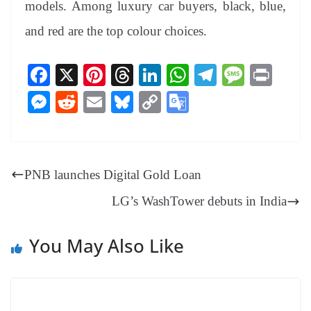
models. Among luxury car buyers, black, blue,
and red are the top colour choices.
Fa
X
Pi
T
Li
W
Te
M
Pr
ce
nt
hr
nk
ha
le
es
in
M
R
E
Bl
C
G
bo
er
ea
ed
ts
gr
sa
t
es
ed
m
ue
op
oo
ok
es
ds
In
A
a
ge
se
di
ail
sk
y
gl
t
pp
m
ng
t
y
Li
e
PNB launches Digital Gold Loan
er
nk
Tr
LG’s WashTower debuts in India
an
sl
You May Also Like
at
e