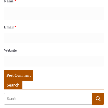
Name
*
Email
*
Website
Search