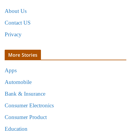
About Us
Contact US
Privacy
More Stories
Apps
Automobile
Bank & Insurance
Consumer Electronics
Consumer Product
Education