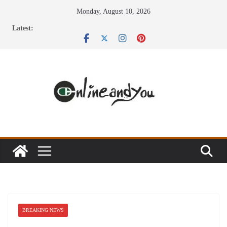
Skip
Monday, August 10, 2026
to
Latest:
content
BREAKING NEWS