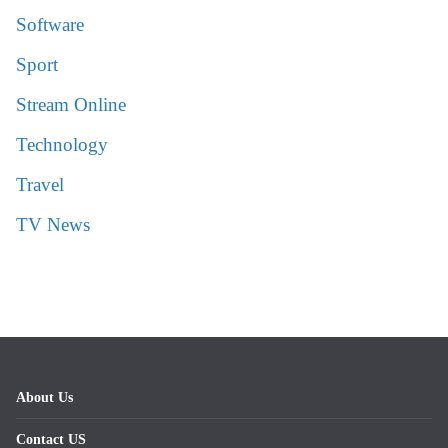
Software
Sport
Stream Online
Technology
Travel
TV News
About Us
Contact US