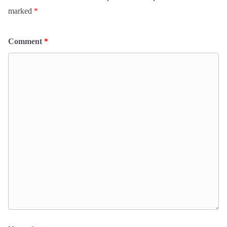
marked
*
Comment
*