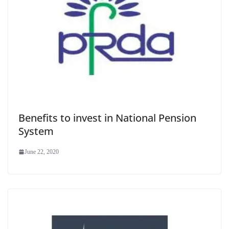
Benefits to invest in National Pension
System
June 22, 2020