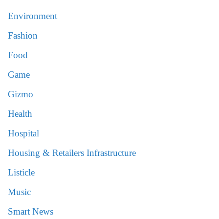
Environment
Fashion
Food
Game
Gizmo
Health
Hospital
Housing & Retailers Infrastructure
Listicle
Music
Smart News