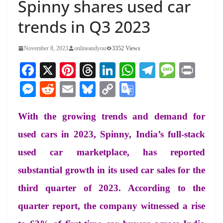
Spinny shares used car
trends in Q3 2023
November 8, 2023
onlineandyou
3352 Views
Fa
X
Pi
T
Li
W
Te
M
Pr
ce
nt
hr
nk
ha
le
es
in
M
R
E
Bl
C
G
bo
er
ea
ed
ts
gr
sa
t
es
ed
m
ue
op
oo
ok
es
ds
In
A
a
ge
With the growing trends and demand for
se
di
ail
sk
y
gl
t
pp
m
ng
t
y
Li
e
used cars in 2023, Spinny, India’s full-stack
er
nk
Tr
used car marketplace, has reported
an
substantial growth in its used car sales for the
sl
third quarter of 2023. According to the
at
quarter report, the company witnessed a rise
e