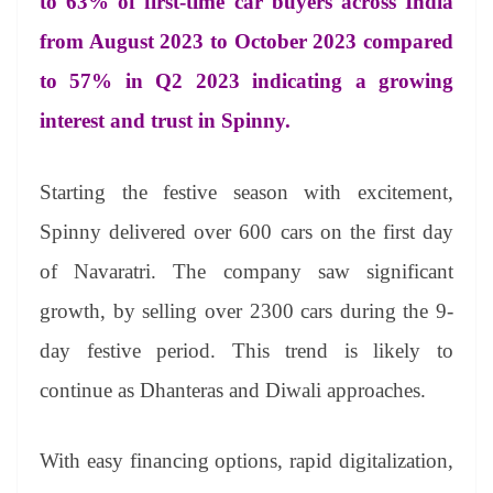
to 63% of first-time car buyers across India
from August 2023 to October 2023 compared
to 57% in Q2 2023 indicating a growing
interest and trust in Spinny.
Starting the festive season with excitement,
Spinny delivered over 600 cars on the first day
of Navaratri. The company saw significant
growth, by selling over 2300 cars during the 9-
day festive period. This trend is likely to
continue as Dhanteras and Diwali approaches.
With easy financing options, rapid digitalization,