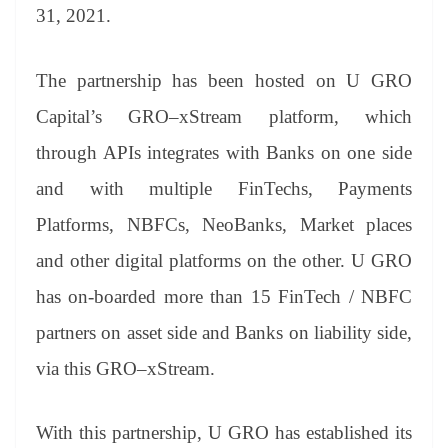
31, 2021.
The partnership has been hosted on U GRO
Capital’s GRO–xStream platform, which
through APIs integrates with Banks on one side
and with multiple FinTechs, Payments
Platforms, NBFCs, NeoBanks, Market places
and other digital platforms on the other. U GRO
has on-boarded more than 15 FinTech / NBFC
partners on asset side and Banks on liability side,
via this GRO–xStream.
With this partnership, U GRO has established its