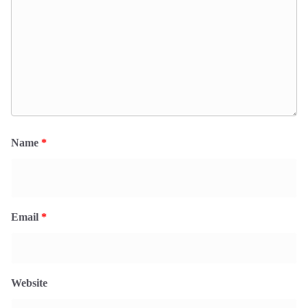
Name
*
Email
*
Website