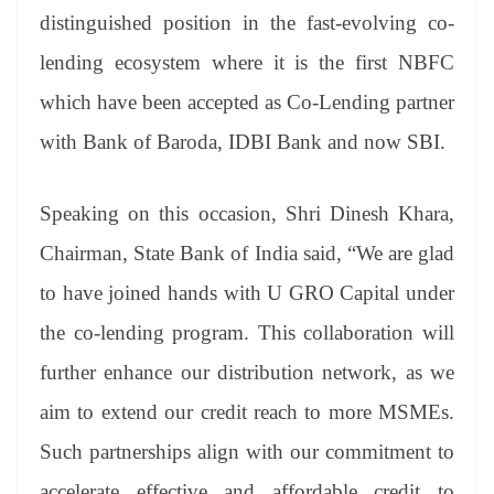
distinguished position in the fast-evolving co-
lending ecosystem where it is the first NBFC
which have been accepted as Co-Lending partner
with Bank of Baroda, IDBI Bank and now SBI.
Speaking on this occasion, Shri Dinesh Khara,
Chairman, State Bank of India said, “We are glad
to have joined hands with U GRO Capital under
the co-lending program. This collaboration will
further enhance our distribution network, as we
aim to extend our credit reach to more MSMEs.
Such partnerships align with our commitment to
accelerate effective and affordable credit to