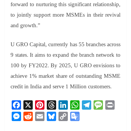
forward to nurturing this significant relationship,
to jointly support more MSMEs in their revival
and growth.”
U GRO Capital, currently has 55 branches across
9 states. It aims to expand the branch network to
100 by FY2022. By 2025, U GRO envisions to
achieve 1% market share of outstanding MSME
credit in India and serve 1 Million customers.
Fa
X
Pi
T
Li
W
Te
M
Pr
ce
nt
hr
nk
ha
le
es
in
M
R
E
Bl
C
G
bo
er
ea
ed
ts
gr
sa
t
es
ed
m
ue
op
oo