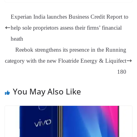
ok
es
ds
In
A
a
ge
se
di
ail
sk
y
gl
t
pp
m
ng
t
y
Li
e
Experian India launches Business Credit Report to
er
nk
Tr
help sole proprietors assess their firms’ financial
an
heath
sl
Reebok strengthens its presence in the Running
at
category with the new Floatride Energy & Liquifect
e
180
You May Also Like