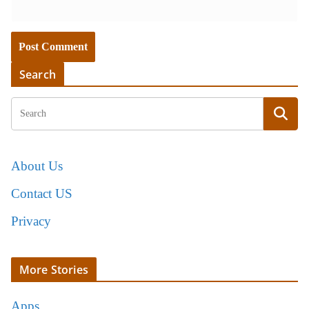
Search
About Us
Contact US
Privacy
More Stories
Apps