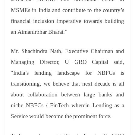
MSMEs in India and contribute to the country’s
financial inclusion imperative towards building
an Atmanirbhar Bharat.”
Mr. Shachindra Nath, Executive Chairman and
Managing Director, U GRO Capital said,
“India’s lending landscape for NBFCs is
transitioning, we believe that next decade is all
about collaboration between large banks and
niche NBFCs / FinTech wherein Lending as a
Service would become the prominent force.