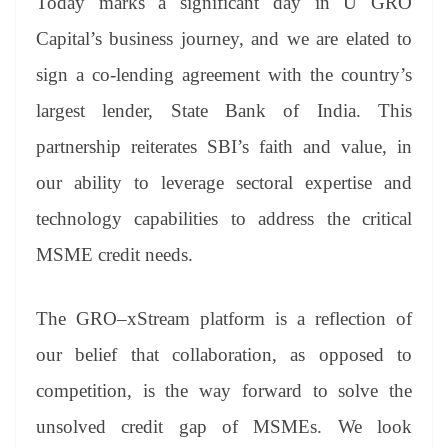
Today marks a significant day in U GRO
Capital’s business journey, and we are elated to
sign a co-lending agreement with the country’s
largest lender, State Bank of India. This
partnership reiterates SBI’s faith and value, in
our ability to leverage sectoral expertise and
technology capabilities to address the critical
MSME credit needs.
The GRO–xStream platform is a reflection of
our belief that collaboration, as opposed to
competition, is the way forward to solve the
unsolved credit gap of MSMEs. We look