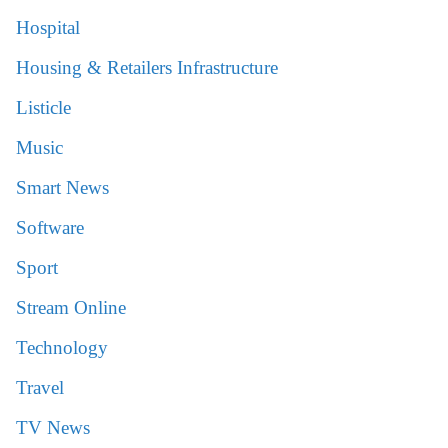
Hospital
Housing & Retailers Infrastructure
Listicle
Music
Smart News
Software
Sport
Stream Online
Technology
Travel
TV News