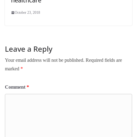
healthcare
October 23, 2018
Leave a Reply
Your email address will not be published.
Required fields are
marked
*
Comment
*