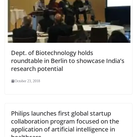
Dept. of Biotechnology holds
roundtable in Berlin to showcase India’s
research potential
October 23, 2018
Philips launches first global startup
collaboration program focused on the
application of artificial intelligence in