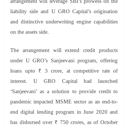
arrangement will leverage SBI’s prowess on the
liability side and U GRO Capital’s origination
and distinctive underwriting engine capabilities
on the assets side.
The arrangement will extend credit products
under U GRO’s Sanjeevani program, offering
loans upto ₹ 3 crore, at competitive rate of
interest. U GRO Capital had launched
‘Sanjeevani’ as a solution to provide credit to
pandemic impacted MSME sector as an end-to-
end digital lending program in June 2020 and
has disbursed over ₹ 750 crores, as of October