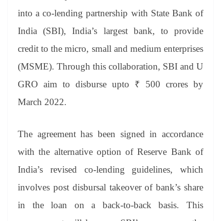
se
di
ail
sk
y
gl
t
pp
m
ng
t
y
Li
e
into a co-lending partnership with State Bank of
er
nk
Tr
India (SBI), India’s largest bank, to provide
an
credit to the micro, small and medium enterprises
sl
(MSME). Through this collaboration, SBI and U
at
GRO aim to disburse upto ₹ 500 crores by
e
March 2022.
The agreement has been signed in accordance
with the alternative option of Reserve Bank of
India’s revised co-lending guidelines, which
involves post disbursal takeover of bank’s share
in the loan on a back-to-back basis. This