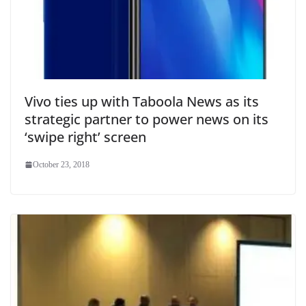
Vivo ties up with Taboola News as its
strategic partner to power news on its
‘swipe right’ screen
October 23, 2018