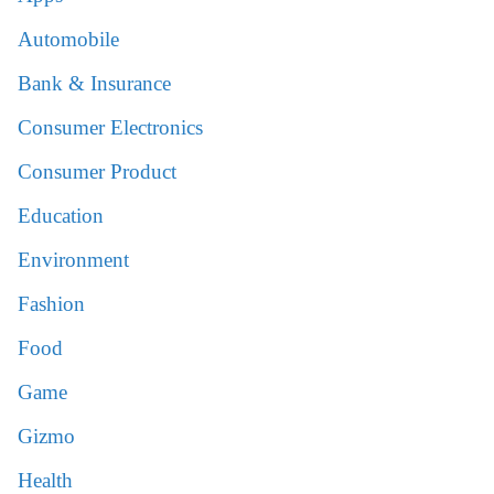
Automobile
Bank & Insurance
Consumer Electronics
Consumer Product
Education
Environment
Fashion
Food
Game
Gizmo
Health