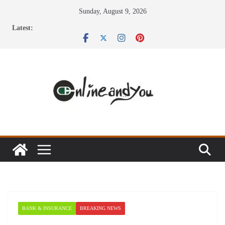
Skip
Sunday, August 9, 2026
to
Latest:
content
BANK & INSURANCE
BREAKING NEWS