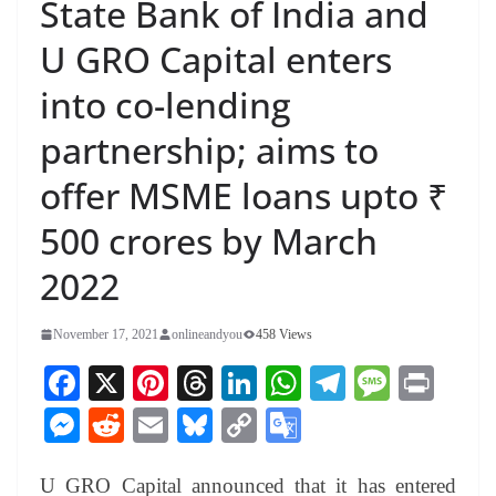
State Bank of India and
U GRO Capital enters
into co-lending
partnership; aims to
offer MSME loans upto ₹
500 crores by March
2022
November 17, 2021
onlineandyou
458 Views
Fa
X
Pi
T
Li
W
Te
M
Pr
ce
nt
hr
nk
ha
le
es
in
M
R
E
Bl
C
G
bo
er
ea
ed
ts
gr
sa
t
es
ed
m
ue
op
oo
ok
es
ds
In
A
a
ge
U GRO Capital announced that it has entered