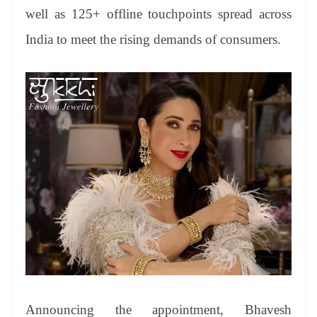
well as 125+ offline touchpoints spread across
India to meet the rising demands of consumers.
Announcing the appointment, Bhavesh