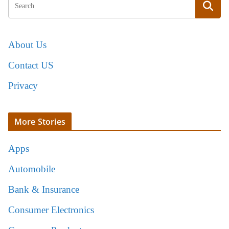
About Us
Contact US
Privacy
More Stories
Apps
Automobile
Bank & Insurance
Consumer Electronics