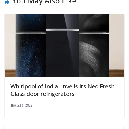
You May Also Like
Whirlpool of India unveils its Neo Fresh
Glass door refrigerators
April 1, 2022