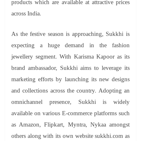
products which are available at attractive prices
e
across India.
As the festive season is approaching, Sukkhi is
expecting a huge demand in the fashion
jewellery segment. With Karisma Kapoor as its
brand ambassador, Sukkhi aims to leverage its
marketing efforts by launching its new designs
and collections across the country. Adopting an
omnichannel presence, Sukkhi is widely
available on various E-commerce platforms such
as Amazon, Flipkart, Myntra, Nykaa amongst
others along with its own website sukkhi.com as