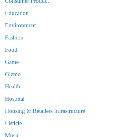
Consumer Product
Education
Environment
Fashion
Food
Game
Gizmo
Health
Hospital
Housing & Retailers Infrastructure
Listicle
Music