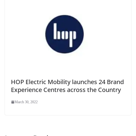
HOP Electric Mobility launches 24 Brand
Experience Centres across the Country
March 30, 2022