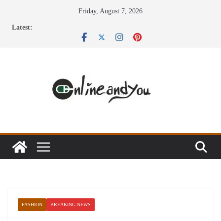
Skip
Friday, August 7, 2026
to
Latest:
content
FASHION
BREAKING NEWS