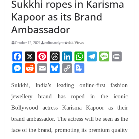
Sukkhi ropes in Karisma
Kapoor as its Brand
Ambassador
October 12, 2021
onlineandyou
444 Views
Fa
X
Pi
T
Li
W
Te
M
Pr
ce
nt
hr
nk
ha
le
es
in
M
R
E
Bl
C
G
bo
er
ea
ed
ts
gr
sa
t
es
ed
m
ue
op
oo
ok
es
ds
In
A
a
ge
Sukkhi, India’s leading online-first fashion
se
di
ail
sk
y
gl
t
pp
m
ng
t
y
Li
e
jewellery brand has roped in the iconic
er
nk
Tr
Bollywood actress Karisma Kapoor as their
an
brand ambassador. The actress will be seen as the
sl
face of the brand, promoting its premium quality
at