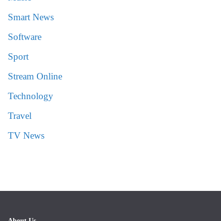
Smart News
Software
Sport
Stream Online
Technology
Travel
TV News
About Us