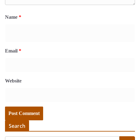
Name
*
Email
*
Website
Search