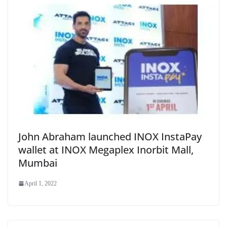
John Abraham launched INOX InstaPay
wallet at INOX Megaplex Inorbit Mall,
Mumbai
April 1, 2022