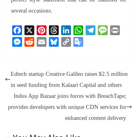
several occasions.
Fa
X
Pi
T
Li
W
Te
M
Pr
ce
nt
hr
nk
ha
le
es
in
M
R
E
Bl
C
G
bo
er
ea
ed
ts
gr
sa
t
es
ed
m
ue
op
oo
ok
es
ds
In
A
a
ge
se
di
ail
sk
y
gl
t
pp
m
ng
t
y
Li
e
Edtech startup Creative Galileo raises $2.5 million
er
nk
Tr
in seed funding from Kalaari Capital and others
an
Indus App Bazaar joins forces with BreachTape;
sl
provides developers with unique CDN services for
at
enhanced content delivery
e