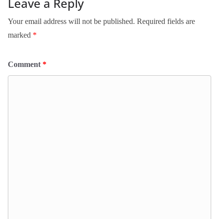
Leave a Reply
Your email address will not be published.
Required fields are
marked
*
Comment
*