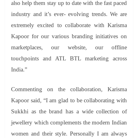
also help them stay up to date with the fast paced
industry and it’s ever- evolving trends. We are
extremely excited to collaborate with Karisma
Kapoor for our various branding initiatives on
marketplaces, our website, our offline
touchpoints and ATL BTL marketing across
India.”
Commenting on the collaboration, Karisma
Kapoor said, “I am glad to be collaborating with
Sukkhi as the brand has a wide collection of
jewellery which complements the modern Indian
women and their style. Personally I am always