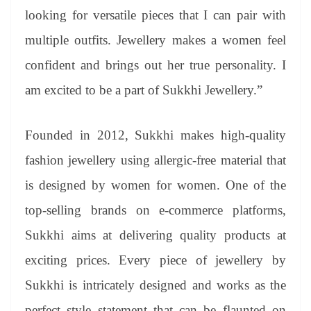
looking for versatile pieces that I can pair with
multiple outfits. Jewellery makes a women feel
confident and brings out her true personality. I
am excited to be a part of Sukkhi Jewellery.”
Founded in 2012, Sukkhi makes high-quality
fashion jewellery using allergic-free material that
is designed by women for women. One of the
top-selling brands on e-commerce platforms,
Sukkhi aims at delivering quality products at
exciting prices. Every piece of jewellery by
Sukkhi is intricately designed and works as the
perfect style statement that can be flaunted on