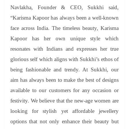
Navlakha, Founder & CEO, Sukkhi said,
“Karisma Kapoor has always been a well-known
face across India. The timeless beauty, Karisma
Kapoor has her own unique style which
resonates with Indians and expresses her true
glorious self which aligns with Sukkhi’s ethos of
being fashionable and trendy. At Sukkhi, our
aim has always been to make the best of designs
available to our customers for any occasion or
festivity. We believe that the new-age women are
looking for stylish yet affordable jewellery
options that not only enhance their beauty but