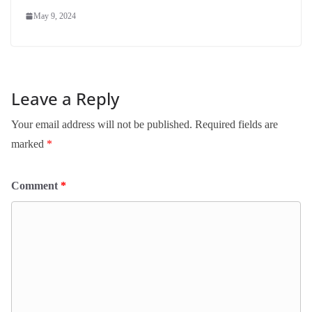
May 9, 2024
Leave a Reply
Your email address will not be published.
Required fields are
marked
*
Comment
*