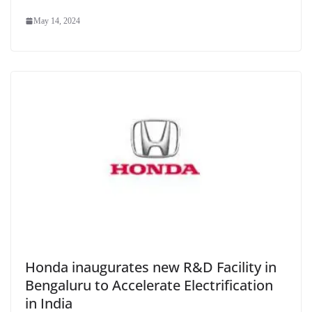
May 14, 2024
Honda inaugurates new R&D Facility in
Bengaluru to Accelerate Electrification
in India