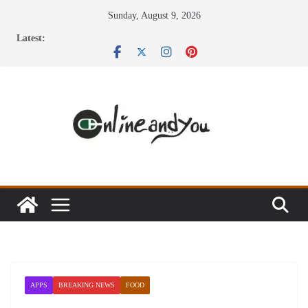
Skip
Sunday, August 9, 2026
to
Latest:
content
APPS
BREAKING NEWS
FOOD