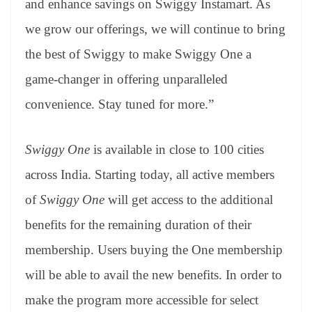
and enhance savings on Swiggy Instamart. As
we grow our offerings, we will continue to bring
the best of Swiggy to make Swiggy One a
game-changer in offering unparalleled
convenience. Stay tuned for more.”
Swiggy One
is available in close to 100 cities
across India. Starting today, all active members
of
Swiggy One
will get access to the additional
benefits for the remaining duration of their
membership. Users buying the One membership
will be able to avail the new benefits. In order to
make the program more accessible for select