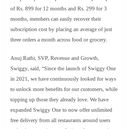
of Rs. 899 for 12 months and Rs. 299 for 3
months, members can easily recover their
subscription cost by placing an average of just
three orders a month across food or grocery.
Anuj Rathi, SVP, Revenue and Growth,
Swiggy, said, “Since the launch of Swiggy One
in 2021, we have continuously looked for ways
to unlock more benefits for our customers, while
topping up those they already love. We have
expanded Swiggy One to now offer unlimited
free delivery from all restaurants around users