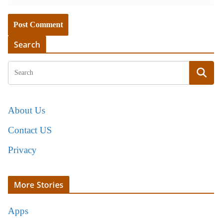
Search
About Us
Contact US
Privacy
More Stories
Apps