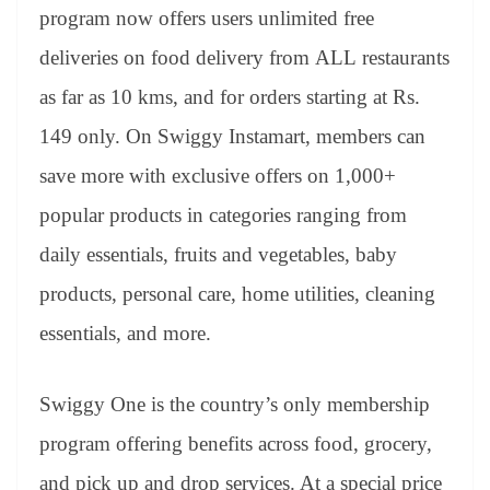
an
program now offers users unlimited free
sl
deliveries on food delivery from ALL restaurants
at
as far as 10 kms, and for orders starting at Rs.
e
149 only. On Swiggy Instamart, members can
save more with exclusive offers on 1,000+
popular products in categories ranging from
daily essentials, fruits and vegetables, baby
products, personal care, home utilities, cleaning
essentials, and more.
Swiggy One is the country’s only membership
program offering benefits across food, grocery,
and pick up and drop services. At a special price