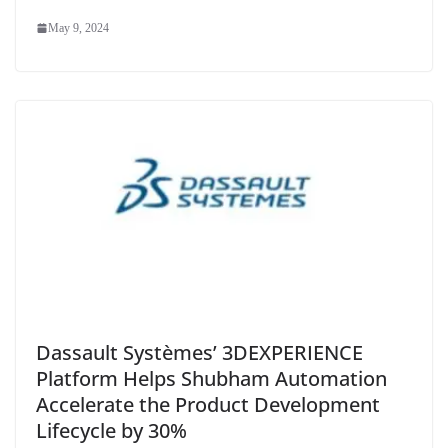
May 9, 2024
Dassault Systèmes’ 3DEXPERIENCE
Platform Helps Shubham Automation
Accelerate the Product Development
Lifecycle by 30%