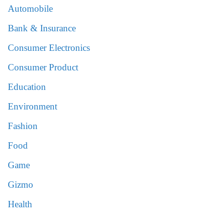
Automobile
Bank & Insurance
Consumer Electronics
Consumer Product
Education
Environment
Fashion
Food
Game
Gizmo
Health