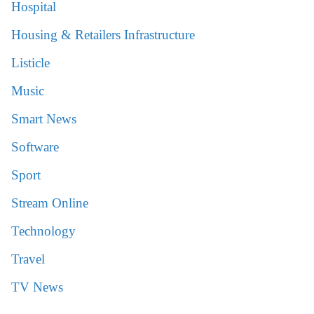
Hospital
Housing & Retailers Infrastructure
Listicle
Music
Smart News
Software
Sport
Stream Online
Technology
Travel
TV News