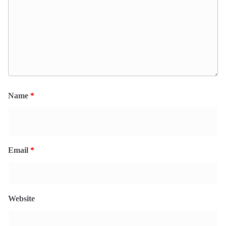
Name
*
Email
*
Website