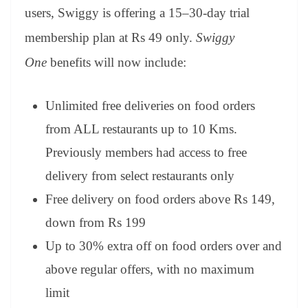
users, Swiggy is offering a 15–30-day trial
membership plan at Rs 49 only.
Swiggy
One
benefits will now include:
Unlimited free deliveries on food orders
from ALL restaurants up to 10 Kms.
Previously members had access to free
delivery from select restaurants only
Free delivery on food orders above Rs 149,
down from Rs 199
Up to 30% extra off on food orders over and
above regular offers, with no maximum
limit