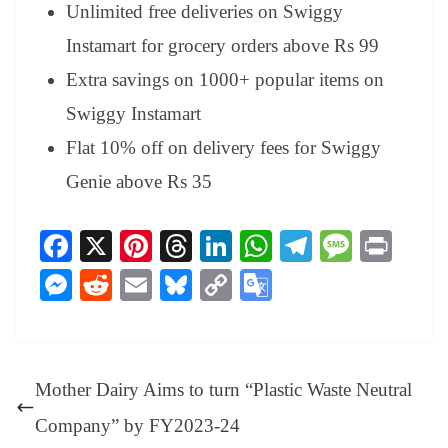
Unlimited free deliveries on Swiggy
Instamart for grocery orders above Rs 99
Extra savings on 1000+ popular items on
Swiggy Instamart
Flat 10% off on delivery fees for Swiggy
Genie above Rs 35
Fa
X
Pi
T
Li
W
Te
M
Pr
ce
nt
hr
nk
ha
le
es
in
M
R
E
Bl
C
G
bo
er
ea
ed
ts
gr
sa
t
es
ed
m
ue
op
oo
ok
es
ds
In
A
a
ge
se
di
ail
sk
y
gl
t
pp
m
ng
t
y
Li
e
Mother Dairy Aims to turn “Plastic Waste Neutral
er
nk
Tr
Company” by FY2023-24
an