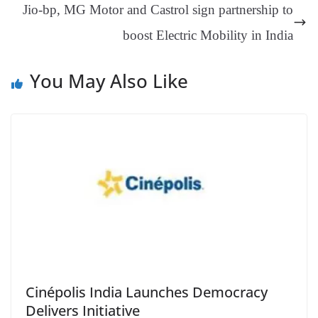
Jio-bp, MG Motor and Castrol sign partnership to
sl
boost Electric Mobility in India
at
e
You May Also Like
Cinépolis India Launches Democracy
Delivers Initiative