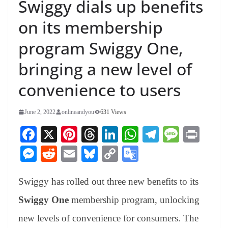
Swiggy dials up benefits
on its membership
program Swiggy One,
bringing a new level of
convenience to users
June 2, 2022
onlineandyou
631 Views
Fa
X
Pi
T
Li
W
Te
M
Pr
ce
nt
hr
nk
ha
le
es
in
M
R
E
Bl
C
G
bo
er
ea
ed
ts
gr
sa
t
es
ed
m
ue
op
oo
ok
es
ds
In
A
a
ge
Swiggy has rolled out three new benefits to its
se
di
ail
sk
y
gl
t
pp
m
ng
t
y
Li
e
Swiggy One
membership program, unlocking
er
nk
Tr
new levels of convenience for consumers. The