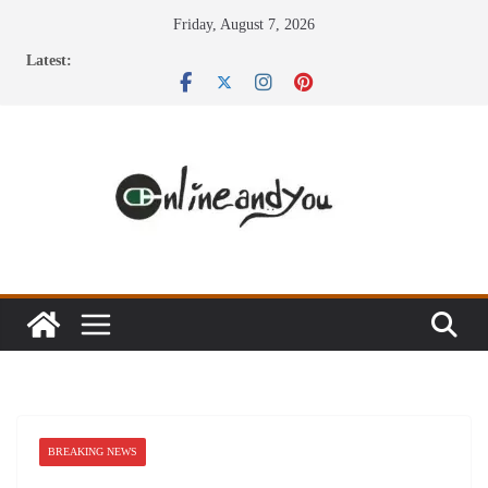
Skip
Friday, August 7, 2026
to
Latest:
content
BREAKING NEWS