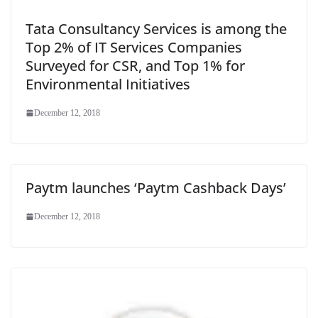
Tata Consultancy Services is among the
Top 2% of IT Services Companies
Surveyed for CSR, and Top 1% for
Environmental Initiatives
December 12, 2018
Paytm launches ‘Paytm Cashback Days’
December 12, 2018