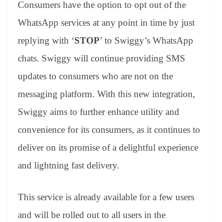
Consumers have the option to opt out of the
WhatsApp services at any point in time by just
replying with ‘
STOP
’ to Swiggy’s WhatsApp
chats. Swiggy will continue providing SMS
updates to consumers who are not on the
messaging platform. With this new integration,
Swiggy aims to further enhance utility and
convenience for its consumers, as it continues to
deliver on its promise of a delightful experience
and lightning fast delivery.
This service is already available for a few users
and will be rolled out to all users in the