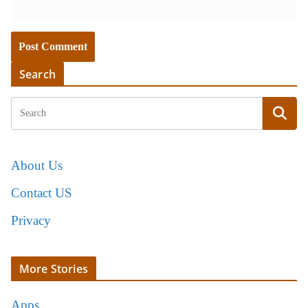
Search
About Us
Contact US
Privacy
More Stories
Apps