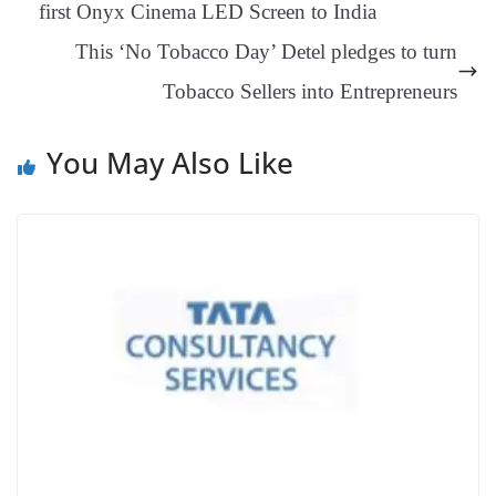
first Onyx Cinema LED Screen to India
an
This ‘No Tobacco Day’ Detel pledges to turn
sl
Tobacco Sellers into Entrepreneurs
at
e
You May Also Like