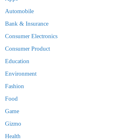
Automobile
Bank & Insurance
Consumer Electronics
Consumer Product
Education
Environment
Fashion
Food
Game
Gizmo
Health