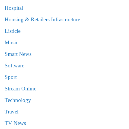
Hospital
Housing & Retailers Infrastructure
Listicle
Music
Smart News
Software
Sport
Stream Online
Technology
Travel
TV News