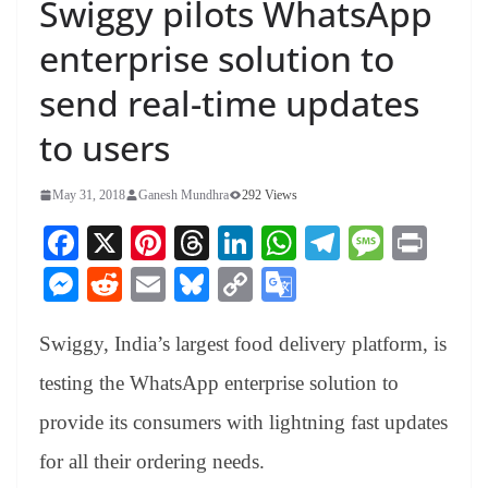
Swiggy pilots WhatsApp
enterprise solution to
send real-time updates
to users
May 31, 2018
Ganesh Mundhra
292 Views
Fa
X
Pi
T
Li
W
Te
M
Pr
ce
nt
hr
nk
ha
le
es
in
M
R
E
Bl
C
G
bo
er
ea
ed
ts
gr
sa
t
es
ed
m
ue
op
oo
ok
es
ds
In
A
a
ge
Swiggy, India’s largest food delivery platform, is
se
di
ail
sk
y
gl
t
pp
m
ng
t
y
Li
e
testing the WhatsApp enterprise solution to
er
nk
Tr
provide its consumers with lightning fast updates
an
for all their ordering needs.