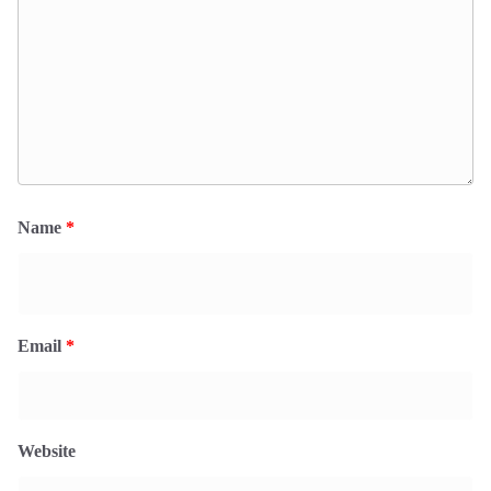
Name
*
Email
*
Website