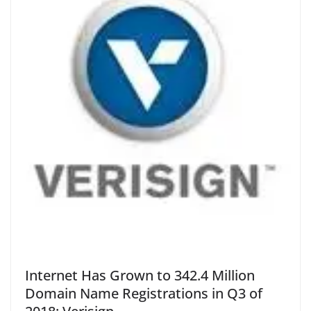
Internet Has Grown to 342.4 Million
Domain Name Registrations in Q3 of