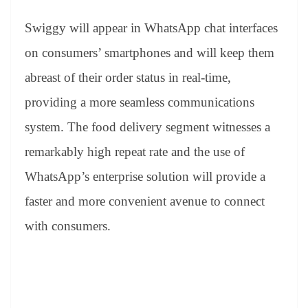
sl
at
Swiggy will appear in WhatsApp chat interfaces
e
on consumers’ smartphones and will keep them
abreast of their order status in real-time,
providing a more seamless communications
system. The food delivery segment witnesses a
remarkably high repeat rate and the use of
WhatsApp’s enterprise solution will provide a
faster and more convenient avenue to connect
with consumers.