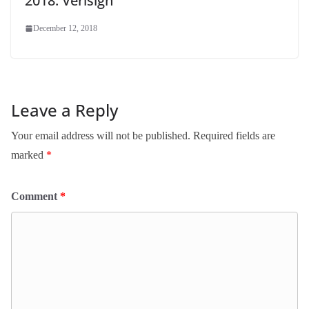
2018: Verisign
December 12, 2018
Leave a Reply
Your email address will not be published.
Required fields are
marked
*
Comment
*