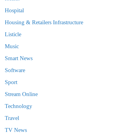
Hospital
Housing & Retailers Infrastructure
Listicle
Music
Smart News
Software
Sport
Stream Online
Technology
Travel
TV News