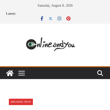
Skip
Saturday, August 8, 2026
to
Latest:
content
BREAKING NEWS