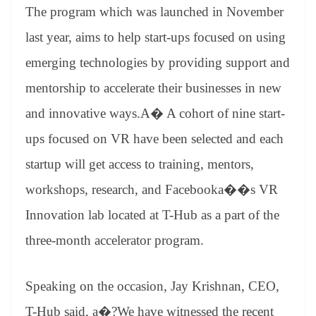
an
The program which was launched in November
sl
last year, aims to help start-ups focused on using
at
emerging technologies by providing support and
e
mentorship to accelerate their businesses in new
and innovative ways.A� A cohort of nine start-
ups focused on VR have been selected and each
startup will get access to training, mentors,
workshops, research, and Facebooka��s VR
Innovation lab located at T-Hub as a part of the
three-month accelerator program.
Speaking on the occasion, Jay Krishnan, CEO,
T-Hub said, a�?We have witnessed the recent