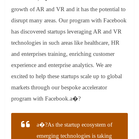
growth of AR and VR and it has the potential to
disrupt many areas. Our program with Facebook
has discovered startups leveraging AR and VR
technologies in such areas like healthcare, HR
and enterprises training, enriching customer
experience and enterprise analytics. We are
excited to help these startups scale up to global
markets through our bespoke accelerator
program with Facebook.a�?
a�?As the startup ecosystem of
emerging technologies is taking