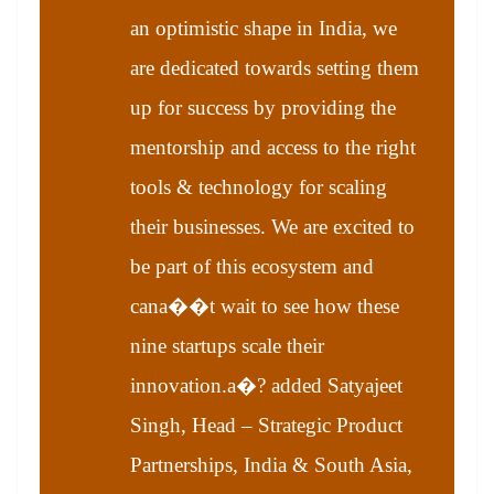
an optimistic shape in India, we
are dedicated towards setting them
up for success by providing the
mentorship and access to the right
tools & technology for scaling
their businesses. We are excited to
be part of this ecosystem and
cana��t wait to see how these
nine startups scale their
innovation.a�? added Satyajeet
Singh, Head – Strategic Product
Partnerships, India & South Asia,