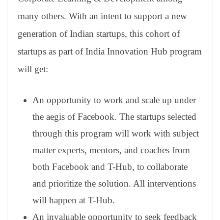
many others. With an intent to support a new
generation of Indian startups, this cohort of
startups as part of India Innovation Hub program
will get:
An opportunity to work and scale up under
the aegis of Facebook. The startups selected
through this program will work with subject
matter experts, mentors, and coaches from
both Facebook and T-Hub, to collaborate
and prioritize the solution. All interventions
will happen at T-Hub.
An invaluable opportunity to seek feedback