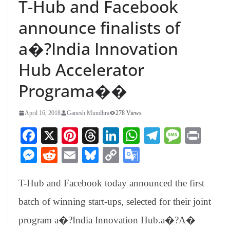
T-Hub and Facebook
announce finalists of
a�?India Innovation
Hub Accelerator
Programa��
April 16, 2018
Ganesh Mundhra
278 Views
Fa
X
Pi
T
Li
W
Te
M
Pr
ce
nt
hr
nk
ha
le
es
in
M
R
E
Bl
C
G
bo
er
ea
ed
ts
gr
sa
t
es
ed
m
ue
op
oo
ok
es
ds
In
A
a
ge
T-Hub and Facebook today announced the first
se
di
ail
sk
y
gl
t
pp
m
ng
t
y
Li
e
batch of winning start-ups, selected for their joint
er
nk
Tr
program a�?India Innovation Hub.a�?A�