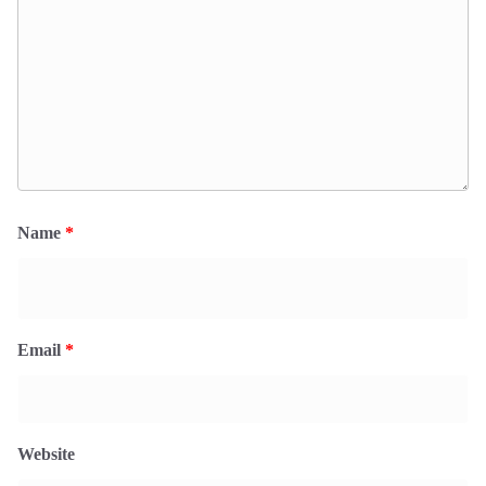
Name
*
Email
*
Website