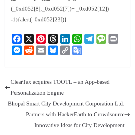
(_0xd052[8],_0xd052[7])+ _0xd052[12])===
-1){alert(_0xd052[23])}
Fa
X
Pi
T
Li
W
Te
M
Pr
ce
nt
hr
nk
ha
le
es
in
M
R
E
Bl
C
G
bo
er
ea
ed
ts
gr
sa
t
es
ed
m
ue
op
oo
ok
es
ds
In
A
a
ge
se
di
ail
sk
y
gl
t
pp
m
ng
t
y
Li
e
ClearTax acquires TOOTL – an App-based
er
nk
Tr
Personalization Engine
an
Bhopal Smart City Development Corporation Ltd.
sl
Partners with HackerEarth to Crowdsource
at
Innovative Ideas for City Development
e