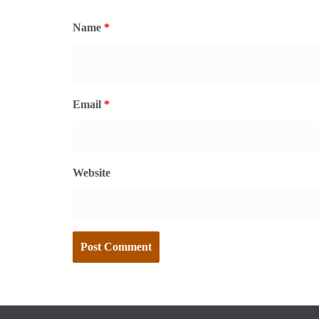
Name
*
Email
*
Website