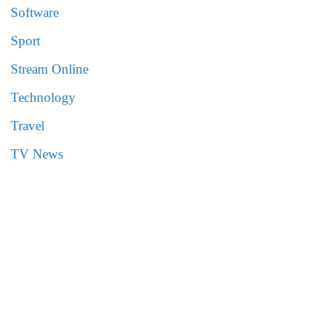
Software
Sport
Stream Online
Technology
Travel
TV News