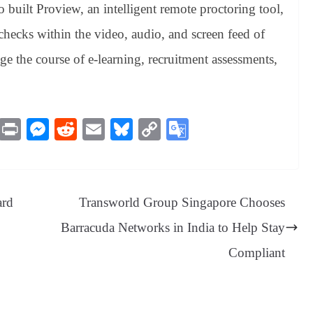
o built Proview, an intelligent remote proctoring tool,
hecks within the video, audio, and screen feed of
e the course of e-learning, recruitment assessments,
M
Pr
M
R
E
Bl
C
G
es
in
es
ed
m
ue
op
oo
sa
t
se
di
ail
sk
y
gl
ge
ng
t
y
Li
e
ard
Transworld Group Singapore Chooses
er
nk
Tr
Barracuda Networks in India to Help Stay
an
Compliant
sl
at
e