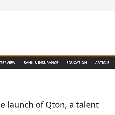
NTERVIEW
BANK & INSURANCE
EDUCATION
ARTICLE
 launch of Qton, a talent