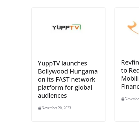
Revfin
YuppTV launches
to Re
Bollywood Hungama
Mobili
on its FAST network
Financ
platform for global
audiences
November
November 20, 2023