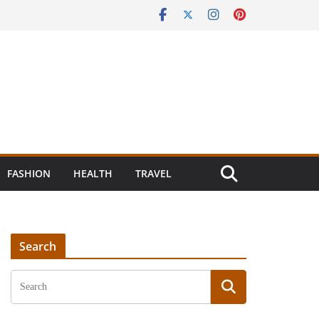
FASHION
HEALTH
TRAVEL
Search