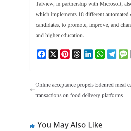
Talview, in partnership with Microsoft, als
which implements 18 different automated c
candidates, to promote, improve, and chang
and higher education.
Fa
X
Pi
T
Li
W
Te
ce
nt
hr
nk
ha
le
bo
er
ea
ed
ts
gr
ok
es
ds
In
A
a
Online acceptance propels Edenred meal c
t
pp
m
transactions on food delivery platforms
You May Also Like