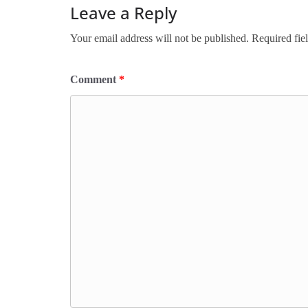
Leave a Reply
Your email address will not be published.
Required fie
Comment
*