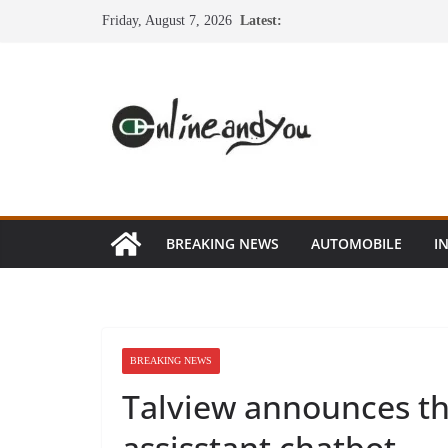
Skip
Friday, August 7, 2026
Latest:
to
content
BREAKING NEWS
AUTOMOBILE
I
BREAKING NEWS
Talview announces the
assisstant chatbot