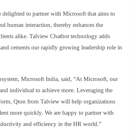
delighted to partner with Microsoft that aims to
 and human interaction, thereby enhances the
clients alike. Talview Chatbot technology adds
 and cements our rapidly growing leadership role in
system, Microsoft India, said, “At Microsoft, our
and individual to achieve more. Leveraging the
form, Qton from Talview will help organizations
talent more quickly. We are happy to partner with
ductivity and efficiency in the HR world.”