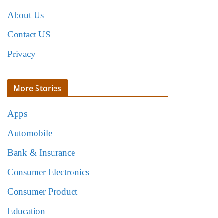
About Us
Contact US
Privacy
More Stories
Apps
Automobile
Bank & Insurance
Consumer Electronics
Consumer Product
Education