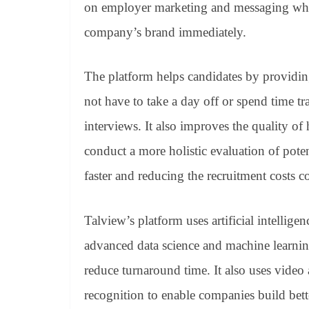
on employer marketing and messaging which
company’s brand immediately.
The platform helps candidates by providin
not have to take a day off or spend time tra
interviews. It also improves the quality of
conduct a more holistic evaluation of poten
faster and reducing the recruitment costs c
Talview’s platform uses artificial intellige
advanced data science and machine learning
reduce turnaround time. It also uses video
recognition to enable companies build bett