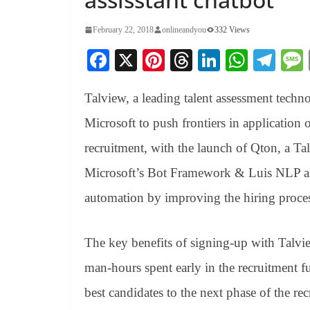
February 22, 2018
onlineandyou
332 Views
Fa
X
Pi
T
Li
W
Te
ce
nt
hr
nk
ha
le
Talview, a leading talent assessment techn
bo
er
ea
ed
ts
gr
ok
es
ds
In
A
a
Microsoft to push frontiers in application 
t
pp
m
recruitment, with the launch of Qton, a Tal
Microsoft’s Bot Framework & Luis NLP aim
automation by improving the hiring proces
The key benefits of signing-up with Talvie
man-hours spent early in the recruitment fu
best candidates to the next phase of the re