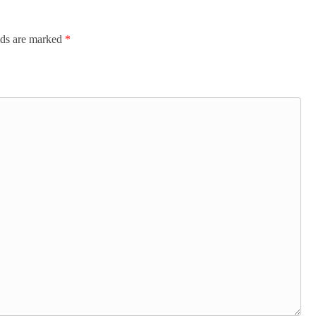
lds are marked
*