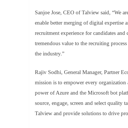
Sanjoe Jose, CEO of Talview said, “We are 
enable better merging of digital expertise
recruitment experience for candidates and 
tremendous value to the recruiting process
the industry.”
Rajiv Sodhi, General Manager, Partner Eco
mission is to empower every organization 
power of Azure and the Microsoft bot plat
source, engage, screen and select quality 
Talview and provide solutions to drive pro