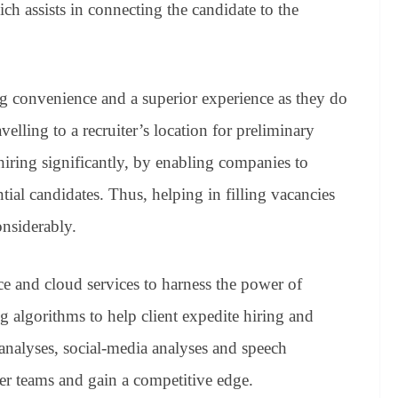
 assists in connecting the candidate to the
g convenience and a superior experience as they do
velling to a recruiter’s location for preliminary
 hiring significantly, by enabling companies to
tial candidates. Thus, helping in filling vacancies
onsiderably.
nce and cloud services to harness the power of
 algorithms to help client expedite hiring and
 analyses, social-media analyses and speech
er teams and gain a competitive edge.