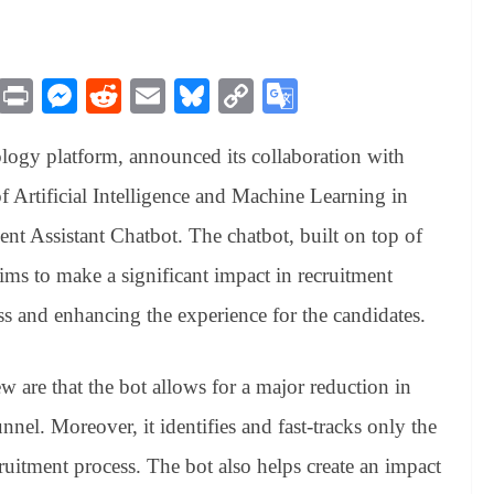
M
Pr
M
R
E
Bl
C
G
es
in
es
ed
m
ue
op
oo
ology platform, announced its collaboration with
sa
t
se
di
ail
sk
y
gl
ge
ng
t
y
Li
e
of Artificial Intelligence and Machine Learning in
er
nk
Tr
ent Assistant Chatbot. The chatbot, built on top of
an
s to make a significant impact in recruitment
sl
s and enhancing the experience for the candidates.
at
e
w are that the bot allows for a major reduction in
nnel. Moreover, it identifies and fast-tracks only the
cruitment process. The bot also helps create an impact