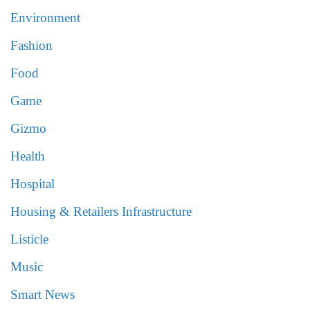
Environment
Fashion
Food
Game
Gizmo
Health
Hospital
Housing & Retailers Infrastructure
Listicle
Music
Smart News