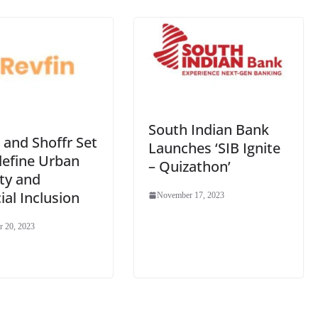
South Indian Bank
 and Shoffr Set
Launches ‘SIB Ignite
define Urban
– Quizathon’
ty and
ial Inclusion
November 17, 2023
 20, 2023