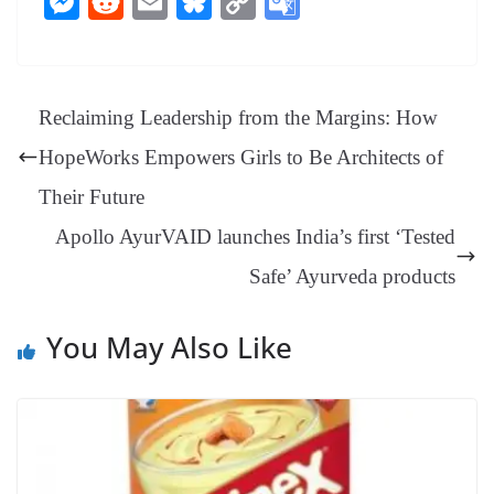
M
R
E
Bl
C
G
bo
er
ea
ed
ts
gr
sa
t
es
ed
m
ue
op
oo
ok
es
ds
In
A
a
ge
se
di
ail
sk
y
gl
t
pp
m
ng
t
y
Li
e
Reclaiming Leadership from the Margins: How
er
nk
Tr
HopeWorks Empowers Girls to Be Architects of
an
Their Future
sl
Apollo AyurVAID launches India’s first ‘Tested
at
Safe’ Ayurveda products
e
You May Also Like