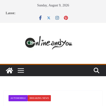
Skip
Sunday, August 9, 2026
to
Latest:
content
AUTOMOBILE
BREAKING NEWS