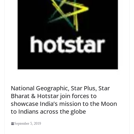
National Geographic, Star Plus, Star
Bharat & Hotstar join forces to
showcase India’s mission to the Moon
to Indians across the globe
September 5, 2019