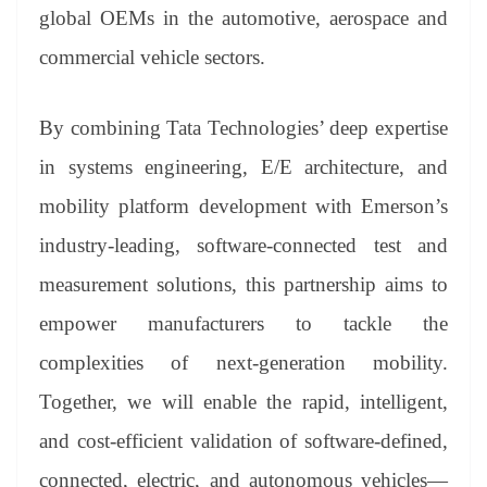
an
global OEMs in the automotive, aerospace and
sl
commercial vehicle sectors.
at
e
By combining Tata Technologies’ deep expertise
in systems engineering, E/E architecture, and
mobility platform development with Emerson’s
industry-leading, software-connected test and
measurement solutions, this partnership aims to
empower manufacturers to tackle the
complexities of next-generation mobility.
Together, we will enable the rapid, intelligent,
and cost-efficient validation of software-defined,
connected, electric, and autonomous vehicles—