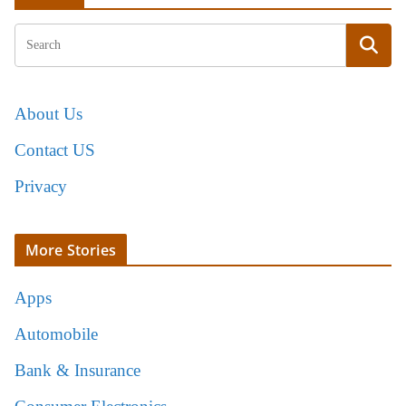
About Us
Contact US
Privacy
More Stories
Apps
Automobile
Bank & Insurance