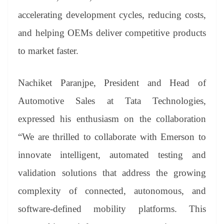
accelerating development cycles, reducing costs,
and helping OEMs deliver competitive products
to market faster.
Nachiket Paranjpe, President and Head of
Automotive Sales at Tata Technologies,
expressed his enthusiasm on the collaboration
“We are thrilled to collaborate with Emerson to
innovate intelligent, automated testing and
validation solutions that address the growing
complexity of connected, autonomous, and
software-defined mobility platforms. This