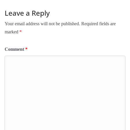
Leave a Reply
Your email address will not be published.
Required fields are
marked
*
Comment
*