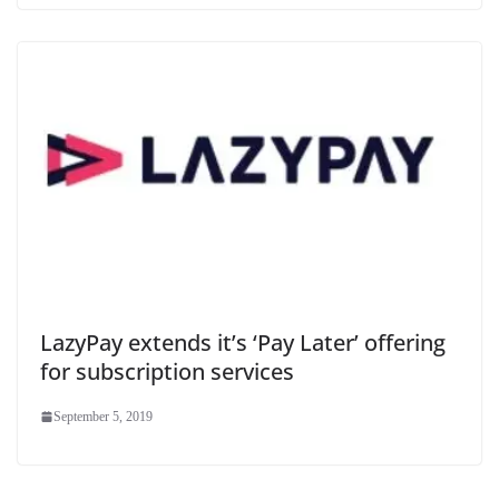
LazyPay extends it’s ‘Pay Later’ offering
for subscription services
September 5, 2019