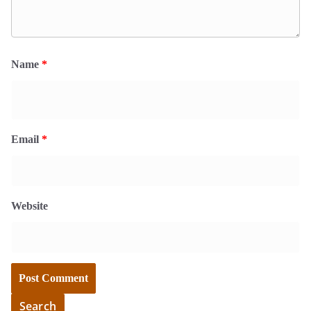
Name
*
Email
*
Website
Search