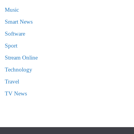
Music
Smart News
Software
Sport
Stream Online
Technology
Travel
TV News