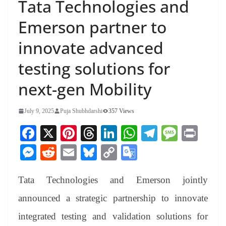
Tata Technologies and
Emerson partner to
innovate advanced
testing solutions for
next-gen Mobility
July 9, 2025
Puja Shubhdarshi
357 Views
Fa
X
Pi
T
Li
W
Te
M
Pr
ce
nt
hr
nk
ha
le
es
in
M
R
E
Bl
C
G
bo
er
ea
ed
ts
gr
sa
t
es
ed
m
ue
op
oo
ok
es
ds
In
A
a
ge
Tata Technologies and Emerson jointly
se
di
ail
sk
y
gl
t
pp
m
ng
t
y
Li
e
announced a strategic partnership to innovate
er
nk
Tr
integrated testing and validation solutions for