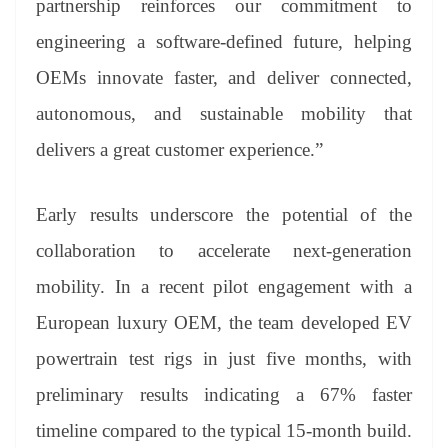
partnership reinforces our commitment to
engineering a software-defined future, helping
OEMs innovate faster, and deliver connected,
autonomous, and sustainable mobility that
delivers a great customer experience.”
Early results underscore the potential of the
collaboration to accelerate next-generation
mobility. In a recent pilot engagement with a
European luxury OEM, the team developed EV
powertrain test rigs in just five months, with
preliminary results indicating a 67% faster
timeline compared to the typical 15-month build.