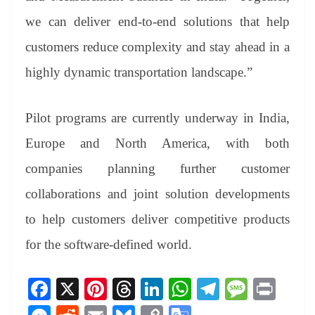
we can deliver end-to-end solutions that help
customers reduce complexity and stay ahead in a
highly dynamic transportation landscape.”
Pilot programs are currently underway in India,
Europe and North America, with both
companies planning further customer
collaborations and joint solution developments
to help customers deliver competitive products
for the software-defined world.
Fa
X
Pi
T
Li
W
Te
M
Pr
ce
nt
hr
nk
ha
le
es
in