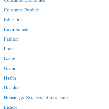
Consumer Electronics
Consumer Product
Education
Environment
Fashion
Food
Game
Gizmo
Health
Hospital
Housing & Retailers Infrastructure
Listicle