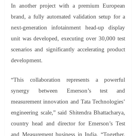
In another project with a premium European
brand, a fully automated validation setup for a
next-generation infotainment head-up display
unit was developed, executing over 30,000 test
scenarios and significantly accelerating product
development.
“This collaboration represents a powerful
synergy between Emerson’s test and
measurement innovation and Tata Technologies’
engineering scale,” said Shitendra Bhattacharya,
country head and director for Emerson’s Test
and Measurement business in India. “Together,