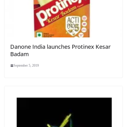
Danone India launches Protinex Kesar
Badam
September 5, 2019