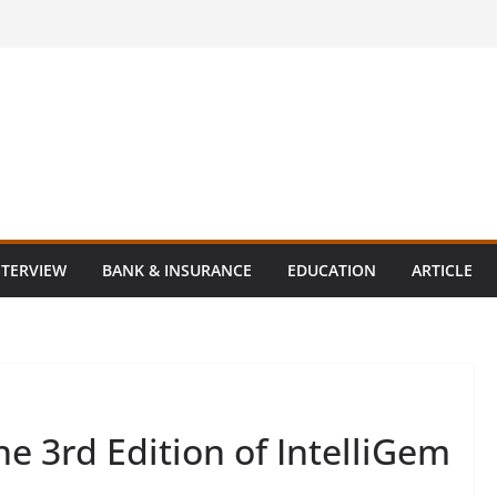
NTERVIEW
BANK & INSURANCE
EDUCATION
ARTICLE
e 3rd Edition of IntelliGem