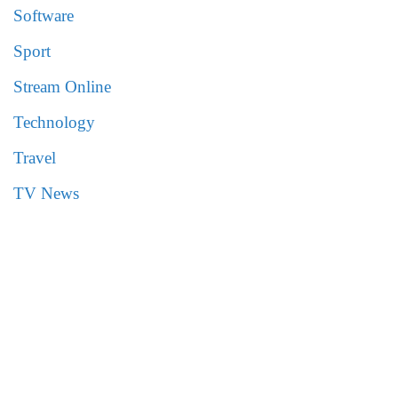
Software
Sport
Stream Online
Technology
Travel
TV News