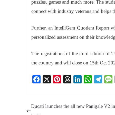
puzzles, games and much more. The studen
connect with industry veterans and helps t
Further, an IntelliGem Quotient Report wi
personalized assessment on their knowledg
The registrations of the third edition o
the country and will close on 15th Oct 20
Fa
X
Pi
T
Li
W
Te
ce
nt
hr
nk
ha
le
bo
er
ea
ed
ts
gr
ok
es
ds
In
A
a
Ducati launches the all new Panigale V2 i
t
pp
m