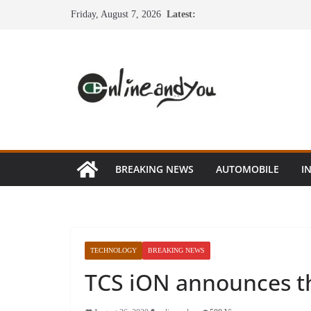
Skip
Friday, August 7, 2026
Latest:
to
content
BREAKING NEWS
AUTOMOBILE
I
TECHNOLOGY
BREAKING NEWS
TCS iON announces th