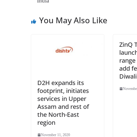
India
You May Also Like
ZinQ 
launc
range 
add fe
Diwali
D2H expands its
footprint, initiates
November
services in Upper
Assam and rest of
the North-East
region
November 11, 2020