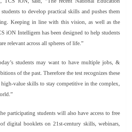
TCS iON, said, “The recent National Education
 students to develop practical skills and pushes them
ing. Keeping in line with this vision, as well as the
CS iON Intelligem has been designed to help students
re relevant across all spheres of life.”
oday’s students may want to have multiple jobs, &
itions of the past. Therefore the test recognizes these
 high-value skills to stay competitive in the complex,
orld.”
e participating students will also have access to free
 of digital booklets on 21st-century skills, webinars,