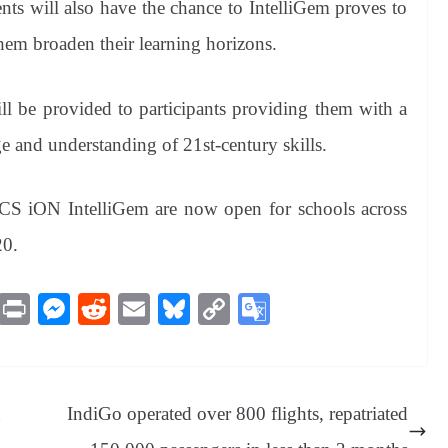
ts will also have the chance to IntelliGem proves to
hem broaden their learning horizons.
ll be provided to participants providing them with a
e and understanding of 21st-century skills.
f TCS iON IntelliGem are now open for schools across
20.
M
Pr
M
R
E
Bl
C
G
es
in
es
ed
m
ue
op
oo
sa
t
se
di
ail
sk
y
gl
ge
ng
t
y
Li
e
n
IndiGo operated over 800 flights, repatriated
er
nk
Tr