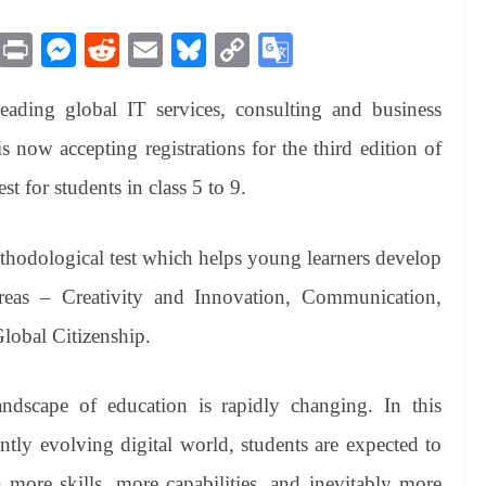
M
Pr
M
R
E
Bl
C
G
es
in
es
ed
m
ue
op
oo
ading global IT services, consulting and business
sa
t
se
di
ail
sk
y
gl
ge
ng
t
y
Li
e
s now accepting registrations for the third edition of
er
nk
Tr
t for students in class 5 to 9.
an
sl
thodological test which helps young learners develop
at
 areas – Creativity and Innovation, Communication,
e
Global Citizenship.
dscape of education is rapidly changing. In this
ntly evolving digital world, students are expected to
 more skills, more capabilities, and inevitably more