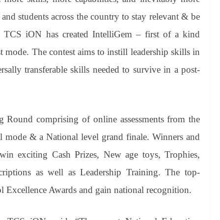
 and students across the country to stay relevant & be
, TCS iON has created IntelliGem – first of a kind
mode. The contest aims to instill leadership skills in
lly transferable skills needed to survive in a post-
ng Round comprising of online assessments from the
al mode & a National level grand finale. Winners and
 win exciting Cash Prizes, New age toys, Trophies,
riptions as well as Leadership Training. The top-
ol Excellence Awards and gain national recognition.