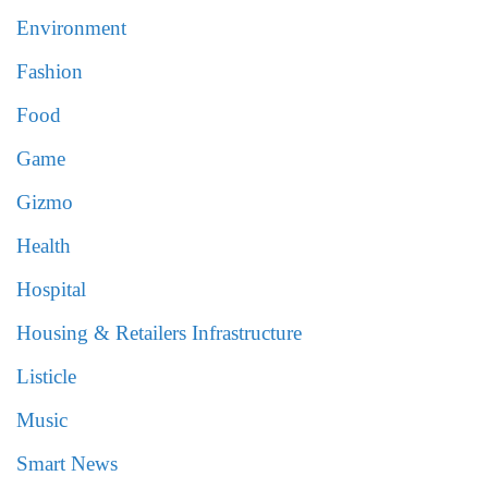
Environment
Fashion
Food
Game
Gizmo
Health
Hospital
Housing & Retailers Infrastructure
Listicle
Music
Smart News