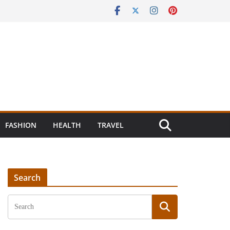
FASHION
HEALTH
TRAVEL
Search