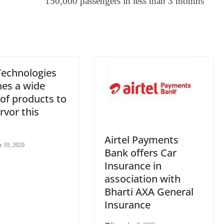
150,000 passengers in less than 3 months
an
sl
at
e
Technologies
hes a wide
of products to
rvor this
Airtel Payments
 10, 2020
Bank offers Car
Insurance in
association with
Bharti AXA General
Insurance