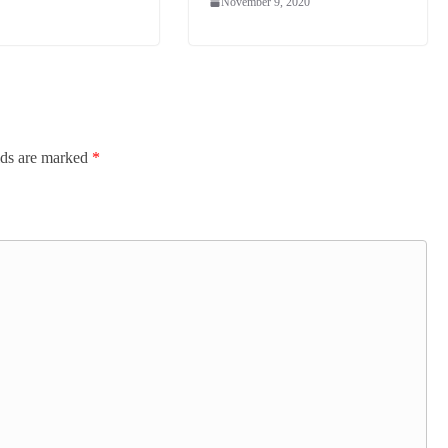
November 9, 2020
lds are marked
*