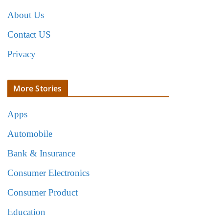
About Us
Contact US
Privacy
More Stories
Apps
Automobile
Bank & Insurance
Consumer Electronics
Consumer Product
Education