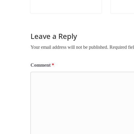
Leave a Reply
Your email address will not be published.
Required fie
Comment
*