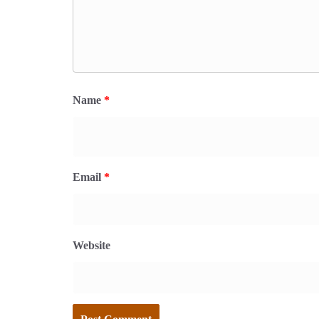
Name
*
Email
*
Website