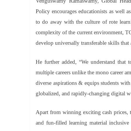
Venguswamy Ramaswamy, Global Head, 
Policy encourages educationists as well as
to do away with the culture of rote learn
complexity of the current environment, T
develop universally transferable skills that a
He further added, “We understand that t
multiple careers unlike the mono career amb
diverse aspirations & equips students with
globalized, and rapidly-changing digital w
Apart from winning exciting cash prices, th
and fun-filled learning material inclusive