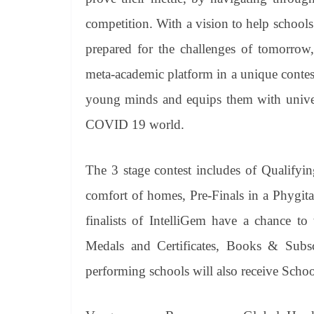
competition. With a vision to help schools
prepared for the challenges of tomorrow
meta-academic platform in a unique contest 
young minds and equips them with universa
COVID 19 world.
The 3 stage contest includes of Qualifyi
comfort of homes, Pre-Finals in a Phygit
finalists of IntelliGem have a chance to
Medals and Certificates, Books & Subsc
performing schools will also receive Scho