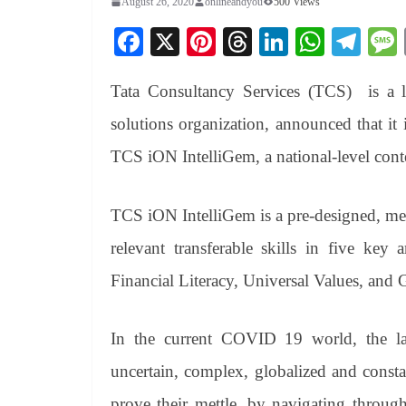
August 26, 2020
onlineandyou
500 Views
Fa
X
Pi
T
Li
W
Te
ce
nt
hr
nk
ha
le
Tata Consultancy Services (TCS) is a le
bo
er
ea
ed
ts
gr
ok
es
ds
In
A
a
solutions organization, announced that it i
t
pp
m
TCS iON IntelliGem, a national-level contes
TCS iON IntelliGem is a pre-designed, me
relevant transferable skills in five key
Financial Literacy, Universal Values, and 
In the current COVID 19 world, the lan
uncertain, complex, globalized and consta
prove their mettle, by navigating through