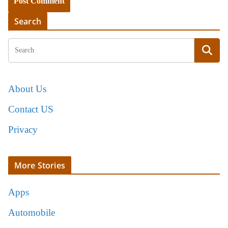
Search
About Us
Contact US
Privacy
More Stories
Apps
Automobile