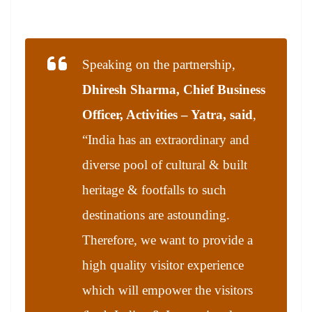
Speaking on the partnership,
Dhiresh Sharma, Chief Business
Officer, Activities – Yatra, said
,
“India has an extraordinary and
diverse pool of cultural & built
heritage & footfalls to such
destinations are astounding.
Therefore, we want to provide a
high quality visitor experience
which will empower the visitors