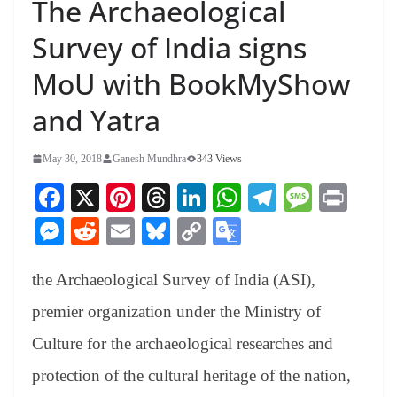
The Archaeological
Survey of India signs
MoU with BookMyShow
and Yatra
May 30, 2018
Ganesh Mundhra
343 Views
Fa
X
Pi
T
Li
W
Te
M
Pr
ce
nt
hr
nk
ha
le
es
in
M
R
E
Bl
C
G
bo
er
ea
ed
ts
gr
sa
t
es
ed
m
ue
op
oo
ok
es
ds
In
A
a
ge
the Archaeological Survey of India (ASI),
se
di
ail
sk
y
gl
t
pp
m
ng
t
y
Li
e
premier organization under the Ministry of
er
nk
Tr
Culture for the archaeological researches and
an
protection of the cultural heritage of the nation,