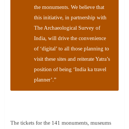
the monuments. We believe that
this initiative, in partnership with
The Archaeological Survey of
India, will drive the convenience
of ‘digital’ to all those planning to
visit these sites and reiterate Yatra’s
position of being ‘India ka travel
planner’.”
The tickets for the 141 monuments, museums