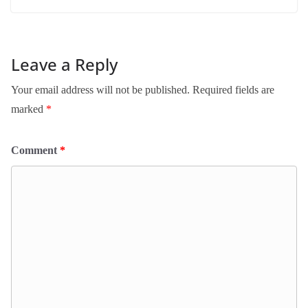
Leave a Reply
Your email address will not be published.
Required fields are
marked
*
Comment
*