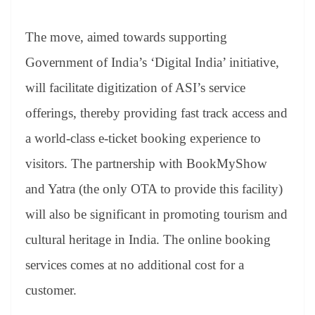
The move, aimed towards supporting
Government of India’s ‘Digital India’ initiative,
will facilitate digitization of ASI’s service
offerings, thereby providing fast track access and
a world-class e-ticket booking experience to
visitors. The partnership with BookMyShow
and Yatra (the only OTA to provide this facility)
will also be significant in promoting tourism and
cultural heritage in India. The online booking
services comes at no additional cost for a
customer.