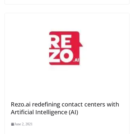
Rezo.ai redefining contact centers with
Artificial Intelligence (AI)
June 2, 2021