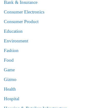
Bank & Insurance
Consumer Electronics
Consumer Product
Education
Environment
Fashion
Food
Game
Gizmo
Health
Hospital