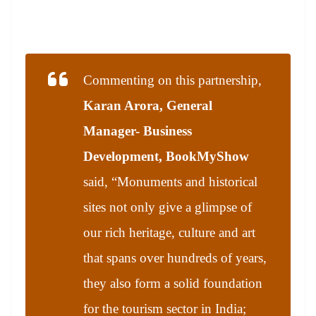
Commenting on this partnership,
Karan Arora, General
Manager- Business
Development, BookMyShow
said, “Monuments and historical
sites not only give a glimpse of
our rich heritage, culture and art
that spans over hundreds of years,
they also form a solid foundation
for the tourism sector in India;