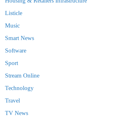
Housing & Retailers Infrastructure
Listicle
Music
Smart News
Software
Sport
Stream Online
Technology
Travel
TV News