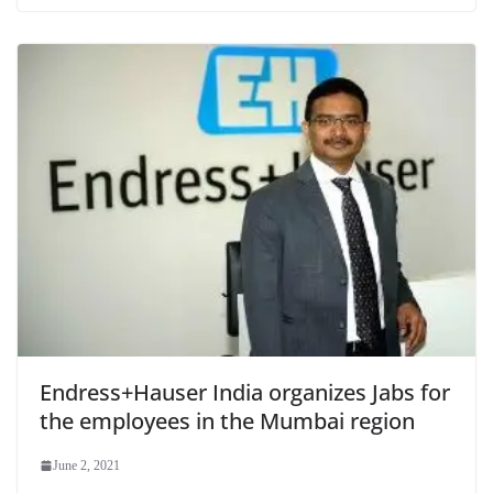
Endress+Hauser India organizes Jabs for
the employees in the Mumbai region
June 2, 2021