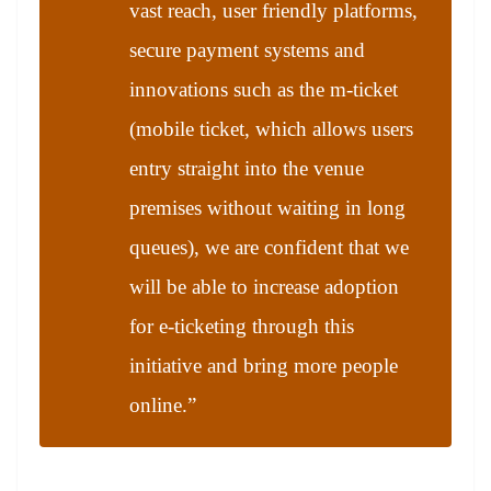
vast reach, user friendly platforms,
secure payment systems and
innovations such as the m-ticket
(mobile ticket, which allows users
entry straight into the venue
premises without waiting in long
queues), we are confident that we
will be able to increase adoption
for e-ticketing through this
initiative and bring more people
online.”