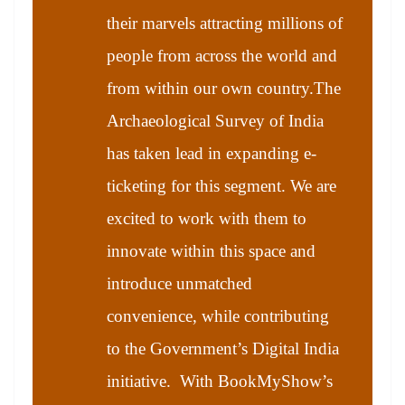
their marvels attracting millions of
people from across the world and
from within our own country.The
Archaeological Survey of India
has taken lead in expanding e-
ticketing for this segment. We are
excited to work with them to
innovate within this space and
introduce unmatched
convenience, while contributing
to the Government’s Digital India
initiative. With BookMyShow’s