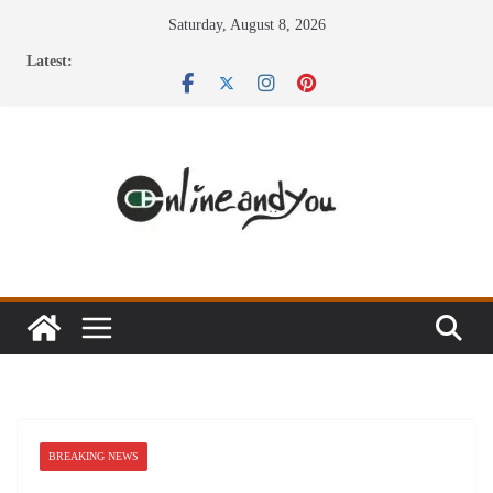
Skip
Saturday, August 8, 2026
to
Latest:
content
BREAKING NEWS