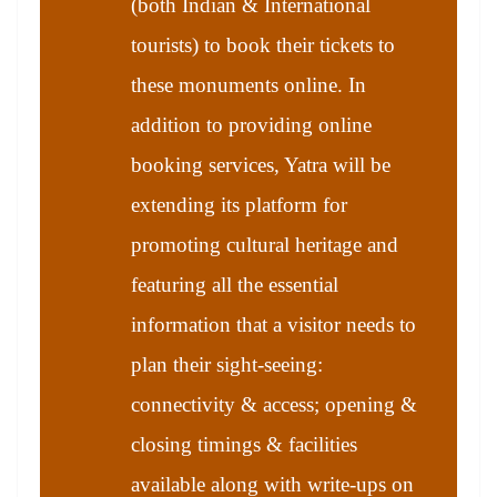
(both Indian & International
tourists) to book their tickets to
these monuments online. In
addition to providing online
booking services, Yatra will be
extending its platform for
promoting cultural heritage and
featuring all the essential
information that a visitor needs to
plan their sight-seeing:
connectivity & access; opening &
closing timings & facilities
available along with write-ups on