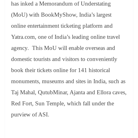
sl
has inked a Memorandum of Understating
at
(MoU) with BookMyShow, India’s largest
e
online entertainment ticketing platform and
Yatra.com, one of India’s leading online travel
agency. This MoU will enable overseas and
domestic tourists and visitors to conveniently
book their tickets online for 141 historical
monuments, museums and sites in India, such as
Taj Mahal, QutubMinar, Ajanta and Ellora caves,
Red Fort, Sun Temple, which fall under the
purview of ASI.