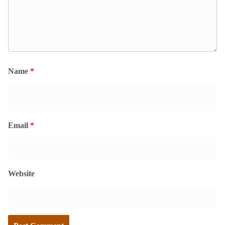
Name
*
Email
*
Website