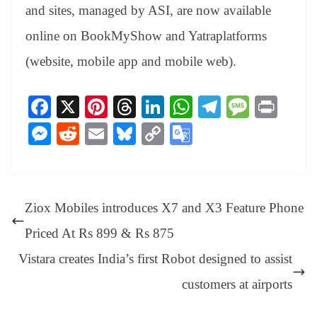
and sites, managed by ASI, are now available
online on BookMyShow and Yatraplatforms
(website, mobile app and mobile web).
Fa
X
Pi
T
Li
W
Te
M
Pr
ce
nt
hr
nk
ha
le
es
in
M
R
E
Bl
C
G
bo
er
ea
ed
ts
gr
sa
t
es
ed
m
ue
op
oo
ok
es
ds
In
A
a
ge
se
di
ail
sk
y
gl
t
pp
m
ng
t
y
Li
e
Ziox Mobiles introduces X7 and X3 Feature Phone
er
nk
Tr
Priced At Rs 899 & Rs 875
an
Vistara creates India’s first Robot designed to assist
sl
customers at airports
at
e