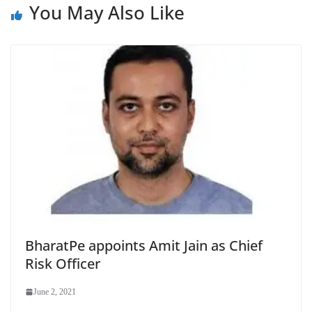
You May Also Like
BharatPe appoints Amit Jain as Chief
Risk Officer
June 2, 2021