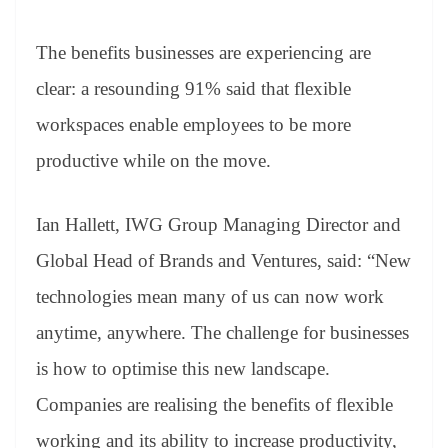
The benefits businesses are experiencing are
clear: a resounding 91% said that flexible
workspaces enable employees to be more
productive while on the move.
Ian Hallett, IWG Group Managing Director and
Global Head of Brands and Ventures, said: “New
technologies mean many of us can now work
anytime, anywhere. The challenge for businesses
is how to optimise this new landscape.
Companies are realising the benefits of flexible
working and its ability to increase productivity,