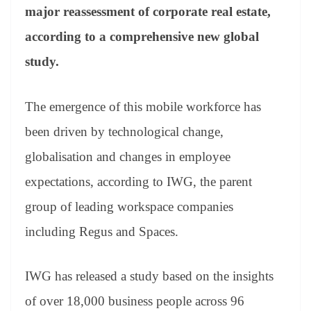
an
major reassessment of corporate real estate,
sl
according to a comprehensive new global
at
study.
e
The emergence of this mobile workforce has
been driven by technological change,
globalisation and changes in employee
expectations, according to IWG, the parent
group of leading workspace companies
including Regus and Spaces.
IWG has released a study based on the insights
of over 18,000 business people across 96