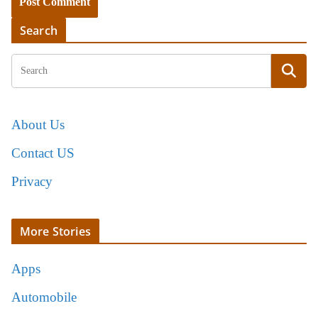
Search
About Us
Contact US
Privacy
More Stories
Apps
Automobile