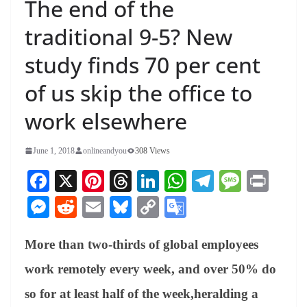
The end of the
traditional 9-5? New
study finds 70 per cent
of us skip the office to
work elsewhere
June 1, 2018
onlineandyou
308 Views
Fa
X
Pi
T
Li
W
Te
M
Pr
ce
nt
hr
nk
ha
le
es
in
M
R
E
Bl
C
G
bo
er
ea
ed
ts
gr
sa
t
es
ed
m
ue
op
oo
ok
es
ds
In
A
a
ge
More than two-thirds of global employees
se
di
ail
sk
y
gl
t
pp
m
ng
t
y
Li
e
work remotely every week, and over 50% do
er
nk
Tr
so for at least half of the week,heralding a