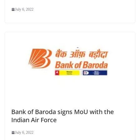
July 6, 2022
Bank of Baroda signs MoU with the
Indian Air Force
July 6, 2022