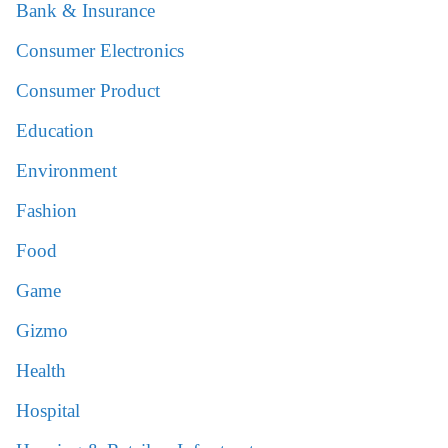
Bank & Insurance
Consumer Electronics
Consumer Product
Education
Environment
Fashion
Food
Game
Gizmo
Health
Hospital