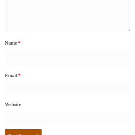
Name
*
Email
*
Website