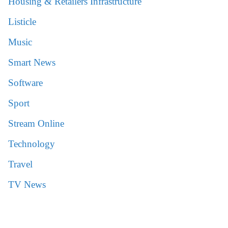
Housing & Retailers Infrastructure
Listicle
Music
Smart News
Software
Sport
Stream Online
Technology
Travel
TV News