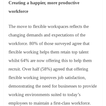
Creating a happier, more productive
workforce
The move to flexible workspaces reflects the
changing demands and expectations of the
workforce. 80% of those surveyed agree that
flexible working helps them retain top talent
whilst 64% are now offering this to help them
recruit. Over half (58%) agreed that offering
flexible working improves job satisfaction,
demonstrating the need for businesses to provide
working environments suited to today’s
employees to maintain a first-class workforce.