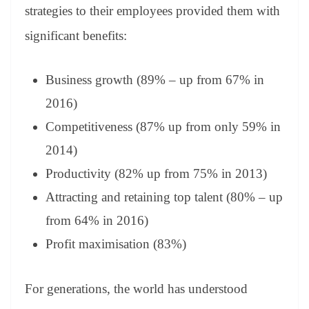
strategies to their employees provided them with
significant benefits:
Business growth (89% – up from 67% in
2016)
Competitiveness (87% up from only 59% in
2014)
Productivity (82% up from 75% in 2013)
Attracting and retaining top talent (80% – up
from 64% in 2016)
Profit maximisation (83%)
For generations, the world has understood