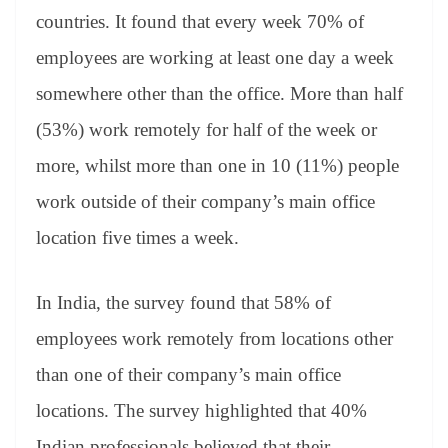
countries. It found that every week 70% of
employees are working at least one day a week
somewhere other than the office. More than half
(53%) work remotely for half of the week or
more, whilst more than one in 10 (11%) people
work outside of their company’s main office
location five times a week.
In India, the survey found that 58% of
employees work remotely from locations other
than one of their company’s main office
locations. The survey highlighted that 40%
Indian professionals believed that their