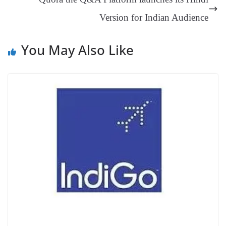
at
Version for Indian Audience
e
You May Also Like