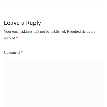
Leave a Reply
Your email address will not be published.
Required fields are
marked
*
Comment
*