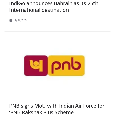
IndiGo announces Bahrain as its 25th
International destination
July 6, 2022
PNB signs MoU with Indian Air Force for
‘PNB Rakshak Plus Scheme’