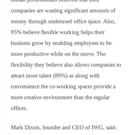
companies are wasting significant amounts of
money through underused office space. Also,
95% believe flexible working helps their
business grow by enabling employees to be
more productive while on the move. The
flexibility they believe also allows companies to
attract more talent (89%) as along with
convenience the co-working spaces provide a
more creative environment than the regular
offices.
Mark Dixon, founder and CEO of IWG, said: