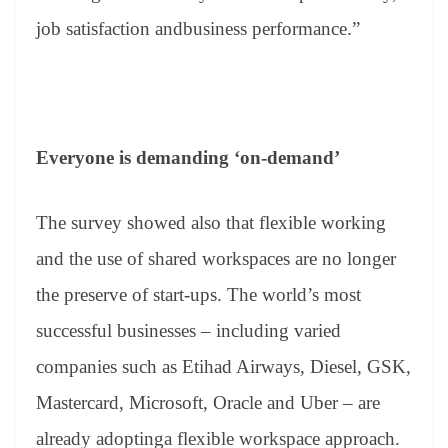
job satisfaction andbusiness performance.”
Everyone is demanding ‘on-demand’
The survey showed also that flexible working
and the use of shared workspaces are no longer
the preserve of start-ups. The world’s most
successful businesses – including varied
companies such as Etihad Airways, Diesel, GSK,
Mastercard, Microsoft, Oracle and Uber – are
already adoptinga flexible workspace approach.