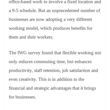
office-based work to involve a fixed location and
a 9-5 schedule. But an unprecedented number of
businesses are now adopting a very different
working model, which produces benefits for
them and their workers.
The IWG survey found that flexible working not
only reduces commuting time, but enhances
productivity, staff retention, job satisfaction and
even creativity. This is in addition to the
financial and strategic advantages that it brings
for businesses.