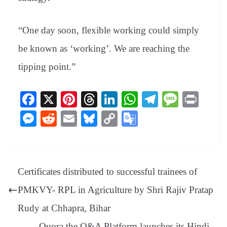
“One day soon, flexible working could simply
be known as ‘working’. We are reaching the
tipping point.”
Fa
X
Pi
T
Li
W
Te
M
Pr
ce
nt
hr
nk
ha
le
es
in
M
R
E
Bl
C
G
bo
er
ea
ed
ts
gr
sa
t
es
ed
m
ue
op
oo
ok
es
ds
In
A
a
ge
se
di
ail
sk
y
gl
t
pp
m
ng
t
y
Li
e
Certificates distributed to successful trainees of
er
nk
Tr
PMKVY- RPL in Agriculture by Shri Rajiv Pratap
an
Rudy at Chhapra, Bihar
sl
Quora the Q&A Platform launches its Hindi