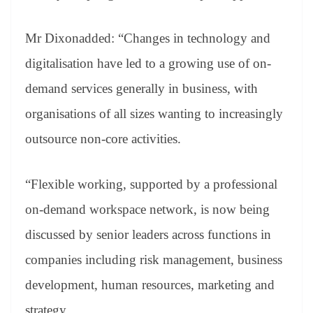
Mr Dixonadded: “Changes in technology and
digitalisation have led to a growing use of on-
demand services generally in business, with
organisations of all sizes wanting to increasingly
outsource non-core activities.
“Flexible working, supported by a professional
on-demand workspace network, is now being
discussed by senior leaders across functions in
companies including risk management, business
development, human resources, marketing and
strategy.