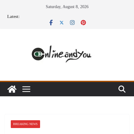
Skip
Saturday, August 8, 2026
to
Latest:
content
BREAKING NEWS