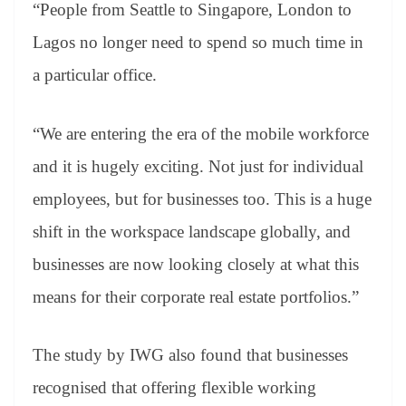
“People from Seattle to Singapore, London to
Lagos no longer need to spend so much time in
a particular office.
“We are entering the era of the mobile workforce
and it is hugely exciting. Not just for individual
employees, but for businesses too. This is a huge
shift in the workspace landscape globally, and
businesses are now looking closely at what this
means for their corporate real estate portfolios.”
The study by IWG also found that businesses
recognised that offering flexible working