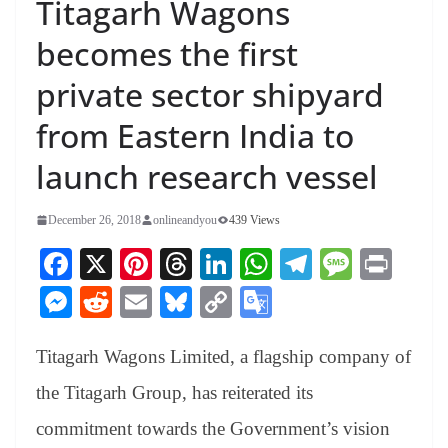
Titagarh Wagons
becomes the first
private sector shipyard
from Eastern India to
launch research vessel
December 26, 2018
onlineandyou
439 Views
Fa
X
Pi
T
Li
W
Te
M
Pr
ce
nt
hr
nk
ha
le
es
in
M
R
E
Bl
C
G
bo
er
ea
ed
ts
gr
sa
t
es
ed
m
ue
op
oo
ok
es
ds
In
A
a
ge
Titagarh Wagons Limited, a flagship company of
se
di
ail
sk
y
gl
t
pp
m
ng
t
y
Li
e
the Titagarh Group, has reiterated its
er
nk
Tr
commitment towards the Government’s vision