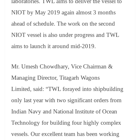
laboratories. TWL aims to deliver the vessel to
NIOT by May 2019 again almost 3 months
ahead of schedule. The work on the second
NIOT vessel is also under progress and TWL
aims to launch it around mid-2019.
Mr. Umesh Chowdhary, Vice Chairman &
Managing Director, Titagarh Wagons
Limited, said: “TWL forayed into shipbuilding
only last year with two significant orders from
Indian Navy and National Institute of Ocean
Technology for building four highly complex
vessels. Our excellent team has been working