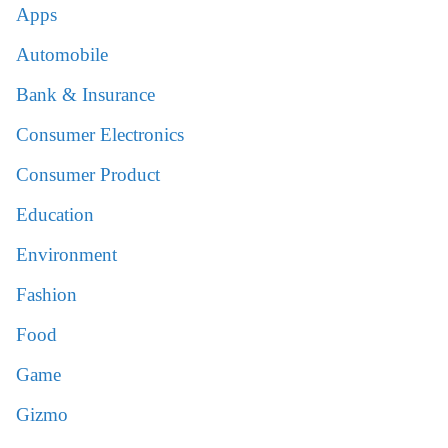
Apps
Automobile
Bank & Insurance
Consumer Electronics
Consumer Product
Education
Environment
Fashion
Food
Game
Gizmo