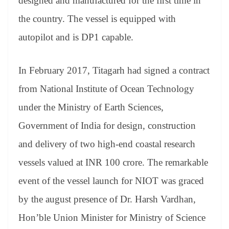
designed and manufactured for the first time in
the country. The vessel is equipped with
autopilot and is DP1 capable.
In February 2017, Titagarh had signed a contract
from National Institute of Ocean Technology
under the Ministry of Earth Sciences,
Government of India for design, construction
and delivery of two high-end coastal research
vessels valued at INR 100 crore. The remarkable
event of the vessel launch for NIOT was graced
by the august presence of Dr. Harsh Vardhan,
Hon’ble Union Minister for Ministry of Science