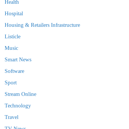
Health
Hospital
Housing & Retailers Infrastructure
Listicle
Music
Smart News
Software
Sport
Stream Online
Technology
Travel
TV News