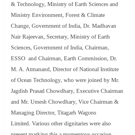
& Technology, Ministry of Earth Sciences and
Ministry Environment, Forest & Climate
Change, Government of India, Dr. Madhavan
Nair Rajeevan, Secretary, Ministry of Earth
Sciences, Government of India, Chairman,
ESSO and Chairman, Earth Commission, Dr.
M. A. Atmanand, Director of National Institute
of Ocean Technology, who were joined by Mr.
Jagdish Prasad Chowdhary, Executive Chairman
and Mr. Umesh Chowdhary, Vice Chairman &
Managing Director, Titagarh Wagons
Limited. Various other dignitaries were also
present marking this a momentous occasion