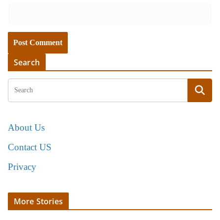
Search
About Us
Contact US
Privacy
More Stories