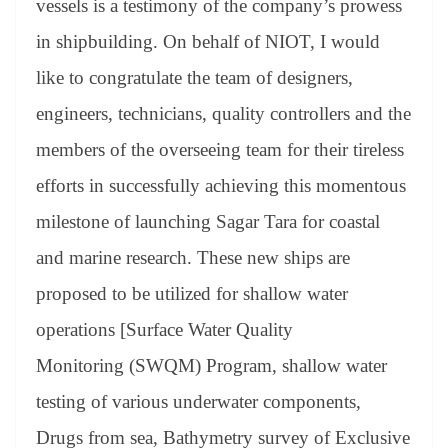
vessels is a testimony of the company’s prowess
in shipbuilding. On behalf of NIOT, I would
like to congratulate the team of designers,
engineers, technicians, quality controllers and the
members of the overseeing team for their tireless
efforts in successfully achieving this momentous
milestone of launching Sagar Tara for coastal
and marine research. These new ships are
proposed to be utilized for shallow water
operations [Surface Water Quality
Monitoring (SWQM) Program, shallow water
testing of various underwater components,
Drugs from sea, Bathymetry survey of Exclusive