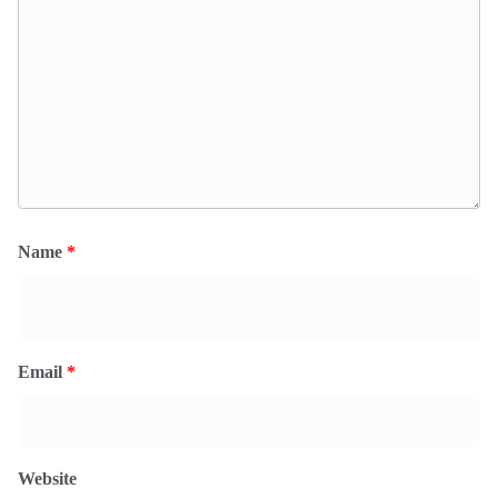
Name
*
Email
*
Website