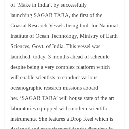
an
of ‘Make in India’, by successfully
sl
launching SAGAR TARA, the first of the
at
Coastal Research Vessels being built for National
e
Institute of Ocean Technology, Ministry of Earth
Sciences, Govt. of India. This vessel was
launched, today, 3 months ahead of schedule
despite being a very complex platform which
will enable scientists to conduct various
oceanographic research missions aboard
her. ‘SAGAR TARA’ will house state of the art
laboratories equipped with modern scientific
instruments. She features a Drop Keel which is