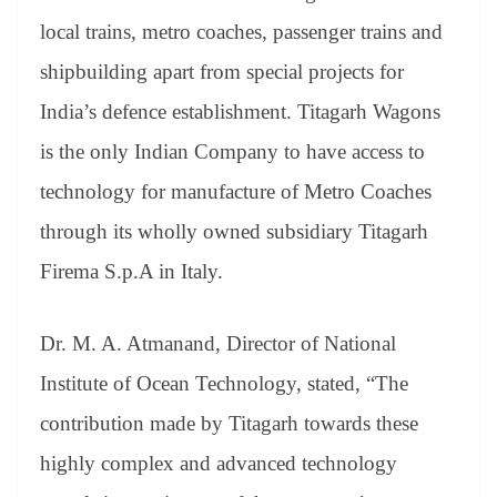
local trains, metro coaches, passenger trains and
shipbuilding apart from special projects for
India’s defence establishment. Titagarh Wagons
is the only Indian Company to have access to
technology for manufacture of Metro Coaches
through its wholly owned subsidiary Titagarh
Firema S.p.A in Italy.
Dr. M. A. Atmanand, Director of National
Institute of Ocean Technology, stated, “The
contribution made by Titagarh towards these
highly complex and advanced technology