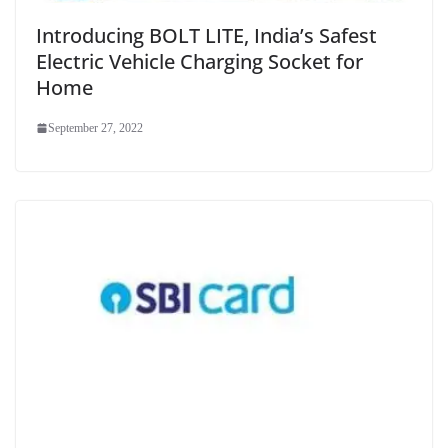
Introducing BOLT LITE, India’s Safest
Electric Vehicle Charging Socket for
Home
September 27, 2022