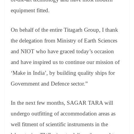
equipment fitted.
On behalf of the entire Titagarh Group, I thank
the delegation from Ministry of Earth Sciences
and NIOT who have graced today’s occasion
and have inspired us to continue our mission of
‘Make in India’, by building quality ships for
Government and Defence sector.”
In the next few months, SAGAR TARA will
undergo outfitting of accommodation areas as
well fitment of scientific instruments in the