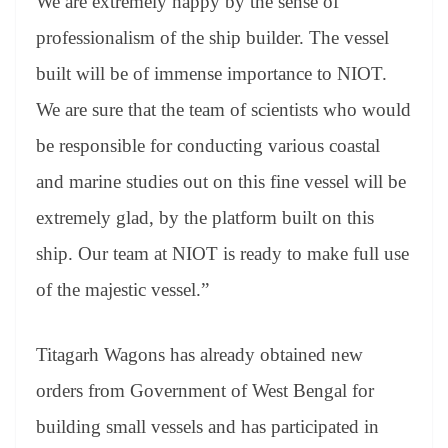
We are extremely happy by the sense of
professionalism of the ship builder. The vessel
built will be of immense importance to NIOT.
We are sure that the team of scientists who would
be responsible for conducting various coastal
and marine studies out on this fine vessel will be
extremely glad, by the platform built on this
ship. Our team at NIOT is ready to make full use
of the majestic vessel.”
Titagarh Wagons has already obtained new
orders from Government of West Bengal for
building small vessels and has participated in