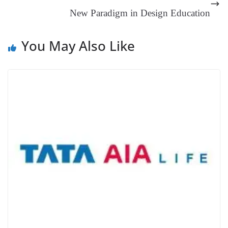
at
New Paradigm in Design Education
e
You May Also Like