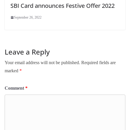
SBI Card announces Festive Offer 2022
September 26, 2022
Leave a Reply
Your email address will not be published.
Required fields are
marked
*
Comment
*