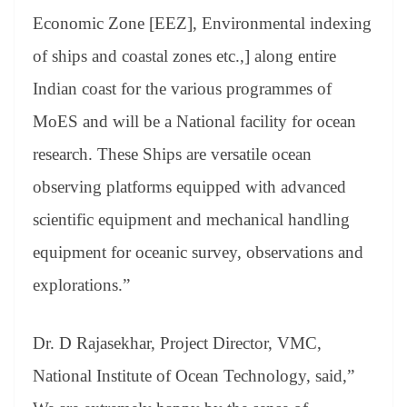
Economic Zone [EEZ], Environmental indexing
of ships and coastal zones etc.,] along entire
Indian coast for the various programmes of
MoES and will be a National facility for ocean
research. These Ships are versatile ocean
observing platforms equipped with advanced
scientific equipment and mechanical handling
equipment for oceanic survey, observations and
explorations.”
Dr. D Rajasekhar, Project Director, VMC,
National Institute of Ocean Technology, said,”