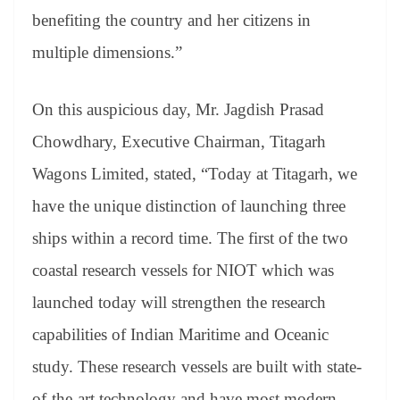
benefiting the country and her citizens in
multiple dimensions.”
On this auspicious day, Mr. Jagdish Prasad
Chowdhary, Executive Chairman, Titagarh
Wagons Limited, stated, “Today at Titagarh, we
have the unique distinction of launching three
ships within a record time. The first of the two
coastal research vessels for NIOT which was
launched today will strengthen the research
capabilities of Indian Maritime and Oceanic
study. These research vessels are built with state-
of-the-art technology and have most modern