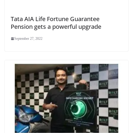
Tata AIA Life Fortune Guarantee
Pension gets a powerful upgrade
September 27, 2022