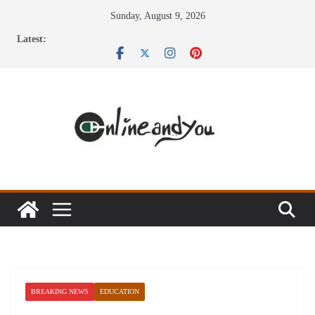
Skip
Sunday, August 9, 2026
to
Latest:
content
BREAKING NEWS
EDUCATION