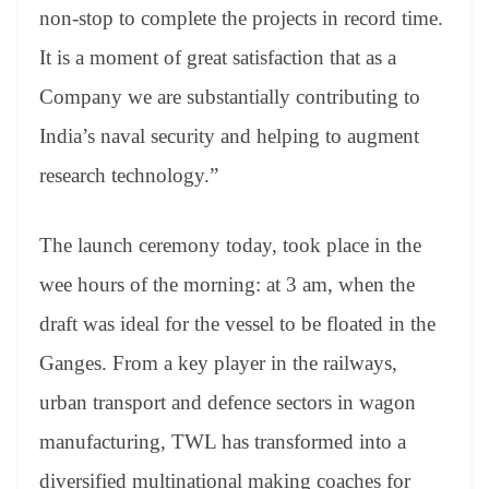
non-stop to complete the projects in record time.
It is a moment of great satisfaction that as a
Company we are substantially contributing to
India’s naval security and helping to augment
research technology.”
The launch ceremony today, took place in the
wee hours of the morning: at 3 am, when the
draft was ideal for the vessel to be floated in the
Ganges. From a key player in the railways,
urban transport and defence sectors in wagon
manufacturing, TWL has transformed into a
diversified multinational making coaches for