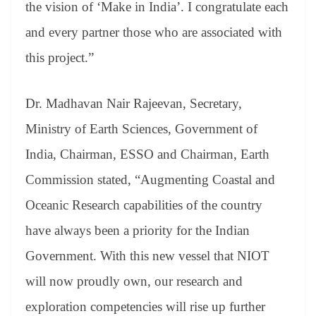
the vision of ‘Make in India’. I congratulate each
and every partner those who are associated with
this project.”
Dr. Madhavan Nair Rajeevan, Secretary,
Ministry of Earth Sciences, Government of
India, Chairman, ESSO and Chairman, Earth
Commission stated, “Augmenting Coastal and
Oceanic Research capabilities of the country
have always been a priority for the Indian
Government. With this new vessel that NIOT
will now proudly own, our research and
exploration competencies will rise up further