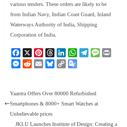
various tenders. These orders are likely to be
from Indian Navy, Indian Coast Guard, Inland
Waterways Authority of India, Shipping
Corporation of India.
Fa
X
Pi
T
Li
W
Te
M
Pr
ce
nt
hr
nk
ha
le
es
in
M
R
E
Bl
C
G
bo
er
ea
ed
ts
gr
sa
t
es
ed
m
ue
op
oo
ok
es
ds
In
A
a
ge
se
di
ail
sk
y
gl
t
pp
m
ng
t
y
Li
e
Yaantra Offers Over 80000 Refurbished
er
nk
Tr
Smartphones & 8000+ Smart Watches at
an
Unbelievable prices
sl
JKLU Launches Institute of Design: Creating a