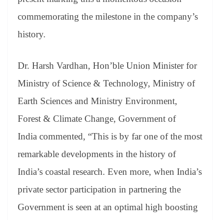
commemorating the milestone in the company’s
history.
Dr. Harsh Vardhan, Hon’ble Union Minister for
Ministry of Science & Technology, Ministry of
Earth Sciences and Ministry Environment,
Forest & Climate Change, Government of
India commented, “This is by far one of the most
remarkable developments in the history of
India’s coastal research. Even more, when India’s
private sector participation in partnering the
Government is seen at an optimal high boosting