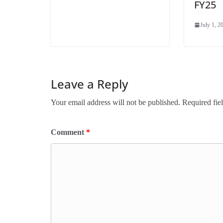
FY25
July 1, 2
Leave a Reply
Your email address will not be published.
Required fie
Comment
*