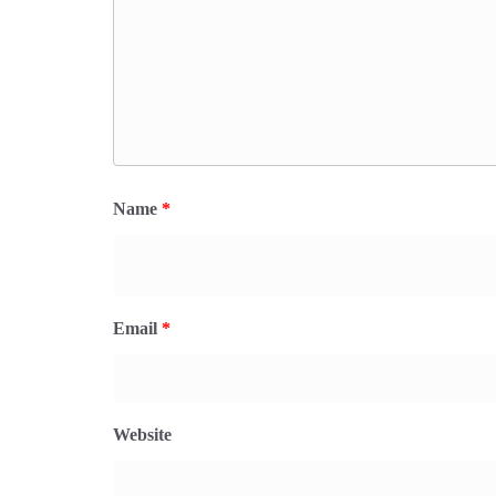
Name
*
Email
*
Website