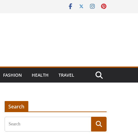
FASHION
HEALTH
TRAVEL
Search