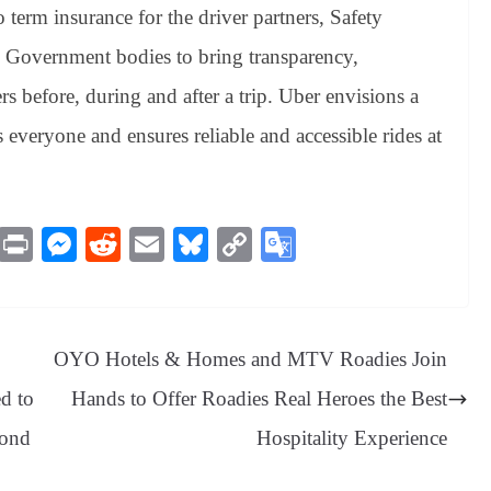
term insurance for the driver partners, Safety
h Government bodies to bring transparency,
rs before, during and after a trip. Uber envisions a
s everyone and ensures reliable and accessible rides at
M
Pr
M
R
E
Bl
C
G
es
in
es
ed
m
ue
op
oo
sa
t
se
di
ail
sk
y
gl
ge
ng
t
y
Li
e
OYO Hotels & Homes and MTV Roadies Join
er
nk
Tr
d to
Hands to Offer Roadies Real Heroes the Best
an
pond
Hospitality Experience
sl
at