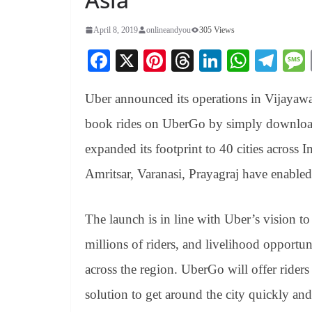
April 8, 2019
onlineandyou
305 Views
Fa
X
Pi
T
Li
W
Te
ce
nt
hr
nk
ha
le
Uber announced its operations in Vijayawa
bo
er
ea
ed
ts
gr
ok
es
ds
In
A
a
book rides on UberGo by simply download
t
pp
m
expanded its footprint to 40 cities across 
Amritsar, Varanasi, Prayagraj have enabled 
The launch is in line with Uber’s vision to 
millions of riders, and livelihood opportun
across the region. UberGo will offer rider
solution to get around the city quickly and w