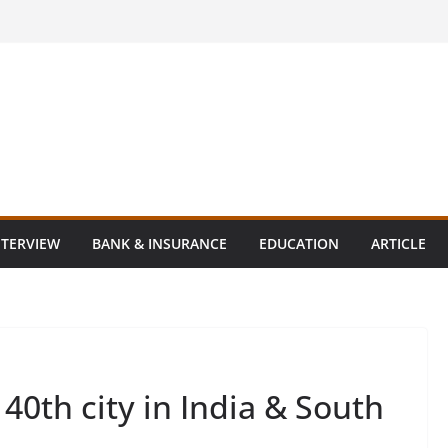
NTERVIEW
BANK & INSURANCE
EDUCATION
ARTICLE
40th city in India & South