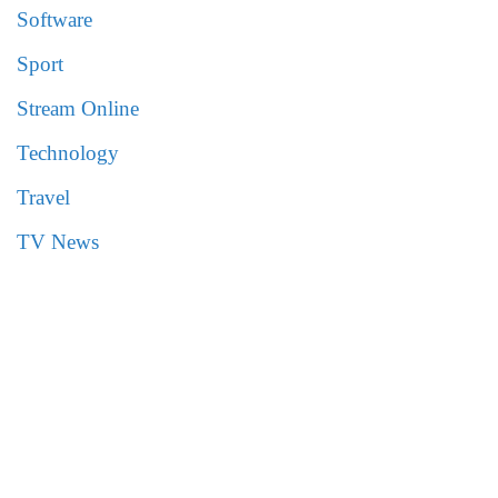
Software
Sport
Stream Online
Technology
Travel
TV News