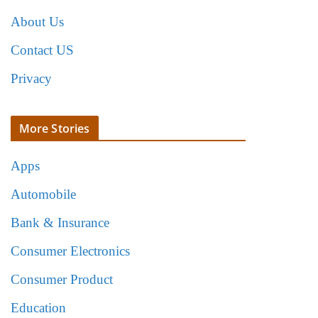
About Us
Contact US
Privacy
More Stories
Apps
Automobile
Bank & Insurance
Consumer Electronics
Consumer Product
Education