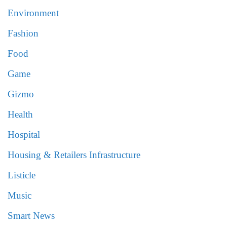
Environment
Fashion
Food
Game
Gizmo
Health
Hospital
Housing & Retailers Infrastructure
Listicle
Music
Smart News