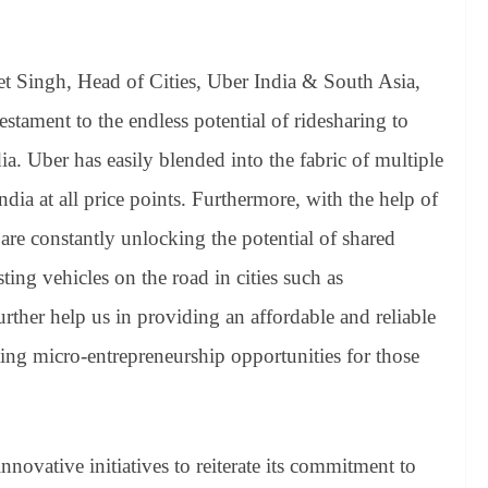
 Singh, Head of Cities, Uber India & South Asia,
testament to the endless potential of ridesharing to
a. Uber has easily blended into the fabric of multiple
dia at all price points. Furthermore, with the help of
are constantly unlocking the potential of shared
ting vehicles on the road in cities such as
ther help us in providing an affordable and reliable
ting micro-entrepreneurship opportunities for those
novative initiatives to reiterate its commitment to