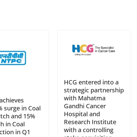
e
HCG entered into a
strategic partnership
with Mahatma
achieves
Gandhi Cancer
 surge in Coal
Hospital and
tch and 15%
Research Institute
h in Coal
with a controlling
ction in Q1