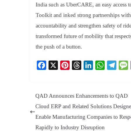
India such as UberCARE, an easy access to 
Toolkit and inked strong partnerships wit
accountability and strengthen safety of ride
transformed future of mobility that respect
the push of a button.
Fa
X
Pi
T
Li
W
Te
ce
nt
hr
nk
ha
le
bo
er
ea
ed
ts
gr
ok
es
ds
In
A
a
QAD Announces Enhancements to QAD
t
pp
m
Cloud ERP and Related Solutions Designe
Enable Manufacturing Companies to Res
Rapidly to Industry Disruption