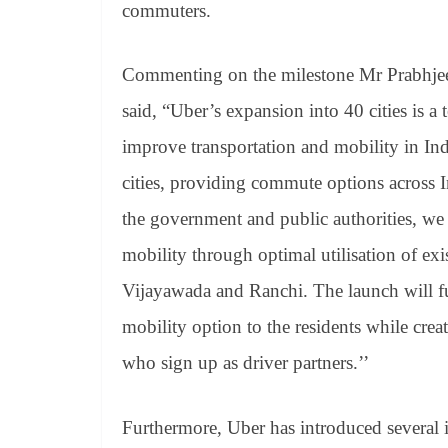
commuters.
Commenting on the milestone Mr Prabhjeet
said, “Uber’s expansion into 40 cities is a 
improve transportation and mobility in Indi
cities, providing commute options across In
the government and public authorities, we 
mobility through optimal utilisation of exis
Vijayawada and Ranchi. The launch will fur
mobility option to the residents while crea
who sign up as driver partners.’’
Furthermore, Uber has introduced several in