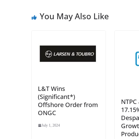
You May Also Like
L&T Wins
(Significant*)
NTPC 
Offshore Order from
17.15%
ONGC
Despa
Growt
July 1, 2024
Produ