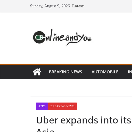
Skip
Sunday, August 9, 2026
Latest:
to
content
BREAKING NEWS
AUTOMOBILE
I
APPS
BREAKING NEWS
Uber expands into its 
Asia