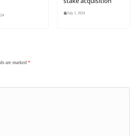
stake acquisition
July 1, 2024
024
lds are marked
*