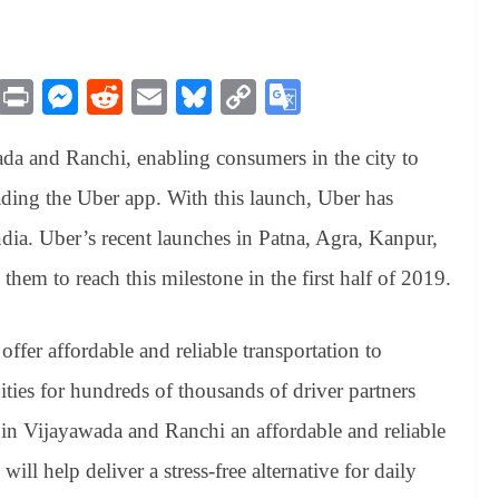
M
Pr
M
R
E
Bl
C
G
es
in
es
ed
m
ue
op
oo
da and Ranchi, enabling consumers in the city to
sa
t
se
di
ail
sk
y
gl
ge
ng
t
y
Li
e
ing the Uber app. With this launch, Uber has
er
nk
Tr
India. Uber’s recent launches in Patna, Agra, Kanpur,
an
them to reach this milestone in the first half of 2019.
sl
at
offer affordable and reliable transportation to
e
ities for hundreds of thousands of driver partners
s in Vijayawada and Ranchi an affordable and reliable
ill help deliver a stress-free alternative for daily