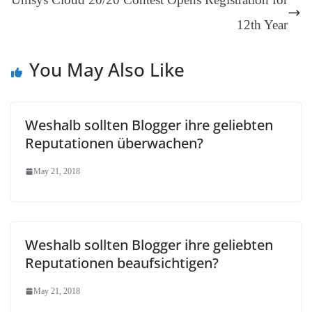
an
12th Year
sl
at
You May Also Like
e
Weshalb sollten Blogger ihre geliebten
Reputationen überwachen?
May 21, 2018
Weshalb sollten Blogger ihre geliebten
Reputationen beaufsichtigen?
May 21, 2018