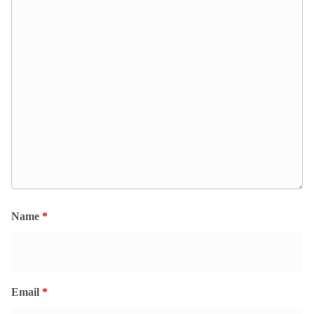
Name
*
Email
*