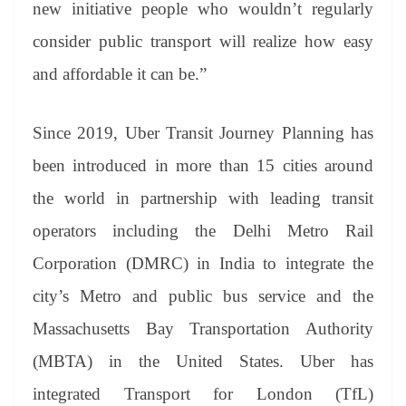
new initiative people who wouldn’t regularly
consider public transport will realize how easy
and affordable it can be.”
Since 2019, Uber Transit Journey Planning has
been introduced in more than 15 cities around
the world in partnership with leading transit
operators including the Delhi Metro Rail
Corporation (DMRC) in India to integrate the
city’s Metro and public bus service and the
Massachusetts Bay Transportation Authority
(MBTA) in the United States. Uber has
integrated Transport for London (TfL)