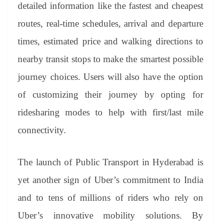
detailed information like the fastest and cheapest
routes, real-time schedules, arrival and departure
times, estimated price and walking directions to
nearby transit stops to make the smartest possible
journey choices. Users will also have the option
of customizing their journey by opting for
ridesharing modes to help with first/last mile
connectivity.
The launch of Public Transport in Hyderabad is
yet another sign of Uber’s commitment to India
and to tens of millions of riders who rely on
Uber’s innovative mobility solutions. By