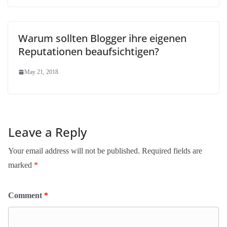
Warum sollten Blogger ihre eigenen
Reputationen beaufsichtigen?
May 21, 2018
Leave a Reply
Your email address will not be published.
Required fields are
marked
*
Comment
*