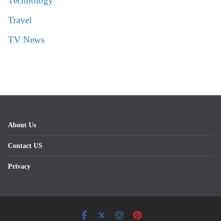
Technology
Travel
TV News
About Us
Contact US
Privacy