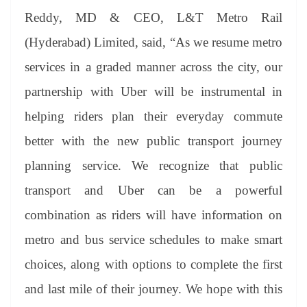
Reddy, MD & CEO, L&T Metro Rail
(Hyderabad) Limited, said, “As we resume metro
services in a graded manner across the city, our
partnership with Uber will be instrumental in
helping riders plan their everyday commute
better with the new public transport journey
planning service. We recognize that public
transport and Uber can be a powerful
combination as riders will have information on
metro and bus service schedules to make smart
choices, along with options to complete the first
and last mile of their journey. We hope with this