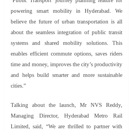
‘Public Transport’ journey planning feature for
powering smart mobility in Hyderabad. We
believe the future of urban transportation is all
about the seamless integration of public transit
systems and shared mobility solutions. This
enables efficient commute options, saves riders
time and money, improves the city’s productivity
and helps build smarter and more sustainable
cities.”
Talking about the launch, Mr NVS Reddy,
Managing Director, Hyderabad Metro Rail
Limited, said, “We are thrilled to partner with