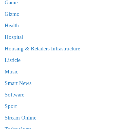
Game
Gizmo
Health
Hospital
Housing & Retailers Infrastructure
Listicle
Music
Smart News
Software
Sport
Stream Online