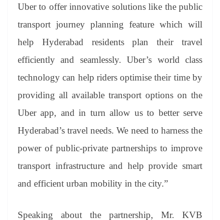
Uber to offer innovative solutions like the public
transport journey planning feature which will
help Hyderabad residents plan their travel
efficiently and seamlessly. Uber’s world class
technology can help riders optimise their time by
providing all available transport options on the
Uber app, and in turn allow us to better serve
Hyderabad’s travel needs. We need to harness the
power of public-private partnerships to improve
transport infrastructure and help provide smart
and efficient urban mobility in the city.”
Speaking about the partnership, Mr. KVB