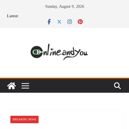
Skip
Sunday, August 9, 2026
to
Latest:
content
BREAKING NEWS