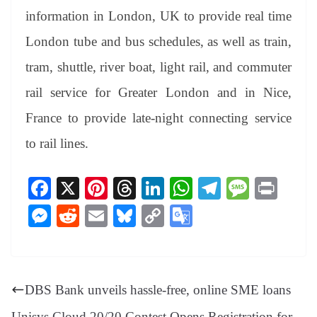
information in London, UK to provide real time
London tube and bus schedules, as well as train,
tram, shuttle, river boat, light rail, and commuter
rail service for Greater London and in Nice,
France to provide late-night connecting service
to rail lines.
Fa
X
Pi
T
Li
W
Te
M
Pr
ce
nt
hr
nk
ha
le
es
in
M
R
E
Bl
C
G
bo
er
ea
ed
ts
gr
sa
t
es
ed
m
ue
op
oo
ok
es
ds
In
A
a
ge
se
di
ail
sk
y
gl
t
pp
m
ng
t
y
Li
e
DBS Bank unveils hassle-free, online SME loans
er
nk
Tr
Unisys Cloud 20/20 Contest Opens Registration for