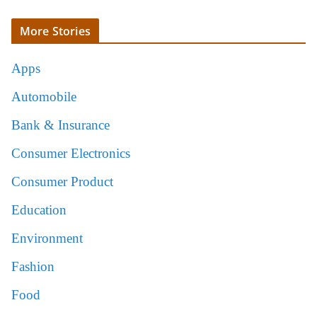
More Stories
Apps
Automobile
Bank & Insurance
Consumer Electronics
Consumer Product
Education
Environment
Fashion
Food