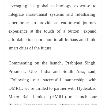
leveraging its global technology expertise to
integrate mass-transit systems and ridesharing,
Uber hopes to provide an end-to-end journey
experience at the touch of a button, expand
affordable transportation to all Indians and build
smart cities of the future.
Commenting on the launch, Prabhjeet Singh,
President, Uber India and South Asia, said,
“Following our successful partnership with
DMRC, we’re thrilled to partner with Hyderabad
Metro Rail Limited (HMRL) to launch our