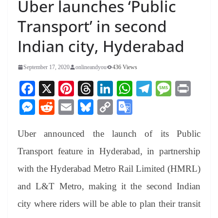
Uber launches ‘Public
Transport’ in second
Indian city, Hyderabad
September 17, 2020
onlineandyou
436 Views
Fa
X
Pi
T
Li
W
Te
M
Pr
ce
nt
hr
nk
ha
le
es
in
M
R
E
Bl
C
G
bo
er
ea
ed
ts
gr
sa
t
es
ed
m
ue
op
oo
ok
es
ds
In
A
a
ge
Uber announced the launch of its Public
se
di
ail
sk
y
gl
t
pp
m
ng
t
y
Li
e
Transport feature in Hyderabad, in partnership
er
nk
Tr
with the Hyderabad Metro Rail Limited (HMRL)
an
and L&T Metro, making it the second Indian
sl
city where riders will be able to plan their transit
at