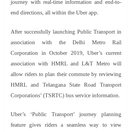
journey with real-time information and end-to-
e
end directions, all within the Uber app.
After successfully launching Public Transport in
association with the Delhi Metro Rail
Corporation in October 2019, Uber’s current
association with HMRL and L&T Metro will
allow riders to plan their commute by reviewing
HMRL and Telangana State Road Transport
Corporations’ (TSRTC) bus service information.
Uber’s ‘Public Transport’ journey planning
feature gives riders a seamless way to view