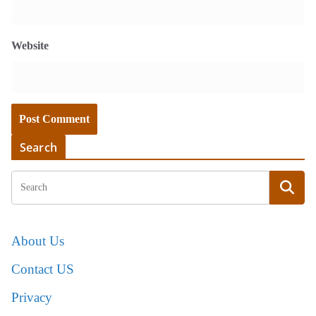
Website
Search
About Us
Contact US
Privacy