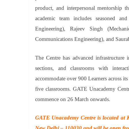
product, and interpersonal mentorship t
academic team includes seasoned and 
Engineering), Rajeev Singh (Mechani
Communications Engineering), and Saura
The Centre has advanced infrastructure in
sections, and classrooms with inter
accommodate over 900 Learners across its f
five classrooms. GATE Unacademy Centre i
commence on 26 March onwards.
GATE Unacademy Centre is located at K
New Delhi – 110030 and will be open from