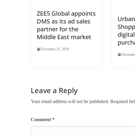
ZEE5 Global appoints
Urban 
DMS as its ad sales
Shopp
partner for the
digital
Middle East market
purch
November 25, 2019
November
Leave a Reply
Your email address will not be published.
Required fie
Comment
*