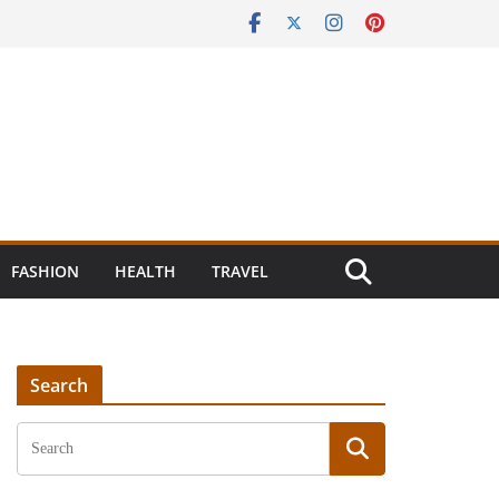
FASHION
HEALTH
TRAVEL
Search