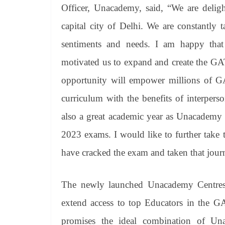
Officer, Unacademy, said, “We are delig
capital city of Delhi. We are constantly 
sentiments and needs. I am happy that
motivated us to expand and create the GA
opportunity will empower millions of GA
curriculum with the benefits of interperso
also a great academic year as Unacademy
2023 exams. I would like to further take 
have cracked the exam and taken that jour
The newly launched Unacademy Centres wil
extend access to top Educators in the G
promises the ideal combination of Una