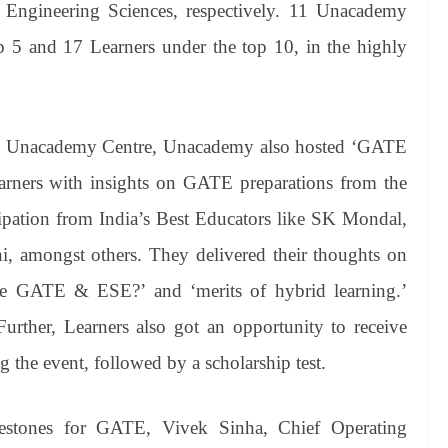
 Engineering Sciences, respectively. 11 Unacademy
p 5 and 17 Learners under the top 10, in the highly
TE Unacademy Centre, Unacademy also hosted ‘GATE
rners with insights on GATE preparations from the
cipation from India’s Best Educators like SK Mondal,
, amongst others. They delivered their thoughts on
ive GATE & ESE?’ and ‘merits of hybrid learning.’
urther, Learners also got an opportunity to receive
ng the event, followed by a scholarship test.
lestones for GATE, Vivek Sinha, Chief Operating