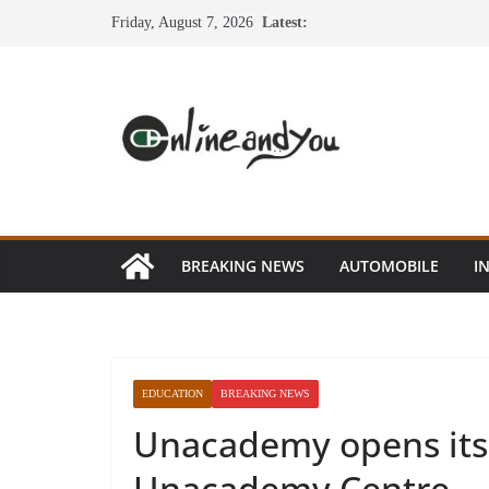
Skip
Friday, August 7, 2026
Latest:
to
content
BREAKING NEWS
AUTOMOBILE
I
EDUCATION
BREAKING NEWS
Unacademy opens its f
Unacademy Centre