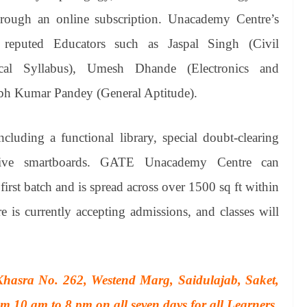
hrough an online subscription. Unacademy Centre’s
reputed Educators such as Jaspal Singh (Civil
cal Syllabus), Umesh Dhande (Electronics and
bh Kumar Pandey (General Aptitude).
cluding a functional library, special doubt-clearing
active smartboards. GATE Unacademy Centre can
irst batch and is spread across over 1500 sq ft within
s currently accepting admissions, and classes will
hasra No. 262, Westend Marg, Saidulajab, Saket,
 10 am to 8 pm on all seven days for all Learners.