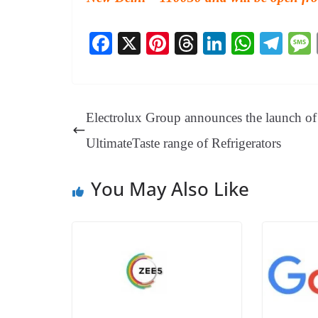
Fa
X
Pi
T
Li
W
Te
ce
nt
hr
nk
ha
le
bo
er
ea
ed
ts
gr
ok
es
ds
In
A
a
Electrolux Group announces the launch of 
t
pp
m
UltimateTaste range of Refrigerators
You May Also Like