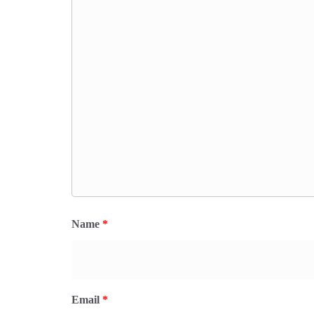
Name
*
Email
*