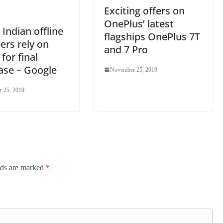
Exciting offers on
OnePlus’ latest
Indian offline
flagships OnePlus 7T
ers rely on
and 7 Pro
 for final
ase – Google
November 25, 2019
 25, 2019
lds are marked
*