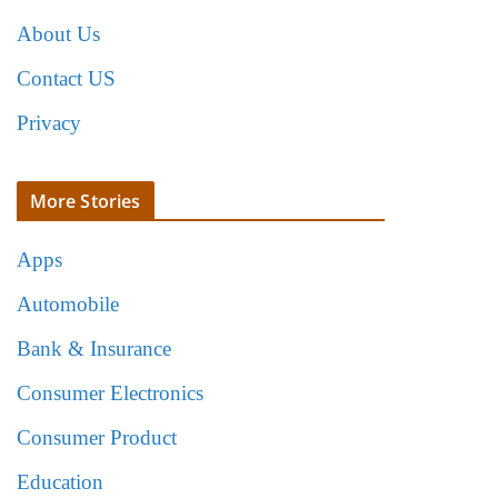
About Us
Contact US
Privacy
More Stories
Apps
Automobile
Bank & Insurance
Consumer Electronics
Consumer Product
Education