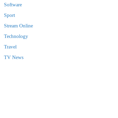
Software
Sport
Stream Online
Technology
Travel
TV News