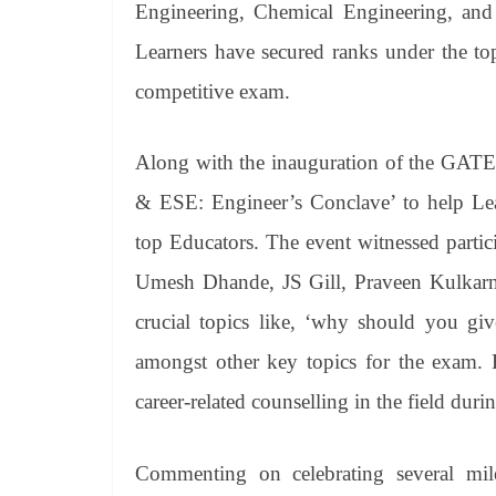
Engineering, Chemical Engineering, and
Learners have secured ranks under the to
competitive exam.
Along with the inauguration of the GA
& ESE: Engineer’s Conclave’ to help Lea
top Educators. The event witnessed parti
Umesh Dhande, JS Gill, Praveen Kulkarni
crucial topics like, ‘why should you g
amongst other key topics for the exam. F
career-related counselling in the field duri
Commenting on celebrating several mi