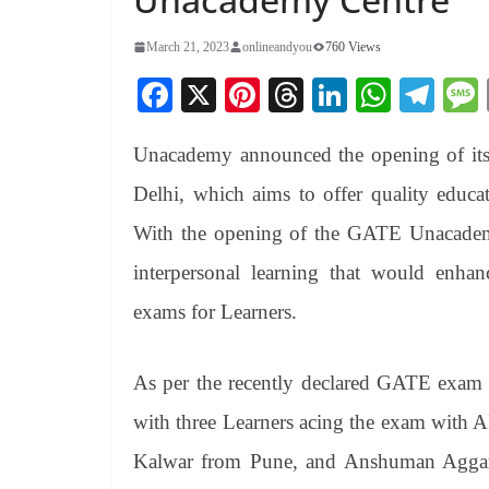
March 21, 2023
onlineandyou
760 Views
Fa
X
Pi
T
Li
W
Te
ce
nt
hr
nk
ha
le
Unacademy announced the opening of its 
bo
er
ea
ed
ts
gr
ok
es
ds
In
A
a
Delhi, which aims to offer quality educa
t
pp
m
With the opening of the GATE Unacademy
interpersonal learning that would enhan
exams for Learners.
As per the recently declared GATE exam 
with three Learners acing the exam with
Kalwar from Pune, and Anshuman Aggar