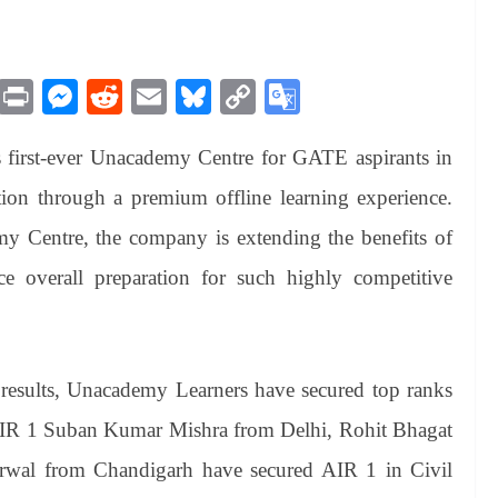
M
Pr
M
R
E
Bl
C
G
es
in
es
ed
m
ue
op
oo
first-ever Unacademy Centre for GATE aspirants in
sa
t
se
di
ail
sk
y
gl
ge
ng
t
y
Li
e
tion through a premium offline learning experience.
er
nk
Tr
 Centre, the company is extending the benefits of
an
ce overall preparation for such highly competitive
sl
at
e
results, Unacademy Learners have secured top ranks
 AIR 1 Suban Kumar Mishra from Delhi, Rohit Bhagat
wal from Chandigarh have secured AIR 1 in Civil