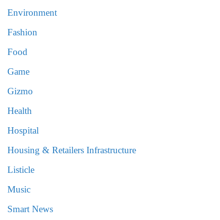
Environment
Fashion
Food
Game
Gizmo
Health
Hospital
Housing & Retailers Infrastructure
Listicle
Music
Smart News