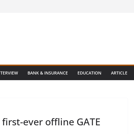
NTERVIEW
BANK & INSURANCE
EDUCATION
ARTICLE
irst-ever offline GATE