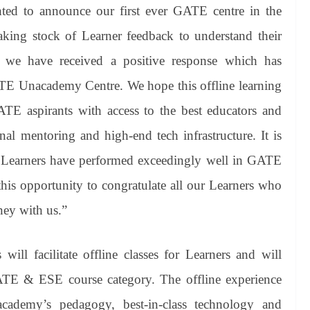
hted to announce our first ever GATE centre in the
taking stock of Learner feedback to understand their
 we have received a positive response which has
TE Unacademy Centre. We hope this offline learning
TE aspirants with access to the best educators and
nal mentoring and high-end tech infrastructure. It is
 Learners have performed exceedingly well in GATE
this opportunity to congratulate all our Learners who
ney with us.”
l facilitate offline classes for Learners and will
ATE & ESE course category. The offline experience
cademy’s pedagogy, best-in-class technology and