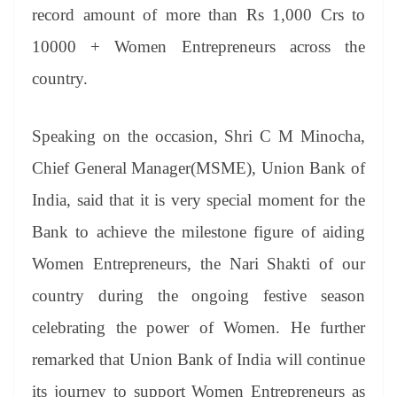
record amount of more than Rs 1,000 Crs to
10000 + Women Entrepreneurs across the
country.
Speaking on the occasion, Shri C M Minocha,
Chief General Manager(MSME), Union Bank of
India, said that it is very special moment for the
Bank to achieve the milestone figure of aiding
Women Entrepreneurs, the Nari Shakti of our
country during the ongoing festive season
celebrating the power of Women. He further
remarked that Union Bank of India will continue
its journey to support Women Entrepreneurs as