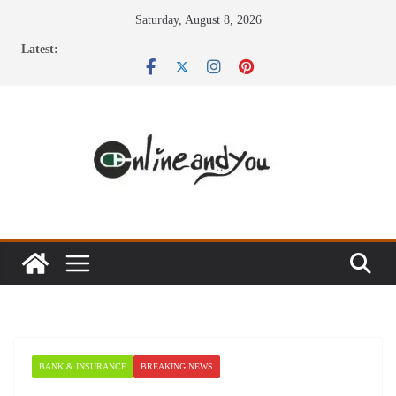
Skip
Saturday, August 8, 2026
to
Latest:
content
BANK & INSURANCE
BREAKING NEWS