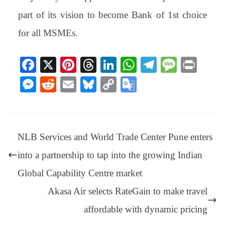
part of its vision to become Bank of 1st choice
for all MSMEs.
Fa
X
Pi
T
Li
W
Te
M
Pr
ce
nt
hr
nk
ha
le
es
in
M
R
E
Bl
C
G
bo
er
ea
ed
ts
gr
sa
t
es
ed
m
ue
op
oo
ok
es
ds
In
A
a
ge
se
di
ail
sk
y
gl
t
pp
m
ng
t
y
Li
e
NLB Services and World Trade Center Pune enters
er
nk
Tr
into a partnership to tap into the growing Indian
an
Global Capability Centre market
sl
Akasa Air selects RateGain to make travel
at
affordable with dynamic pricing
e