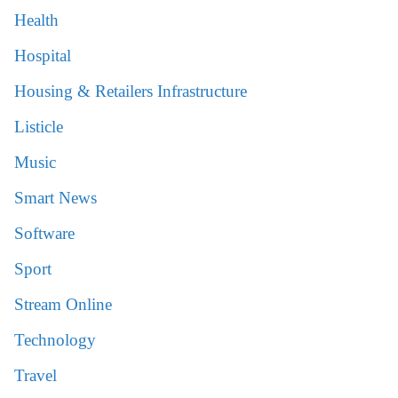
Health
Hospital
Housing & Retailers Infrastructure
Listicle
Music
Smart News
Software
Sport
Stream Online
Technology
Travel