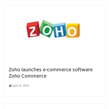
Zoho launches e-commerce software
Zoho Commerce
April 10, 2019