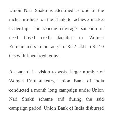
sl
at
Union Nari Shakti is identified as one of the
e
niche products of the Bank to achieve market
leadership. The scheme envisages sanction of
need based credit facilities to Women
Entrepreneurs in the range of Rs 2 lakh to Rs 10
Crs with liberalized terms.
As part of its vision to assist larger number of
Women Entrepreneurs, Union Bank of India
conducted a month long campaign under Union
Nari Shakti scheme and during the said
campaign period, Union Bank of India disbursed