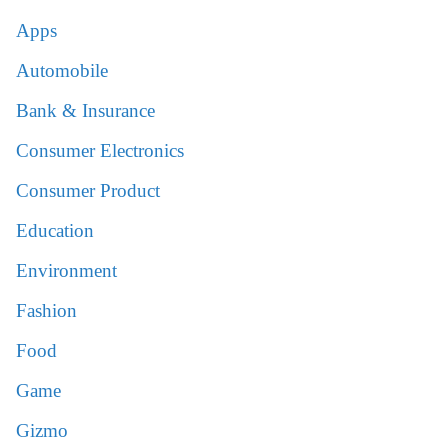
Apps
Automobile
Bank & Insurance
Consumer Electronics
Consumer Product
Education
Environment
Fashion
Food
Game
Gizmo