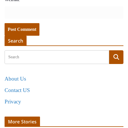
Search
About Us
Contact US
Privacy
More Stories