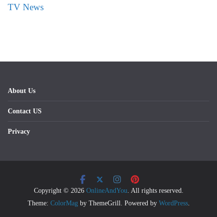
TV News
About Us
Contact US
Privacy
Copyright © 2026
OnlineAndYou
. All rights reserved.
Theme:
ColorMag
by ThemeGrill. Powered by
WordPress
.