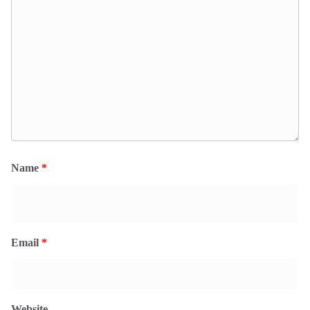
Name
*
Email
*
Website