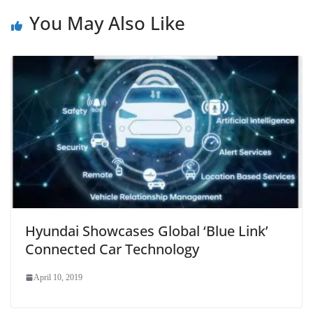
You May Also Like
Hyundai Showcases Global ‘Blue Link’
Connected Car Technology
April 10, 2019