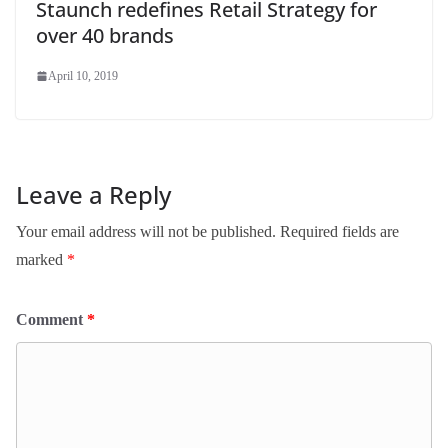
Staunch redefines Retail Strategy for
over 40 brands
April 10, 2019
Leave a Reply
Your email address will not be published.
Required fields are
marked
*
Comment
*