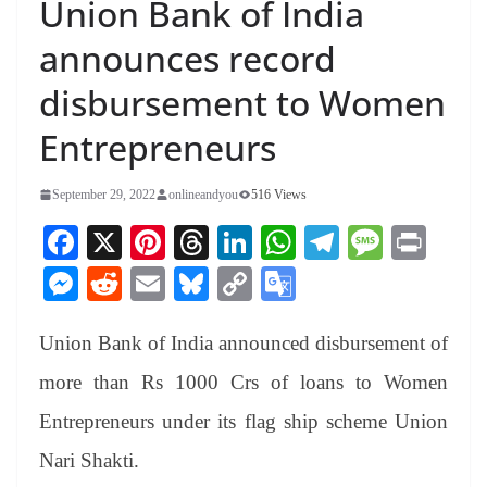
Union Bank of India
announces record
disbursement to Women
Entrepreneurs
September 29, 2022
onlineandyou
516 Views
Fa
X
Pi
T
Li
W
Te
M
Pr
ce
nt
hr
nk
ha
le
es
in
M
R
E
Bl
C
G
bo
er
ea
ed
ts
gr
sa
t
es
ed
m
ue
op
oo
ok
es
ds
In
A
a
ge
Union Bank of India announced disbursement of
se
di
ail
sk
y
gl
t
pp
m
ng
t
y
Li
e
more than Rs 1000 Crs of loans to Women
er
nk
Tr
Entrepreneurs under its flag ship scheme Union
an
Nari Shakti.