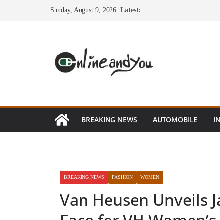
Skip
Sunday, August 9, 2026
Latest:
to
content
BREAKING NEWS
AUTOMOBILE
I
BREAKING NEWS
FASHION
WOMEN
Van Heusen Unveils J
Face for VH Women’