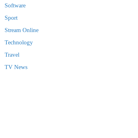
Software
Sport
Stream Online
Technology
Travel
TV News