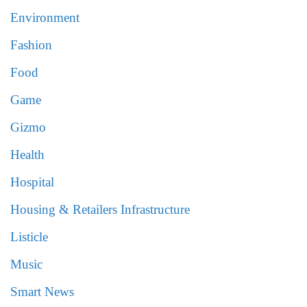
Environment
Fashion
Food
Game
Gizmo
Health
Hospital
Housing & Retailers Infrastructure
Listicle
Music
Smart News