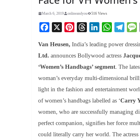
March 6, 2019
onlineandyou
516 Views
Fa
X
Pi
T
Li
W
Te
ce
nt
hr
nk
ha
le
Van Heusen,
India’s leading power dress
bo
er
ea
ed
ts
gr
ok
es
ds
In
A
a
Ltd.
announces Bollywood actress
Jacque
t
pp
m
‘Women’s Handbags’ segment
. The lates
woman’s everyday multi-dimensional brill
light in the fashion and entertainment wor
of women’s handbags labelled as ‘
Carry 
women, who are successfully managing diffe
perfect companion, signifies her force multi
could literally carry her world. The actres