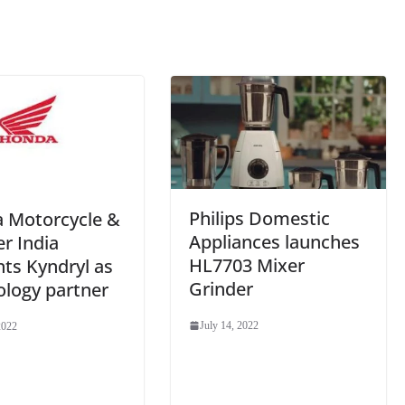
sl
at
e
Philips Domestic
 Motorcycle &
Appliances launches
r India
HL7703 Mixer
ts Kyndryl as
Grinder
ology partner
July 14, 2022
2022