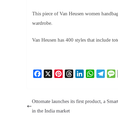
This piece of Van Heusen women handbag 
wardrobe.
Van Heusen has 400 styles that include tote 
Fa
X
Pi
T
Li
W
Te
ce
nt
hr
nk
ha
le
bo
er
ea
ed
ts
gr
ok
es
ds
In
A
a
Ottomate launches its first product, a Smar
t
pp
m
in the India market