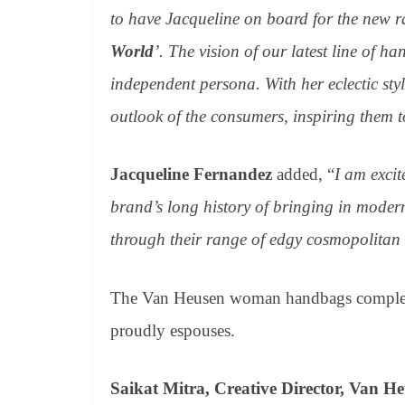
to have Jacqueline on board for the new 
World
’. The vision of our latest line of h
independent persona. With her eclectic st
outlook of the consumers, inspiring them t
Jacqueline Fernandez
added, “
I am excit
brand’s long history of bringing in moderni
through their range of edgy cosmopolita
The Van Heusen woman handbags complemen
proudly espouses.
Saikat Mitra, Creative Director, Van H