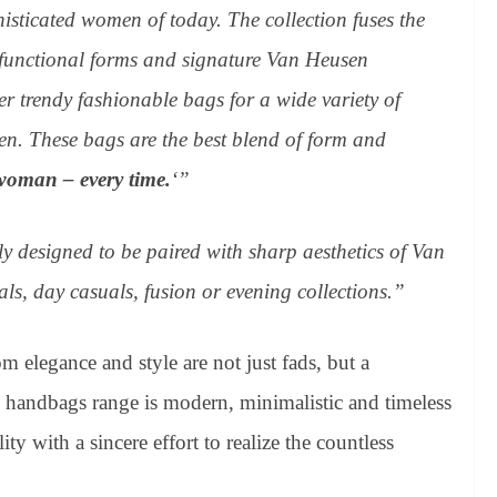
sticated women of today. The collection fuses the
 functional forms and signature Van Heusen
ver trendy fashionable bags for a wide variety of
n. These bags are the best blend of form and
woman – every time.
‘”
y designed to be paired with sharp aesthetics of Van
ls, day casuals, fusion or evening collections.”
elegance and style are not just fads, but a
andbags range is modern, minimalistic and timeless
ty with a sincere effort to realize the countless