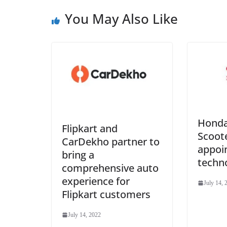
You May Also Like
Honda
Flipkart and
Scoote
CarDekho partner to
appoin
bring a
techn
comprehensive auto
experience for
July 14, 
Flipkart customers
July 14, 2022