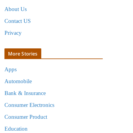
About Us
Contact US
Privacy
More Stories
Apps
Automobile
Bank & Insurance
Consumer Electronics
Consumer Product
Education