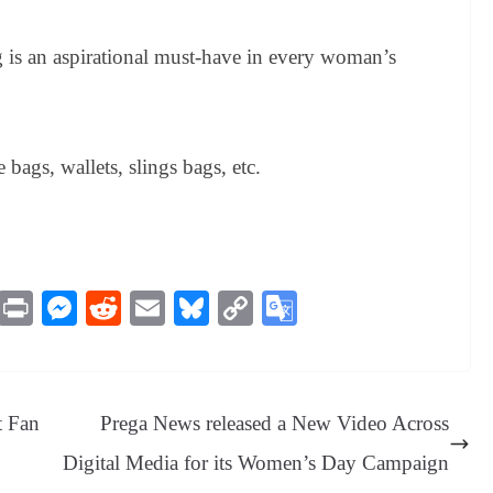
is an aspirational must-have in every woman’s
bags, wallets, slings bags, etc.
M
Pr
M
R
E
Bl
C
G
es
in
es
ed
m
ue
op
oo
sa
t
se
di
ail
sk
y
gl
ge
ng
t
y
Li
e
t Fan
Prega News released a New Video Across
er
nk
Tr
Digital Media for its Women’s Day Campaign
an