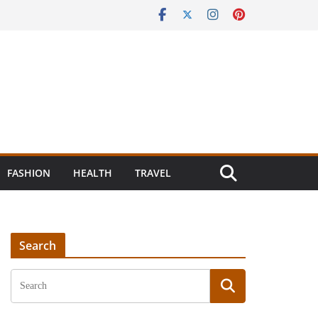
FASHION
HEALTH
TRAVEL
Search