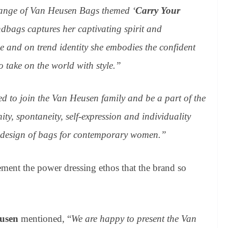
range of Van Heusen Bags themed ‘
Carry Your
andbags captures her captivating spirit and
yle and
on trend
identity she embodies the confident
o take on the world with style.”
ed to join the Van Heusen family and be a part of the
ty, spontaneity, self-expression and individuality
n design of bags for contemporary women.”
t the power dressing ethos that the brand so
eusen
mentioned, “
We are happy to present the Van