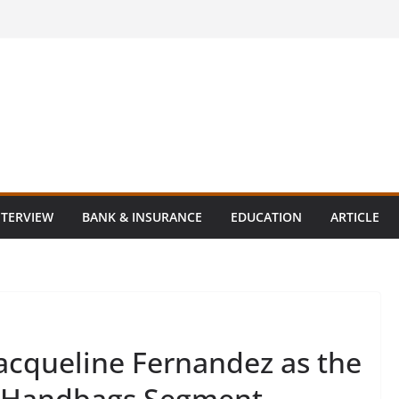
NTERVIEW
BANK & INSURANCE
EDUCATION
ARTICLE
acqueline Fernandez as the
s Handbags Segment