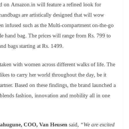
d on Amazon.in will feature a refined look for
dbags are artistically designed that will wow
en infused such as the Multi-compartment on-the-go
le hand bag. The prices will range from Rs. 799 to
and bags starting at Rs. 1499.
taken with women across different walks of life. The
ikes to carry her world throughout the day, be it
partner. Based on these findings, the brand launched a
blends fashion, innovation and mobility all in one
ahugune, COO, Van Heusen
said,
“We are excited