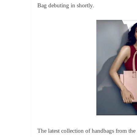
Bag debuting in shortly.
The latest collection of handbags from the