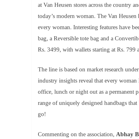
at Van Heusen stores across the country an
today’s modern woman. The Van Heusen han
every woman. Interesting features have be
bag, a Reversible tote bag and a Convertib
Rs. 3499, with wallets starting at Rs. 799 
The line is based on market research under
industry insights reveal that every woman l
office, lunch or night out as a permanent 
range of uniquely designed handbags that 
go!
Commenting on the association,
Abhay B