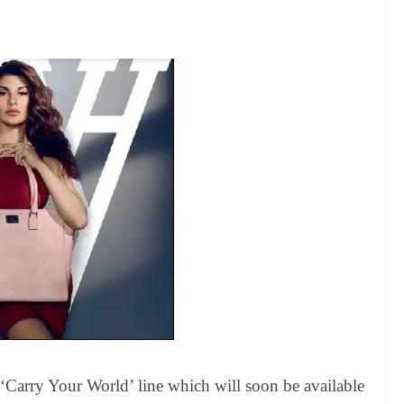
 ‘Carry Your World’ line which will soon be available