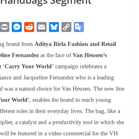
M
Pr
M
R
E
Bl
C
G
es
in
es
ed
m
ue
op
oo
ing brand from
Aditya Birla Fashion and Retail
sa
t
se
di
ail
sk
y
gl
ge
ng
t
y
Li
e
line Fernandez
as the face of
Van Heusen’s
er
nk
Tr
t ‘
Carry Your World
’ campaign celebrates a
an
iance and Jacqueline Fernandez who is a leading
sl
ld was a natural choice for Van Heusen. The new line
at
Your World
’, enables the brand to reach young
e
rent roles in their everyday lives. The bag, like a
plier, a catalyst and a productivity tool in which she
s will be featured in a video commercial for the VH