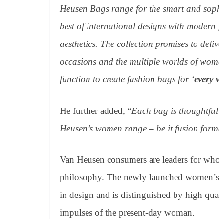
Heusen Bags range for the smart and sophi
best of international designs with modern
aesthetics. The collection promises to deli
occasions and the multiple worlds of wome
function to create fashion bags for ‘
every 
He further added, “
Each bag is thoughtfull
Heusen’s women range – be it fusion forma
Van Heusen consumers are leaders for whom 
philosophy. The newly launched women’s h
in design and is distinguished by high quali
impulses of the present-day woman.