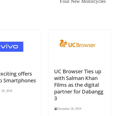
Four New Motorcycles
an
sl
at
e
UC Browser Ties up
exciting offers
with Salman Khan
vo Smartphones
Films as the digital
partner for Dabangg
 18, 2019
3
December 18, 2019