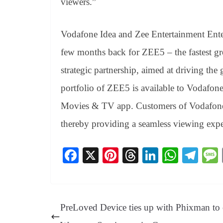
viewers.”
Vodafone Idea
and
Zee Entertainment Ente
few months back for ZEE5 – the fastest g
strategic partnership, aimed at driving the
portfolio of ZEE5 is available to Vodafon
Movies & TV app. Customers of Vodafone I
thereby providing a seamless viewing expe
Fa
X
Pi
T
Li
W
Te
ce
nt
hr
nk
ha
le
bo
er
ea
ed
ts
gr
ok
es
ds
In
A
a
PreLoved Device ties up with Phixman to 
t
pp
m