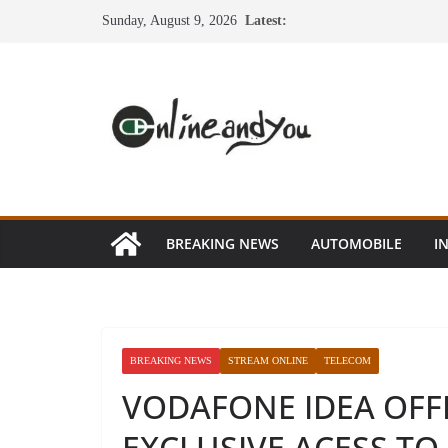
Skip
Sunday, August 9, 2026
Latest:
to
content
BREAKING NEWS
AUTOMOBILE
I
BREAKING NEWS
STREAM ONLINE
TELECOM
VODAFONE IDEA OFF
EXCLUSIVE ACESS TO