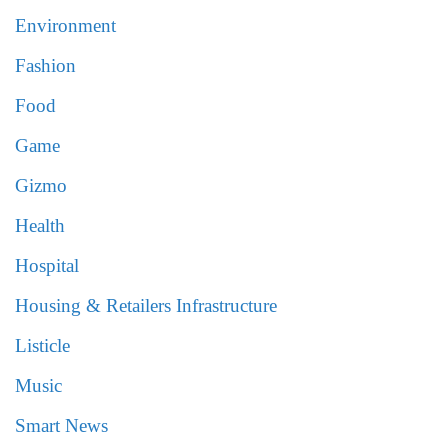
Environment
Fashion
Food
Game
Gizmo
Health
Hospital
Housing & Retailers Infrastructure
Listicle
Music
Smart News