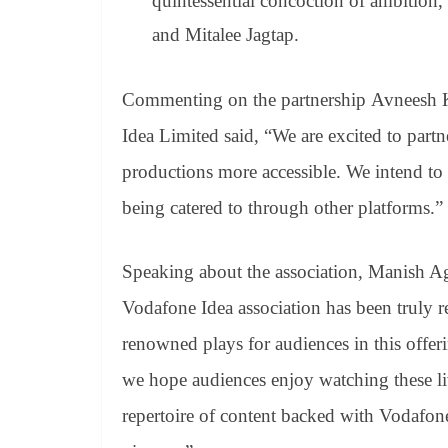
quintessential concoction of ambition,
and Mitalee Jagtap.
Commenting on the partnership Avneesh K
Idea Limited said, “We are excited to part
productions more accessible. We intend to
being catered to through other platforms.”
Speaking about the association, Manish A
Vodafone Idea association has been truly
renowned plays for audiences in this offeri
we hope audiences enjoy watching these li
repertoire of content backed with Vodafon