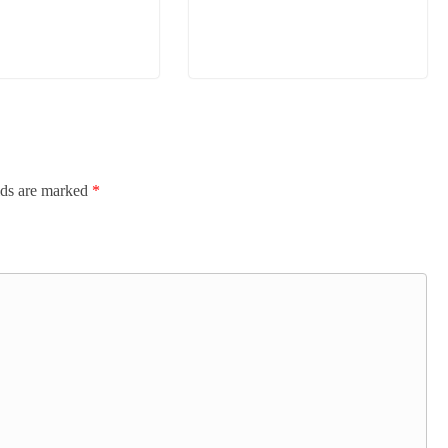
lds are marked
*