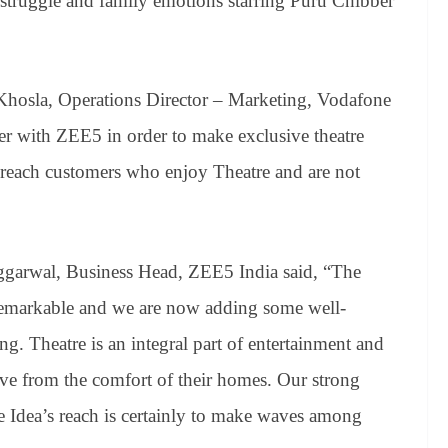
 struggle and family emotions starring Puru Chibber
hosla, Operations Director – Marketing, Vodafone
ner with ZEE5 in order to make exclusive theatre
 reach customers who enjoy Theatre and are not
ggarwal, Business Head, ZEE5 India said, “The
 remarkable and we are now adding some well-
ng. Theatre is an integral part of entertainment and
ve from the comfort of their homes. Our strong
e Idea’s reach is certainly to make waves among