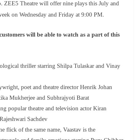
ZEE5 Theatre will offer nine plays this July and
 week on Wednesday and Friday at 9:00 PM.
omers will be able to watch as a part of this
logical thriller
starring Shilpa Tulaskar and Vinay
wright, poet and theatre director Henrik Johan
tika Mukherjee and Subhrajyoti Barat
ing popular theatre and television actor Kiran
 Rajeshwari Sachdev
e flick of the same name, Vaastav is the