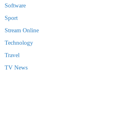
Software
Sport
Stream Online
Technology
Travel
TV News