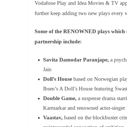
Vodafone Play and Idea Movies & TV app. 
further keep adding two new plays every
Some of the RENOWNED plays which cust
partnership include:
Savita Damodar Paranjape,
a
psycho
Jain
Doll’s House
based on Norwegian play
Ibsen’s A Doll’s House featuring Swas
Double Game,
a suspense drama starr
Karmarkar and renowned actor-singer
Vaastav,
based on the blockbuster crim