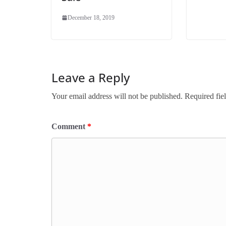
December 18, 2019
Leave a Reply
Your email address will not be published.
Required fie
Comment
*