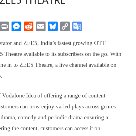
M
Pr
M
R
E
Bl
C
G
es
in
es
ed
m
ue
op
oo
erator
and ZEE5, India’s fastest growing OTT
sa
t
se
di
ail
sk
y
gl
ge
ng
t
y
Li
e
Theatre available to its subscribers on the go. With
er
nk
Tr
une in to ZEE5 Theatre, a live channel available on
an
.
sl
at
 Vodafone Idea of offering a range of content
e
ustomers can now enjoy varied plays across genres
ily drama, comedy and periodic drama ensuring a
ring the content, customers can access it on