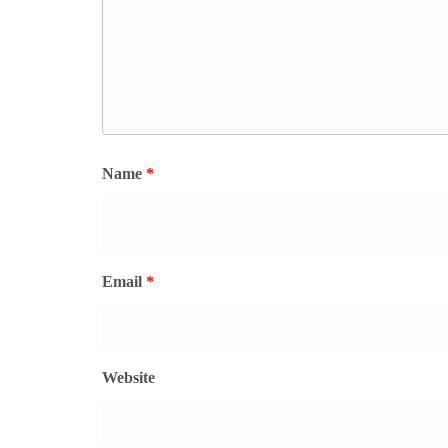
Name
*
Email
*
Website