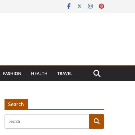
FASHION
HEALTH
TRAVEL
Search