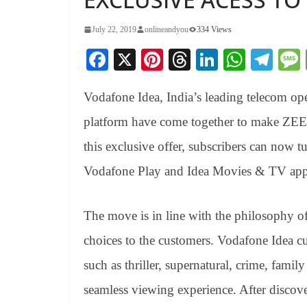
July 22, 2019
onlineandyou
334 Views
Fa
X
Pi
T
Li
W
Te
ce
nt
hr
nk
ha
le
Vodafone Idea, India’s leading telecom op
bo
er
ea
ed
ts
gr
ok
es
ds
In
A
a
platform have come together to make ZEE5 
t
pp
m
this exclusive offer, subscribers can now t
Vodafone Play and Idea Movies & TV app
The move is in line with the philosophy of
choices to the customers. Vodafone Idea c
such as thriller, supernatural, crime, fam
seamless viewing experience. After discove