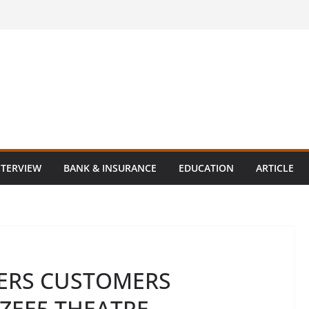
NTERVIEW
BANK & INSURANCE
EDUCATION
ARTICLE
ERS CUSTOMERS
 ZEE5 THEATRE