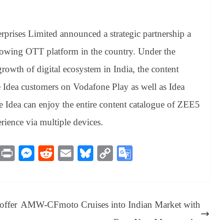
rprises Limited announced a strategic partnership a
rowing OTT platform in the country. Under the
 growth of digital ecosystem in India, the content
e Idea customers on Vodafone Play as well as Idea
dea can enjoy the entire content catalogue of ZEE5
rience via multiple devices.
M
Pr
M
R
E
Bl
C
G
es
in
es
ed
m
ue
op
oo
sa
t
se
di
ail
sk
y
gl
ge
ng
t
y
Li
e
offer
AMW-CFmoto Cruises into Indian Market with
er
nk
Tr