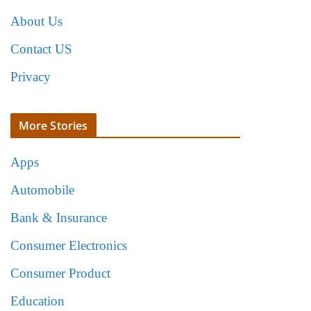
About Us
Contact US
Privacy
More Stories
Apps
Automobile
Bank & Insurance
Consumer Electronics
Consumer Product
Education