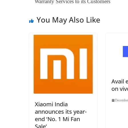
Warranty Services to its Customers
You May Also Like
Avail 
on vi
December
Xiaomi India
announces its year-
end ‘No. 1 Mi Fan
Sale’