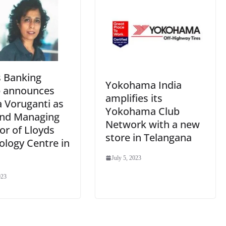
s Banking
Yokohama India
 announces
amplifies its
a Voruganti as
Yokohama Club
nd Managing
Network with a new
or of Lloyds
store in Telangana
ology Centre in
July 5, 2023
023