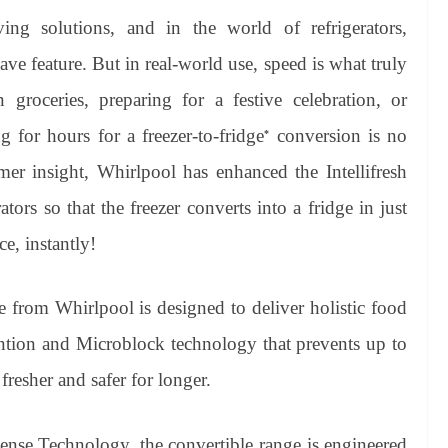
ing solutions, and in the world of refrigerators,
ave feature. But in real-world use, speed is what truly
groceries, preparing for a festive celebration, or
 for hours for a freezer-to-fridge
conversion is no
*
mer insight, Whirlpool has enhanced the Intellifresh
tors so that the freezer converts into a fridge in just
e, instantly!
nge from Whirlpool is designed to deliver holistic food
ention and Microblock technology that prevents up to
esher and safer for longer.
ense Technology, the convertible range is engineered