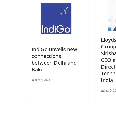
Lloyd
Group
IndiGo unveils new
Sirish
connections
CEO a
between Delhi and
Direct
Baku
Techn
India
July 5, 2023
July 5, 2