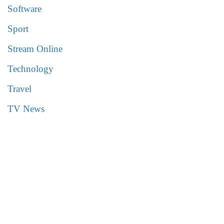
Software
Sport
Stream Online
Technology
Travel
TV News