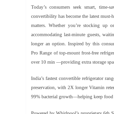
Today’s consumers seek smart, time-sav
convertibility has become the latest must-h
matters. Whether you’re stocking up on 
accommodating last-minute guests, waiting
longer an option. Inspired by this consu
Pro Range of top-mount frost-free refrigera
over 10 min —providing extra storage spac
India’s fastest convertible refrigerator ra
preservation, with 2X longer Vitamin ret
99% bacterial growth—helping keep food fr
Powered by Whirlpool’s proprietary 6th S