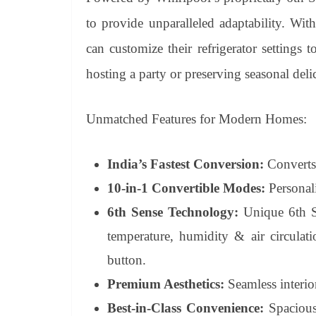
to provide unparalleled adaptability. Wi
can customize their refrigerator settings to
hosting a party or preserving seasonal delic
Unmatched Features for Modern Homes:
India’s Fastest Conversion:
Converts 
10-in-1 Convertible Modes:
Personali
6th Sense Technology:
Unique 6th Se
temperature, humidity & air circulati
button.
Premium Aesthetics:
Seamless interior
Best-in-Class Convenience:
Spacious 