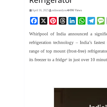
April 16, 2025
onlineandyou
996 Views
Fa
X
Pi
T
Li
W
Te
ce
nt
hr
nk
ha
le
Whirlpool of India announced a signifi
bo
er
ea
ed
ts
gr
ok
es
ds
In
A
a
refrigeration technology – India’s fastest 
t
pp
m
range of top mount (frost-free) refrigerato
its freezer to a fridge
in just over 10 minut
*