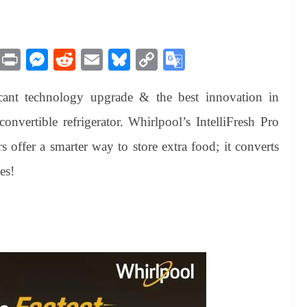
M
Pr
M
R
E
Bl
C
G
es
in
es
ed
m
ue
op
oo
cant technology upgrade & the best innovation in
sa
t
se
di
ail
sk
y
gl
ge
ng
t
y
Li
e
convertible refrigerator. Whirlpool’s IntelliFresh Pro
er
nk
Tr
rs offer a smarter way to store extra food; it converts
an
es!
sl
at
e