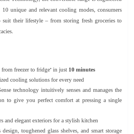
th 10 unique and relevant cooling modes, consumers
 suit their lifestyle – from storing fresh groceries to
acies.
from freezer to fridge
in just
10 minutes
*
zed cooling solutions for every need
nse technology intuitively senses and manages the
on to give you perfect comfort at pressing a single
s and elegant exteriors for a stylish kitchen
design, toughened glass shelves, and smart storage