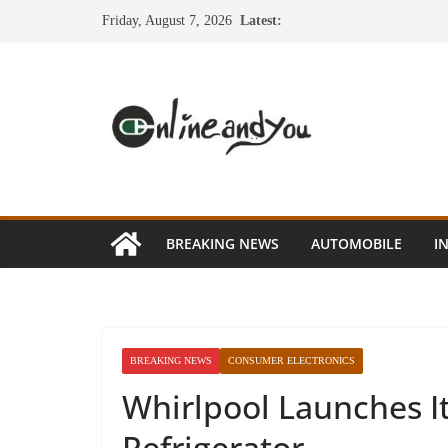
Skip
Friday, August 7, 2026
Latest:
to
content
BREAKING NEWS
AUTOMOBILE
I
BREAKING NEWS
CONSUMER ELECTRONICS
Whirlpool Launches It
Refrigerator