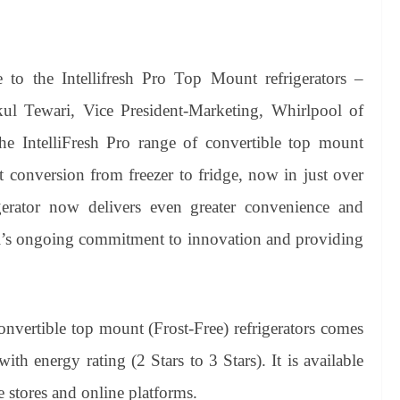
o the Intellifresh Pro Top Mount refrigerators –
akul Tewari, Vice President-Marketing, Whirlpool of
he IntelliFresh Pro range of convertible top mount
nt conversion from freezer to fridge, now in just over
igerator now delivers even greater convenience and
ool’s ongoing commitment to innovation and providing
onvertible top mount (Frost-Free) refrigerators comes
th energy rating (2 Stars to 3 Stars). It is available
 stores and online platforms.