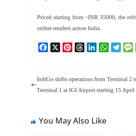
Priced starting from ~INR 35000, the refr
online retailers across India.
Fa
X
Pi
T
Li
W
Te
ce
nt
hr
nk
ha
le
bo
er
ea
ed
ts
gr
ok
es
ds
In
A
a
IndiGo shifts operations from Terminal 2 t
t
pp
m
Terminal 1 at IGI Airport starting 15 Apri
You May Also Like