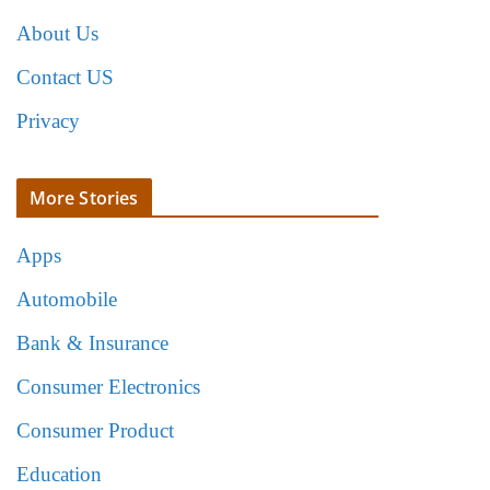
About Us
Contact US
Privacy
More Stories
Apps
Automobile
Bank & Insurance
Consumer Electronics
Consumer Product
Education