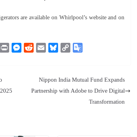
igerators are available on Whirlpool’s website and on
M
Pr
M
R
E
Bl
C
G
es
in
es
ed
m
ue
op
oo
sa
t
se
di
ail
sk
y
gl
ge
ng
t
y
Li
e
o
Nippon India Mutual Fund Expands
er
nk
Tr
l 2025
Partnership with Adobe to Drive Digital
an
Transformation
sl
at
e