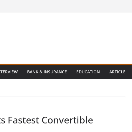
NTERVIEW
BANK & INSURANCE
EDUCATION
ARTICLE
s Fastest Convertible