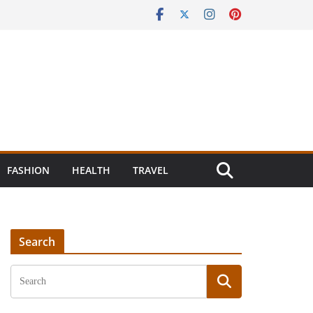
FASHION
HEALTH
TRAVEL
Search