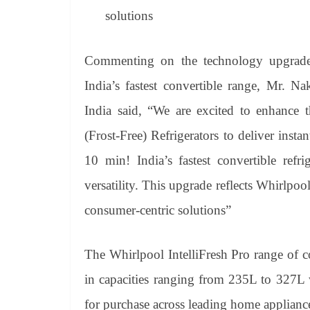
solutions
Commenting on the technology upgrade t
India’s fastest convertible range, Mr. N
India said, “We are excited to enhance t
(Frost-Free) Refrigerators to deliver insta
10 min! India’s fastest convertible refr
versatility. This upgrade reflects Whirlp
consumer-centric solutions”
The Whirlpool IntelliFresh Pro range of c
in capacities ranging from 235L to 327L wi
for purchase across leading home appliance