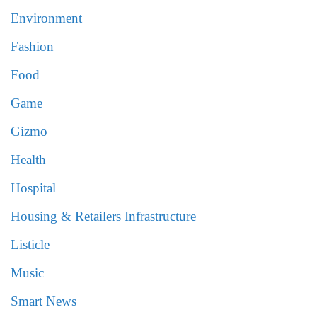
Environment
Fashion
Food
Game
Gizmo
Health
Hospital
Housing & Retailers Infrastructure
Listicle
Music
Smart News