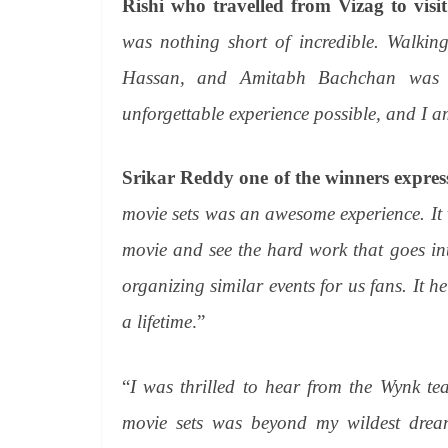
Rishi who travelled from Vizag to visit
was nothing short of incredible. Walkin
Hassan, and Amitabh Bachchan was 
unforgettable experience possible, and I a
Srikar Reddy one of the winners expres
movie sets was an awesome experience. It w
movie and see the hard work that goes in
organizing similar events for us fans. It h
a lifetime
.”
“
I was thrilled to hear from the Wynk te
movie sets was beyond my wildest dreams