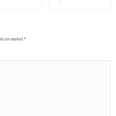
lds are marked
*