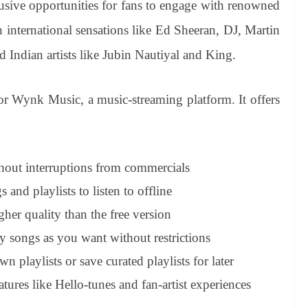
usive opportunities for fans to engage with renowned
th international sensations like Ed Sheeran, DJ, Martin
d Indian artists like Jubin Nautiyal and King.
or Wynk Music, a music-streaming platform. It offers
thout interruptions from commercials
nd playlists to listen to offline
her quality than the free version
 songs as you want without restrictions
 playlists or save curated playlists for later
atures like Hello-tunes and fan-artist experiences