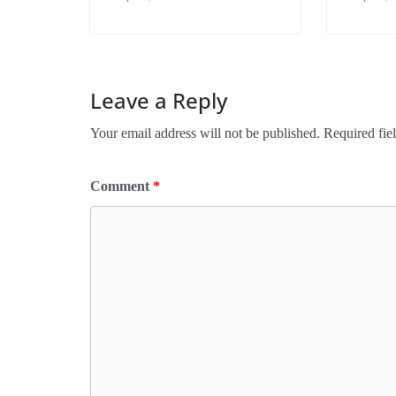
Leave a Reply
Your email address will not be published.
Required fie
Comment
*