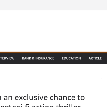
NTERVIEW
BANK & INSURANCE
EDUCATION
ARTICLE
 an exclusive chance to
est sci-fi action thriller –