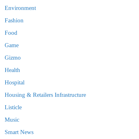
Environment
Fashion
Food
Game
Gizmo
Health
Hospital
Housing & Retailers Infrastructure
Listicle
Music
Smart News