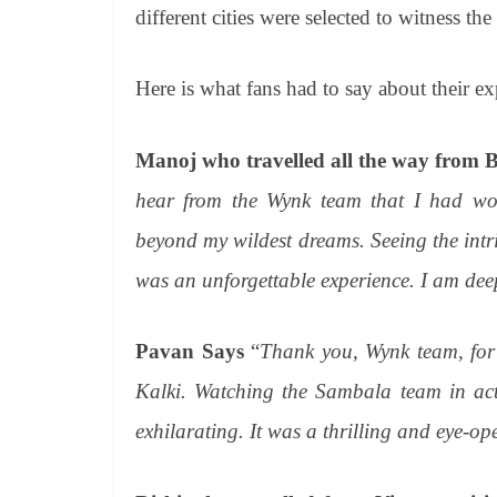
different cities were selected to witness the
Here is what fans had to say about their ex
Manoj who travelled all the way from B
hear from the Wynk team that I had won
beyond my wildest dreams. Seeing the intric
was an unforgettable experience. I am deep
Pavan Says
“
Thank you, Wynk team, for g
Kalki. Watching the Sambala team in acti
exhilarating. It was a thrilling and eye-op