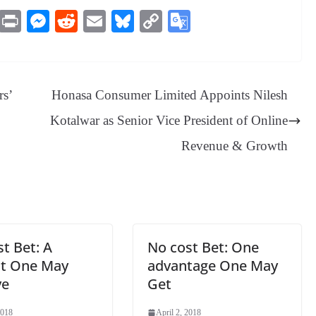
M
Pr
M
R
E
Bl
C
G
es
in
es
ed
m
ue
op
oo
sa
t
se
di
ail
sk
y
gl
ge
ng
t
y
Li
e
rs’
Honasa Consumer Limited Appoints Nilesh
er
nk
Tr
Kotalwar as Senior Vice President of Online
an
Revenue & Growth
sl
at
e
t Bet: A
No cost Bet: One
it One May
advantage One May
ve
Get
2018
April 2, 2018