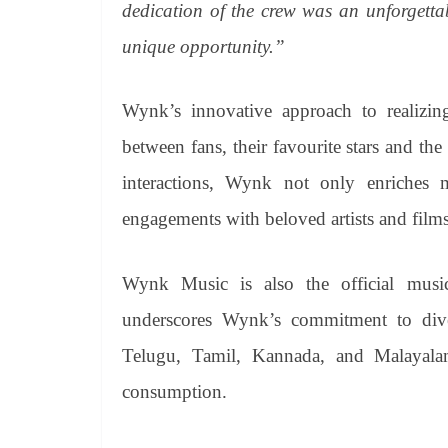
dedication of the crew was an unforgettab
unique opportunity.”
Wynk’s innovative approach to realizing
between fans, their favourite stars and the
interactions, Wynk not only enriches mu
engagements with beloved artists and films
Wynk Music is also the official music-
underscores Wynk’s commitment to div
Telugu, Tamil, Kannada, and Malayala
consumption.