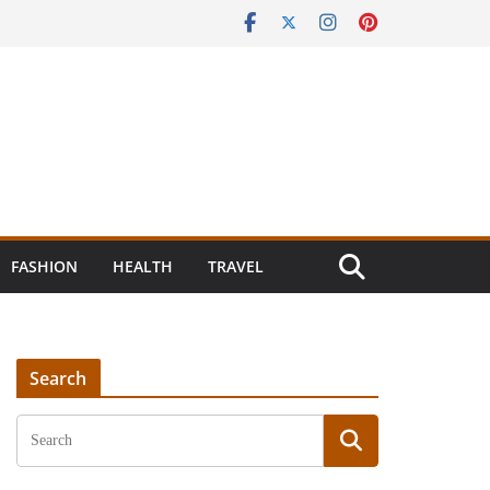
FASHION
HEALTH
TRAVEL
Search