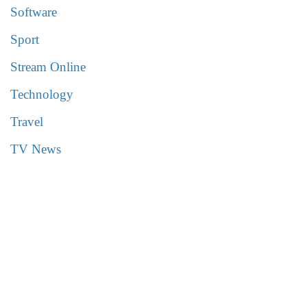
Software
Sport
Stream Online
Technology
Travel
TV News