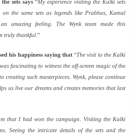
 the sets says
“
My experience visiting the Kalki sets
g on the same sets as legends like Prabhas, Kamal
an amazing feeling. The Wynk team made this
m truly thankful
.”
sed his happiness saying that
“
The visit to the Kalki
as fascinating to witness the off-screen magic of the
to creating such masterpieces. Wynk, please continue
elps us live our dreams and creates memories that last
am that I had won the campaign. Visiting the Kalki
. Seeing the intricate details of the sets and the