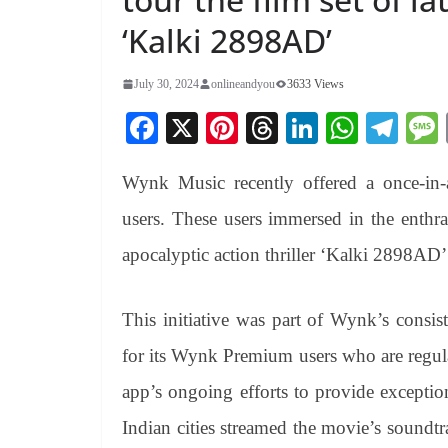
‘Kalki 2898AD’
July 30, 2024
onlineandyou
3633 Views
Fa
X
Pi
T
Li
W
Te
ce
nt
hr
nk
ha
le
Wynk Music recently offered a once-in-
bo
er
ea
ed
ts
gr
ok
es
ds
In
A
a
users. These users immersed in the enthr
t
pp
m
apocalyptic action thriller ‘Kalki 2898AD’
This initiative was part of Wynk’s consist
for its Wynk Premium users who are regularl
app’s ongoing efforts to provide excepti
Indian cities streamed the movie’s soundt