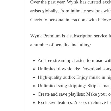
Over the past year, Wynk has curated excl
artists globally, from intimate sessions wi
Garrix to personal interactions with belove
Wynk Premium is a subscription service f
a number of benefits, including:
Ad-free streaming: Listen to music wi
Unlimited downloads: Download songs a
High-quality audio: Enjoy music in hig
Unlimited song skipping: Skip as many
Create and save playlists: Make your own
Exclusive features: Access exclusive fe