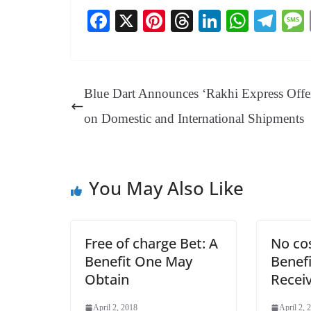
Fa
X
Pi
T
Li
W
Te
ce
nt
hr
nk
ha
le
bo
er
ea
ed
ts
gr
ok
es
ds
In
A
a
Blue Dart Announces ‘Rakhi Express Offe
t
pp
m
on Domestic and International Shipments
You May Also Like
Free of charge Bet: A
No cos
Benefit One May
Benef
Obtain
Recei
April 2, 2018
April 2, 