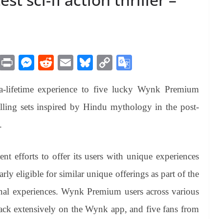
M
Pr
M
R
E
Bl
C
G
es
in
es
ed
m
ue
op
oo
a-lifetime experience to five lucky Wynk Premium
sa
t
se
di
ail
sk
y
gl
ge
ng
t
y
Li
e
alling sets inspired by Hindu mythology in the post-
er
nk
Tr
.
an
sl
ent efforts to offer its users with unique experiences
at
y eligible for similar unique offerings as part of the
e
onal experiences. Wynk Premium users across various
rack extensively on the Wynk app, and five fans from