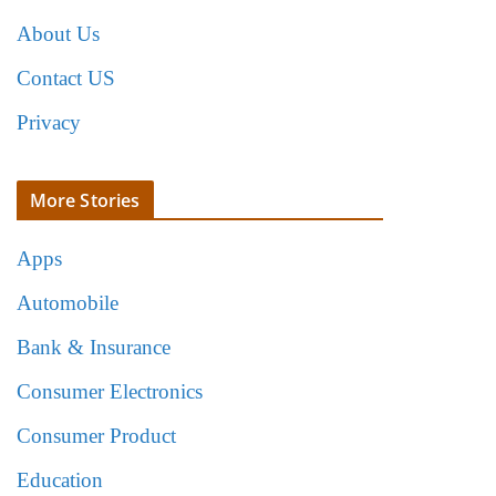
About Us
Contact US
Privacy
More Stories
Apps
Automobile
Bank & Insurance
Consumer Electronics
Consumer Product
Education