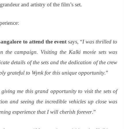
 grandeur and artistry of the film’s set.
perience:
angalore to attend the event
says, “
I was thrilled to
 the campaign. Visiting the Kalki movie sets was
ate details of the sets and the dedication of the crew
ly grateful to Wynk for this unique opportunity
.”
iving me this grand opportunity to visit the sets of
on and seeing the incredible vehicles up close was
ening experience that I will cherish forever
.”