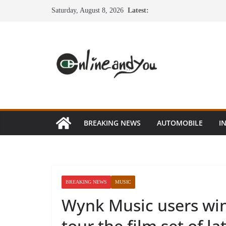
Skip
Saturday, August 8, 2026
Latest:
to
content
BREAKING NEWS
AUTOMOBILE
I
BREAKING NEWS
MUSIC
Wynk Music users win
tour the film set of lat