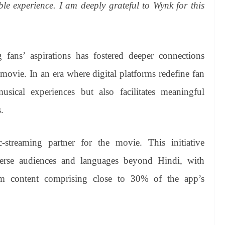
le experience. I am deeply grateful to Wynk for this
 fans’ aspirations has fostered deeper connections
 movie. In an era where digital platforms redefine fan
sical experiences but also facilitates meaningful
.
streaming partner for the movie. This initiative
erse audiences and languages beyond Hindi, with
m content comprising close to 30% of the app’s