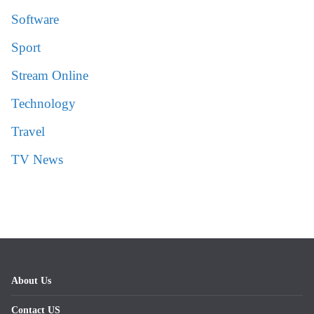
Software
Sport
Stream Online
Technology
Travel
TV News
About Us
Contact US