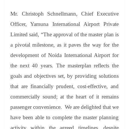
Mr. Christoph Schnellmann, Chief Executive
Officer, Yamuna International Airport Private
Limited said, “The approval of the master plan is
a pivotal milestone, as it paves the way for the
development of Noida International Airport for
the next 40 years. The masterplan reflects the
goals and objectives set, by providing solutions
that are financially prudent, cost-effective, and
commercially sound; at the heart of it remains
passenger convenience. We are delighted that we
have been able to complete the master planning
activity within the agreed timelines, despite