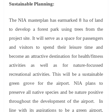
Sustainable Planning:
The NIA masterplan has earmarked 8 ha of land
to develop a forest park using trees from the
project site. It will serve as a space for passengers
and visitors to spend their leisure time and
become an attractive destination for health/fitness
activities as well as for nature-focussed
recreational activities. This will be a sustainable
green grove for the airport. NIA plans to
preserve all native species and be nature positive
throughout the development of the airport. In
line with its aspirations to be a green airport,