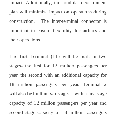
impact. Additionally, the modular development
plan will minimize impact on operations during
construction. The Inter-terminal connector is
important to ensure flexibility for airlines and
their operations.
The first Terminal (T1) will be built in two
stages- the first for 12 million passengers per
year, the second with an additional capacity for
18 million passengers per year. Terminal 2
will also be built in two stages – with a first stage
capacity of 12 million passengers per year and
second stage capacity of 18 million passengers