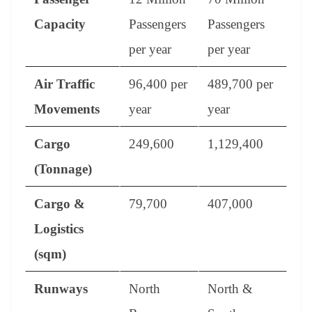
Capacity
Passengers
Passengers
per year
per year
Air Traffic
96,400 per
489,700 per
Movements
year
year
Cargo
249,600
1,129,400
(Tonnage)
Cargo &
79,700
407,000
Logistics
(sqm)
Runways
North
North &