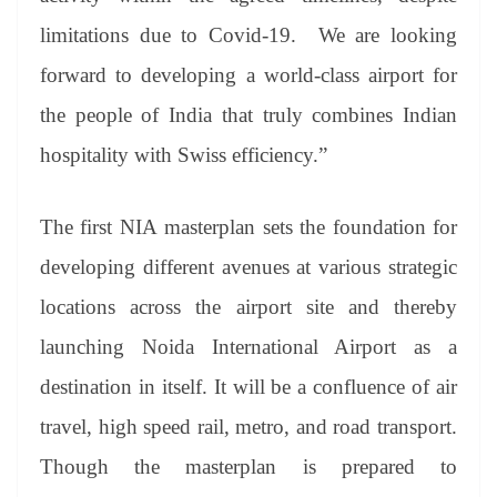
limitations due to Covid-19. We are looking
forward to developing a world-class airport for
the people of India that truly combines Indian
hospitality with Swiss efficiency.”
The first NIA masterplan sets the foundation for
developing different avenues at various strategic
locations across the airport site and thereby
launching Noida International Airport as a
destination in itself. It will be a confluence of air
travel, high speed rail, metro, and road transport.
Though the masterplan is prepared to