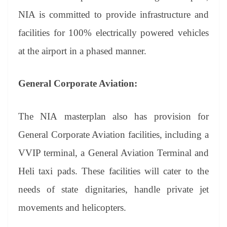
NIA is committed to provide infrastructure and
facilities for 100% electrically powered vehicles
at the airport in a phased manner.
General Corporate Aviation:
The NIA masterplan also has provision for
General Corporate Aviation facilities, including a
VVIP terminal, a General Aviation Terminal and
Heli taxi pads. These facilities will cater to the
needs of state dignitaries, handle private jet
movements and helicopters.