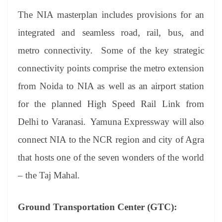
The NIA masterplan includes provisions for an
integrated and seamless road, rail, bus, and
metro connectivity. Some of the key strategic
connectivity points comprise the metro extension
from Noida to NIA as well as an airport station
for the planned High Speed Rail Link from
Delhi to Varanasi. Yamuna Expressway will also
connect NIA to the NCR region and city of Agra
that hosts one of the seven wonders of the world
– the Taj Mahal.
Ground Transportation Center (GTC):