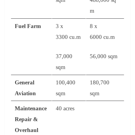
m
Fuel Farm
3 x
8 x
3300 cu.m
6000 cu.m
37,000
56,000 sqm
sqm
General
100,400
180,700
Aviation
sqm
sqm
Maintenance
40 acres
Repair &
Overhaul