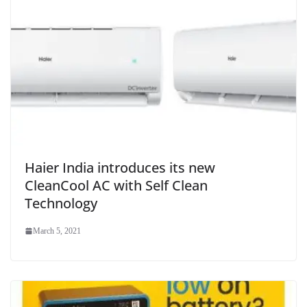
Haier India introduces its new
CleanCool AC with Self Clean
Technology
March 5, 2021