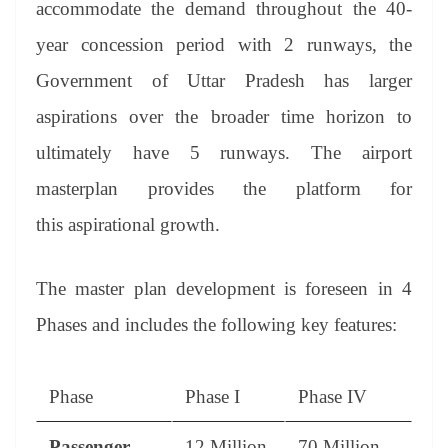
accommodate the demand throughout the 40-
year concession period with 2 runways, the
Government of Uttar Pradesh has larger
aspirations over the broader time horizon to
ultimately have 5 runways. The airport
masterplan provides the platform for
this aspirational growth.
The master plan development is foreseen in 4
Phases and includes the following key features:
Phase
Phase I
Phase IV
Passenger
12 Million
70 Million