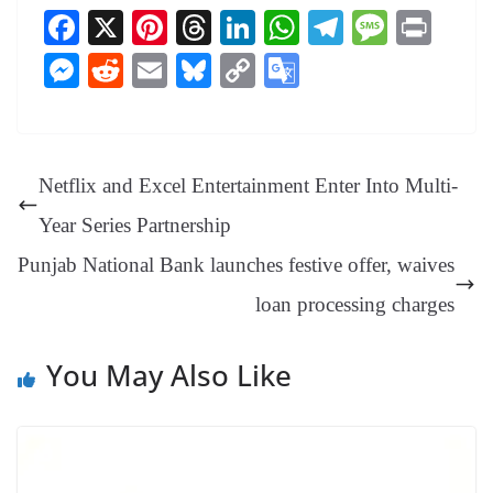
Fa
X
Pi
T
Li
W
Te
M
Pr
ce
nt
hr
nk
ha
le
es
in
M
R
E
Bl
C
G
bo
er
ea
ed
ts
gr
sa
t
es
ed
m
ue
op
oo
ok
es
ds
In
A
a
ge
se
di
ail
sk
y
gl
t
pp
m
ng
t
y
Li
e
Netflix and Excel Entertainment Enter Into Multi-
er
nk
Tr
Year Series Partnership
an
Punjab National Bank launches festive offer, waives
sl
loan processing charges
at
e
You May Also Like