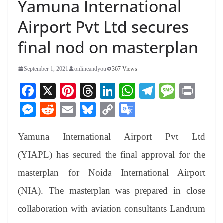
Yamuna International
Airport Pvt Ltd secures
final nod on masterplan
September 1, 2021
onlineandyou
367 Views
Fa
X
Pi
T
Li
W
Te
M
Pr
ce
nt
hr
nk
ha
le
es
in
M
R
E
Bl
C
G
bo
er
ea
ed
ts
gr
sa
t
es
ed
m
ue
op
oo
ok
es
ds
In
A
a
ge
Yamuna International Airport Pvt Ltd
se
di
ail
sk
y
gl
t
pp
m
ng
t
y
Li
e
(YIAPL) has secured the final approval for the
er
nk
Tr
masterplan for Noida International Airport
an
(NIA). The masterplan was prepared in close
sl
collaboration with aviation consultants Landrum
at