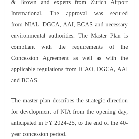
& Brown and experts from Zurich Airport
e
International. The approval was secured
from NIAL, DGCA, AAI, BCAS and necessary
environmental authorities. The Master Plan is
compliant with the requirements of the
Concession Agreement as well as with the
applicable regulations from ICAO, DGCA, AAI
and BCAS.
The master plan describes the strategic direction
for development of NIA from the opening day,
anticipated in FY 2024-25, to the end of the 40-
year concession period.