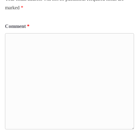
marked
*
Comment
*