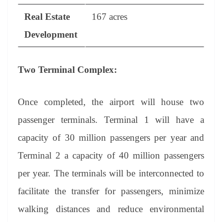
Real Estate
167 acres
Development
Two Terminal Complex:
Once completed, the airport will house two
passenger terminals. Terminal 1 will have a
capacity of 30 million passengers per year and
Terminal 2 a capacity of 40 million passengers
per year. The terminals will be interconnected to
facilitate the transfer for passengers, minimize
walking distances and reduce environmental