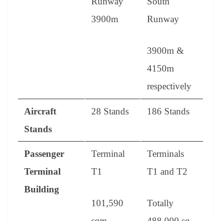
Runway
South
3900m
Runway
3900m &
4150m
respectively
Aircraft
28 Stands
186 Stands
Stands
Passenger
Terminal
Terminals
Terminal
T1
T1 and T2
Building
101,590
Totally
sqm
488,000 sq