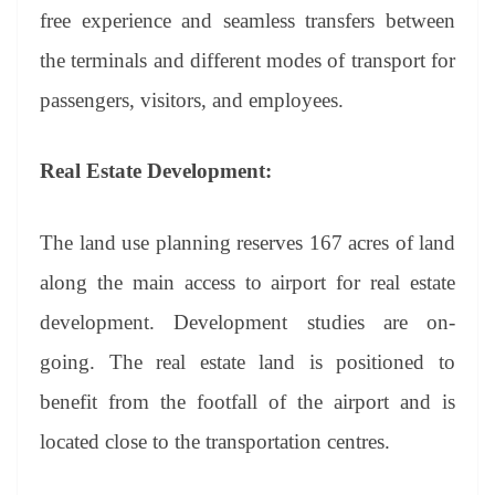
free experience and seamless transfers between
the terminals and different modes of transport for
passengers, visitors, and employees.
Real Estate Development:
The land use planning reserves 167 acres of land
along the main access to airport for real estate
development. Development studies are on-
going. The real estate land is positioned to
benefit from the footfall of the airport and is
located close to the transportation centres.