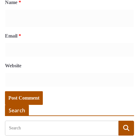
Name
*
Email
*
Website
Search