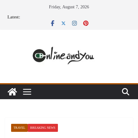
Skip
Friday, August 7, 2026
to
Latest:
content
TRAVEL
BREAKING NEWS