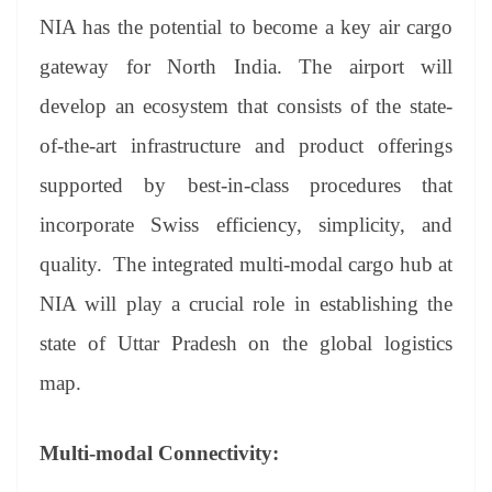
NIA has the potential to become a key air cargo
gateway for North India. The airport will
develop an ecosystem that consists of the state-
of-the-art infrastructure and product offerings
supported by best-in-class procedures that
incorporate Swiss efficiency, simplicity, and
quality. The integrated multi-modal cargo hub at
NIA will play a crucial role in establishing the
state of Uttar Pradesh on the global logistics
map.
Multi-modal Connectivity: