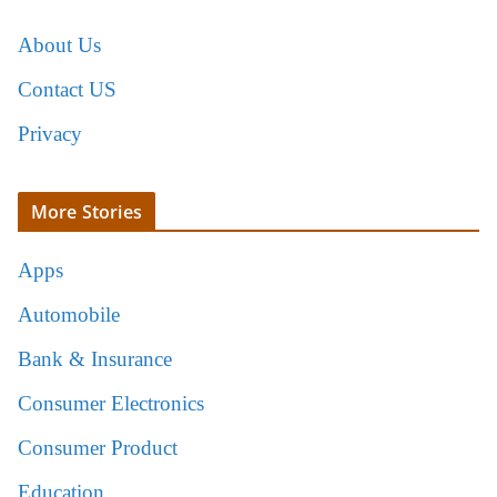
About Us
Contact US
Privacy
More Stories
Apps
Automobile
Bank & Insurance
Consumer Electronics
Consumer Product
Education