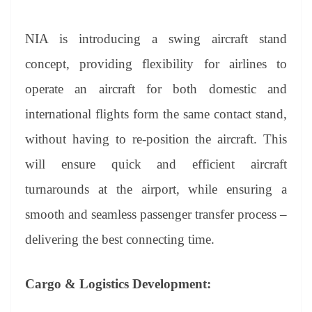
NIA is introducing a swing aircraft stand
concept, providing flexibility for airlines to
operate an aircraft for both domestic and
international flights form the same contact stand,
without having to re-position the aircraft. This
will ensure quick and efficient aircraft
turnarounds at the airport, while ensuring a
smooth and seamless passenger transfer process –
delivering the best connecting time.
Cargo & Logistics Development: