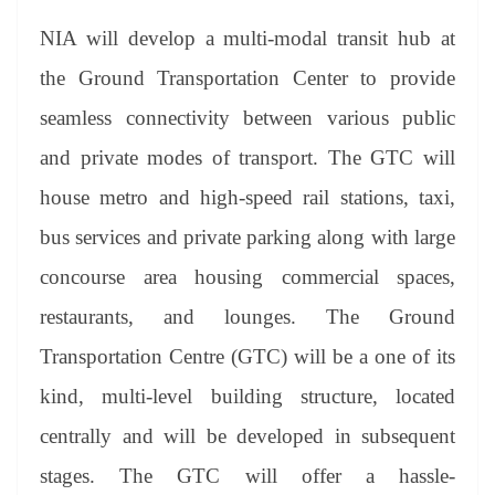
NIA will develop a multi-modal transit hub at
the Ground Transportation Center to provide
seamless connectivity between various public
and private modes of transport. The GTC will
house metro and high-speed rail stations, taxi,
bus services and private parking along with large
concourse area housing commercial spaces,
restaurants, and lounges. The Ground
Transportation Centre (GTC) will be a one of its
kind, multi-level building structure, located
centrally and will be developed in subsequent
stages. The GTC will offer a hassle-