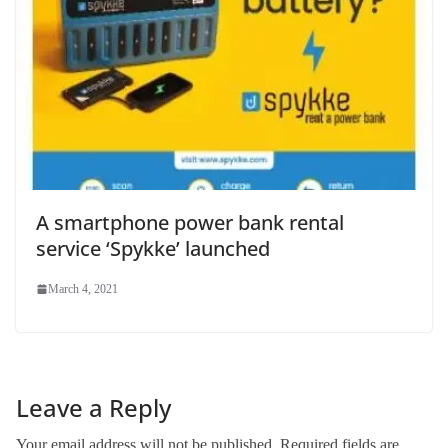
A smartphone power bank rental
service ‘Spykke’ launched
March 4, 2021
Leave a Reply
Your email address will not be published.
Required fields are