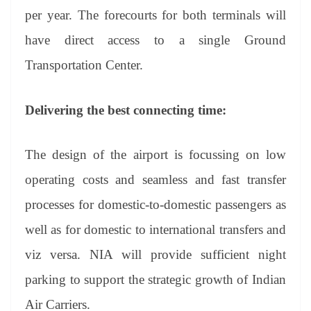
per year. The forecourts for both terminals will
have direct access to a single Ground
Transportation Center.
Delivering the best connecting time:
The design of the airport is focussing on low
operating costs and seamless and fast transfer
processes for domestic-to-domestic passengers as
well as for domestic to international transfers and
viz versa. NIA will provide sufficient night
parking to support the strategic growth of Indian
Air Carriers.