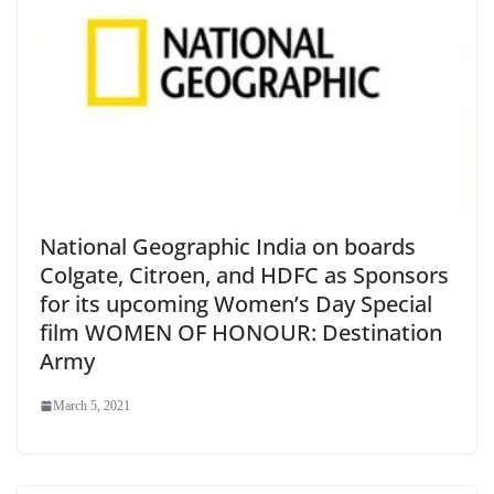
National Geographic India on boards
Colgate, Citroen, and HDFC as Sponsors
for its upcoming Women’s Day Special
film WOMEN OF HONOUR: Destination
Army
March 5, 2021