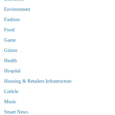
Environment
Fashion
Food
Game
Gizmo
Health
Hospital
Housing & Retailers Infrastructure
Listicle
Music
Smart News