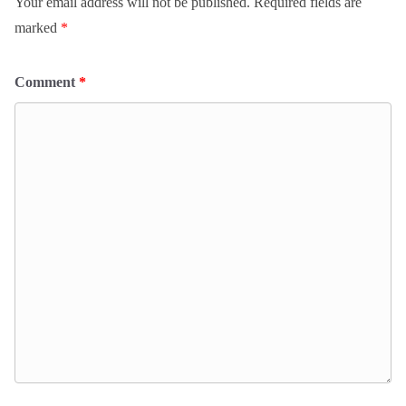
Your email address will not be published.
Required fields are
marked
*
Comment
*