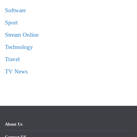
Software
Sport
Stream Online
Technology
Travel
TV News
About Us