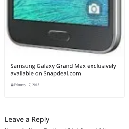
Samsung Galaxy Grand Max exclusively
available on Snapdeal.com
February 17, 2015
Leave a Reply