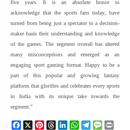
five years. It is an absolute honor to
acknowledge that the sports fans today, have
turned from being just a spectator to a decision-
maker basis their understanding and knowledge
of the games. The segment overall has altered
many misconceptions and emerged as an
engaging sport gaming format. Happy to be a
part of this popular and growing fantasy
platform that glorifies and celebrates every sports
in India with its unique take towards the
segment.”
Fa
X
Pi
T
Li
W
Te
M
Pr