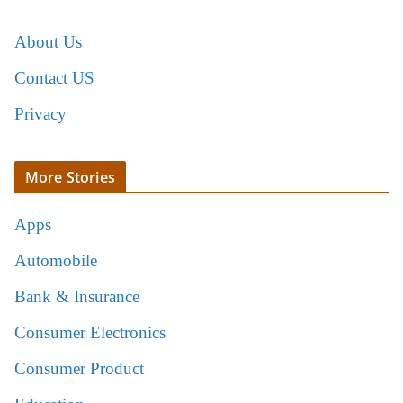
About Us
Contact US
Privacy
More Stories
Apps
Automobile
Bank & Insurance
Consumer Electronics
Consumer Product