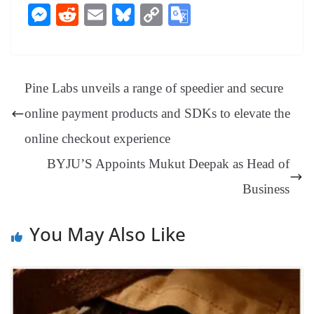
ce
nt
hr
nk
ha
le
es
in
M
R
E
Bl
C
G
bo
er
ea
ed
ts
gr
sa
t
es
ed
m
ue
op
oo
ok
es
ds
In
A
a
ge
se
di
ail
sk
y
gl
t
pp
m
ng
t
y
Li
e
Pine Labs unveils a range of speedier and secure
er
nk
Tr
online payment products and SDKs to elevate the
an
online checkout experience
sl
BYJU’S Appoints Mukut Deepak as Head of
at
e
Business
You May Also Like