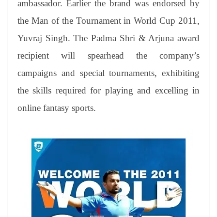
ambassador. Earlier the brand was endorsed by
e
the Man of the Tournament in World Cup 2011,
Yuvraj Singh. The Padma Shri & Arjuna award
recipient will spearhead the company’s
campaigns and special tournaments, exhibiting
the skills required for playing and excelling in
online fantasy sports.