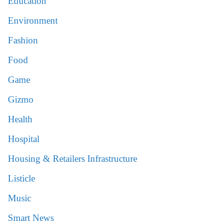
Education
Environment
Fashion
Food
Game
Gizmo
Health
Hospital
Housing & Retailers Infrastructure
Listicle
Music
Smart News