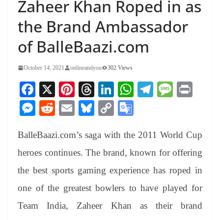
Zaheer Khan Roped in as
the Brand Ambassador
of BalleBaazi.com
October 14, 2021
onlineandyou
302 Views
Fa
X
Pi
T
Li
W
Te
M
Pr
ce
nt
hr
nk
ha
le
es
in
M
R
E
Bl
C
G
bo
er
ea
ed
ts
gr
sa
t
es
ed
m
ue
op
oo
ok
es
ds
In
A
a
ge
BalleBaazi.com’s saga with the 2011 World Cup
se
di
ail
sk
y
gl
t
pp
m
ng
t
y
Li
e
heroes continues. The brand, known for offering
er
nk
Tr
the best sports gaming experience has roped in
an
one of the greatest bowlers to have played for
sl
Team India, Zaheer Khan as their brand
at