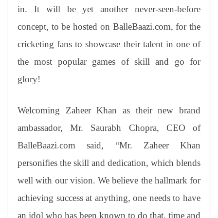
in. It will be yet another never-seen-before
concept, to be hosted on BalleBaazi.com, for the
cricketing fans to showcase their talent in one of
the most popular games of skill and go for
glory!
Welcoming Zaheer Khan as their new brand
ambassador, Mr. Saurabh Chopra, CEO of
BalleBaazi.com said, “Mr. Zaheer Khan
personifies the skill and dedication, which blends
well with our vision. We believe the hallmark for
achieving success at anything, one needs to have
an idol who has been known to do that, time and