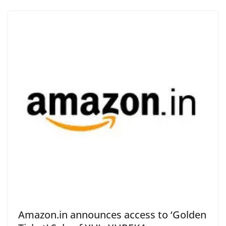
Amazon.in announces access to ‘Golden