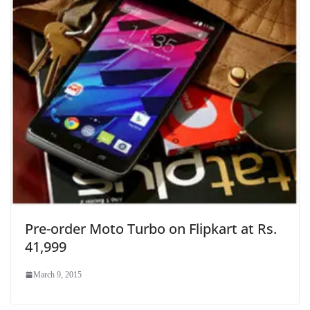
Pre-order Moto Turbo on Flipkart at Rs.
41,999
March 9, 2015