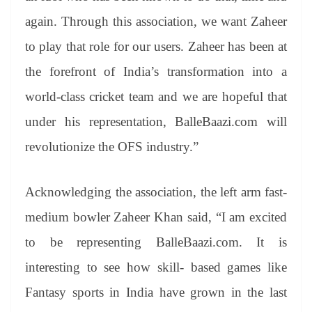
again. Through this association, we want Zaheer
to play that role for our users. Zaheer has been at
the forefront of India’s transformation into a
world-class cricket team and we are hopeful that
under his representation, BalleBaazi.com will
revolutionize the OFS industry.”
Acknowledging the association, the left arm fast-
medium bowler Zaheer Khan said, “I am excited
to be representing BalleBaazi.com. It is
interesting to see how skill- based games like
Fantasy sports in India have grown in the last