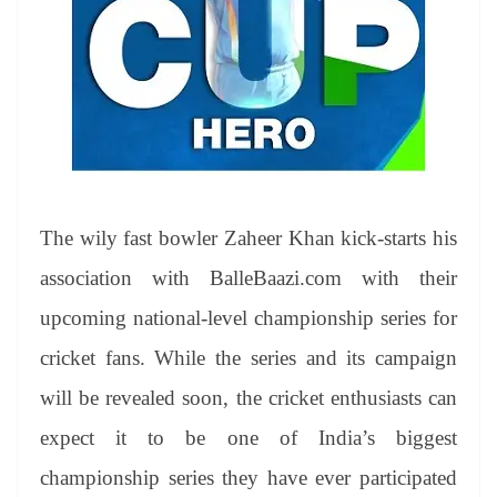
The wily fast bowler Zaheer Khan kick-starts his
association with BalleBaazi.com with their
upcoming national-level championship series for
cricket fans. While the series and its campaign
will be revealed soon, the cricket enthusiasts can
expect it to be one of India’s biggest
championship series they have ever participated