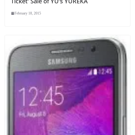
Ticket’ Sale of YU’s YUREKA
February 18, 2015