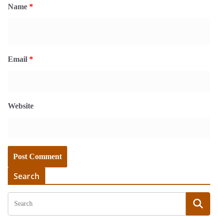
Name
*
Email
*
Website
Search