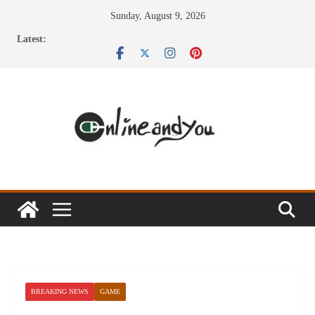
Skip
Sunday, August 9, 2026
to
Latest:
content
BREAKING NEWS
GAME