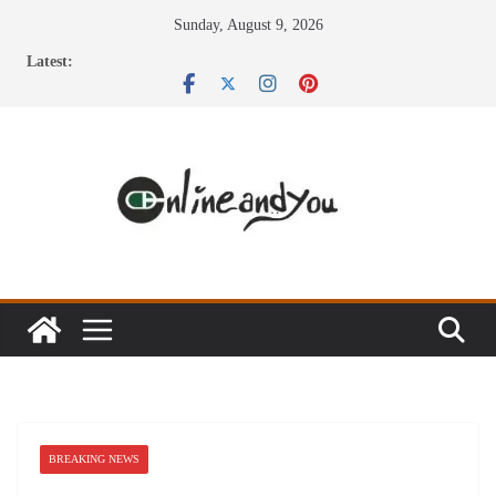
Skip
Sunday, August 9, 2026
to
Latest:
content
BREAKING NEWS