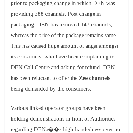
prior to packaging change in which DEN was
providing 388 channels. Post change in
packaging, DEN has removed 147 channels,
whereas the price of the package remains same.
This has caused huge amount of angst amongst
its consumers, who have been complaining to
DEN Call Centre and asking for refund. DEN
has been reluctant to offer the
Zee channels
being demanded by the consumers.
Various linked operator groups have been
holding demonstrations in front of Authorities
regarding DENa��s high-handedness over not