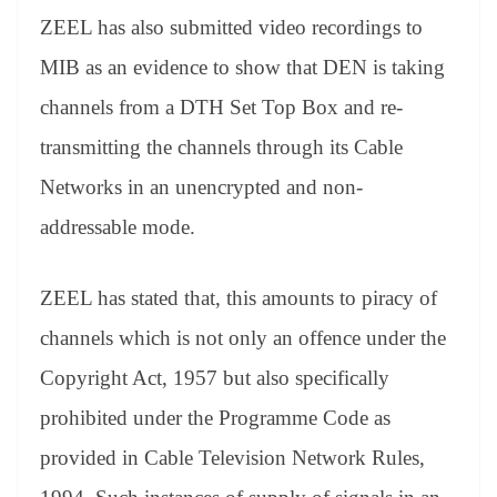
ZEEL has also submitted video recordings to
MIB as an evidence to show that DEN is taking
channels from a DTH Set Top Box and re-
transmitting the channels through its Cable
Networks in an unencrypted and non-
addressable mode.
ZEEL has stated that, this amounts to piracy of
channels which is not only an offence under the
Copyright Act, 1957 but also specifically
prohibited under the Programme Code as
provided in Cable Television Network Rules,