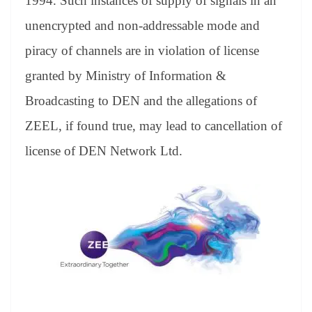
1994. Such instances of supply of signals in an
unencrypted and non-addressable mode and
piracy of channels are in violation of license
granted by Ministry of Information &
Broadcasting to DEN and the allegations of
ZEEL, if found true, may lead to cancellation of
license of DEN Network Ltd.