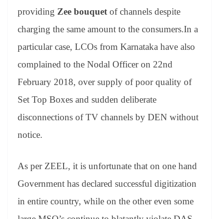
providing
Zee bouquet
of channels despite
charging the same amount to the consumers.In a
particular case, LCOs from Karnataka have also
complained to the Nodal Officer on 22nd
February 2018, over supply of poor quality of
Set Top Boxes and sudden deliberate
disconnections of TV channels by DEN without
notice.
As per ZEEL, it is unfortunate that on one hand
Government has declared successful digitization
in entire country, while on the other even some
large MSO’s continue to blatantly violate DAS