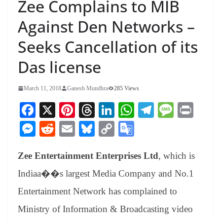
Zee Complains to MIB
Against Den Networks –
Seeks Cancellation of its
Das license
March 11, 2018
Ganesh Mundhra
285 Views
Fa
X
Pi
T
Li
W
Te
M
Pr
ce
nt
hr
nk
ha
le
es
in
M
R
E
Bl
C
G
bo
er
ea
ed
ts
gr
sa
t
es
ed
m
ue
op
oo
ok
es
ds
In
A
a
ge
Zee Entertainment Enterprises Ltd
, which is
se
di
ail
sk
y
gl
t
pp
m
ng
t
y
Li
e
Indiaa��s largest Media Company and No.1
er
nk
Tr
Entertainment Network has complained to
an
Ministry of Information & Broadcasting video