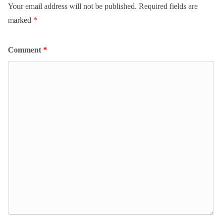
Your email address will not be published.
Required fields are
marked
*
Comment
*