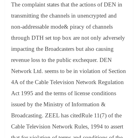
The complaint states that the actions of DEN in
transmitting the channels in unencrypted and
non-addressable mode& piracy of channels
through DTH set top box are not only adversely
impacting the Broadcasters but also causing
revenue loss to the public exchequer. DEN
Network Ltd. seems to be in violation of Section
4A of the Cable Television Network Regulation
Act 1995 and the terms of license conditions
issued by the Ministry of Information &
Broadcasting. ZEEL has citedRule 11(7) of the
Cable Television Network Rules, 1994 to assert
that for violation of terms and conditions of the