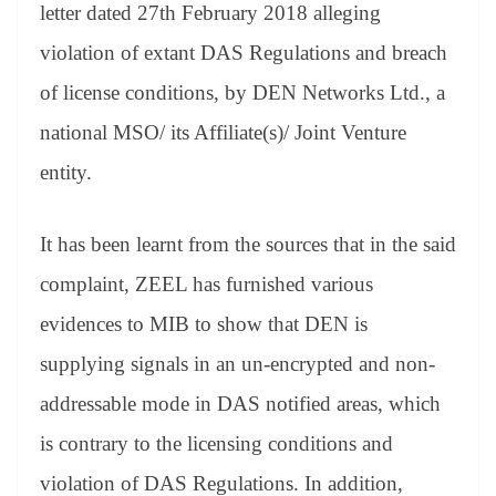
sl
letter dated 27th February 2018 alleging
at
violation of extant DAS Regulations and breach
e
of license conditions, by DEN Networks Ltd., a
national MSO/ its Affiliate(s)/ Joint Venture
entity.
It has been learnt from the sources that in the said
complaint, ZEEL has furnished various
evidences to MIB to show that DEN is
supplying signals in an un-encrypted and non-
addressable mode in DAS notified areas, which
is contrary to the licensing conditions and
violation of DAS Regulations. In addition,