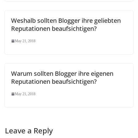
Weshalb sollten Blogger ihre geliebten
Reputationen beaufsichtigen?
May 21, 2018
Warum sollten Blogger ihre eigenen
Reputationen beaufsichtigen?
May 21, 2018
Leave a Reply