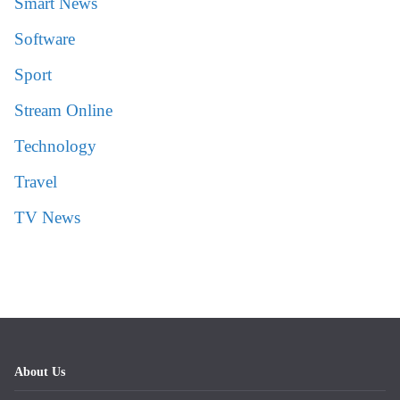
Smart News
Software
Sport
Stream Online
Technology
Travel
TV News
About Us