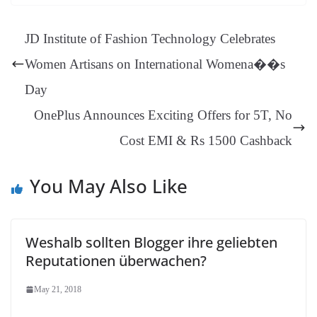
ok
es
ds
In
A
a
ge
se
di
ail
sk
y
gl
t
pp
m
ng
t
y
Li
e
JD Institute of Fashion Technology Celebrates
er
nk
Tr
Women Artisans on International Womena��s
an
Day
sl
OnePlus Announces Exciting Offers for 5T, No
at
Cost EMI & Rs 1500 Cashback
e
You May Also Like
Weshalb sollten Blogger ihre geliebten
Reputationen überwachen?
May 21, 2018