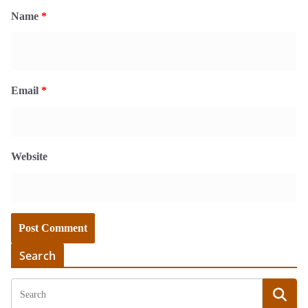
Name
*
Email
*
Website
Search