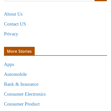
About Us
Contact US
Privacy
More Stories
Apps
Automobile
Bank & Insurance
Consumer Electronics
Consumer Product