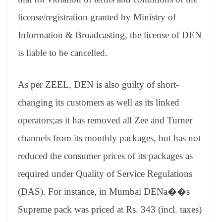
license/registration granted by Ministry of
Information & Broadcasting, the license of DEN
is liable to be cancelled.
As per ZEEL, DEN is also guilty of short-
changing its customers as well as its linked
operators;as it has removed all Zee and Turner
channels from its monthly packages, but has not
reduced the consumer prices of its packages as
required under Quality of Service Regulations
(DAS). For instance, in Mumbai DENa��s
Supreme pack was priced at Rs. 343 (incl. taxes)