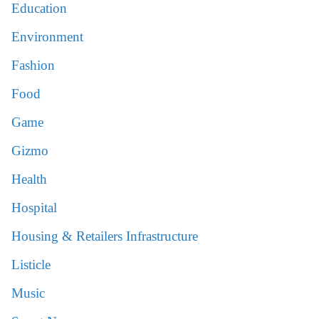
Education
Environment
Fashion
Food
Game
Gizmo
Health
Hospital
Housing & Retailers Infrastructure
Listicle
Music