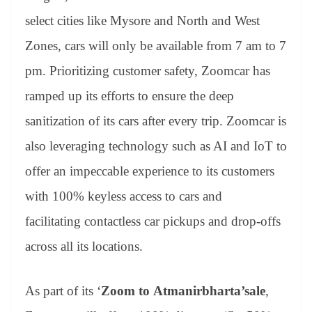
select cities like Mysore and North and West
Zones, cars will only be available from 7 am to 7
pm. Prioritizing customer safety, Zoomcar has
ramped up its efforts to ensure the deep
sanitization of its cars after every trip. Zoomcar is
also leveraging technology such as AI and IoT to
offer an impeccable experience to its customers
with 100% keyless access to cars and
facilitating contactless car pickups and drop-offs
across all its locations.
As part of its ‘
Zoom to
Atmanirbharta’sale
,