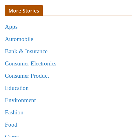
More Stories
Apps
Automobile
Bank & Insurance
Consumer Electronics
Consumer Product
Education
Environment
Fashion
Food
Game