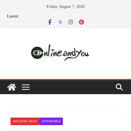
Skip
Friday, August 7, 2026
to
Latest:
content
BREAKING NEWS
AUTOMOBILE