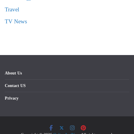
Travel
TV News
About Us
Contact US
Privacy