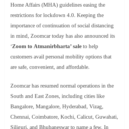
an
Home Affairs (MHA) guidelines easing the
sl
restrictions for lockdown 4.0. Keeping the
at
importance of continuation of social distancing
e
in mind, Zoomcar today has also announced its
‘
Zoom to
Atmanirbharta’ sale
to help
customers avail personal mobility options that
are safe, convenient, and affordable.
Zoomcar has resumed normal operations in the
South and East Zones, including cities like
Bangalore, Mangalore, Hyderabad, Vizag,
Chennai, Coimbatore, Kochi, Calicut, Guwahati,
Siliguri, and Bhubaneswar to name a few. In