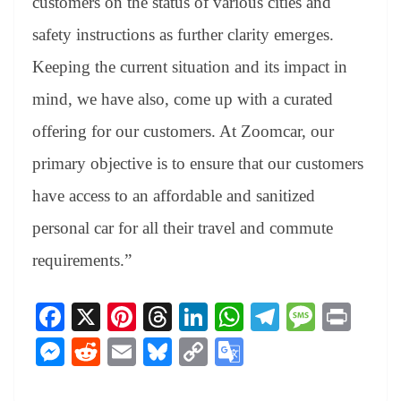
customers on the status of various cities and
safety instructions as further clarity emerges.
Keeping the current situation and its impact in
mind, we have also, come up with a curated
offering for our customers. At Zoomcar, our
primary objective is to ensure that our customers
have access to an affordable and sanitized
personal car for all their travel and commute
requirements.”
Fa
X
Pi
T
Li
W
Te
M
Pr
ce
nt
hr
nk
ha
le
es
in
M
R
E
Bl
C
G
bo
er
ea
ed
ts
gr
sa
t
es
ed
m
ue
op
oo