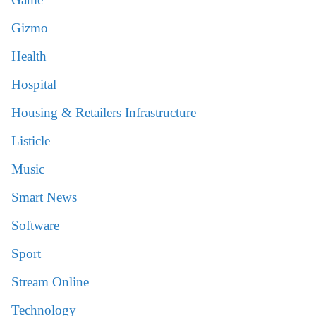
Gizmo
Health
Hospital
Housing & Retailers Infrastructure
Listicle
Music
Smart News
Software
Sport
Stream Online
Technology