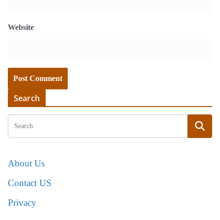
Website
Search
About Us
Contact US
Privacy