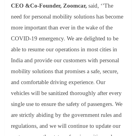
CEO &Co-Founder, Zoomcar,
said, ‘’The
need for personal mobility solutions has become
more important than ever in the wake of the
COVID-19 emergency. We are delighted to be
able to resume our operations in most cities in
India and provide our customers with personal
mobility solutions that promises a safe, secure,
and comfortable driving experience. Our
vehicles will be sanitized thoroughly after every
single use to ensure the safety of passengers. We
are strictly abiding by the government rules and
regulations, and we will continue to update our