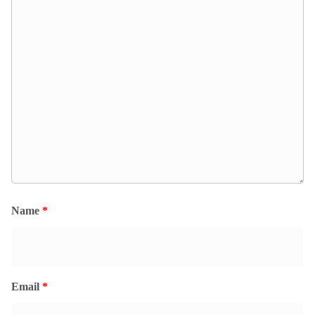
Name
*
Email
*