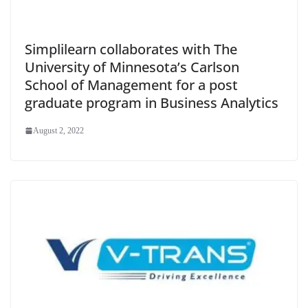
Simplilearn collaborates with The
University of Minnesota’s Carlson
School of Management for a post
graduate program in Business Analytics
August 2, 2022