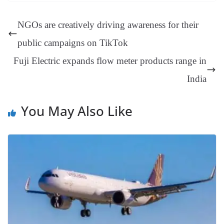
ok
es
ds
In
A
a
ge
se
di
ail
sk
y
gl
t
pp
m
ng
t
y
Li
e
NGOs are creatively driving awareness for their
er
nk
Tr
public campaigns on TikTok
an
Fuji Electric expands flow meter products range in
sl
India
at
e
You May Also Like