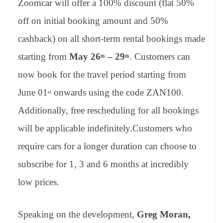
Zoomcar will offer a 100% discount (flat 50%
off on initial booking amount and 50%
cashback) on all short-term rental bookings made
starting from
May 26
– 29
. Customers can
th
th
now book for the travel period starting from
June 01
onwards using the code ZAN100.
st
Additionally, free rescheduling for all bookings
will be applicable indefinitely.Customers who
require cars for a longer duration can choose to
subscribe for 1, 3 and 6 months at incredibly
low prices.
Speaking on the development,
Greg Moran,