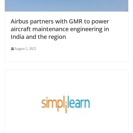
Airbus partners with GMR to power
aircraft maintenance engineering in
India and the region
August 2, 2022