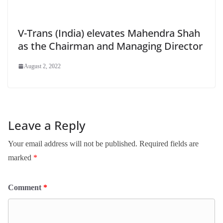
V-Trans (India) elevates Mahendra Shah
as the Chairman and Managing Director
August 2, 2022
Leave a Reply
Your email address will not be published.
Required fields are
marked
*
Comment
*