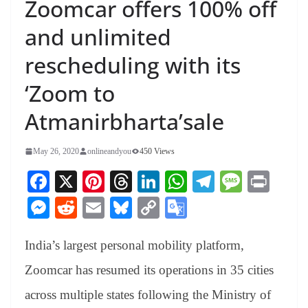
Zoomcar offers 100% off
and unlimited
rescheduling with its
‘Zoom to
Atmanirbharta’sale
May 26, 2020
onlineandyou
450 Views
Fa
X
Pi
T
Li
W
Te
M
Pr
ce
nt
hr
nk
ha
le
es
in
M
R
E
Bl
C
G
bo
er
ea
ed
ts
gr
sa
t
es
ed
m
ue
op
oo
ok
es
ds
In
A
a
ge
India’s largest personal mobility platform,
se
di
ail
sk
y
gl
t
pp
m
ng
t
y
Li
e
Zoomcar has resumed its operations in 35 cities
er
nk
Tr
across multiple states following the Ministry of