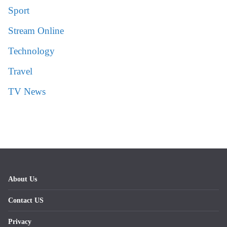
Sport
Stream Online
Technology
Travel
TV News
About Us
Contact US
Privacy