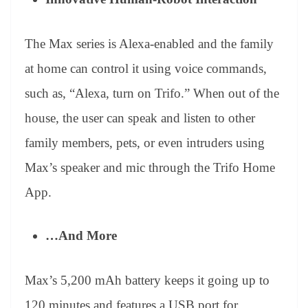
The Max series is Alexa-enabled and the family
at home can control it using voice commands,
such as, “Alexa, turn on Trifo.” When out of the
house, the user can speak and listen to other
family members, pets, or even intruders using
Max’s speaker and mic through the Trifo Home
App.
…And More
Max’s 5,200 mAh battery keeps it going up to
120 minutes and features a USB port for