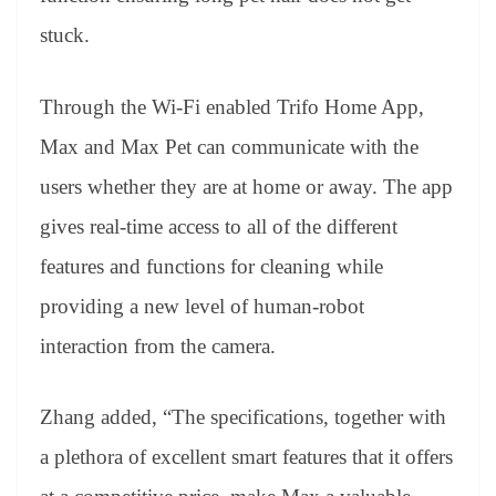
stuck.
Through the Wi-Fi enabled Trifo Home App,
Max and Max Pet can communicate with the
users whether they are at home or away. The app
gives real-time access to all of the different
features and functions for cleaning while
providing a new level of human-robot
interaction from the camera.
Zhang added, “The specifications, together with
a plethora of excellent smart features that it offers