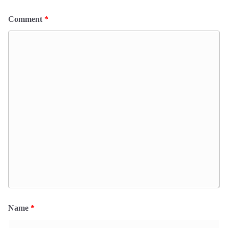
Comment
*
Name
*