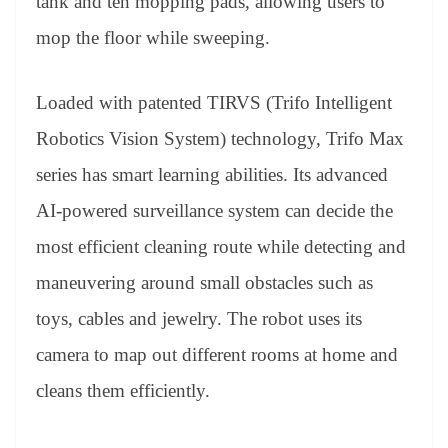
tank and ten mopping pads, allowing users to
mop the floor while sweeping.
Loaded with patented TIRVS (Trifo Intelligent
Robotics Vision System) technology, Trifo
Max
series has smart learning abilities. Its advanced
AI-powered surveillance system can decide the
most efficient cleaning route while detecting and
maneuvering around small obstacles such as
toys, cables and jewelry. The robot uses its
camera to map out different rooms at home and
cleans them efficiently.