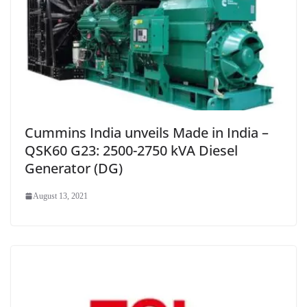
Cummins India unveils Made in India –
QSK60 G23: 2500-2750 kVA Diesel
Generator (DG)
August 13, 2021