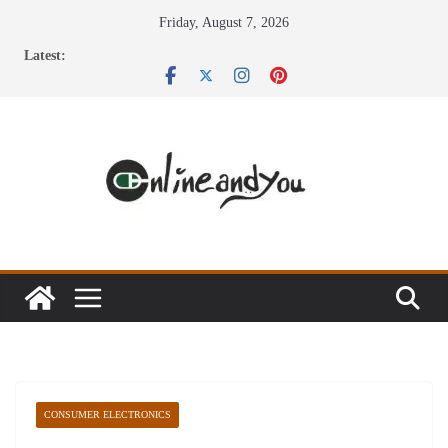
Skip
Friday, August 7, 2026
to
Latest:
content
CONSUMER ELECTRONICS