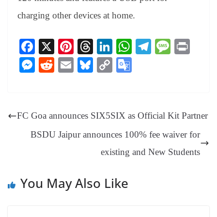
charging other devices at home.
Fa
X
Pi
T
Li
W
Te
M
Pr
ce
nt
hr
nk
ha
le
es
in
M
R
E
Bl
C
G
bo
er
ea
ed
ts
gr
sa
t
es
ed
m
ue
op
oo
ok
es
ds
In
A
a
ge
se
di
ail
sk
y
gl
t
pp
m
ng
t
y
Li
e
FC Goa announces SIX5SIX as Official Kit Partner
er
nk
Tr
BSDU Jaipur announces 100% fee waiver for
an
existing and New Students
sl
at
You May Also Like
e