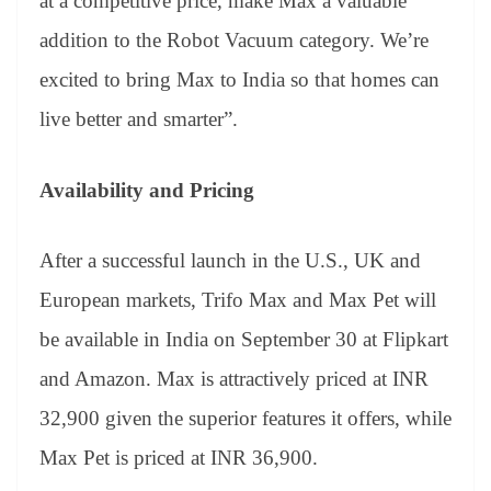
at a competitive price, make Max a valuable
addition to the Robot Vacuum category. We’re
excited to bring Max to India so that homes can
live better and smarter”.
Availability and Pricing
After a successful launch in the U.S., UK and
European markets, Trifo Max and Max Pet will
be available in India on September 30 at Flipkart
and Amazon. Max is attractively priced at INR
32,900 given the superior features it offers, while
Max Pet is priced at INR 36,900.