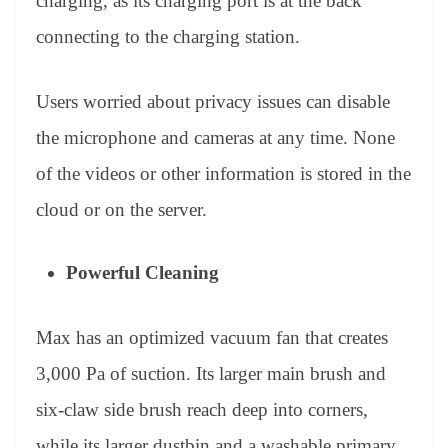
charging, as its charging port is at the back
connecting to the charging station.
Users worried about privacy issues can disable
the microphone and cameras at any time. None
of the videos or other information is stored in the
cloud or on the server.
Powerful Cleaning
Max has an optimized vacuum fan that creates
3,000 Pa of suction. Its larger main brush and
six-claw side brush reach deep into corners,
while its larger dustbin and a washable primary