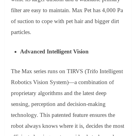
filter are easy to maintain. Max Pet has 4,000 Pa
of suction to cope with pet hair and bigger dirt
particles.
Advanced Intelligent Vision
The Max series runs on TIRVS (Trifo Intelligent
Robotics Vision System)—a combination of
proprietary algorithms and the latest deep
sensing, perception and decision-making
technology. This patented feature ensures the
robot always knows where it is, decides the most