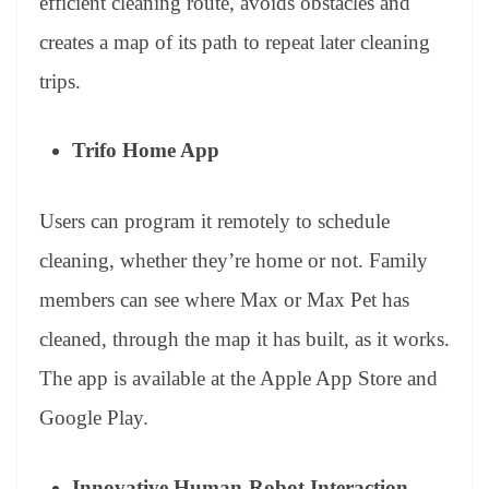
efficient cleaning route, avoids obstacles and
creates a map of its path to repeat later cleaning
trips.
Trifo Home App
Users can program it remotely to schedule
cleaning, whether they’re home or not. Family
members can see where Max or Max Pet has
cleaned, through the map it has built, as it works.
The app is available at the Apple App Store and
Google Play.
Innovative Human-Robot Interaction