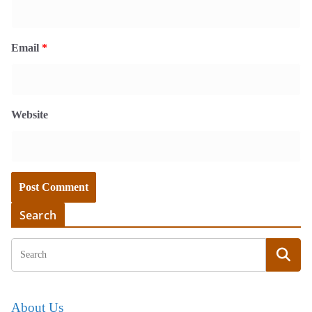
Email
*
Website
Search
About Us