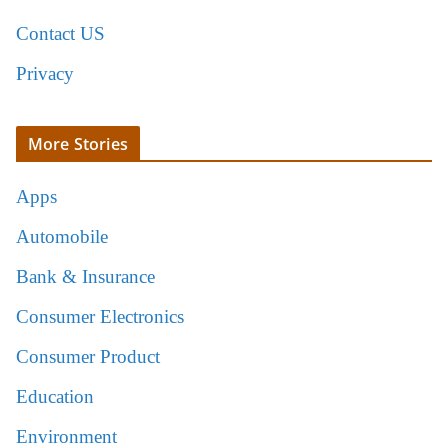
Contact US
Privacy
More Stories
Apps
Automobile
Bank & Insurance
Consumer Electronics
Consumer Product
Education
Environment