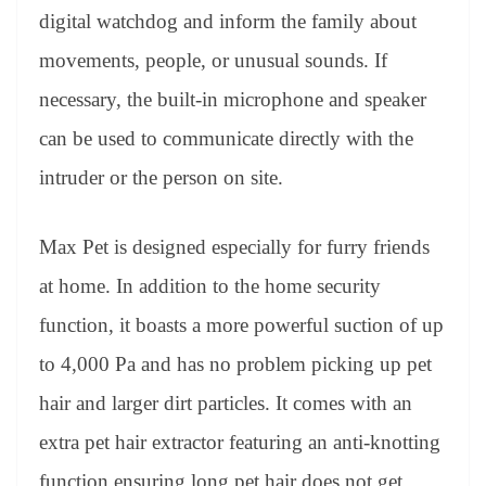
digital watchdog and inform the family about
movements, people, or unusual sounds. If
necessary, the built-in microphone and speaker
can be used to communicate directly with the
intruder or the person on site.
Max Pet is designed especially for furry friends
at home. In addition to the home security
function, it boasts a more powerful suction of up
to 4,000 Pa and has no problem picking up pet
hair and larger dirt particles. It comes with an
extra pet hair extractor featuring an anti-knotting
function ensuring long pet hair does not get