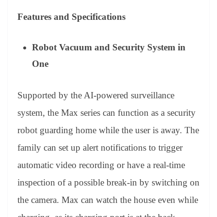
Features and Specifications
Robot Vacuum and Security System in
One
Supported by the AI-powered surveillance
system, the Max series can function as a security
robot guarding home while the user is away. The
family can set up alert notifications to trigger
automatic video recording or have a real-time
inspection of a possible break-in by switching on
the camera. Max can watch the house even while