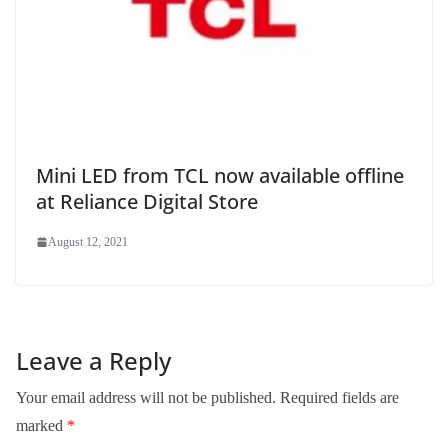
Mini LED from TCL now available offline
at Reliance Digital Store
August 12, 2021
Leave a Reply
Your email address will not be published.
Required fields are
marked
*