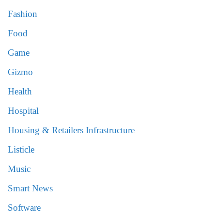
Fashion
Food
Game
Gizmo
Health
Hospital
Housing & Retailers Infrastructure
Listicle
Music
Smart News
Software