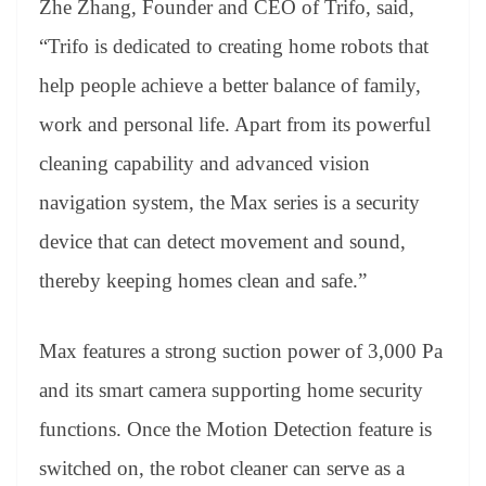
Zhe Zhang, Founder and CEO of Trifo, said,
“Trifo is dedicated to creating home robots that
help people achieve a better balance of family,
work and personal life. Apart from its powerful
cleaning capability and advanced vision
navigation system, the Max series is a security
device that can detect movement and sound,
thereby keeping homes clean and safe.”
Max features a strong suction power of 3,000 Pa
and its smart camera supporting home security
functions. Once the Motion Detection feature is
switched on, the robot cleaner can serve as a