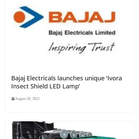
Bajaj Electricals launches unique ‘Ivora
Insect Shield LED Lamp’
August 20, 2021