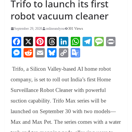
Trifo to launch its first
robot vacuum cleaner
September 29, 2020
onlineandyou
301 Views
Fa
X
Pi
T
Li
W
Te
M
Pr
ce
nt
hr
nk
ha
le
es
in
M
R
E
Bl
C
G
bo
er
ea
ed
ts
gr
sa
t
es
ed
m
ue
op
oo
ok
es
ds
In
A
a
ge
Trifo, a Silicon Valley-based AI home robot
se
di
ail
sk
y
gl
t
pp
m
ng
t
y
Li
e
company, is set to roll out India’s first Home
er
nk
Tr
Surveillance Robot Cleaner with powerful
an
suction capability. Trifo Max series will be
sl
launched on September 30 with two models—
at
Max and Max Pet. The series comes with a water
e