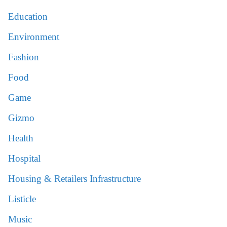
Education
Environment
Fashion
Food
Game
Gizmo
Health
Hospital
Housing & Retailers Infrastructure
Listicle
Music