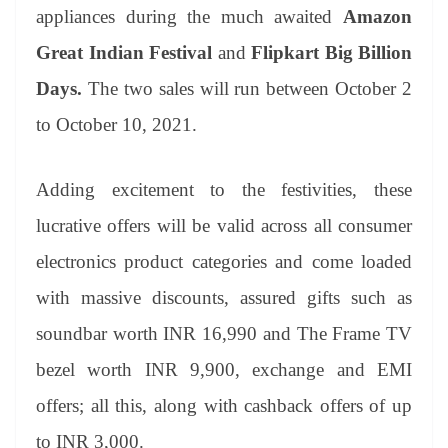
an
appliances during the much awaited
Amazon
sl
Great Indian Festival
and
Flipkart Big Billion
at
Days.
The two sales will run between October 2
e
to October 10, 2021.
Adding excitement to the festivities, these
lucrative offers will be valid across all consumer
electronics product categories and come loaded
with massive discounts, assured gifts such as
soundbar worth INR 16,990 and The Frame TV
bezel worth INR 9,900, exchange and EMI
offers; all this, along with cashback offers of up
to INR 3,000.