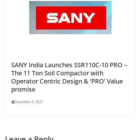
SANY India Launches SSR110C-10 PRO –
The 11 Ton Soil Compactor with
Operator Centric Design & ‘PRO’ Value
promise
September 8, 2025
Leave a Reply