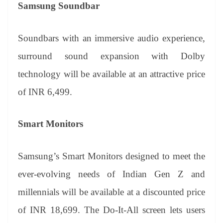
Samsung Soundbar
Soundbars with an immersive audio experience,
surround sound expansion with Dolby
technology will be available at an attractive price
of INR 6,499.
Smart Monitors
Samsung’s Smart Monitors designed to meet the
ever-evolving needs of Indian Gen Z and
millennials will be available at a discounted price
of INR 18,699. The Do-It-All screen lets users