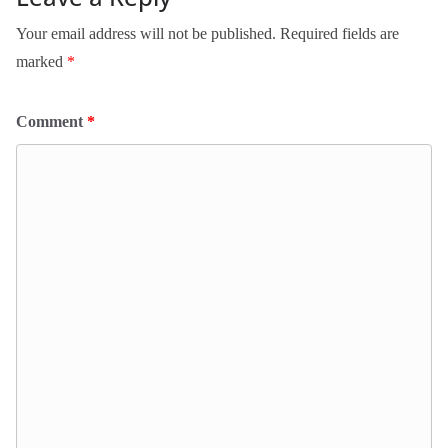
Your email address will not be published.
Required fields are
marked
*
Comment
*