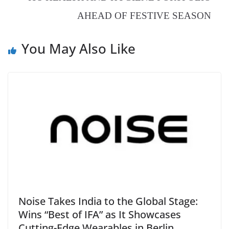
at
AHEAD OF FESTIVE SEASON
e
You May Also Like
Noise Takes India to the Global Stage:
Wins “Best of IFA” as It Showcases
Cutting-Edge Wearables in Berlin