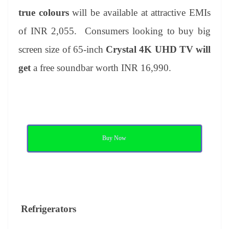
true colours
will be available at attractive EMIs
of INR 2,055. Consumers looking to buy big
screen size of 65-inch
Crystal 4K UHD TV will
get
a free soundbar worth INR 16,990.
Buy Now
Refrigerators