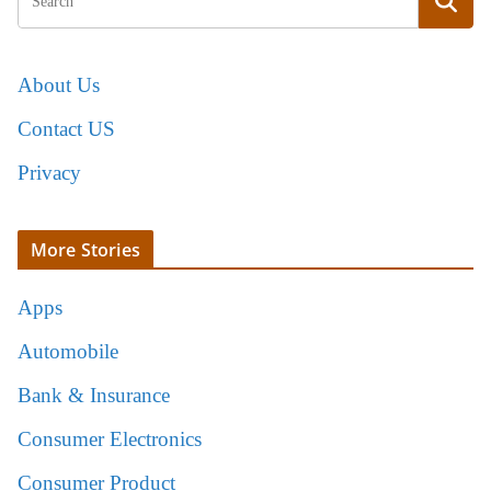
About Us
Contact US
Privacy
More Stories
Apps
Automobile
Bank & Insurance
Consumer Electronics
Consumer Product