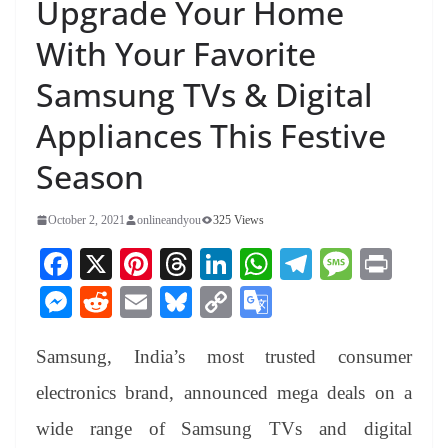
Upgrade Your Home
With Your Favorite
Samsung TVs & Digital
Appliances This Festive
Season
October 2, 2021
onlineandyou
325 Views
Fa
X
Pi
T
Li
W
Te
M
Pr
ce
nt
hr
nk
ha
le
es
in
M
R
E
Bl
C
G
bo
er
ea
ed
ts
gr
sa
t
es
ed
m
ue
op
oo
ok
es
ds
In
A
a
ge
Samsung, India’s most trusted consumer
se
di
ail
sk
y
gl
t
pp
m
ng
t
y
Li
e
electronics brand, announced mega deals on a
er
nk
Tr
wide range of Samsung TVs and digital