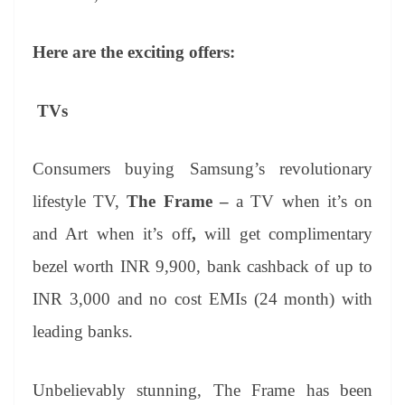
Here are the exciting offers:
TVs
Consumers buying Samsung’s revolutionary
lifestyle TV,
The Frame –
a TV when it’s on
and Art when it’s off
,
will get
complimentary
bezel worth INR 9,900,
bank cashback of up to
INR 3,000
and no cost EMIs (24 month) with
leading banks.
Unbelievably stunning, The Frame has been