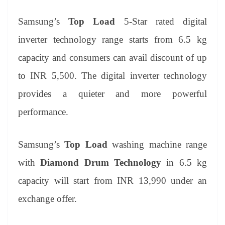
Samsung’s
Top Load
5-Star rated digital
inverter technology range starts from 6.5 kg
capacity and consumers can avail discount of up
to INR 5,500. The digital inverter technology
provides a quieter and more powerful
performance.
Samsung’s
Top Load
washing machine range
with
Diamond Drum Technology
in 6.5 kg
capacity will start from INR 13,990 under an
exchange offer.