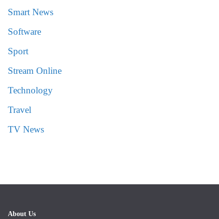
Smart News
Software
Sport
Stream Online
Technology
Travel
TV News
About Us