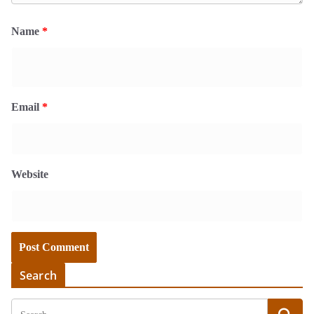
Name
*
Email
*
Website
Search