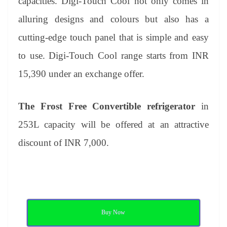
capacities. Digi-Touch Cool not only comes in
alluring designs and colours but also has a
cutting-edge touch panel that is simple and easy
to use. Digi-Touch Cool range starts from INR
15,390 under an exchange offer.
The Frost Free Convertible refrigerator
in
253L capacity
will be offered at an attractive
discount of INR 7,000.
Buy Now