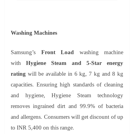
Washing Machines
Samsung’s
Front Load
washing machine
with
Hygiene Steam and 5-Star energy
rating
will be available in 6 kg, 7 kg and 8 kg
capacities. Ensuring high standards of cleaning
and hygiene, Hygiene Steam technology
removes ingrained dirt and 99.9% of bacteria
and allergens. Consumers will get discount of up
to INR 5,400 on this range.