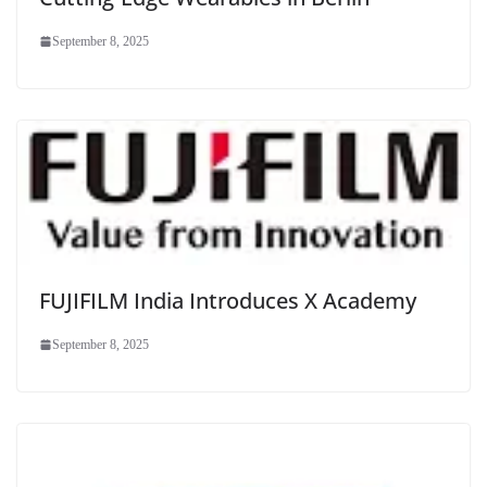
September 8, 2025
FUJIFILM India Introduces X Academy
September 8, 2025