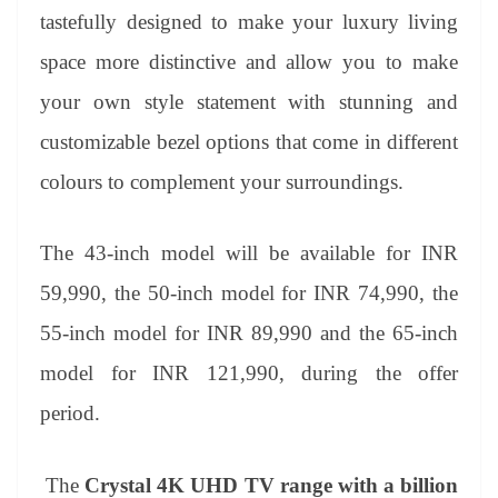
tastefully designed to make your luxury living
space more distinctive and allow you to make
your own style statement with stunning and
customizable bezel options that come in different
colours to complement your surroundings.
T
he 43-inch model will be available for INR
59,990, the 50-inch model for INR 74,990, the
55-inch model for INR 89,990 and the 65-inch
model for INR 121,990, during the offer
period.
The
Crystal 4K UHD TV range with a billion