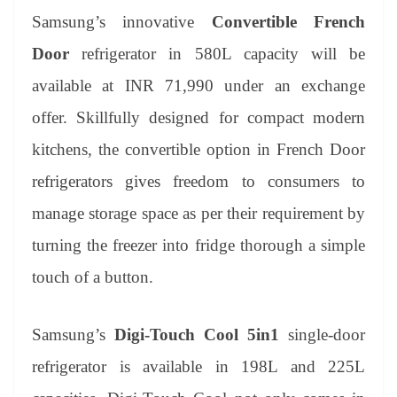
Samsung’s innovative
Convertible French
Door
refrigerator in 580L capacity will be
available at INR 71,990 under an exchange
offer. Skillfully designed for compact modern
kitchens, the convertible option in French Door
refrigerators gives freedom to consumers to
manage storage space as per their requirement by
turning the freezer into fridge thorough a simple
touch of a button.
Samsung’s
Digi-Touch Cool
5in1
single-door
refrigerator
is available in 198
L and 225L