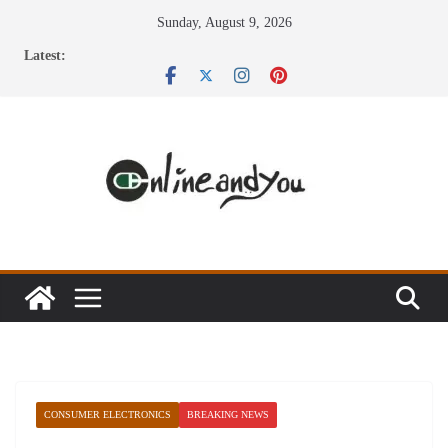
Skip
Sunday, August 9, 2026
to
Latest:
content
CONSUMER ELECTRONICS
BREAKING NEWS