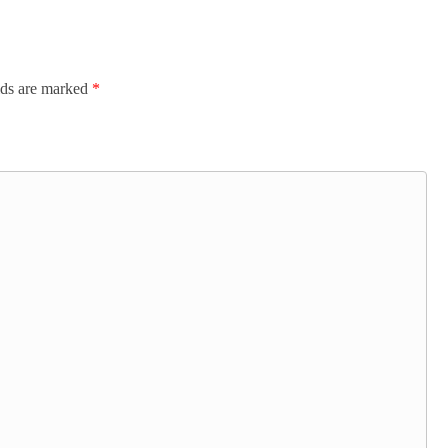
lds are marked
*