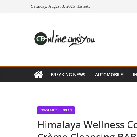
Skip
Saturday, August 8, 2026
Latest:
to
content
BREAKING NEWS
AUTOMOBILE
I
CONSUMER PRODUCT
Himalaya Wellness C
Crème Cleansing BABY