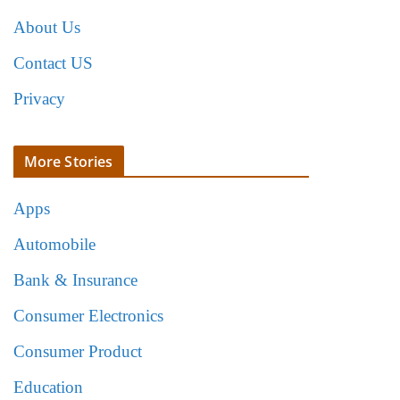
About Us
Contact US
Privacy
More Stories
Apps
Automobile
Bank & Insurance
Consumer Electronics
Consumer Product
Education