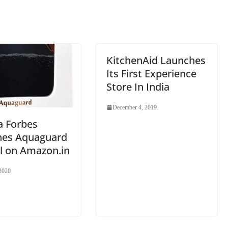
sl
at
e
KitchenAid Launches
Its First Experience
Store In India
December 4, 2019
a Forbes
hes Aquaguard
l on Amazon.in
 2020