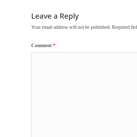
Leave a Reply
Your email address will not be published.
Required fie
Comment
*