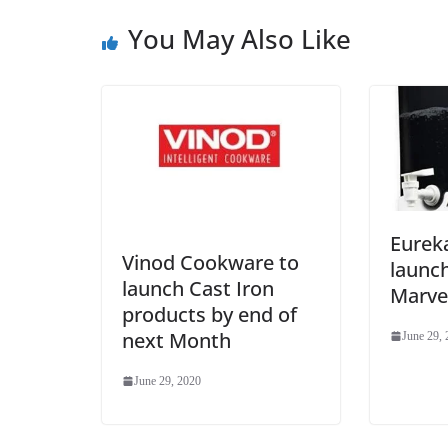
You May Also Like
Eurek
Vinod Cookware to
launc
launch Cast Iron
Marve
products by end of
next Month
June 29,
June 29, 2020