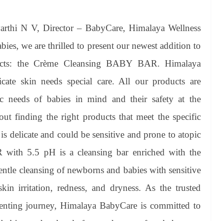
rthi N V, Director – BabyCare, Himalaya Wellness
ies, we are thrilled to present our newest addition to
ducts: the Crème Cleansing BABY BAR. Himalaya
cate skin needs special care. All our products are
ic needs of babies in mind and their safety at the
ut finding the right products that meet the specific
 is delicate and could be sensitive and prone to atopic
with 5.5 pH is a cleansing bar enriched with the
gentle cleansing of newborns and babies with sensitive
skin irritation, redness, and dryness. As the trusted
enting journey, Himalaya BabyCare is committed to