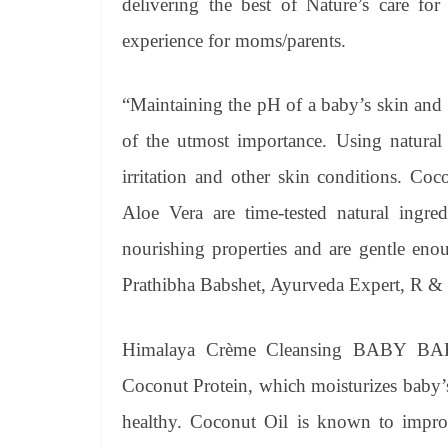
delivering the best of Nature’s care for
experience for moms/parents.
“Maintaining the pH of a baby’s skin and pr
of the utmost importance. Using natural 
irritation and other skin conditions. Co
Aloe Vera are time-tested natural ingre
nourishing properties and are gentle enou
Prathibha Babshet, Ayurveda Expert, R 
Himalaya Crème Cleansing BABY BAR i
Coconut Protein, which moisturizes baby’s
healthy. Coconut Oil is known to improv