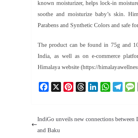
known moisturizer, helps lock-in moistur
soothe and moisturize baby’s skin. H
Parabens and Synthetic Colors and safe fo
The product can be found in 75g and 100g
India, as well as on e-commerce platfor
Himalaya website (https://himalayawellness
Fa
X
Pi
T
Li
W
Te
ce
nt
hr
nk
ha
le
bo
er
ea
ed
ts
gr
ok
es
ds
In
A
a
IndiGo unveils new connections between 
t
pp
m
and Baku