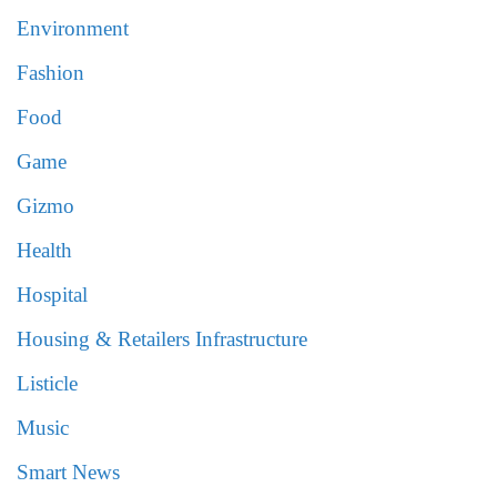
Environment
Fashion
Food
Game
Gizmo
Health
Hospital
Housing & Retailers Infrastructure
Listicle
Music
Smart News