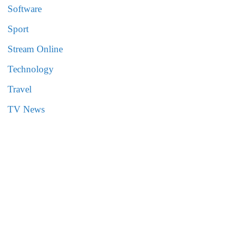
Software
Sport
Stream Online
Technology
Travel
TV News