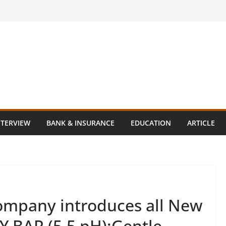
NTERVIEW
BANK & INSURANCE
EDUCATION
ARTICLE
ompany introduces all New
 BAR (5.5 pH):Gentle