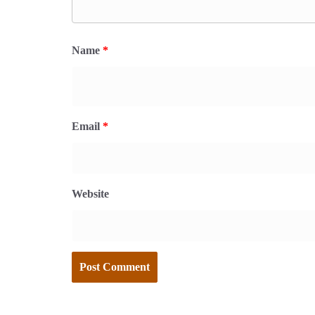
Name
*
Email
*
Website