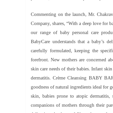
Commenting on the launch, Mr. Chakrava
Company, shares, “With a deep love for bab
our range of baby personal care pro
BabyCare understands that a baby’s deli
carefully formulated, keeping the specif
forefront. New mothers are concerned abo
skin care needs of their babies. Infant skin
dermatitis. Crème Cleansing BABY BAR 
goodness of natural ingredients ideal for 
skin, babies prone to atopic dermatitis, 
companions of mothers through their par