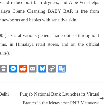
e and reduce post bath dryness, and Aloe Vera helps
imalaya Crème Cleansing BABY BAR is free from
r newborns and babies with sensitive skin.
 sizes at various general trade outlets throughout
ms, in Himalaya retail stores, and on the official
.in/).
M
Pr
M
R
E
Bl
C
G
es
in
es
ed
m
ue
op
oo
sa
t
se
di
ail
sk
y
gl
ge
ng
t
y
Li
e
Delhi
Punjab National Bank Launches its Virtual
er
nk
Tr
Branch in the Metaverse: PNB Metaverse
an