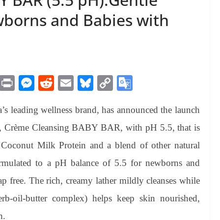
wborns and Babies with
M
Pr
M
R
E
Bl
C
G
es
in
es
ed
m
ue
op
oo
s leading wellness brand, has announced the launch
sa
t
se
di
ail
sk
y
gl
ge
ng
t
y
Li
e
ge, Crème Cleansing BABY BAR, with pH 5.5, that is
er
nk
Tr
 Coconut Milk Protein and a blend of other natural
an
formulated to a pH balance of 5.5 for newborns and
sl
p free. The rich, creamy lather mildly cleanses while
at
erb-oil-butter complex) helps keep skin nourished,
e
h.