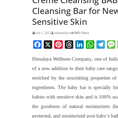
Cleansing Bar for Ne
Sensitive Skin
July 5, 2023
onlineandyou
3093 Views
Fa
X
Pi
T
Li
W
Te
ce
nt
hr
nk
ha
le
Himalaya Wellness Company, one of India’
bo
er
ea
ed
ts
gr
ok
es
ds
In
A
a
of a new addition to their baby care ran
t
pp
m
enriched by the nourishing properties of
ingredients. The baby bar is specially 
babies with sensitive skin and is 100% soa
the goodness of natural moisturizers (h
protected, and moisturized post baby’s bat