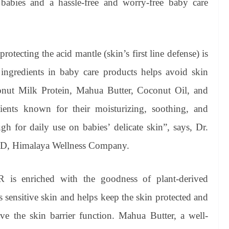
 babies and a hassle-free and worry-free baby care
otecting the acid mantle (skin’s first line defense) is
ingredients in baby care products helps avoid skin
conut Milk Protein, Mahua Butter, Coconut Oil, and
dients known for their moisturizing, soothing, and
gh for daily use on babies’ delicate skin”, says, Dr.
& D, Himalaya Wellness Company.
s enriched with the goodness of plant-derived
 sensitive skin and helps keep the skin protected and
e the skin barrier function. Mahua Butter, a well-