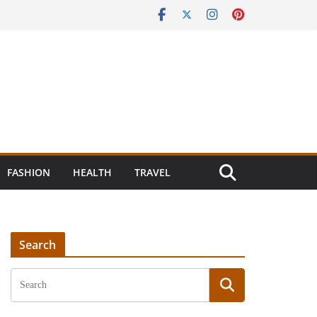
FASHION
HEALTH
TRAVEL
Search