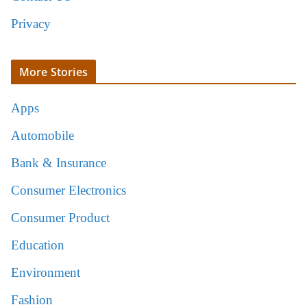
Privacy
More Stories
Apps
Automobile
Bank & Insurance
Consumer Electronics
Consumer Product
Education
Environment
Fashion