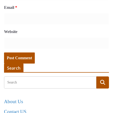
Email
*
Website
Search
About Us
Contact US