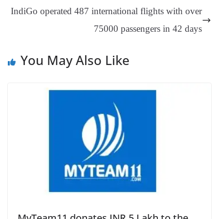
an
IndiGo operated 487 international flights with over
sl
75000 passengers in 42 days
at
e
You May Also Like
MyTeam11 donates INR 5 Lakh to the