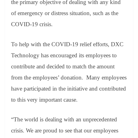
the primary objective of dealing with any kind
e
of emergency or distress situation, such as the
COVID-19 crisis.
To help with the COVID-19 relief efforts, DXC
Technology has encouraged its employees to
contribute and decided to match the amount
from the employees’ donation. Many employees
have participated in the initiative and contributed
to this very important cause.
“The world is dealing with an unprecedented
crisis. We are proud to see that our employees