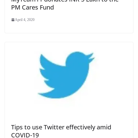
PM Cares Fund
April 4, 2020
Tips to use Twitter effectively amid
COVID-19