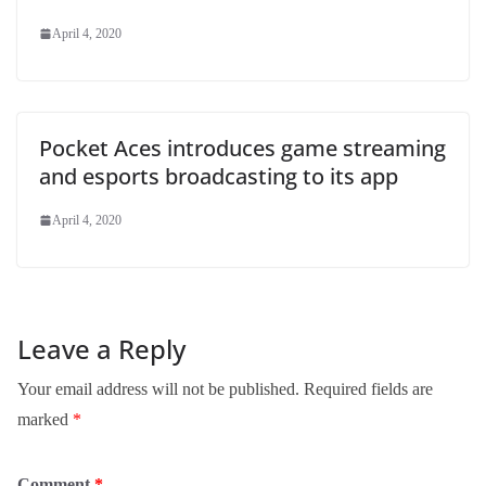
April 4, 2020
Pocket Aces introduces game streaming
and esports broadcasting to its app
April 4, 2020
Leave a Reply
Your email address will not be published.
Required fields are
marked
*
Comment
*