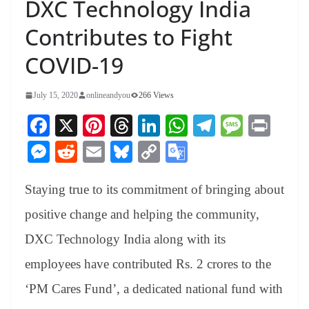
DXC Technology India
Contributes to Fight
COVID-19
July 15, 2020
onlineandyou
266 Views
Fa
X
Pi
T
Li
W
Te
M
Pr
ce
nt
hr
nk
ha
le
es
in
M
R
E
Bl
C
G
bo
er
ea
ed
ts
gr
sa
t
es
ed
m
ue
op
oo
ok
es
ds
In
A
a
ge
Staying true to its commitment of bringing about
se
di
ail
sk
y
gl
t
pp
m
ng
t
y
Li
e
positive change and helping the community,
er
nk
Tr
DXC Technology India along with its
an
employees have contributed Rs. 2 crores to the
sl
‘PM Cares Fund’, a dedicated national fund with
at