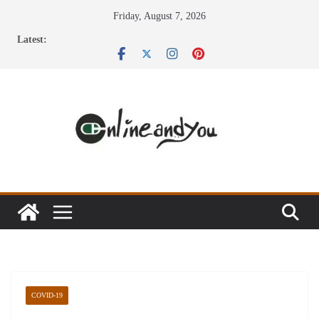
Skip
Friday, August 7, 2026
to
Latest:
content
COVID-19