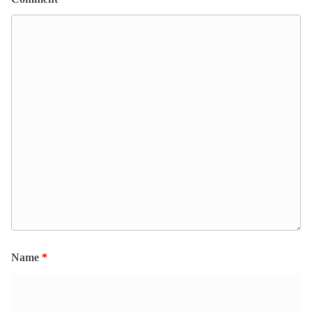
Name
*