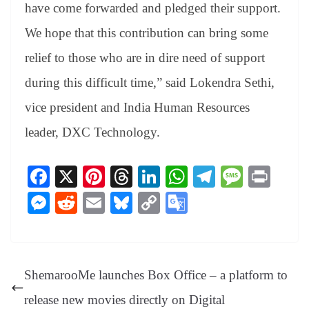
have come forwarded and pledged their support.
We hope that this contribution can bring some
relief to those who are in dire need of support
during this difficult time,” said Lokendra Sethi,
vice president and India Human Resources
leader, DXC Technology.
Fa
X
Pi
T
Li
W
Te
M
Pr
ce
nt
hr
nk
ha
le
es
in
M
R
E
Bl
C
G
bo
er
ea
ed
ts
gr
sa
t
es
ed
m
ue
op
oo
ok
es
ds
In
A
a
ge
se
di
ail
sk
y
gl
t
pp
m
ng
t
y
Li
e
ShemarooMe launches Box Office – a platform to
er
nk
Tr
release new movies directly on Digital