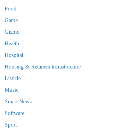
Food
Game
Gizmo
Health
Hospital
Housing & Retailers Infrastructure
Listicle
Music
Smart News
Software
Sport