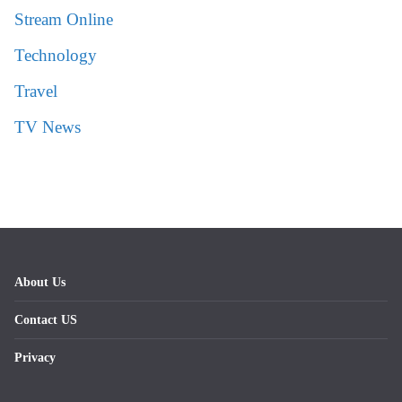
Stream Online
Technology
Travel
TV News
About Us
Contact US
Privacy