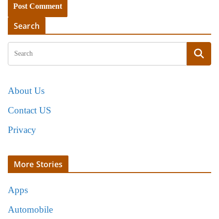
Search
About Us
Contact US
Privacy
More Stories
Apps
Automobile