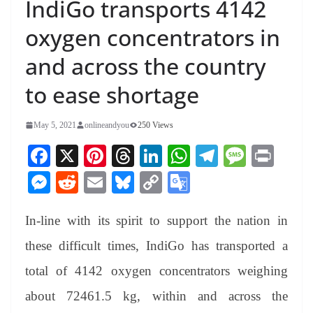
IndiGo transports 4142
oxygen concentrators in
and across the country
to ease shortage
May 5, 2021
onlineandyou
250 Views
Fa
X
Pi
T
Li
W
Te
M
Pr
ce
nt
hr
nk
ha
le
es
in
M
R
E
Bl
C
G
bo
er
ea
ed
ts
gr
sa
t
es
ed
m
ue
op
oo
ok
es
ds
In
A
a
ge
In-line with its spirit to support the nation in
se
di
ail
sk
y
gl
t
pp
m
ng
t
y
Li
e
these difficult times, IndiGo has transported a
er
nk
Tr
total of 4142 oxygen concentrators weighing
an
about 72461.5 kg, within and across the