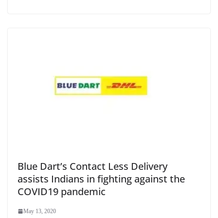
Blue Dart’s Contact Less Delivery
assists Indians in fighting against the
COVID19 pandemic
May 13, 2020