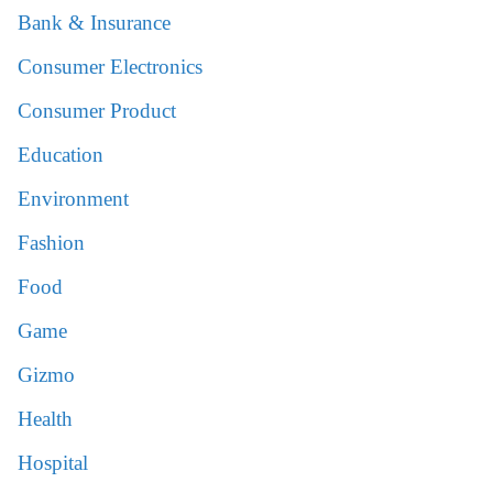
Bank & Insurance
Consumer Electronics
Consumer Product
Education
Environment
Fashion
Food
Game
Gizmo
Health
Hospital