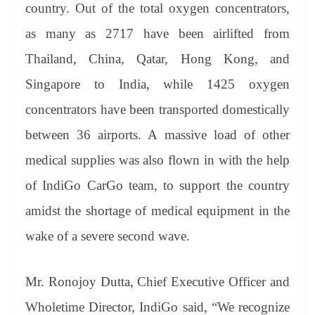
sl
country. Out of the total oxygen concentrators,
at
as many as 2717 have been airlifted from
e
Thailand, China, Qatar, Hong Kong, and
Singapore to India, while 1425 oxygen
concentrators have been transported domestically
between 36 airports. A massive load of other
medical supplies was also flown in with the help
of IndiGo CarGo team, to support the country
amidst the shortage of medical equipment in the
wake of a severe second wave.
Mr. Ronojoy Dutta, Chief Executive Officer and
Wholetime Director, IndiGo said, “We recognize