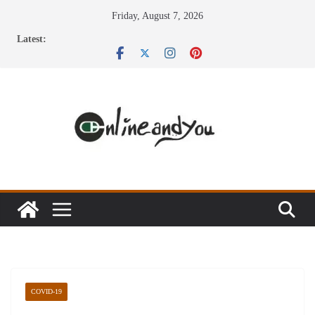
Skip
Friday, August 7, 2026
to
Latest:
content
COVID-19