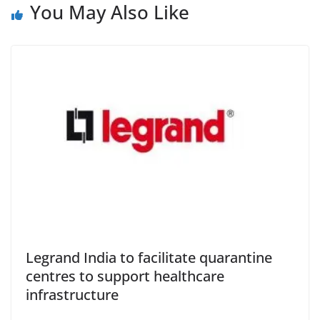
You May Also Like
Legrand India to facilitate quarantine
centres to support healthcare
infrastructure