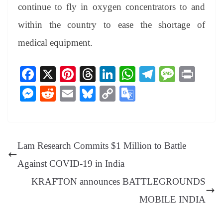
continue to fly in oxygen concentrators to and
within the country to ease the shortage of
medical equipment.
Fa
X
Pi
T
Li
W
Te
M
Pr
ce
nt
hr
nk
ha
le
es
in
M
R
E
Bl
C
G
bo
er
ea
ed
ts
gr
sa
t
es
ed
m
ue
op
oo
ok
es
ds
In
A
a
ge
se
di
ail
sk
y
gl
t
pp
m
ng
t
y
Li
e
Lam Research Commits $1 Million to Battle
er
nk
Tr
Against COVID-19 in India
an
KRAFTON announces BATTLEGROUNDS
sl
MOBILE INDIA
at
e