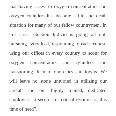
that having access to oxygen concentrators and
oxygen cylinders has become a life and death
situation for many of our fellow countrymen. In
this crisis situation IndiGo is going all out,
pursuing every lead, responding to each request,
using our offices in every country to scour for
oxygen concentrators and cylinders and
transporting them to our cities and towns. We
will leave no stone unturned in utilizing our
aircraft and our highly trained, dedicated
employees to secure this critical resource at this
time of need”.