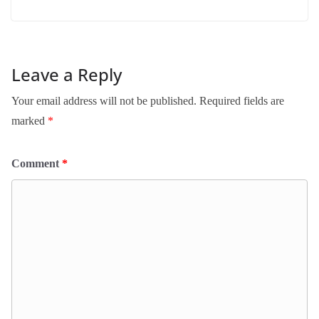
Leave a Reply
Your email address will not be published.
Required fields are
marked
*
Comment
*