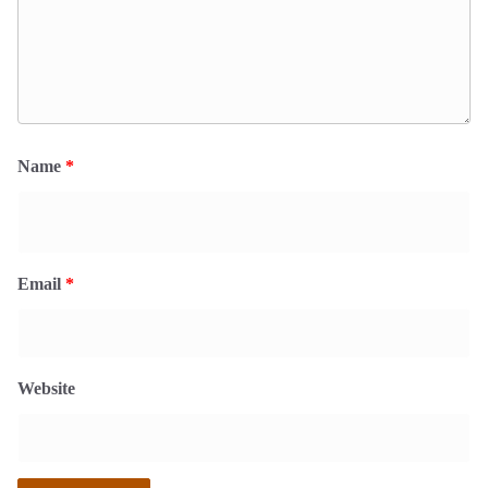
Name
*
Email
*
Website