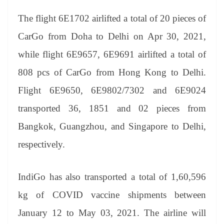
The flight 6E1702 airlifted a total of 20 pieces of
CarGo from Doha to Delhi on Apr 30, 2021,
while flight 6E9657, 6E9691 airlifted a total of
808 pcs of CarGo from Hong Kong to Delhi.
Flight 6E9650, 6E9802/7302 and 6E9024
transported 36, 1851 and 02 pieces from
Bangkok, Guangzhou, and Singapore to Delhi,
respectively.
IndiGo has also transported a total of 1,60,596
kg of COVID vaccine shipments between
January 12 to May 03, 2021. The airline will