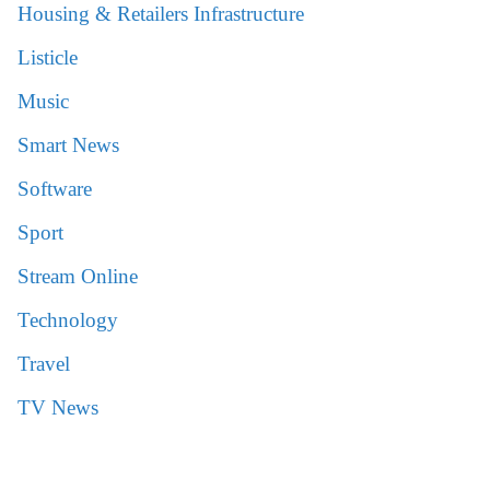
Housing & Retailers Infrastructure
Listicle
Music
Smart News
Software
Sport
Stream Online
Technology
Travel
TV News