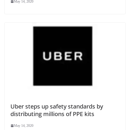
May 14, 2020
Uber steps up safety standards by
distributing millions of PPE kits
May 14, 2020