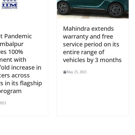
Mahindra extends
t Pandemic
warranty and free
ambalpur
service period on its
ves 100%
entire range of
ment with
vehicles by 3 months
fold increase in
May 25, 2021
ters across
s in its flagship
program
2021