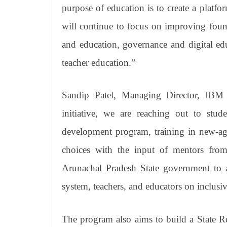
purpose of education is to create a platfo
will continue to focus on improving foun
and education, governance and digital e
teacher education.”
Sandip Patel, Managing Director, IB
initiative, we are reaching out to stu
development program, training in new-age
choices with the input of mentors fr
Arunachal Pradesh State government to a
system, teachers, and educators on inclusiv
The program also aims to build a State R