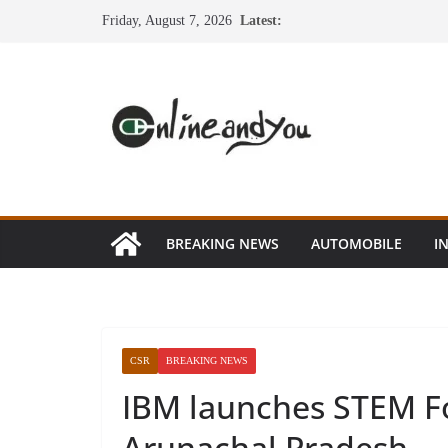
Skip
Friday, August 7, 2026
Latest:
to
content
BREAKING NEWS
AUTOMOBILE
I
CSR
BREAKING NEWS
IBM launches STEM Fo
Arunachal Pradesh