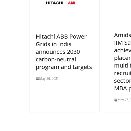
Amids
Hitachi ABB Power
IIM S
Grids in India
achie
announces 2030
place
carbon-neutral
multi 
program and targets
recrui
May 26, 2021
sector
MBA 
May 25, 