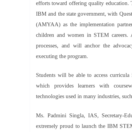
efforts toward offering quality education. 
IBM and the state government, with Que
(AMYAA) as the implementation partners, 
children and women in STEM careers. AM
processes, and will anchor the advocacy 
executing the program.
Students will be able to access curricula
which provides learners with coursew
technologies used in many industries, suc
Ms. Padmini Singla, IAS, Secretary-Ed
extremely proud to launch the IBM STEM F