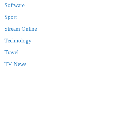
Software
Sport
Stream Online
Technology
Travel
TV News