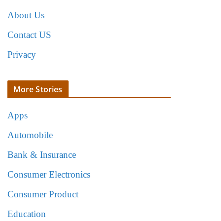
About Us
Contact US
Privacy
More Stories
Apps
Automobile
Bank & Insurance
Consumer Electronics
Consumer Product
Education