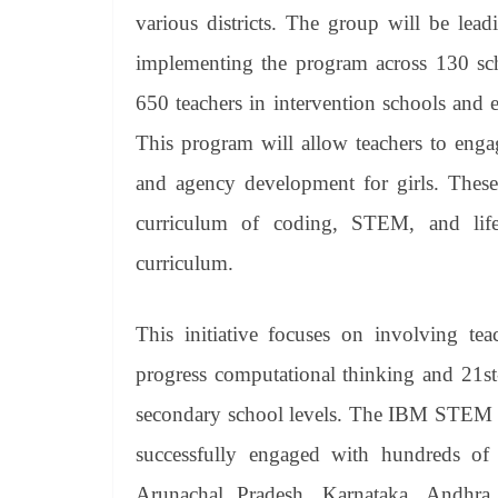
various districts. The group will be lead
implementing the program across 130 sc
650 teachers in intervention schools and 
This program will allow teachers to enga
and agency development for girls. These
curriculum of coding, STEM, and life 
curriculum.
This initiative focuses on involving tea
progress computational thinking and 21st
secondary school levels. The IBM STEM fo
successfully engaged with hundreds of t
Arunachal Pradesh, Karnataka, Andhra 