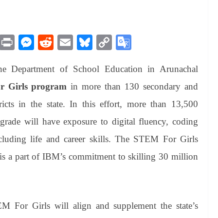
M
Pr
M
R
E
Bl
C
G
es
in
es
ed
m
ue
op
oo
he Department of School Education in Arunachal
sa
t
se
di
ail
sk
y
gl
ge
ng
t
y
Li
e
 Girls program
in more than 130 secondary and
er
nk
Tr
icts in the state. In this effort, more than 13,500
an
rade will have exposure to digital fluency, coding
sl
including life and career skills. The STEM For Girls
at
s a part of IBM’s commitment to skilling 30 million
e
 For Girls will align and supplement the state’s