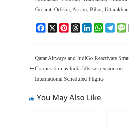
Gujarat, Odisha, Assam, Bihar, Uttarakha
Fa
X
Pi
T
Li
W
Te
ce
nt
hr
nk
ha
le
bo
er
ea
ed
ts
gr
ok
es
ds
In
A
a
Qatar Airways and IndiGo Reactivate Strat
t
pp
m
Cooperation as India lifts suspension on
International Scheduled Flights
You May Also Like