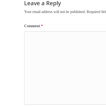
Leave a Reply
Your email address will not be published.
Required fie
Comment
*