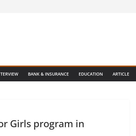
NTERVIEW
BANK & INSURANCE
EDUCATION
ARTICLE
r Girls program in