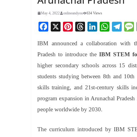
May 4, 2022
onlineandyou
634 Views
Fa
X
Pi
T
Li
W
Te
ce
nt
hr
nk
ha
le
IBM announced a collaboration with t
bo
er
ea
ed
ts
gr
ok
es
ds
In
A
a
Pradesh to introduce the
IBM STEM for
t
pp
m
higher secondary schools across 15 distr
students studying between 8th and 10th g
skills training, and 21st-century skills 
program expansion in Arunachal Pradesh i
people worldwide by 2030.
The curriculum introduced by IBM STEM