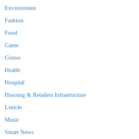
Environment
Fashion
Food
Game
Gizmo
Health
Hospital
Housing & Retailers Infrastructure
Listicle
Music
Smart News