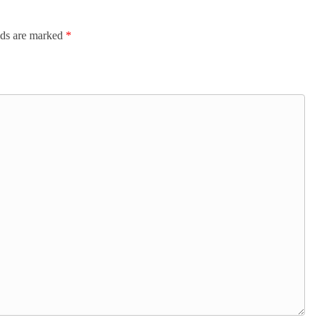
lds are marked
*