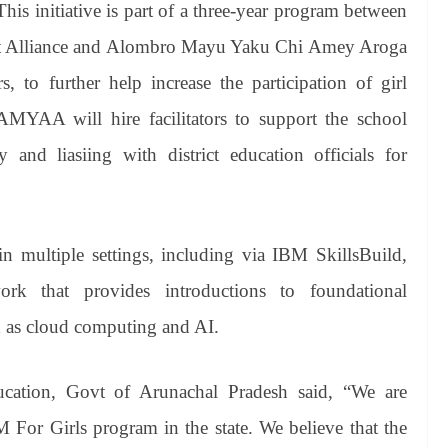
This initiative is part of a three-year program between
st Alliance and Alombro Mayu Yaku Chi Amey Aroga
to further help increase the participation of girl
YAA will hire facilitators to support the school
and liasiing with district education officials for
 in multiple settings, including via IBM SkillsBuild,
ork that provides introductions to foundational
h as cloud computing and AI.
ucation, Govt of Arunachal Pradesh said, “We are
or Girls program in the state. We believe that the