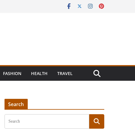
FASHION
HEALTH
TRAVEL
Search