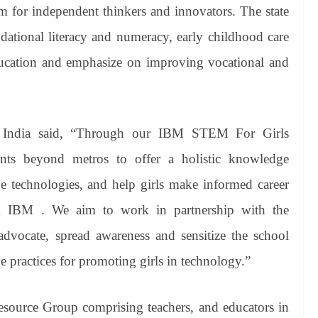
rm for independent thinkers and innovators. The state
dational literacy and numeracy, early childhood care
ducation and emphasize on improving vocational and
M India said, “Through our IBM STEM For Girls
dents beyond metros to offer a holistic knowledge
 technologies, and help girls make informed career
om IBM . We aim to work in partnership with the
dvocate, spread awareness and sensitize the school
e practices for promoting girls in technology.”
esource Group comprising teachers, and educators in