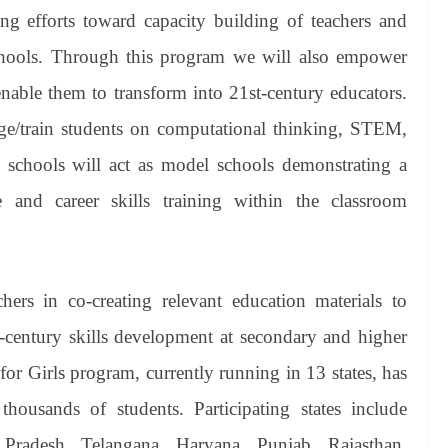
ing efforts toward capacity building of teachers and
hools. Through this program we will also empower
enable them to transform into 21st-century educators.
ge/train students on computational thinking, STEM,
 schools will act as model schools demonstrating a
and career skills training within the classroom
chers in co-creating relevant education materials to
-century skills development at secondary and higher
r Girls program, currently running in 13 states, has
housands of students. Participating states include
Pradesh, Telangana, Haryana, Punjab, Rajasthan,