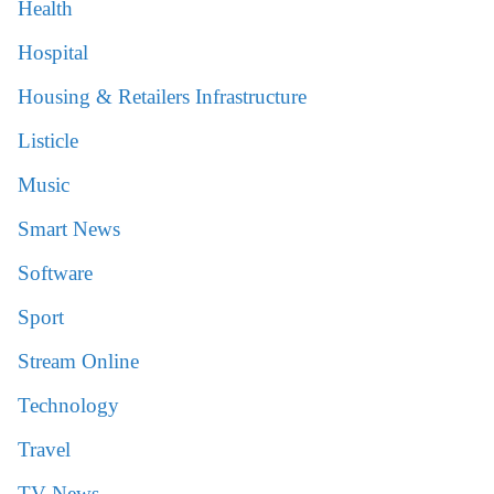
Health
Hospital
Housing & Retailers Infrastructure
Listicle
Music
Smart News
Software
Sport
Stream Online
Technology
Travel
TV News