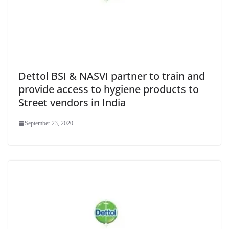
Dettol BSI & NASVI partner to train and
provide access to hygiene products to
Street vendors in India
September 23, 2020