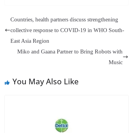
ok
es
ds
In
A
a
ge
se
di
ail
sk
y
gl
t
pp
m
ng
t
y
Li
e
Countries, health partners discuss strengthening
er
nk
Tr
collective response to COVID-19 in WHO South-
an
East Asia Region
sl
Miko and Gaana Partner to Bring Robots with
at
e
Music
You May Also Like