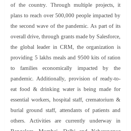
an
of the country. Through multiple projects, it
sl
plans to reach over 500,000 people impacted by
at
the second wave of the pandemic. As part of its
e
overall drive, through grants made by Salesforce,
the global leader in CRM, the organization is
providing 5 lakhs meals and 9500 kits of ration
to families economically impacted by the
pandemic. Additionally, provision of ready-to-
eat food & drinking water is being made for
essential workers, hospital staff, crematorium &
burial ground staff, attendants of patients and
others. Activities are currently underway in