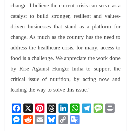
change. I believe the current crisis can serve as a
catalyst to build stronger, resilient and values-
driven businesses that stand as a platform for
change. As much as the country has the need to
address the healthcare crisis, for many, access to
food is a challenge. We appreciate the work done
by Rise Against Hunger India to support the
critical issue of nutrition, by acting now and
leading the way to solve this issue.”
Fa
X
Pi
T
Li
W
Te
M
Pr
ce
nt
hr
nk
ha
le
es
in
M
R
E
Bl
C
G
bo
er
ea
ed
ts
gr
sa
t
es
ed
m
ue
op
oo