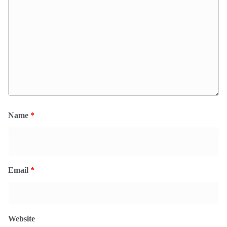
Name
*
Email
*
Website