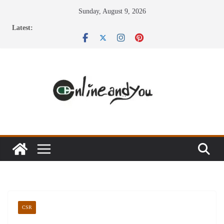
Skip
Sunday, August 9, 2026
to
Latest:
content
CSR