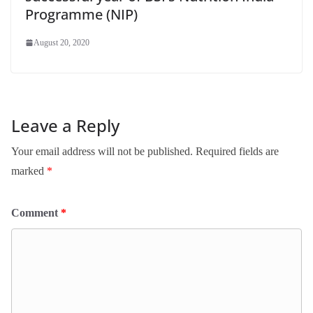
Programme (NIP)
August 20, 2020
Leave a Reply
Your email address will not be published.
Required fields are
marked
*
Comment
*