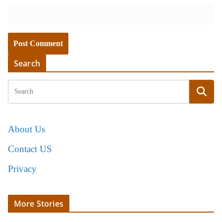
Search
About Us
Contact US
Privacy
More Stories