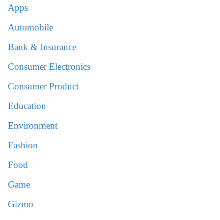
Apps
Automobile
Bank & Insurance
Consumer Electronics
Consumer Product
Education
Environment
Fashion
Food
Game
Gizmo