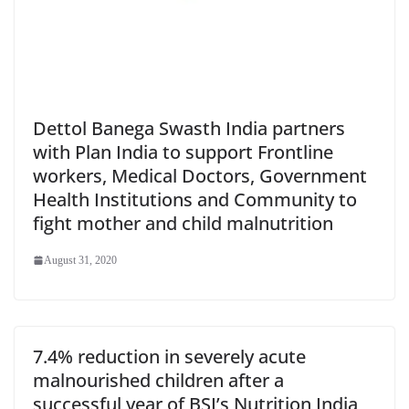
Dettol Banega Swasth India partners
with Plan India to support Frontline
workers, Medical Doctors, Government
Health Institutions and Community to
fight mother and child malnutrition
August 31, 2020
7.4% reduction in severely acute
malnourished children after a
successful year of BSI’s Nutrition India