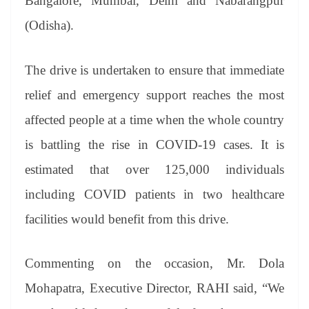
Bangalore, Mumbai, Delhi and Nabarangpur
(Odisha).
The drive is undertaken to ensure that immediate
relief and emergency support reaches the most
affected people at a time when the whole country
is battling the rise in COVID-19 cases. It is
estimated that over 125,000 individuals
including COVID patients in two healthcare
facilities would benefit from this drive.
Commenting on the occasion, Mr. Dola
Mohapatra, Executive Director, RAHI said, “We