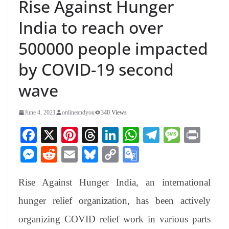
Rise Against Hunger
India to reach over
500000 people impacted
by COVID-19 second
wave
June 4, 2021
onlineandyou
340 Views
Fa
X
Pi
T
Li
W
Te
M
Pr
ce
nt
hr
nk
ha
le
es
in
M
R
E
Bl
C
G
bo
er
ea
ed
ts
gr
sa
t
es
ed
m
ue
op
oo
ok
es
ds
In
A
a
ge
Rise Against Hunger India, an international
se
di
ail
sk
y
gl
t
pp
m
ng
t
y
Li
e
hunger relief organization, has been actively
er
nk
Tr
organizing COVID relief work in various parts