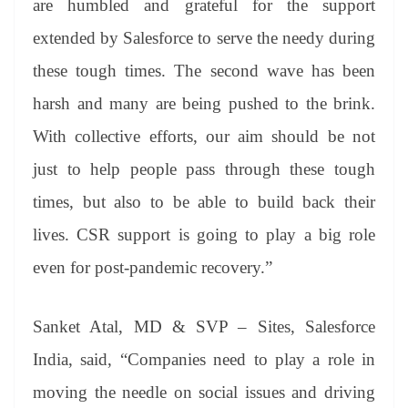
are humbled and grateful for the support
extended by Salesforce to serve the needy during
these tough times. The second wave has been
harsh and many are being pushed to the brink.
With collective efforts, our aim should be not
just to help people pass through these tough
times, but also to be able to build back their
lives. CSR support is going to play a big role
even for post-pandemic recovery.”
Sanket Atal, MD & SVP – Sites, Salesforce
India, said, “Companies need to play a role in
moving the needle on social issues and driving