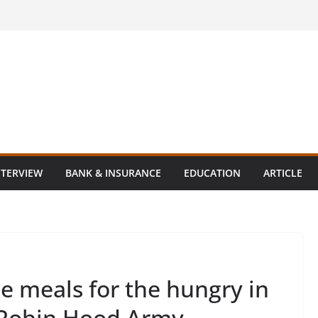
NTERVIEW
BANK & INSURANCE
EDUCATION
ARTICLE
ee meals for the hungry in
 Robin Hood Army