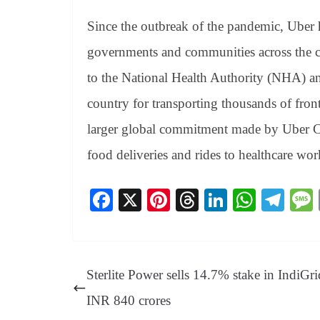
Since the outbreak of the pandemic, Uber h
governments and communities across the c
to the National Health Authority (NHA) an
country for transporting thousands of front
larger global commitment made by Uber C
food deliveries and rides to healthcare wor
Fa
X
Pi
T
Li
W
Te
ce
nt
hr
nk
ha
le
bo
er
ea
ed
ts
gr
ok
es
ds
In
A
a
Sterlite Power sells 14.7% stake in IndiGri
t
pp
m
INR 840 crores