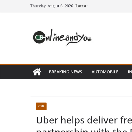
Skip
Thursday, August 6, 2026
Latest:
to
content
BREAKING NEWS
AUTOMOBILE
I
CSR
Uber helps deliver fr
partnership with the