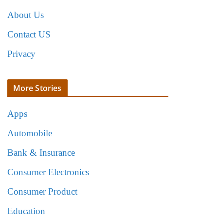
About Us
Contact US
Privacy
More Stories
Apps
Automobile
Bank & Insurance
Consumer Electronics
Consumer Product
Education