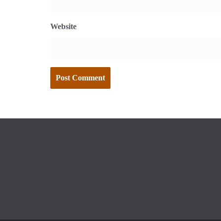
Website