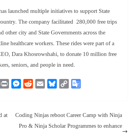
as launched multiple initiatives to support State
ountry. The company facilitated 280,000 free trips
d other city and State Governments across the
line healthcare workers. These rides were part of a
EO, Dara Khosrowshahi, to donate 10 million free
kers, seniors, and people in need.
M
Pr
M
R
E
Bl
C
G
es
in
es
ed
m
ue
op
oo
sa
t
se
di
ail
sk
y
gl
ge
ng
t
y
Li
e
d at
Coding Ninjas reboot Career Camp with Ninja
er
nk
Tr
Pro & Ninja Scholar Programmes to enhance
an