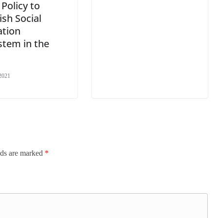
 Policy to
ish Social
ation
stem in the
2021
lds are marked
*