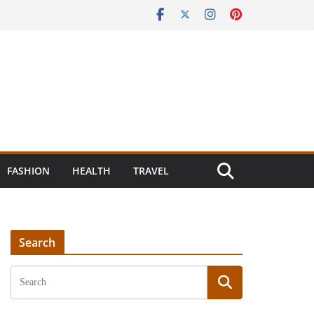
FASHION
HEALTH
TRAVEL
Search