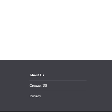
About Us
Contact US
Privacy