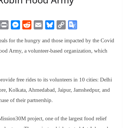
M
Pr
M
R
E
Bl
C
G
es
in
es
ed
m
ue
op
oo
meals for the hungry and those impacted by the Covid
sa
t
se
di
ail
sk
y
gl
ge
ng
t
y
Li
e
od Army, a volunteer-based organization, which
er
nk
Tr
an
sl
vide free rides to its volunteers in 10 cities: Delhi
at
e, Kolkata, Ahmedabad, Jaipur, Jamshedpur, and
e
ase of their partnership.
ssion30M project, one of the largest food relief