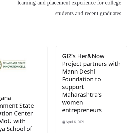
learning and placement experience for college
sl
students and recent graduates
at
e
GIZ’s Her&Now
Project partners with
Mann Deshi
Foundation to
support
Maharashtra’s
gana
women
nment State
entrepreneurs
ation Center
 MoU with
April 6, 2021
ya School of