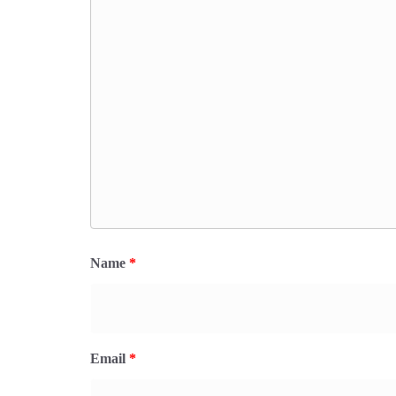
Name
*
Email
*