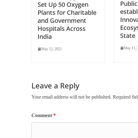
Public
Set Up 50 Oxygen
establ
Plants for Charitable
Innov
and Government
Ecosy
Hospitals Across
State
India
May 11, 
May 12, 2021
Leave a Reply
Your email address will not be published.
Required fie
Comment
*