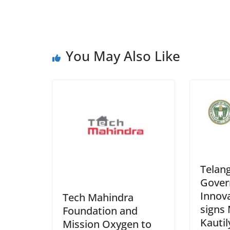
You May Also Like
Telan
Gover
Innov
Tech Mahindra
signs
Foundation and
Kautil
Mission Oxygen to