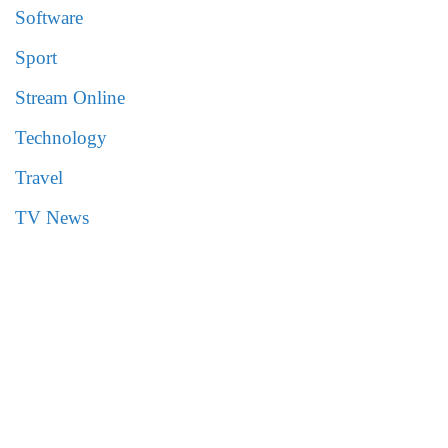
Software
Sport
Stream Online
Technology
Travel
TV News