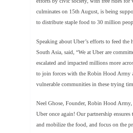
efforts by civic society, with free rides fo
culminates on 15th August, is being suppo
to distribute staple food to 30 million peo
Speaking about Uber’s efforts to feed the 
South Asia, said, “We at Uber are committ
escalated and impacted millions more acro
to join forces with the Robin Hood Army an
vulnerable communities in these trying tim
Neel Ghose, Founder, Robin Hood Army, sa
Uber once again! Our partnership ensures t
and mobilize the food, and focus on the pr