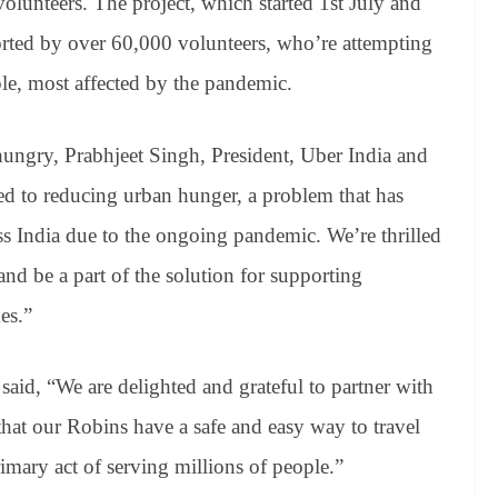
r volunteers. The project, which started 1st July and
rted by over 60,000 volunteers, who’re attempting
ple, most affected by the pandemic.
hungry, Prabhjeet Singh, President, Uber India and
ed to reducing urban hunger, a problem that has
ss India due to the ongoing pandemic. We’re thrilled
d be a part of the solution for supporting
es.”
id, “We are delighted and grateful to partner with
hat our Robins have a safe and easy way to travel
imary act of serving millions of people.”