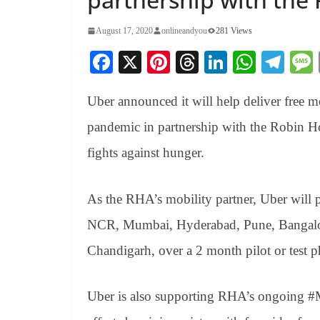
August 17, 2020
onlineandyou
281 Views
Fa
X
Pi
T
Li
W
Te
ce
nt
hr
nk
ha
le
Uber announced it will help deliver free 
bo
er
ea
ed
ts
gr
ok
es
ds
In
A
a
pandemic in partnership with the
Robin Ho
t
pp
m
fights against hunger.
As the RHA’s mobility partner, Uber will pro
NCR, Mumbai, Hyderabad, Pune, Bangalor
Chandigarh, over a 2 month pilot or test ph
Uber is also supporting RHA’s ongoing #Mi