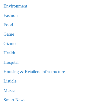
Environment
Fashion
Food
Game
Gizmo
Health
Hospital
Housing & Retailers Infrastructure
Listicle
Music
Smart News